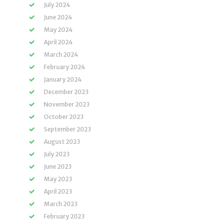
July 2024
June 2024
May 2024
April 2024
March 2024
February 2024
January 2024
December 2023
November 2023
October 2023
September 2023
August 2023
July 2023
June 2023
May 2023
April 2023
March 2023
February 2023