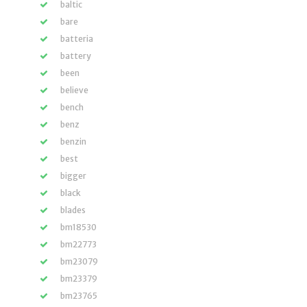
baltic
bare
batteria
battery
been
believe
bench
benz
benzin
best
bigger
black
blades
bm18530
bm22773
bm23079
bm23379
bm23765