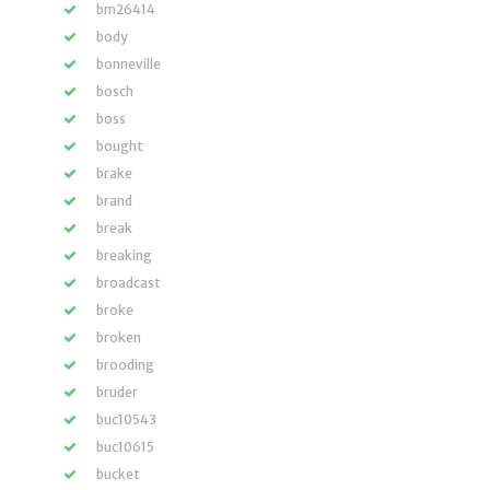
bm26414
body
bonneville
bosch
boss
bought
brake
brand
break
breaking
broadcast
broke
broken
brooding
bruder
buc10543
buc10615
bucket