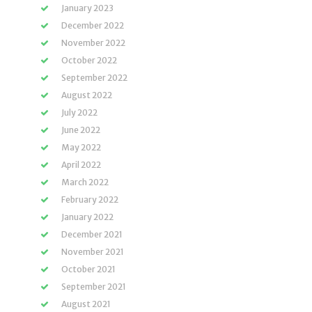
January 2023
December 2022
November 2022
October 2022
September 2022
August 2022
July 2022
June 2022
May 2022
April 2022
March 2022
February 2022
January 2022
December 2021
November 2021
October 2021
September 2021
August 2021