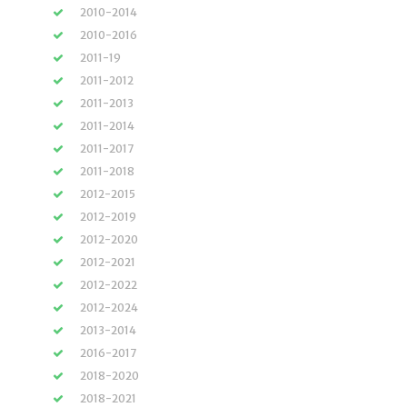
2010-2014
2010-2016
2011-19
2011-2012
2011-2013
2011-2014
2011-2017
2011-2018
2012-2015
2012-2019
2012-2020
2012-2021
2012-2022
2012-2024
2013-2014
2016-2017
2018-2020
2018-2021