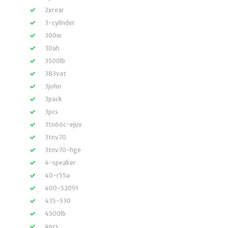
2xrear
3-cylinder
300w
30ah
3500lb
383vat
3john
3pack
3pcs
3tn66c-ejuv
3tnv70
3tnv70-hge
4-speaker
40-r55a
400-52091
435-530
4500lb
4pcs