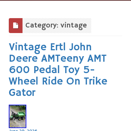
Skip
to
content
Category: vintage
Vintage Ertl John
Deere AMTeeny AMT
600 Pedal Toy 5-
Wheel Ride On Trike
Gator