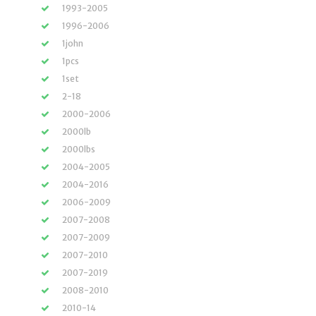
1993-2005
1996-2006
1john
1pcs
1set
2-18
2000-2006
2000lb
2000lbs
2004-2005
2004-2016
2006-2009
2007-2008
2007-2009
2007-2010
2007-2019
2008-2010
2010-14