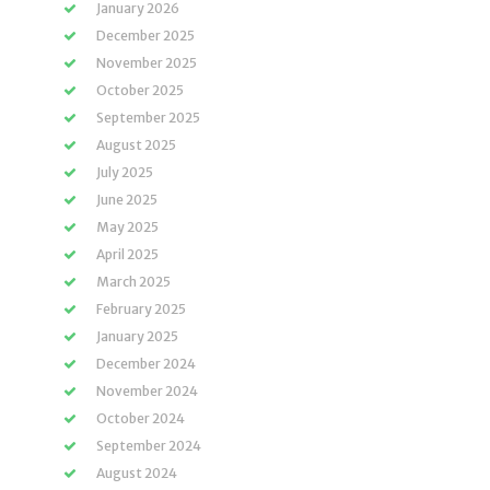
January 2026
December 2025
November 2025
October 2025
September 2025
August 2025
July 2025
June 2025
May 2025
April 2025
March 2025
February 2025
January 2025
December 2024
November 2024
October 2024
September 2024
August 2024