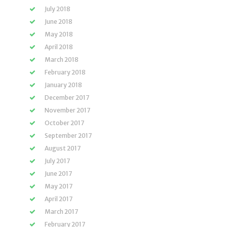
July 2018
June 2018
May 2018
April 2018
March 2018
February 2018
January 2018
December 2017
November 2017
October 2017
September 2017
August 2017
July 2017
June 2017
May 2017
April 2017
March 2017
February 2017