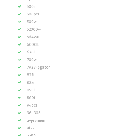
500i
500pcs
500w
52300w
564vat
6000lb
620i
700w
7927-pgator
825i
835r
850i
860i
94pcs
96-306
a-premium
a177
aa94