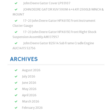
John Deere Gator Cover LP93107
JOHN DEERE GATOR XUV 590M 4×4 KFI 2500LB WINCH &
MOUNT
17-23 John Deere Gator HPX615E Front Instrument
Cluster Gauge
17-23 John Deere Gator HPX615E Front Right Shock
Suspension Assembly AM137957
John Deere Gator 825i 14 Sub Frame Cradle Engine
AUC14115 52756
ARCHIVES
August 2026
July 2026
June 2026
May 2026
April 2026
March 2026
February 2026