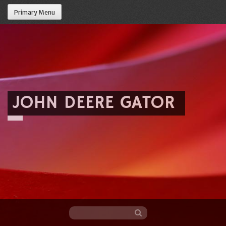
Primary Menu
JOHN DEERE GATOR