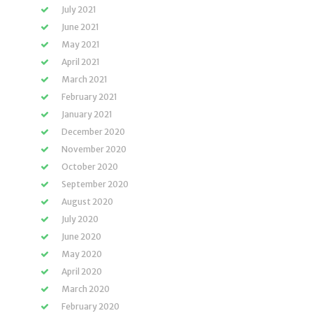
July 2021
June 2021
May 2021
April 2021
March 2021
February 2021
January 2021
December 2020
November 2020
October 2020
September 2020
August 2020
July 2020
June 2020
May 2020
April 2020
March 2020
February 2020