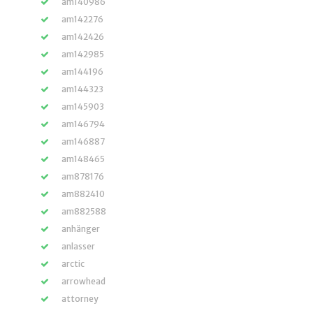
am140986
am142276
am142426
am142985
am144196
am144323
am145903
am146794
am146887
am148465
am878176
am882410
am882588
anhänger
anlasser
arctic
arrowhead
attorney