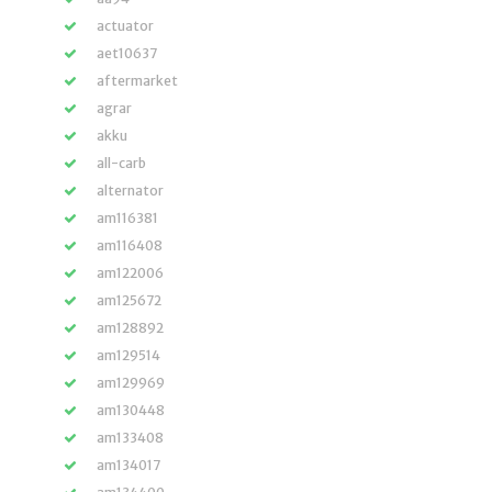
actuator
aet10637
aftermarket
agrar
akku
all-carb
alternator
am116381
am116408
am122006
am125672
am128892
am129514
am129969
am130448
am133408
am134017