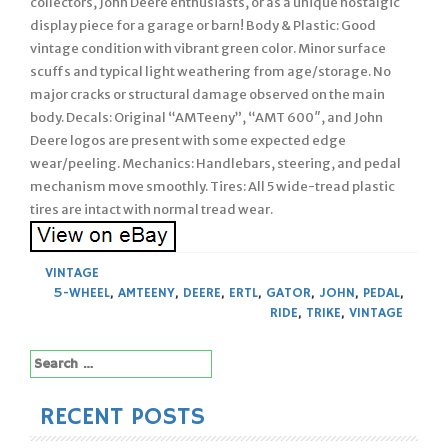
collectors, John Deere enthusiasts, or as a unique nostalgic
display piece for a garage or barn! Body & Plastic: Good
vintage condition with vibrant green color. Minor surface
scuffs and typical light weathering from age/storage. No
major cracks or structural damage observed on the main
body. Decals: Original “AMTeeny”, “AMT 600″, and John
Deere logos are present with some expected edge
wear/peeling. Mechanics: Handlebars, steering, and pedal
mechanism move smoothly. Tires: All 5 wide-tread plastic
tires are intact with normal tread wear.
VINTAGE
5-WHEEL
,
AMTEENY
,
DEERE
,
ERTL
,
GATOR
,
JOHN
,
PEDAL
,
RIDE
,
TRIKE
,
VINTAGE
Search
for:
RECENT POSTS