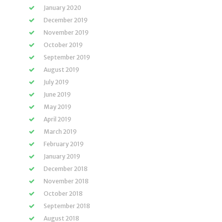
January 2020
December 2019
November 2019
October 2019
September 2019
August 2019
July 2019
June 2019
May 2019
April 2019
March 2019
February 2019
January 2019
December 2018
November 2018
October 2018
September 2018
August 2018