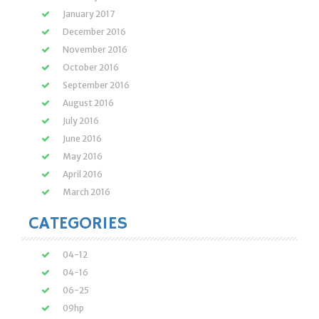
January 2017
December 2016
November 2016
October 2016
September 2016
August 2016
July 2016
June 2016
May 2016
April 2016
March 2016
CATEGORIES
04-12
04-16
06-25
09hp