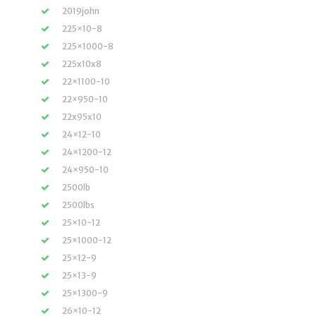
2019john
225×10-8
225×1000-8
225x10x8
22×1100-10
22×950-10
22x95x10
24×12-10
24×1200-12
24×950-10
2500lb
2500lbs
25×10-12
25×1000-12
25×12-9
25×13-9
25×1300-9
26×10-12