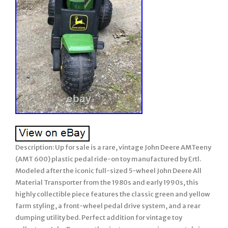
Description: Up for sale is a rare, vintage John Deere AMTeeny
(AMT 600) plastic pedal ride-on toy manufactured by Ertl.
Modeled after the iconic full-sized 5-wheel John Deere All
Material Transporter from the 1980s and early 1990s, this
highly collectible piece features the classic green and yellow
farm styling, a front-wheel pedal drive system, and a rear
dumping utility bed. Perfect addition for vintage toy