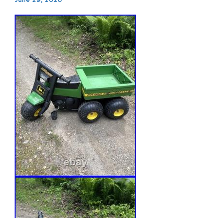
June 29, 2026