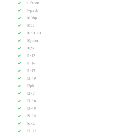
1-front
1-pack
100hp
1025r
1050-10
10john
10pk
11-12
11-14
11-17
12-19
12pk
12×7
13-14
13-19
15-16
16-2
17-23