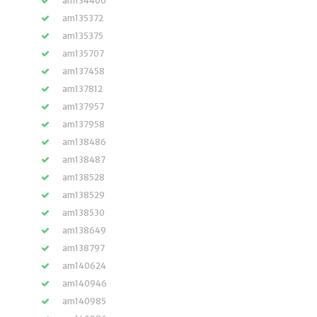
am134400
am135372
am135375
am135707
am137458
am137812
am137957
am137958
am138486
am138487
am138528
am138529
am138530
am138649
am138797
am140624
am140946
am140985