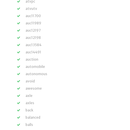
atvpc
atvutv
auc11700
auc11989
auc12197
auc12198
auc13584
auc14491
auction
automobile
autonomous
avoid
awesome
axle
axles
back
balanced
balls