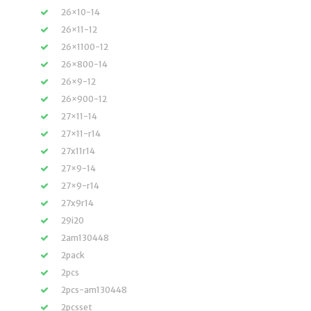
26×10-14
26×11-12
26×1100-12
26×800-14
26×9-12
26×900-12
27×11-14
27×11-r14
27x11r14
27×9-14
27×9-r14
27x9r14
29i20
2am130448
2pack
2pcs
2pcs-am130448
2pcsset