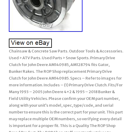
Chainsaw & Concrete Saw Parts. Outdoor Tools & Accessories.
Used > ATV Parts. Used Parts > Snow Sports. Primary Drive
Clutch for John Deere AM140985, AM128794 fits Gator,
Bunker Rakes. The ROP Shop replacement Primary Drive
Clutch for John Deere AM140985. Specs – Refer to images for
more information. Includes – (1) Primary Drive Clutch. Fits/For
Many 1993 – 2005 John Deere 4×2 & 1995 – 2018 Bunker &
Field Utility Vehicles. Please confirm your OEM part number,
along with your unit’s model, spec, type/code, and serial
number to ensure this is the correct part for your unit. This part
may replace multiple OEM numbers, so verifying every detail
is important for a proper fit. This is a Quality The ROP Shop