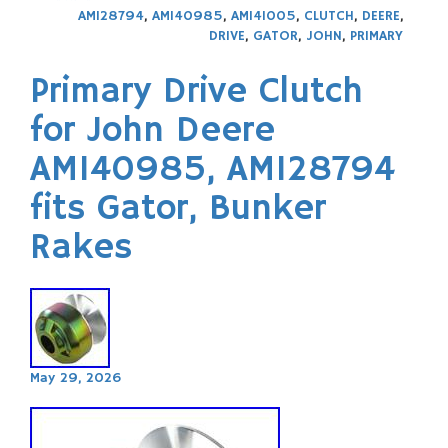
AM128794
,
AM140985
,
AM141005
,
CLUTCH
,
DEERE
,
DRIVE
,
GATOR
,
JOHN
,
PRIMARY
Primary Drive Clutch
for John Deere
AM140985, AM128794
fits Gator, Bunker
Rakes
May 29, 2026