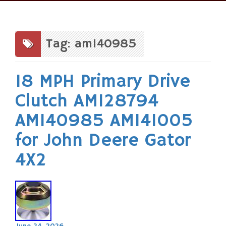
Skip
to
content
Tag: am140985
18 MPH Primary Drive
Clutch AM128794
AM140985 AM141005
for John Deere Gator
4X2