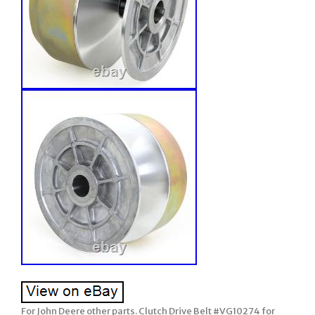
For John Deere other parts. Clutch Drive Belt #VG10274 for