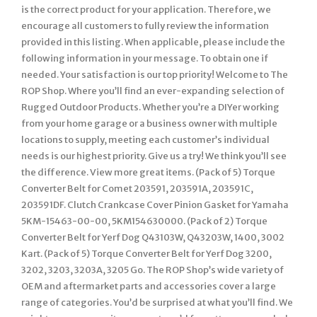
is the correct product for your application. Therefore, we
encourage all customers to fully review the information
provided in this listing. When applicable, please include the
following information in your message. To obtain one if
needed. Your satisfaction is our top priority! Welcome to The
ROP Shop. Where you’ll find an ever-expanding selection of
Rugged Outdoor Products. Whether you’re a DIYer working
from your home garage or a business owner with multiple
locations to supply, meeting each customer’s individual
needs is our highest priority. Give us a try! We think you’ll see
the difference. View more great items. (Pack of 5) Torque
Converter Belt for Comet 203591, 203591A, 203591C,
203591DF. Clutch Crankcase Cover Pinion Gasket for Yamaha
5KM-15463-00-00, 5KM154630000. (Pack of 2) Torque
Converter Belt for Yerf Dog Q43103W, Q43203W, 1400, 3002
Kart. (Pack of 5) Torque Converter Belt for Yerf Dog 3200,
3202, 3203, 3203A, 3205 Go. The ROP Shop’s wide variety of
OEM and aftermarket parts and accessories cover a large
range of categories. You’d be surprised at what you’ll find. We