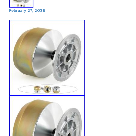
February 27, 2026