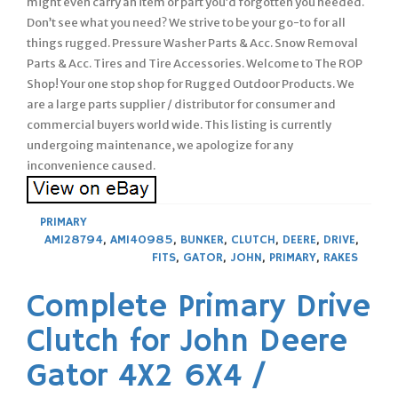
might even carry an item or part you’d forgotten you needed.
Don’t see what you need? We strive to be your go-to for all
things rugged. Pressure Washer Parts & Acc. Snow Removal
Parts & Acc. Tires and Tire Accessories. Welcome to The ROP
Shop! Your one stop shop for Rugged Outdoor Products. We
are a large parts supplier / distributor for consumer and
commercial buyers world wide. This listing is currently
undergoing maintenance, we apologize for any
inconvenience caused.
PRIMARY
AM128794
,
AM140985
,
BUNKER
,
CLUTCH
,
DEERE
,
DRIVE
,
FITS
,
GATOR
,
JOHN
,
PRIMARY
,
RAKES
Complete Primary Drive
Clutch for John Deere
Gator 4X2 6X4 /