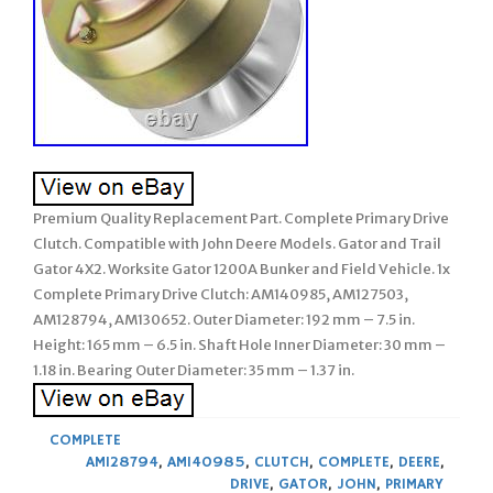
Premium Quality Replacement Part. Complete Primary Drive
Clutch. Compatible with John Deere Models. Gator and Trail
Gator 4X2. Worksite Gator 1200A Bunker and Field Vehicle. 1x
Complete Primary Drive Clutch: AM140985, AM127503,
AM128794, AM130652. Outer Diameter: 192 mm – 7.5 in.
Height: 165 mm – 6.5 in. Shaft Hole Inner Diameter: 30 mm –
1.18 in. Bearing Outer Diameter: 35 mm – 1.37 in.
COMPLETE
AM128794
,
AM140985
,
CLUTCH
,
COMPLETE
,
DEERE
,
DRIVE
,
GATOR
,
JOHN
,
PRIMARY