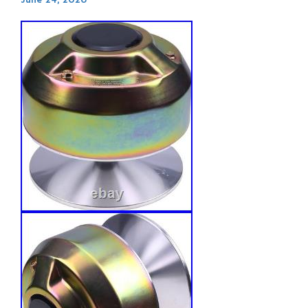
June 24, 2026