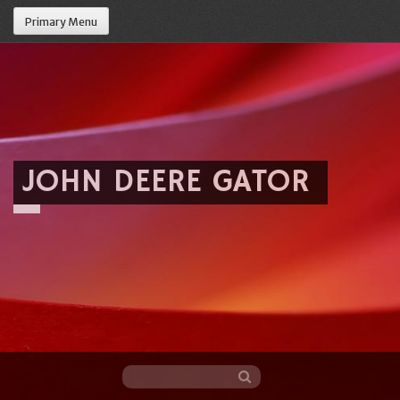
Primary Menu
JOHN DEERE GATOR