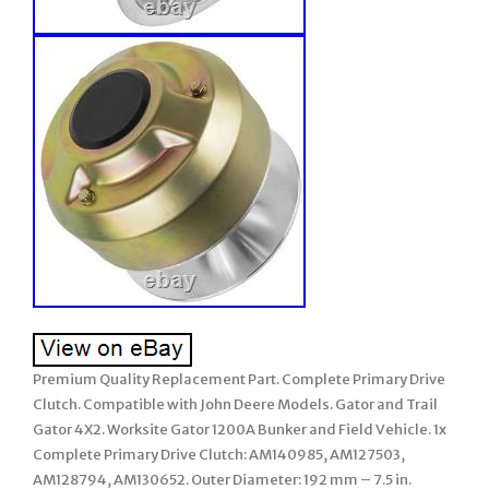
Premium Quality Replacement Part. Complete Primary Drive
Clutch. Compatible with John Deere Models. Gator and Trail
Gator 4X2. Worksite Gator 1200A Bunker and Field Vehicle. 1x
Complete Primary Drive Clutch: AM140985, AM127503,
AM128794, AM130652. Outer Diameter: 192 mm – 7.5 in.