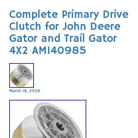
Complete Primary Drive
Clutch for John Deere
Gator and Trail Gator
4X2 AM140985
March 19, 2026