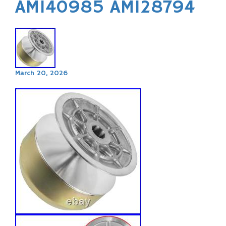
AM140985 AM128794
March 20, 2026