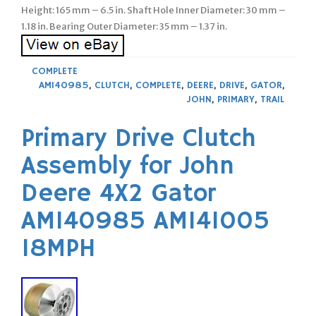
Height: 165 mm – 6.5 in. Shaft Hole Inner Diameter: 30 mm –
1.18 in. Bearing Outer Diameter: 35 mm – 1.37 in.
COMPLETE
AM140985
,
CLUTCH
,
COMPLETE
,
DEERE
,
DRIVE
,
GATOR
,
JOHN
,
PRIMARY
,
TRAIL
Primary Drive Clutch
Assembly for John
Deere 4X2 Gator
AM140985 AM141005
18MPH