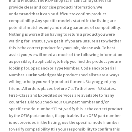
Brand Product. The ROP Shop staff constantly strives to
provide clear and concise product information. We
understand that it can be difficult to confirm product
compatibility. Any specific models stated in the listing are
potential matches only and not a guarantee of compatibility.
Nothing is worse than having to return a product you were
waiting for. Trust us, we get it. If you are unsure as to whether
this is the correct product for your unit, please ask. To best
assist you, we will need as much of the following information
as possible, if applicable, to help you find the product you are
looking for. Spec and/or Type Number. Code and/or Serial
Number. Our knowledgeable product specialists are always
willing to help you verify product fitment. Stay rugged, my
friend. All orders placed before 7 a. To the lower 48 states.
First-Class and Expedited services are available to many
countries. Did you check your OEM part number and/or
specific model number? First, verify this is the correct product
by the OEM part number, if applicable. If an OEM part number
is not provided in the listing, use the specific model number
to verify compatibility. It is your responsibility to confirm this