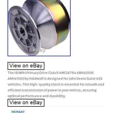
The 18 MPH Primary Drive Clutch AM128794 AM140985
AM141005 by Holdwell is designed for John Deere Gator 4X2
vehicles. This high-quality clutch is essential for smooth and
efficient transmission of power in your vehicle, ensuring
optimal performance and durability.
PRIMARY