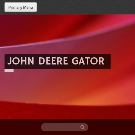
Primary Menu
JOHN DEERE GATOR