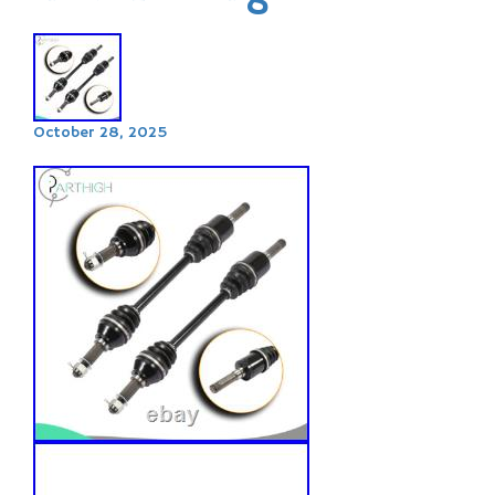
October 28, 2025