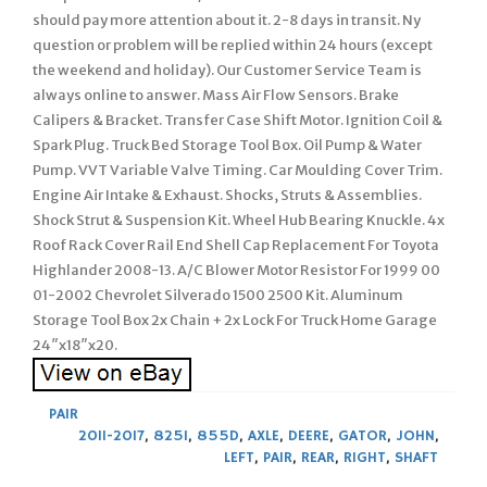
should pay more attention about it. 2-8 days in transit. Ny
question or problem will be replied within 24 hours (except
the weekend and holiday). Our Customer Service Team is
always online to answer. Mass Air Flow Sensors. Brake
Calipers & Bracket. Transfer Case Shift Motor. Ignition Coil &
Spark Plug. Truck Bed Storage Tool Box. Oil Pump & Water
Pump. VVT Variable Valve Timing. Car Moulding Cover Trim.
Engine Air Intake & Exhaust. Shocks, Struts & Assemblies.
Shock Strut & Suspension Kit. Wheel Hub Bearing Knuckle. 4x
Roof Rack Cover Rail End Shell Cap Replacement For Toyota
Highlander 2008-13. A/C Blower Motor Resistor For 1999 00
01-2002 Chevrolet Silverado 1500 2500 Kit. Aluminum
Storage Tool Box 2x Chain + 2x Lock For Truck Home Garage
24″x18″x20.
PAIR
2011-2017
,
825I
,
855D
,
AXLE
,
DEERE
,
GATOR
,
JOHN
,
LEFT
,
PAIR
,
REAR
,
RIGHT
,
SHAFT