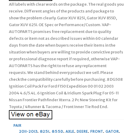
All labels with clear words on the package. The real goods you
receive. Different angles of the products and package to
show the problem clearly. Gator XUV 825i, Gator XUV 855D,
Gator XUV 625i. OE Spec or Performance/Custom. VAP-
AUTOPARTS promises free replacement due to quality
defects or item not as described issues within 60 calendar
days from the date when buyers receive their items in the
situation when buyers are willing to provide convictive proofs
or professional diagnose report if required, otherwise VAP-
AUTOPARTS has the right to refuse any replacement
requests. We stand behind every product we sell. Please
check the compatibility carefully before purchasing. 8 DG508
Ignition Coil Pack For Ford F150 Expedition 00 01 02 2003
2004 4.6/5.4L. 6 Ignition Coil & Iridium Spark Plug For 05-11
Nissan Frontier Pathfinder Xterra. 2 Pc New Steering Kit for
Toyota / 4Runner & Tacoma / Front Inner Tie Rod End.
PAIR
2011-2013
,
825I
,
855D
,
AXLE
,
DEERE
,
FRONT
,
GATOR
,