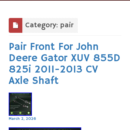
Skip
to
content
Category: pair
Pair Front For John
Deere Gator XUV 855D
825i 2011-2013 CV
Axle Shaft
March 2, 2026