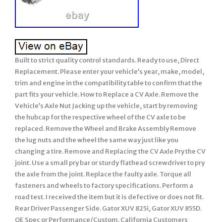
Built to strict quality control standards. Ready to use, Direct
Replacement. Please enter your vehicle’s year, make, model,
trim and engine in the compatibility table to confirm that the
part fits your vehicle. How to Replace a CV Axle. Remove the
Vehicle’s Axle Nut Jacking up the vehicle, start by removing
the hubcap for the respective wheel of the CV axle to be
replaced. Remove the Wheel and Brake Assembly Remove
the lug nuts and the wheel the same way just like you
changing a tire. Remove and Replacing the CV Axle Pry the CV
joint. Use a small pry bar or sturdy flathead screwdriver to pry
the axle from the joint. Replace the faulty axle. Torque all
fasteners and wheels to factory specifications. Perform a
road test. I received the item but it is defective or does not fit.
Rear Driver Passenger Side. Gator XUV 825i, Gator XUV 855D.
OE Spec or Performance/Custom. California Customers