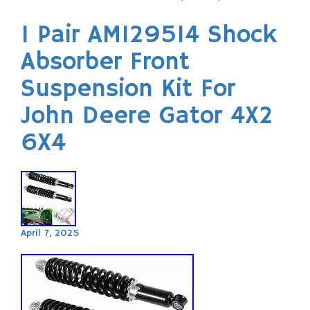
1 Pair AM129514 Shock
Absorber Front
Suspension Kit For
John Deere Gator 4X2
6X4
April 7, 2025