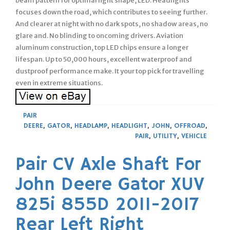
beam pattern for optimal light shape, LED. Headlights
focuses down the road, which contributes to seeing further.
And clearer at night with no dark spots, no shadow areas, no
glare and. No blinding to oncoming drivers. Aviation
aluminum construction, top LED chips ensure a longer
lifespan. Up to 50,000 hours, excellent waterproof and
dustproof performance make. It your top pick for travelling
even in extreme situations.
PAIR
DEERE
,
GATOR
,
HEADLAMP
,
HEADLIGHT
,
JOHN
,
OFFROAD
,
PAIR
,
UTILITY
,
VEHICLE
Pair CV Axle Shaft For
John Deere Gator XUV
825i 855D 2011-2017
Rear Left Right