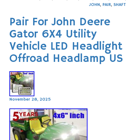
JOHN
,
PAIR
,
SHAFT
Pair For John Deere
Gator 6X4 Utility
Vehicle LED Headlight
Offroad Headlamp US
November 28, 2025