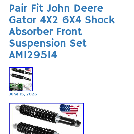
Pair Fit John Deere
Gator 4X2 6X4 Shock
Absorber Front
Suspension Set
AM129514
June 15, 2025