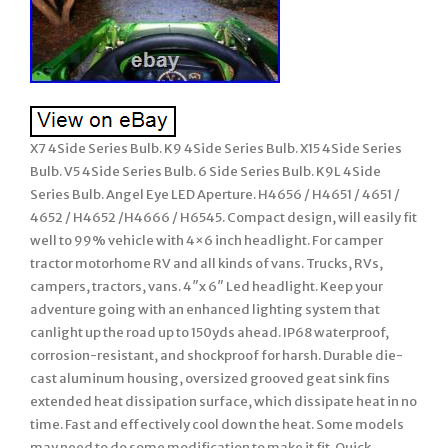
X7 4Side Series Bulb. K9 4Side Series Bulb. X15 4Side Series
Bulb. V5 4Side Series Bulb. 6 Side Series Bulb. K9L 4Side
Series Bulb. Angel Eye LED Aperture. H4656 / H4651 / 4651 /
4652 / H4652 /H4666 / H6545. Compact design, will easily fit
well to 99% vehicle with 4×6 inch headlight. For camper
tractor motorhome RV and all kinds of vans. Trucks, RVs,
campers, tractors, vans. 4″x 6″ Led headlight. Keep your
adventure going with an enhanced lighting system that
canlight up the road up to 150yds ahead. IP68 waterproof,
corrosion-resistant, and shockproof for harsh. Durable die-
cast aluminum housing, oversized grooved geat sink fins
extended heat dissipation surface, which dissipate heat in no
time. Fast and effectively cool down the heat. Some models
may need to do some modification to make it fit. Quick