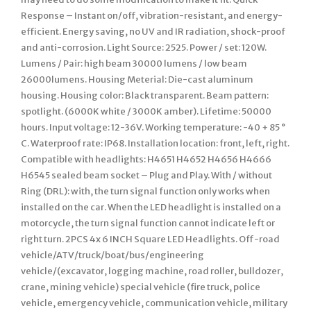
Response – Instant on/off, vibration-resistant, and energy-
efficient. Energy saving, no UV and IR radiation, shock-proof
and anti-corrosion. Light Source: 2525. Power / set: 120W.
Lumens / Pair: high beam 30000 lumens / low beam
26000lumens. Housing Meterial: Die-cast aluminum
housing. Housing color: Black transparent. Beam pattern:
spotlight. (6000K white / 3000K amber). Lifetime: 50000
hours. Input voltage: 12-36V. Working temperature: -40 + 85 °
C. Waterproof rate: IP68. Installation location: front, left, right.
Compatible with headlights: H4651 H4652 H4656 H4666
H6545 sealed beam socket – Plug and Play. With / without
Ring (DRL): with, the turn signal function only works when
installed on the car. When the LED headlight is installed on a
motorcycle, the turn signal function cannot indicate left or
right turn. 2PCS 4x 6 INCH Square LED Headlights. Off-road
vehicle/ATV/truck/boat/bus/engineering
vehicle/(excavator, logging machine, road roller, bulldozer,
crane, mining vehicle) special vehicle (fire truck, police
vehicle, emergency vehicle, communication vehicle, military