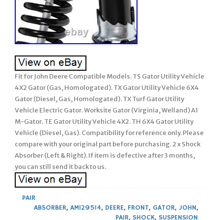
Fit for John Deere Compatible Models. TS Gator Utility Vehicle
4X2 Gator (Gas, Homologated). TX Gator Utility Vehicle 6X4
Gator (Diesel, Gas, Homologated). TX Turf Gator Utility
Vehicle Electric Gator. Worksite Gator (Virginia, Welland) A1
M-Gator. TE Gator Utility Vehicle 4X2. TH 6X4 Gator Utility
Vehicle (Diesel, Gas). Compatibility for reference only. Please
compare with your original part before purchasing. 2 x Shock
Absorber (Left & Right). If item is defective after 3 months,
you can still send it back to us.
PAIR
ABSORBER
,
AM129514
,
DEERE
,
FRONT
,
GATOR
,
JOHN
,
PAIR
,
SHOCK
,
SUSPENSION