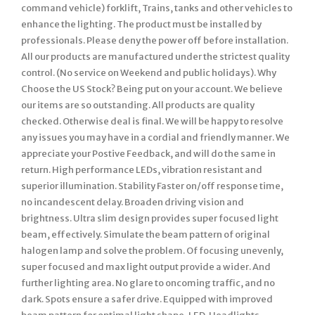
command vehicle) forklift, Trains, tanks and other vehicles to
enhance the lighting. The product must be installed by
professionals. Please deny the power off before installation.
All our products are manufactured under the strictest quality
control. (No service on Weekend and public holidays). Why
Choose the US Stock? Being put on your account. We believe
our items are so outstanding. All products are quality
checked. Otherwise deal is final. We will be happy to resolve
any issues you may have in a cordial and friendly manner. We
appreciate your Postive Feedback, and will do the same in
return. High performance LEDs, vibration resistant and
superior illumination. Stability Faster on/off response time,
no incandescent delay. Broaden driving vision and
brightness. Ultra slim design provides super focused light
beam, effectively. Simulate the beam pattern of original
halogen lamp and solve the problem. Of focusing unevenly,
super focused and max light output provide a wider. And
further lighting area. No glare to oncoming traffic, and no
dark. Spots ensure a safer drive. Equipped with improved