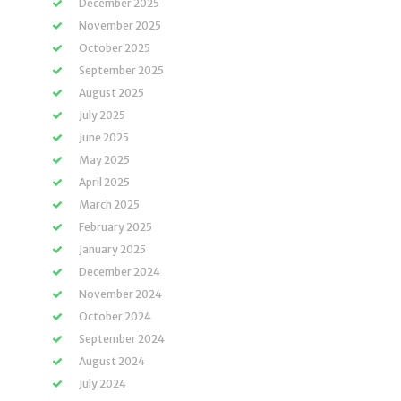
December 2025
November 2025
October 2025
September 2025
August 2025
July 2025
June 2025
May 2025
April 2025
March 2025
February 2025
January 2025
December 2024
November 2024
October 2024
September 2024
August 2024
July 2024