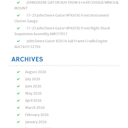
JOHN DEERE GATOR XUV 590M 4×4 KFI 2500LB WINCH &
MOUNT
17-23 John Deere Gator HPX615E Front Instrument
Cluster Gauge
17-23 John Deere Gator HPX615E Front Right Shock
Suspension Assembly AM137957
John Deere Gator 825i 14 Sub Frame Cradle Engine
AUC14115 52756
ARCHIVES
August 2026
July 2026
June 2026
May 2026
April 2026
March 2026
February 2026
January 2026