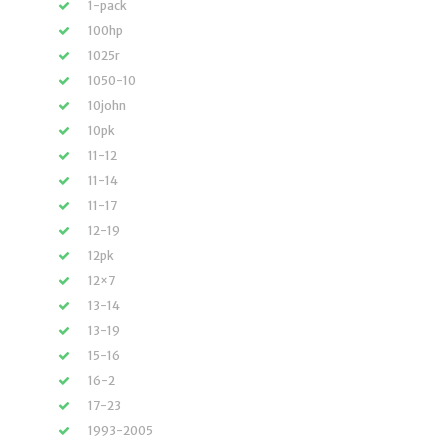
1-pack
100hp
1025r
1050-10
10john
10pk
11-12
11-14
11-17
12-19
12pk
12×7
13-14
13-19
15-16
16-2
17-23
1993-2005