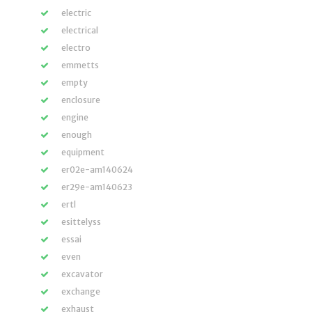
electric
electrical
electro
emmetts
empty
enclosure
engine
enough
equipment
er02e-am140624
er29e-am140623
ertl
esittelyss
essai
even
excavator
exchange
exhaust