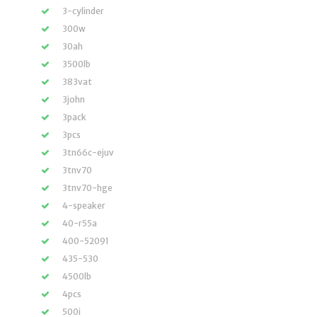
3-cylinder
300w
30ah
3500lb
383vat
3john
3pack
3pcs
3tn66c-ejuv
3tnv70
3tnv70-hge
4-speaker
40-r55a
400-52091
435-530
4500lb
4pcs
500i