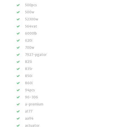
500pcs
500w
52300w
564vat
6000lb
620i
700w
7927-pgator
825i
835r
850i
860i
94pcs
96-306
a-premium
a177
aa94
actuator