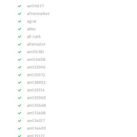
aet10637
aftermarket
agrar
akku
all-carb
alternator
am116381
am116408
am122006
am125672
am128892
am129514
am129969
am130448
am133408
am134017
am134400
am135372