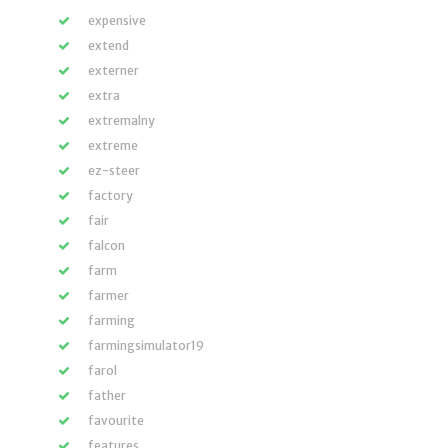
expensive
extend
externer
extra
extremalny
extreme
ez-steer
factory
fair
falcon
farm
farmer
farming
farmingsimulator19
farol
father
favourite
features