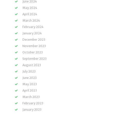
June 2024
May 2024
April 2024
March 2024
February 2024
January 2024
December 2023
November 2023
October 2023
September 2023
August 2023
July 2023
June 2023
May 2023
April 2023
March 2023
February 2023
January 2023