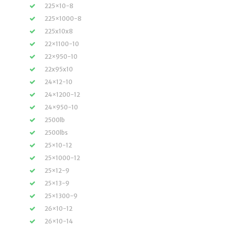
225×10-8
225×1000-8
225x10x8
22×1100-10
22×950-10
22x95x10
24×12-10
24×1200-12
24×950-10
2500lb
2500lbs
25×10-12
25×1000-12
25×12-9
25×13-9
25×1300-9
26×10-12
26×10-14