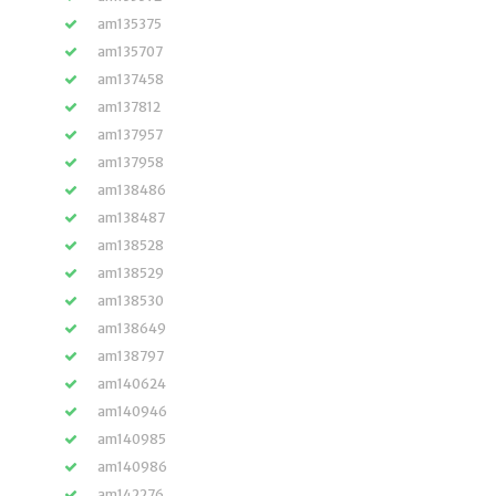
am135375
am135707
am137458
am137812
am137957
am137958
am138486
am138487
am138528
am138529
am138530
am138649
am138797
am140624
am140946
am140985
am140986
am142276