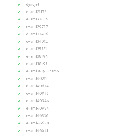
dynojet
e-am121172
e-am123636
e-am129757
e-am133476
e-am134012
e-am135531
e-am138194
e-am138195
e-am138195-camo
e-am140211
e-am140624
e-am140945
e-am140946
e-am140984
e-am146336
e-am146640
e-am146641