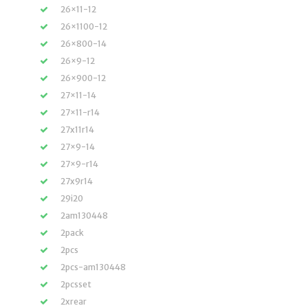
26×11-12
26×1100-12
26×800-14
26×9-12
26×900-12
27×11-14
27×11-r14
27x11r14
27×9-14
27×9-r14
27x9r14
29i20
2am130448
2pack
2pcs
2pcs-am130448
2pcsset
2xrear