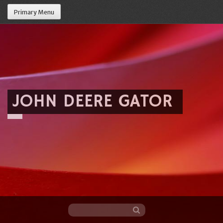
Primary Menu
JOHN DEERE GATOR