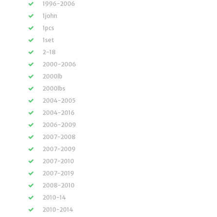
1996-2006
1john
1pcs
1set
2-18
2000-2006
2000lb
2000lbs
2004-2005
2004-2016
2006-2009
2007-2008
2007-2009
2007-2010
2007-2019
2008-2010
2010-14
2010-2014