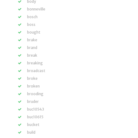
body
bonneville
bosch
boss
bought
brake
brand
break
breaking
broadcast
broke
broken
brooding
bruder
buc10543
buc10615
bucket
build