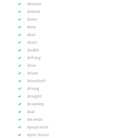
disaster
dobeck
doms
done
door
doors
double
drifting
drive
driven
driveshaft
driving
drought
drowning
dual
duramax
dynastarter
dyno-boost