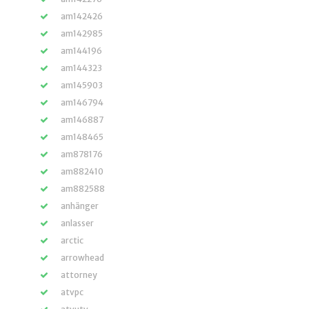
am142426
am142985
am144196
am144323
am145903
am146794
am146887
am148465
am878176
am882410
am882588
anhänger
anlasser
arctic
arrowhead
attorney
atvpc