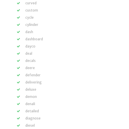
curved
custom
cycle
cylinder
dash
dashboard
dayco
deal
decals
deere
defender
delivering
deluxe
demon
denali
detailed
diagnose
diesel