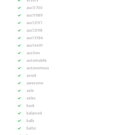
atvutv
auc11700
auc11989
auc12197
auc12198
auc13584
auc14491
auction
automobile
autonomous
avoid
awesome
axle
axles
back
balanced
balls
baltic