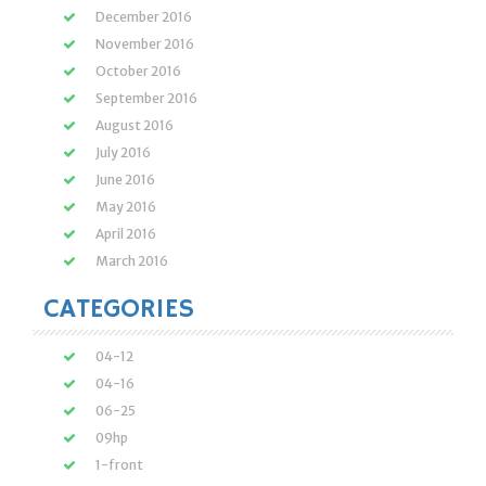
December 2016
November 2016
October 2016
September 2016
August 2016
July 2016
June 2016
May 2016
April 2016
March 2016
CATEGORIES
04-12
04-16
06-25
09hp
1-front