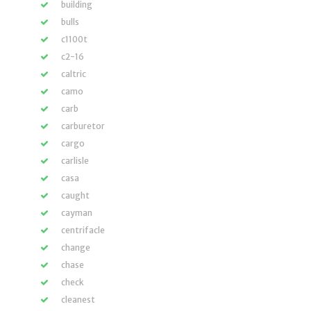
building
bulls
c1100t
c2-16
caltric
camo
carb
carburetor
cargo
carlisle
casa
caught
cayman
centrifacle
change
chase
check
cleanest