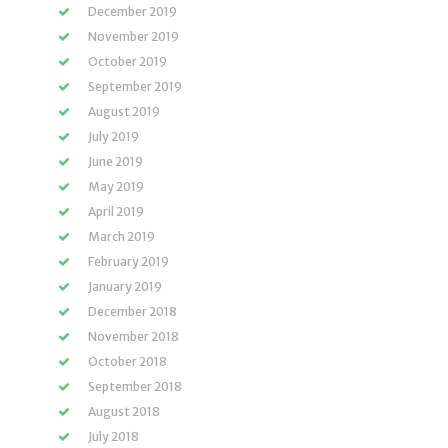
December 2019
November 2019
October 2019
September 2019
August 2019
July 2019
June 2019
May 2019
April 2019
March 2019
February 2019
January 2019
December 2018
November 2018
October 2018
September 2018
August 2018
July 2018