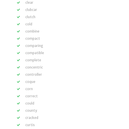
clear
clubcar
clutch
cold
combine
compact
comparing
compatible
complete
concentric
controller
coque
corn
correct
could
county
cracked
curtis