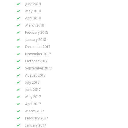
June 2018
May 2018
April 2018
March 2018
February 2018
January 2018
December 2017
November 2017
October 2017
September 2017
August 2017
July 2017
June 2017
May 2017
April 2017
March 2017
February 2017
January 2017