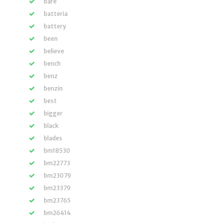
bare
batteria
battery
been
believe
bench
benz
benzin
best
bigger
black
blades
bm18530
bm22773
bm23079
bm23379
bm23765
bm26414