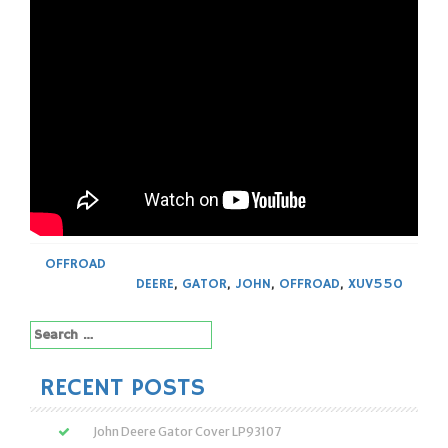
OFFROAD
DEERE
,
GATOR
,
JOHN
,
OFFROAD
,
XUV550
Search
for:
RECENT POSTS
John Deere Gator Cover LP93107