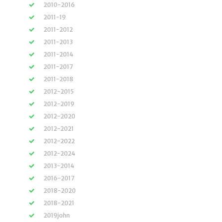
2010-2016
2011-19
2011-2012
2011-2013
2011-2014
2011-2017
2011-2018
2012-2015
2012-2019
2012-2020
2012-2021
2012-2022
2012-2024
2013-2014
2016-2017
2018-2020
2018-2021
2019john