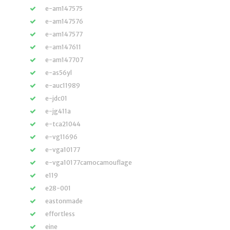
e-am147575
e-am147576
e-am147577
e-am147611
e-am147707
e-as56yl
e-auc11989
e-jdc01
e-jg411a
e-tca21044
e-vg11696
e-vga10177
e-vga10177camocamouflage
e119
e28-001
eastonmade
effortless
eine