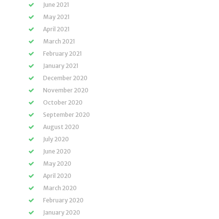
June 2021
May 2021
April 2021
March 2021
February 2021
January 2021
December 2020
November 2020
October 2020
September 2020
August 2020
July 2020
June 2020
May 2020
April 2020
March 2020
February 2020
January 2020