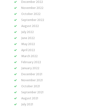
December 2022
November 2022
October 2022
September 2022
August 2022
July 2022
June 2022
May 2022
April 2022
March 2022
February 2022
January 2022
December 2021
November 2021
October 2021
September 2021
August 2021
July 2021