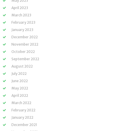
May 2023
April 2023
March 2023
February 2023
January 2023
December 2022
November 2022
October 2022
September 2022
August 2022
July 2022
June 2022
May 2022
April 2022
March 2022
February 2022
January 2022
December 2021