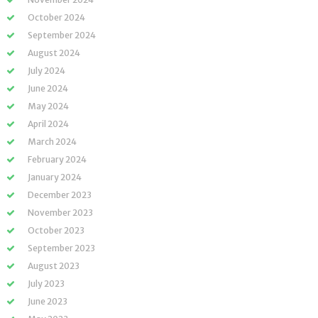
October 2024
September 2024
August 2024
July 2024
June 2024
May 2024
April 2024
March 2024
February 2024
January 2024
December 2023
November 2023
October 2023
September 2023
August 2023
July 2023
June 2023