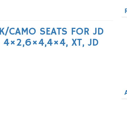
for
K/CAMO SEATS FOR JD
4×2,6×4,4×4, XT, JD