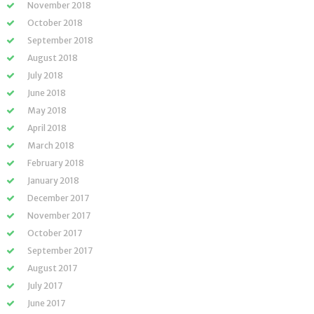
November 2018
October 2018
September 2018
August 2018
July 2018
June 2018
May 2018
April 2018
March 2018
February 2018
January 2018
December 2017
November 2017
October 2017
September 2017
August 2017
July 2017
June 2017