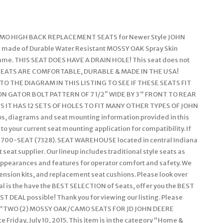
CAMO HIGH BACK REPLACEMENT SEATS for Newer Style JOHN
ade of Durable Water Resistant MOSSY OAK Spray Skin
ame. THIS SEAT DOES HAVE A DRAIN HOLE! This seat does not
 SEATS ARE COMFORTABLE, DURABLE & MADE IN THE USA!
THE DIAGRAM IN THIS LISTING TO SEE IF THESE SEATS FIT
 GATOR BOLT PATTERN OF 7 1/2″ WIDE BY 3 ” FRONT TO REAR
 IT HAS 12 SETS OF HOLES TO FIT MANY OTHER TYPES OF JOHN
, diagrams and seat mounting information provided in this
to your current seat mounting application for compatibility. If
855-700-SEAT (7328). SEAT WAREHOUSE located in central Indiana
eat supplier. Our lineup includes traditional style seats as
 appearances and features for operator comfort and safety. We
pension kits, and replacement seat cushions. Please look over
oal is the have the BEST SELECTION of Seats, offer you the BEST
ST DEAL possible! Thank you for viewing our listing. Please
item “TWO (2) MOSSY OAK/CAMO SEATS FOR JD JOHN DEERE
 Friday, July 10, 2015. This item is in the category “Home &