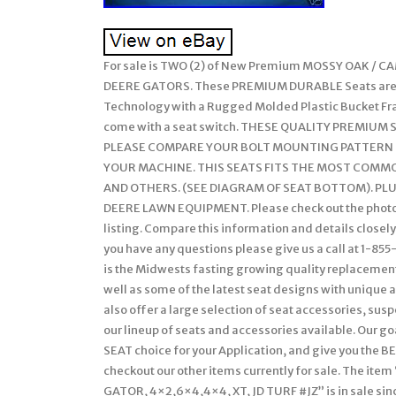
For sale is TWO (2) of New Premium MOSSY OAK / 
DEERE GATORS. These PREMIUM DURABLE Seats are m
Technology with a Rugged Molded Plastic Bucket Fr
come with a seat switch. THESE QUALITY PREMIUM
PLEASE COMPARE YOUR BOLT MOUNTING PATTERN TO 
YOUR MACHINE. THIS SEATS FITS THE MOST COMMON
AND OTHERS. (SEE DIAGRAM OF SEAT BOTTOM). PLUS
DEERE LAWN EQUIPMENT. Please check out the photos
listing. Compare this information and details closely 
you have any questions please give us a call at 1-
is the Midwests fasting growing quality replacement s
well as some of the latest seat designs with unique
also offer a large selection of seat accessories, sus
our lineup of seats and accessories available. Our g
SEAT choice for your Application, and give you the BE
checkout our other items currently for sale. The 
GATOR, 4×2,6×4,4×4, XT, JD TURF #JZ” is in sale since