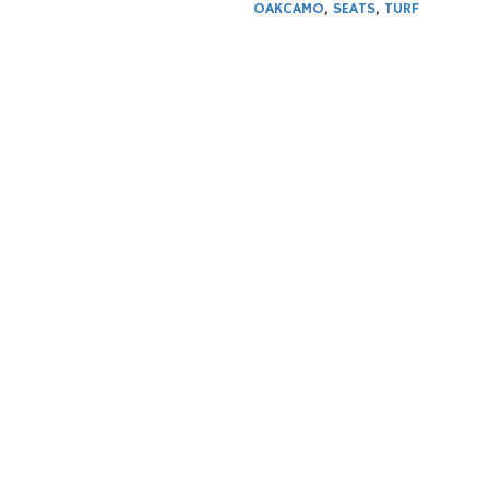
OAKCAMO
,
SEATS
,
TURF