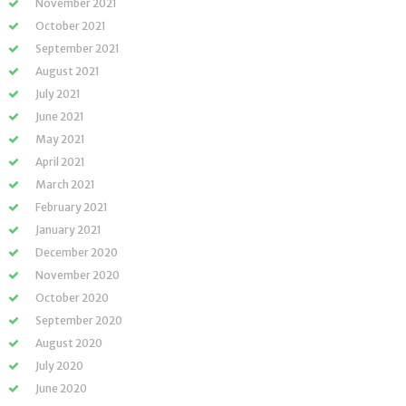
November 2021
October 2021
September 2021
August 2021
July 2021
June 2021
May 2021
April 2021
March 2021
February 2021
January 2021
December 2020
November 2020
October 2020
September 2020
August 2020
July 2020
June 2020