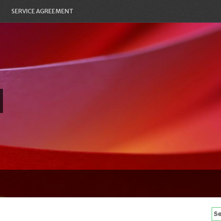
SERVICE AGREEMENT
Se