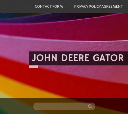
CONTACT FORM
PRIVACY POLICY AGREEMENT
JOHN DEERE GATOR
Skip