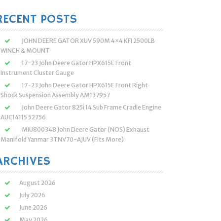
:
RECENT POSTS
JOHN DEERE GATOR XUV 590M 4×4 KFI 2500LB
WINCH & MOUNT
17-23 John Deere Gator HPX615E Front
Instrument Cluster Gauge
17-23 John Deere Gator HPX615E Front Right
Shock Suspension Assembly AM137957
John Deere Gator 825i 14 Sub Frame Cradle Engine
AUC14115 52756
MIU800348 John Deere Gator (NOS) Exhaust
Manifold Yanmar 3TNV70-AJUV (Fits More)
ARCHIVES
August 2026
July 2026
June 2026
May 2026