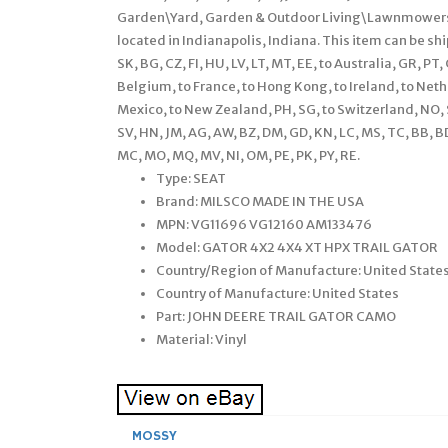
Garden\Yard, Garden & Outdoor Living\Lawnmowers\P
located in Indianapolis, Indiana. This item can be s
SK, BG, CZ, FI, HU, LV, LT, MT, EE, to Australia, GR, PT, 
Belgium, to France, to Hong Kong, to Ireland, to Nether
Mexico, to New Zealand, PH, SG, to Switzerland, NO, S
SV, HN, JM, AG, AW, BZ, DM, GD, KN, LC, MS, TC, BB, BD, 
MC, MO, MQ, MV, NI, OM, PE, PK, PY, RE.
Type: SEAT
Brand: MILSCO MADE IN THE USA
MPN: VG11696 VG12160 AM133476
Model: GATOR 4X2 4X4 XT HPX TRAIL GATOR
Country/Region of Manufacture: United State
Country of Manufacture: United States
Part: JOHN DEERE TRAIL GATOR CAMO
Material: Vinyl
MOSSY