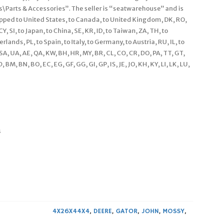
arts & Accessories”. The seller is “seatwarehouse” and is
hipped to United States, to Canada, to United Kingdom, DK, RO,
CY, SI, to Japan, to China, SE, KR, ID, to Taiwan, ZA, TH, to
lands, PL, to Spain, to Italy, to Germany, to Austria, RU, IL, to
A, UA, AE, QA, KW, BH, HR, MY, BR, CL, CO, CR, DO, PA, TT, GT,
BM, BN, BO, EC, EG, GF, GG, GI, GP, IS, JE, JO, KH, KY, LI, LK, LU,
s
4X26X44X4
,
DEERE
,
GATOR
,
JOHN
,
MOSSY
,