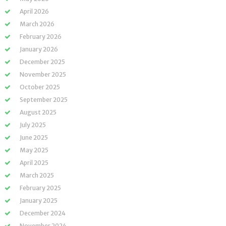
April 2026
March 2026
February 2026
January 2026
December 2025
November 2025
October 2025
September 2025
August 2025
July 2025
June 2025
May 2025
April 2025
March 2025
February 2025
January 2025
December 2024
November 2024