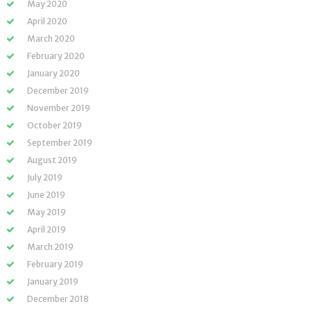
May 2020
April 2020
March 2020
February 2020
January 2020
December 2019
November 2019
October 2019
September 2019
August 2019
July 2019
June 2019
May 2019
April 2019
March 2019
February 2019
January 2019
December 2018