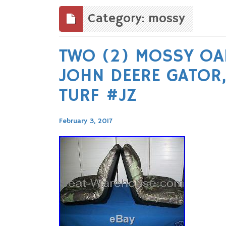
to
content
Category: mossy
TWO (2) MOSSY OA
JOHN DEERE GATOR, 
TURF #JZ
February 3, 2017