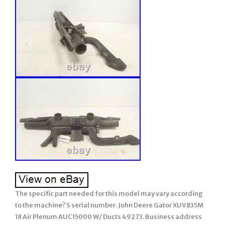
The specific part needed for this model may vary according
to the machine? S serial number. John Deere Gator XUV835M
18 Air Plenum AUC15000 W/ Ducts 49273. Business address