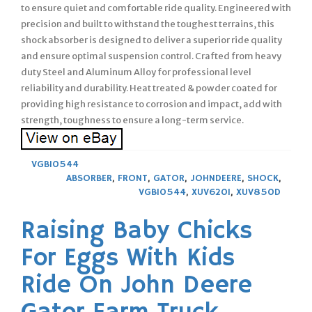
to ensure quiet and comfortable ride quality. Engineered with
precision and built to withstand the toughest terrains, this
shock absorber is designed to deliver a superior ride quality
and ensure optimal suspension control. Crafted from heavy
duty Steel and Aluminum Alloy for professional level
reliability and durability. Heat treated & powder coated for
providing high resistance to corrosion and impact, add with
strength, toughness to ensure a long-term service.
VGB10544
ABSORBER
,
FRONT
,
GATOR
,
JOHNDEERE
,
SHOCK
,
VGB10544
,
XUV620I
,
XUV850D
Raising Baby Chicks
For Eggs With Kids
Ride On John Deere