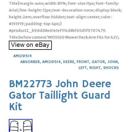
Title{margin: auto; width: 85%; font-size:11px; font-family:
Arial; line-height: 12px; text-decoration: none; display: block;
height: 2em; overflow: hidden; text-align: center; color :
#191919; padding-top: 4px;}
#product2_b9ddd8e61e1ef1f4d8bf65d5f0707479.
Title:before content:’M155560 Mower Deck Arm Fits for 42\\.
AM129514
ABSORBER
,
AM129514
,
DEERE
,
FRONT
,
GATOR
,
JOHN
,
LEFT
,
RIGHT
,
SHOCKS
BM22773 John Deere
Gator Taillight Guard
Kit