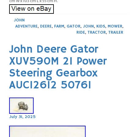
cm W x 103 cm L x 55 cm H.
JOHN
ADVENTURE
,
DEERE
,
FARM
,
GATOR
,
JOHN
,
KIDS
,
MOWER
,
RIDE
,
TRACTOR
,
TRAILER
John Deere Gator
XUV590M 21 Power
Steering Gearbox
AUC12612 50761
July 31, 2025