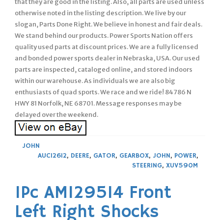
that they are good in the listing. Also, all parts are used unless
otherwise noted in the listing description. We live by our
slogan, Parts Done Right. We believe in honest and fair deals.
We stand behind our products. Power Sports Nation offers
quality used parts at discount prices. We are a fully licensed
and bonded power sports dealer in Nebraska, USA. Our used
parts are inspected, cataloged online, and stored indoors
within our warehouse. As individuals we are also big
enthusiasts of quad sports. We race and we ride! 84786 N
HWY 81 Norfolk, NE 68701. Message responses may be
delayed over the weekend.
JOHN
AUC12612
,
DEERE
,
GATOR
,
GEARBOX
,
JOHN
,
POWER
,
STEERING
,
XUV590M
1Pc AM129514 Front
Left Right Shocks