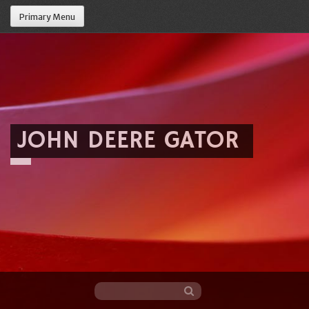
Primary Menu
JOHN DEERE GATOR