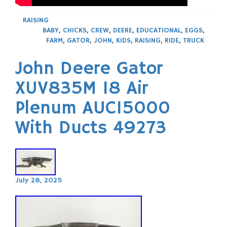
RAISING
BABY
,
CHICKS
,
CREW
,
DEERE
,
EDUCATIONAL
,
EGGS
,
FARM
,
GATOR
,
JOHN
,
KIDS
,
RAISING
,
RIDE
,
TRUCK
John Deere Gator
XUV835M 18 Air
Plenum AUC15000
With Ducts 49273
July 28, 2025