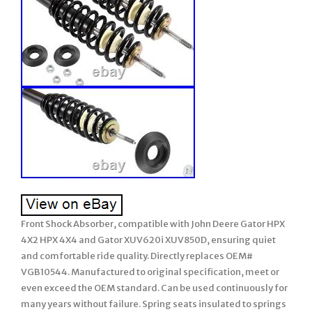
Front Shock Absorber, compatible with John Deere Gator HPX
4X2 HPX 4X4 and Gator XUV620i XUV850D, ensuring quiet
and comfortable ride quality. Directly replaces OEM#
VGB10544. Manufactured to original specification, meet or
even exceed the OEM standard. Can be used continuously for
many years without failure. Spring seats insulated to springs