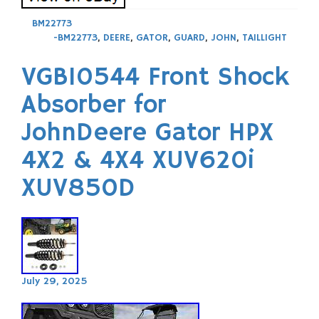
BM22773
-BM22773
,
DEERE
,
GATOR
,
GUARD
,
JOHN
,
TAILLIGHT
VGB10544 Front Shock
Absorber for
JohnDeere Gator HPX
4X2 & 4X4 XUV620i
XUV850D
July 29, 2025