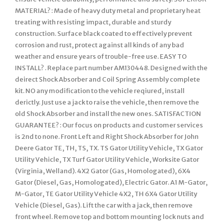
MATERIAL? : Made of heavy duty metal and proprietary heat
treating with resisting impact, durable and sturdy
construction. Surface black coated to effectively prevent
corrosion and rust, protect against all kinds of any bad
weather and ensure years of trouble-free use. EASY TO
INSTALL? . Replace part number AM130448. Designed with the
deirect Shock Absorber and Coil Spring Assembly complete
kit. NO any modification to the vehicle reqiured, install
derictly. Just use a jack to raise the vehicle, then remove the
old Shock Absorber and install the new ones. SATISFACTION
GUARANTEE? : Our focus on products and customer services
is 2nd to none. Front Left and Right Shock Absorber for John
Deere Gator TE, TH, TS, TX. TS Gator Utility Vehicle, TX Gator
Utility Vehicle, TX Turf Gator Utility Vehicle, Worksite Gator
(Virginia, Welland). 4X2 Gator (Gas, Homologated), 6X4
Gator (Diesel, Gas, Homologated), Electric Gator. A1 M-Gator,
M-Gator, TE Gator Utility Vehicle 4X2, TH 6X4 Gator Utility
Vehicle (Diesel, Gas). Lift the car with a jack, then remove
front wheel. Remove top and bottom mounting lock nuts and