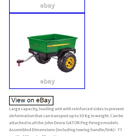
Large capacity, loading unit with reinforced sides to prevent
deformation that can transport up to 30 Kg in weight. Can be
attached to all the John Deere GATOR Peg Perego models.
Assembled Dimensions (including towing handle/link)- 77