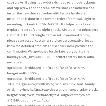
cap screws. If using heavy duty kit, need to remove lock nuts
and cap screws and spacer. Remove shock absorber(s) and
install the new shock absorber with factory hardware.
Installation is done in the reverse order of removal. Tighten
mounting lock nuts to 70 N. M (52 lb-ft). Adjustable Easy to
Replace. Front Left and Right Shocks Absorber. For John Deere
Gator TE TH TS TX. Single item or set. If you need return,
please contact our customer service representative, let us
know the detailed problem and send us some pictures for
confirmation. We apologize for the late reply during the
holidays. Set_id=880000500F’ center center / 100% auto
no-repeat;
#product1_b9ddd8e61e1ef1f4d8bf65d5f0707479.
Image{width: 100%;}
#product1_b9ddd8e61e1ef1f4d8bf65d5f0707479.
Title{margin: auto; width: 85%; font-size:11px; font-family:
Arial; line-height: 12px; text-decoration: none; display: block;
height: 2em; overflow: hidden; text-align: center; color :
#191919; padding-top: 4px;}
#product1_b9ddd8e61e1ef1f4d8bf65d5f0707479.