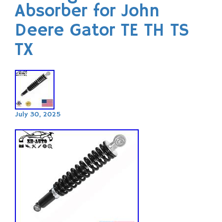
Absorber for John
Deere Gator TE TH TS
TX
July 30, 2025