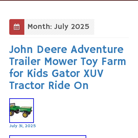
Skip
to
content
Month: July 2025
John Deere Adventure
Trailer Mower Toy Farm
for Kids Gator XUV
Tractor Ride On
July 31, 2025