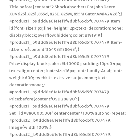
Title:before{content:’2 Shock absorbers For John Deere
XUV625i, 825i, 855d, 825E, 825M, 855M Gator AM142426′;}
#product1_b9ddd8e61e1ef1f4d8bf65d5f0707479. Item-
id{font-size:11px; line-height: 12px; text-decoration: none;
display: block; overflow: hidden; color : #191919}
#product1_b9ddd8e61e1ef1f4d8bf65d5f0707479. Item-
id:before{content:’364933138643′;}
#product1_b9ddd8e61e1ef1f4d8bf65d5f0707479.
Price{display: block; color : #bf0000; padding: 10px 0 4px;
text-align: center; font-size: 16px; font-family: Arial; font-
weight: 600; -webkit-text-size-adjust:none; text-
decoration:none;}
#product1_b9ddd8e61e1ef1f4d8bf65d5f0707479.
Price:before{content:’USD 288.90′;}
#product1_b9ddd8e61e1ef1f4d8bf65d5f0707479.
Set_id=880000500F’ center center / 100% auto no-repeat;
#product2_b9ddd8e61e1ef1f4d8bf65d5f0707479.
Image{width: 100%;}
#product2_b9ddd8e61e1ef1f4d8bf65d5f0707479.