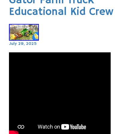
Gator Farm Truck
Educational Kid Crew
July 29, 2025