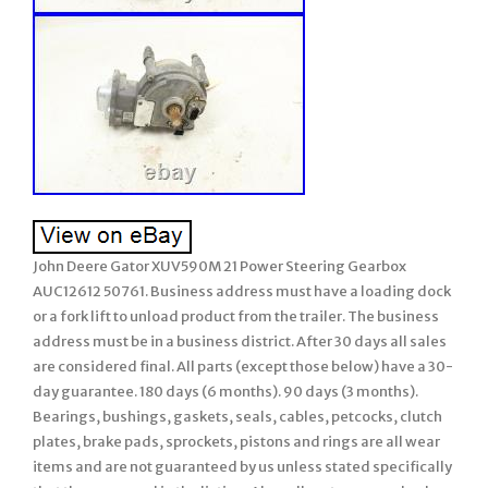
John Deere Gator XUV590M 21 Power Steering Gearbox
AUC12612 50761. Business address must have a loading dock
or a fork lift to unload product from the trailer. The business
address must be in a business district. After 30 days all sales
are considered final. All parts (except those below) have a 30-
day guarantee. 180 days (6 months). 90 days (3 months).
Bearings, bushings, gaskets, seals, cables, petcocks, clutch
plates, brake pads, sprockets, pistons and rings are all wear
items and are not guaranteed by us unless stated specifically