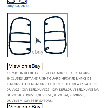
July 30, 2025
OEM JOHN DEERE TAIL LIGHT GUARD KIT FOR GATORS.
INCLUDES LEFT AND RIGHT GUARD. HPX615E & HPX815E
GATORS. TH 6X4 GATORS. TX TURF ^ TX TURF 4X2 GATORS.
XUV625i, XUV825E, XUV825i, XUV825M, XUV835E, XUV835M,
XUV835R, XUV855D, XUV855E, XUV855M, XUV865E,
XUV865M, XUV865R GATORS.