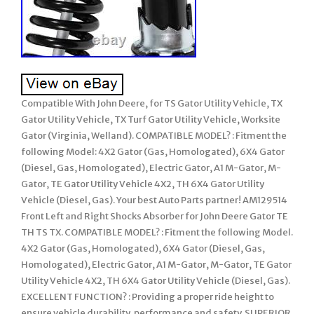
Compatible With John Deere, for TS Gator Utility Vehicle, TX
Gator Utility Vehicle, TX Turf Gator Utility Vehicle, Worksite
Gator (Virginia, Welland). COMPATIBLE MODEL? : Fitment the
following Model: 4X2 Gator (Gas, Homologated), 6X4 Gator
(Diesel, Gas, Homologated), Electric Gator, A1 M-Gator, M-
Gator, TE Gator Utility Vehicle 4X2, TH 6X4 Gator Utility
Vehicle (Diesel, Gas). Your best Auto Parts partner! AM129514
Front Left and Right Shocks Absorber for John Deere Gator TE
TH TS TX. COMPATIBLE MODEL? : Fitment the following Model.
4X2 Gator (Gas, Homologated), 6X4 Gator (Diesel, Gas,
Homologated), Electric Gator, A1 M-Gator, M-Gator, TE Gator
Utility Vehicle 4X2, TH 6X4 Gator Utility Vehicle (Diesel, Gas).
EXCELLENT FUNCTION? : Providing a proper ride height to
ensure vehicle durability, performance and safety. SUPERIOR