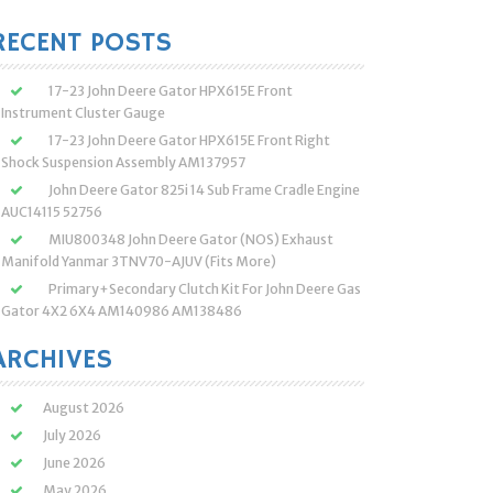
:
RECENT POSTS
17-23 John Deere Gator HPX615E Front
Instrument Cluster Gauge
17-23 John Deere Gator HPX615E Front Right
Shock Suspension Assembly AM137957
John Deere Gator 825i 14 Sub Frame Cradle Engine
AUC14115 52756
MIU800348 John Deere Gator (NOS) Exhaust
Manifold Yanmar 3TNV70-AJUV (Fits More)
Primary+Secondary Clutch Kit For John Deere Gas
Gator 4X2 6X4 AM140986 AM138486
ARCHIVES
August 2026
July 2026
June 2026
May 2026