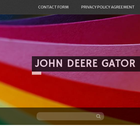
CONTACT FORM
PRIVACY POLICY AGREEMENT
JOHN DEERE GATOR
Skip