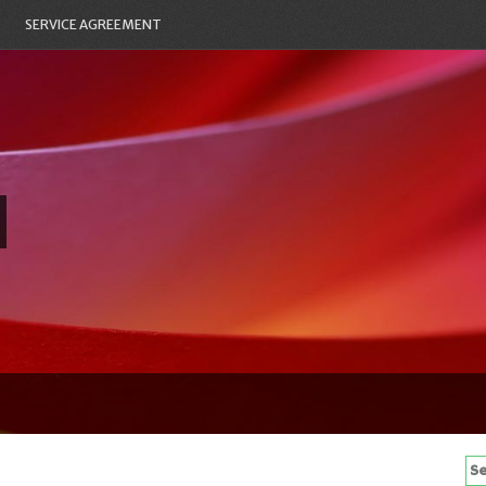
SERVICE AGREEMENT
Se