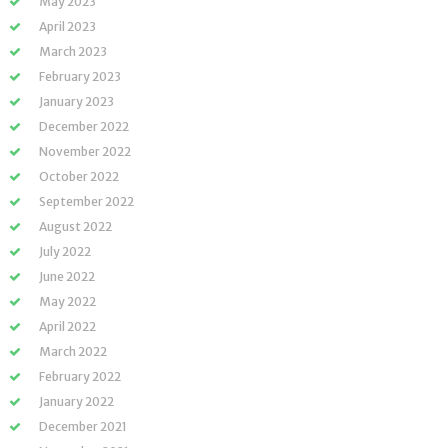
May 2023
April 2023
March 2023
February 2023
January 2023
December 2022
November 2022
October 2022
September 2022
August 2022
July 2022
June 2022
May 2022
April 2022
March 2022
February 2022
January 2022
December 2021