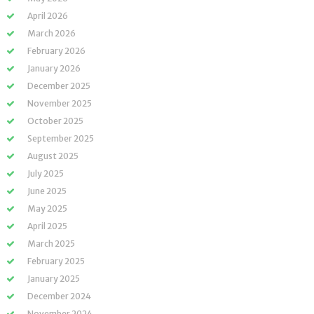
April 2026
March 2026
February 2026
January 2026
December 2025
November 2025
October 2025
September 2025
August 2025
July 2025
June 2025
May 2025
April 2025
March 2025
February 2025
January 2025
December 2024
November 2024