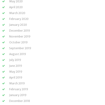
May 2020
April 2020
March 2020
February 2020
January 2020
December 2019
November 2019
October 2019
September 2019
August 2019
July 2019
June 2019
May 2019
April 2019
March 2019
February 2019
January 2019
December 2018