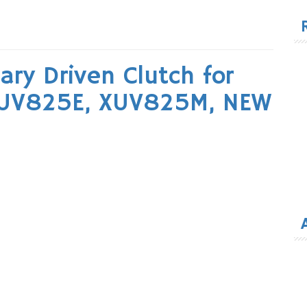
for
ry Driven Clutch for
XUV825E, XUV825M, NEW