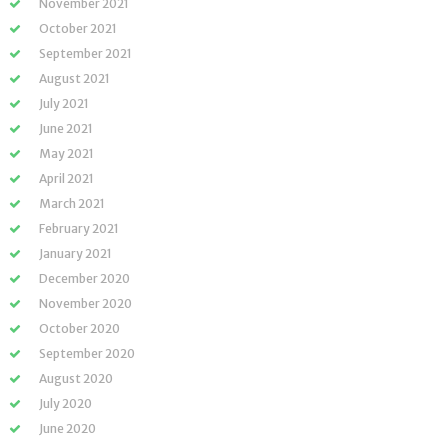
November 2021
October 2021
September 2021
August 2021
July 2021
June 2021
May 2021
April 2021
March 2021
February 2021
January 2021
December 2020
November 2020
October 2020
September 2020
August 2020
July 2020
June 2020