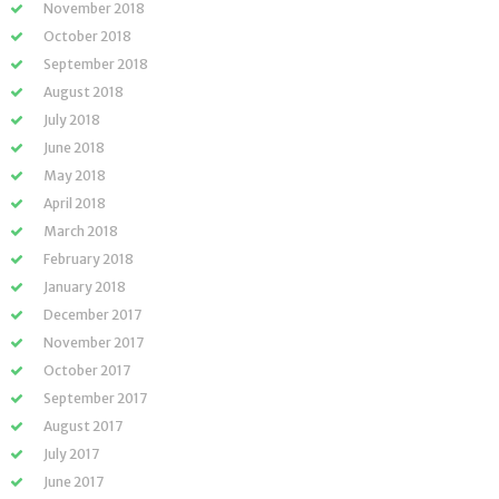
November 2018
October 2018
September 2018
August 2018
July 2018
June 2018
May 2018
April 2018
March 2018
February 2018
January 2018
December 2017
November 2017
October 2017
September 2017
August 2017
July 2017
June 2017