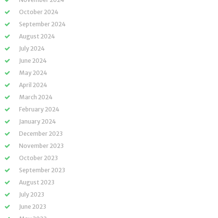
October 2024
September 2024
August 2024
July 2024
June 2024
May 2024
April 2024
March 2024
February 2024
January 2024
December 2023
November 2023
October 2023
September 2023
August 2023
July 2023
June 2023