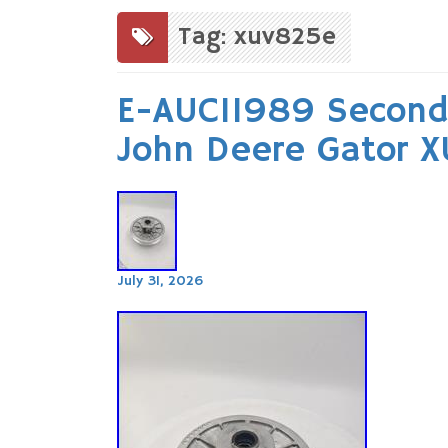
to
content
Tag: xuv825e
E-AUC11989 Seconda
John Deere Gator 
July 31, 2026