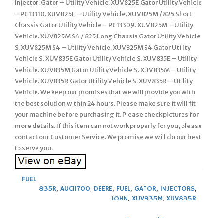
Injector. Gator – Utility Vehicle. XUV825E Gator Utility Vehicle
– PC13310. XUV825E – Utility Vehicle. XUV825M / 825 Short
Chassis Gator Utility Vehicle – PC13309. XUV825M – Utility
Vehicle. XUV825M S4 / 825 Long Chassis Gator Utility Vehicle
S. XUV825M S4 – Utility Vehicle. XUV825M S4 Gator Utility
Vehicle S. XUV835E Gator Utility Vehicle S. XUV835E – Utility
Vehicle. XUV835M Gator Utility Vehicle S. XUV835M – Utility
Vehicle. XUV835R Gator Utility Vehicle S. XUV835R – Utility
Vehicle. We keep our promises that we will provide you with
the best solution within 24 hours. Please make sure it will fit
your machine before purchasing it. Please check pictures for
more details. If this item can not work properly for you, please
contact our Customer Service. We promise we will do our best
to serve you.
FUEL
835R
,
AUC11700
,
DEERE
,
FUEL
,
GATOR
,
INJECTORS
,
JOHN
,
XUV835M
,
XUV835R