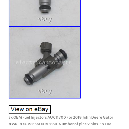
3x OEM Fuel Injectors AUC11700 For 2019 John Deere Gator
835R 18 XUV835M XUV835R. Number of pins:2 pins. 3 x Fuel