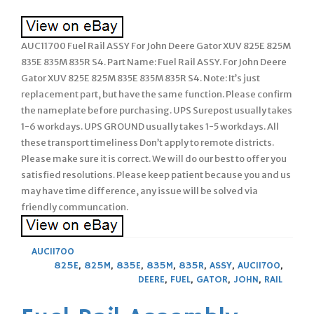
AUC11700 Fuel Rail ASSY For John Deere Gator XUV 825E 825M
835E 835M 835R S4. Part Name: Fuel Rail ASSY. For John Deere
Gator XUV 825E 825M 835E 835M 835R S4. Note: It’s just
replacement part, but have the same function. Please confirm
the nameplate before purchasing. UPS Surepost usually takes
1-6 workdays. UPS GROUND usually takes 1-5 workdays. All
these transport timeliness Don’t apply to remote districts.
Please make sure it is correct. We will do our best to offer you
satisfied resolutions. Please keep patient because you and us
may have time difference, any issue will be solved via
friendly communcation.
AUC11700
825E
,
825M
,
835E
,
835M
,
835R
,
ASSY
,
AUC11700
,
DEERE
,
FUEL
,
GATOR
,
JOHN
,
RAIL