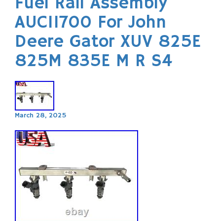
Fuel Rail Assembly
AUC11700 For John
Deere Gator XUV 825E
825M 835E M R S4
March 28, 2025