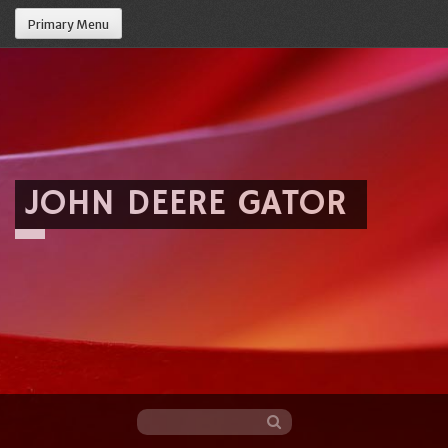
Primary Menu
JOHN DEERE GATOR