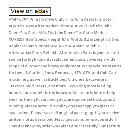
AM146794 Primary Drive Clutch Fits John Deere Fits Gator
XUV825I. New Aftermarket Primary Drive Clutch Fits John
Deere Fits Gator 4X4. Fits John Deere Fits Gator Model:
XUV825I. Item Specs: Height: 8.1 in Width: 8.2 in Length: 8.6 in.
Replaces Part Number: AM146794. About Reliable
Aftermarket Parts. Reliable Aftermarket Parts is your trusted
source for high-quality replacement parts covering a wide
range of outdoor and heavy equipment. We specialize in parts
for Lawn & Garden, Snow Removal, UTV, ATV, and Golf Cart
machinery, as well as Backhoes, Crawlers, Excavators,
Tractors, Skid Steers, and more – covering most leading
brands and models in the industry. Our team is here to help
you find the right part and get your equipment back up and
running. Please note: This policy does not apply to glass or
seat orders. Please save all original packaging. If you receive
an item not as described. Have questions before you order?
How do I know my order was placed successfully? Can I return