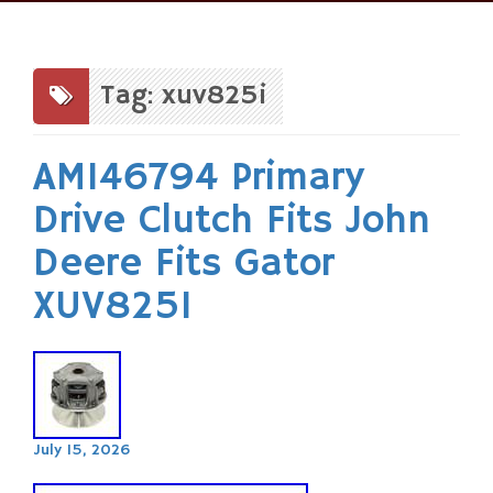
Skip
to
content
Tag: xuv825i
AM146794 Primary
Drive Clutch Fits John
Deere Fits Gator
XUV825I
July 15, 2026