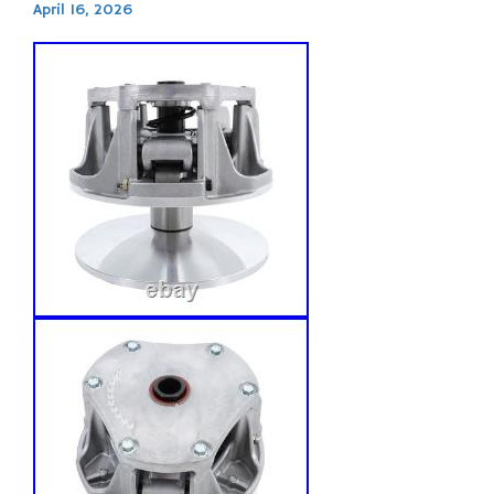
April 16, 2026