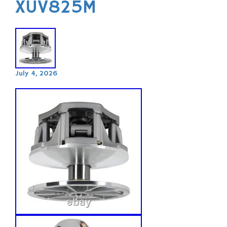
XUV825M
July 4, 2026