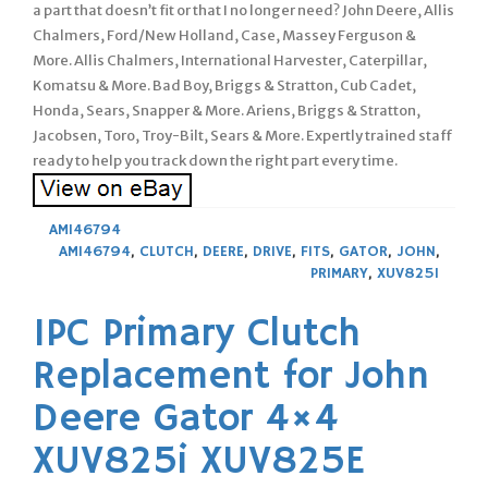
a part that doesn’t fit or that I no longer need? John Deere, Allis
Chalmers, Ford/New Holland, Case, Massey Ferguson &
More. Allis Chalmers, International Harvester, Caterpillar,
Komatsu & More. Bad Boy, Briggs & Stratton, Cub Cadet,
Honda, Sears, Snapper & More. Ariens, Briggs & Stratton,
Jacobsen, Toro, Troy-Bilt, Sears & More. Expertly trained staff
ready to help you track down the right part every time.
AM146794
AM146794
,
CLUTCH
,
DEERE
,
DRIVE
,
FITS
,
GATOR
,
JOHN
,
PRIMARY
,
XUV825I
1PC Primary Clutch
Replacement for John
Deere Gator 4×4
XUV825i XUV825E