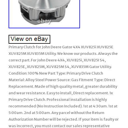
Primary Clutch for John Deere Gator 4X4 XUV825i XUV825E
XUV825M XUV835M Utility. We know our products. Always the
correct part. For John Deere 4X4, XUV825i, XUV825I S4,
XUV825E, XUV825M, XUV825M S4, XUV835M Gator Utility.
Condition: 100% New Part Type: Primary Drive Clutch
Material: Alloy Steel Power Source: Gas Fitment Type: Direct
Replacement. Made of high quality metal, greater durability
and wear resistance. Easy to install, Direct replacement. 1x
Primary Drive Clutch. Professional installation is highly
recommended (No Instruction Included). 1st at 4:30am. 1st at
5:00am. 2nd at 5:00am. Any parcel without the Return
Authorization Number will be rejected. If your item is faulty or
was incorrect, you must contact our sales representative