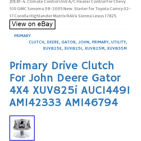
JDE81-4. Climate Control Unit A/C Heater Control For Chevy
S10 GMC Sonoma 98-2005 New. Starter for Toyota Camry 02-
17 Corolla Highlander Matrix RAV4 Sienna Lexus 17825.
PRIMARY
CLUTCH
,
DEERE
,
GATOR
,
JOHN
,
PRIMARY
,
UTILITY
,
XUV825E
,
XUV825I
,
XUV825M
,
XUV835M
Primary Drive Clutch
For John Deere Gator
4X4 XUV825i AUC14491
AM142333 AM146794