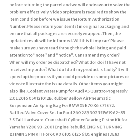
before returning the parcel and we will endeavour to solve the
problem effectively. Video or picture is required to show the
item condition before we issue the Return Authorization
Number. Please return your item(s) in original packaging and
ensure that all packages are securely wrapped. Then, the
updated result will be informed. Will this fit my car? Please
make sure you have read through the whole listing and paid
attention to “note” and “notice”. Can I amend my order?
When will my order be dispatched? What do I do if I have not
received my order? What do I do if my product is faulty? It will
speed up the process if you could provide us some pictures or
video to illustrate the issue details. Other items you might
also like. Coolant Water Pump for Audi A5 Quattro Progressiv
2.0L 2016 059121012B. Rubber Bellow Air Pneumatic
Suspension Air Spring Bag For BMW X5 E70 X6 E71 E72.
Baffled Valve Cover Set for Ford 260 289 302 351W 1962-85
3.5 Tall Hardware. Crankshaft Cylinder Bearing Piston Kit for
Yamaha YZ80 93-2001 Engine Rebuild. ENGINE TURNING
&TIMING PIN KIT For 6090 6105 6125 6135 engines JDE83