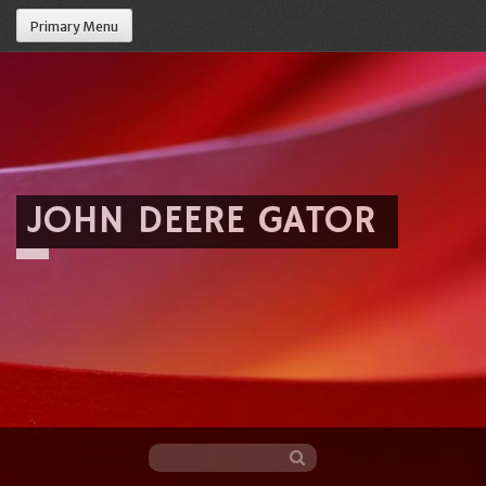
Primary Menu
JOHN DEERE GATOR