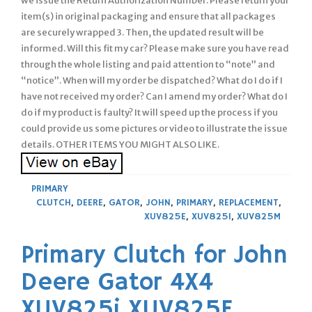
we issue the Return Authorization Number. Please return your
item(s) in original packaging and ensure that all packages
are securely wrapped 3. Then, the updated result will be
informed. Will this fit my car? Please make sure you have read
through the whole listing and paid attention to “note” and
“notice”. When will my order be dispatched? What do I do if I
have not received my order? Can I amend my order? What do I
do if my product is faulty? It will speed up the process if you
could provide us some pictures or video to illustrate the issue
details. OTHER ITEMS YOU MIGHT ALSO LIKE.
PRIMARY
CLUTCH
,
DEERE
,
GATOR
,
JOHN
,
PRIMARY
,
REPLACEMENT
,
XUV825E
,
XUV825I
,
XUV825M
Primary Clutch for John
Deere Gator 4X4
XUV825i XUV825E