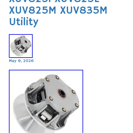
XUV825M XUV835M
Utility
May 9, 2026