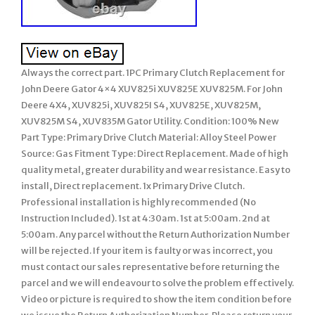
Always the correct part. 1PC Primary Clutch Replacement for
John Deere Gator 4×4 XUV825i XUV825E XUV825M. For John
Deere 4X4, XUV825i, XUV825I S4, XUV825E, XUV825M,
XUV825M S4, XUV835M Gator Utility. Condition: 100% New
Part Type: Primary Drive Clutch Material: Alloy Steel Power
Source: Gas Fitment Type: Direct Replacement. Made of high
quality metal, greater durability and wear resistance. Easy to
install, Direct replacement. 1x Primary Drive Clutch.
Professional installation is highly recommended (No
Instruction Included). 1st at 4:30am. 1st at 5:00am. 2nd at
5:00am. Any parcel without the Return Authorization Number
will be rejected. If your item is faulty or was incorrect, you
must contact our sales representative before returning the
parcel and we will endeavour to solve the problem effectively.
Video or picture is required to show the item condition before