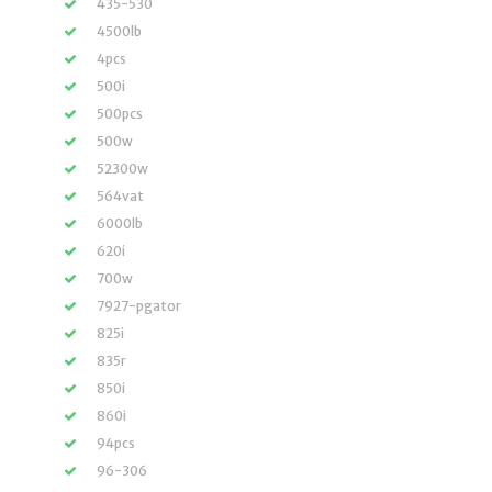
435-530
4500lb
4pcs
500i
500pcs
500w
52300w
564vat
6000lb
620i
700w
7927-pgator
825i
835r
850i
860i
94pcs
96-306