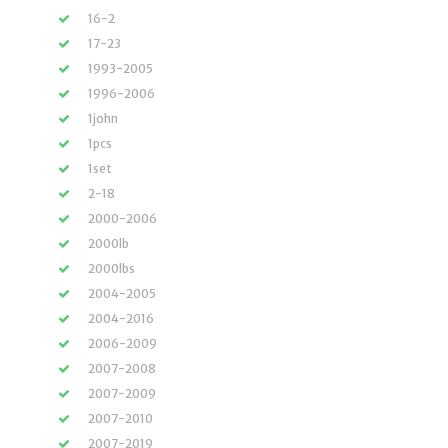
16-2
17-23
1993-2005
1996-2006
1john
1pcs
1set
2-18
2000-2006
2000lb
2000lbs
2004-2005
2004-2016
2006-2009
2007-2008
2007-2009
2007-2010
2007-2019