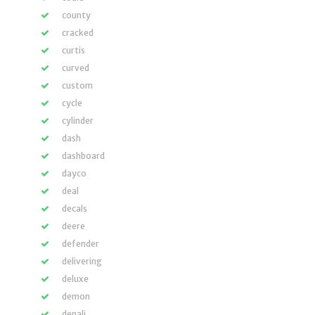
county
cracked
curtis
curved
custom
cycle
cylinder
dash
dashboard
dayco
deal
decals
deere
defender
delivering
deluxe
demon
denali