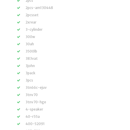
2pcs
2pcs-am130448
2pcsset
2xrear
3-cylinder
300w
30ah
3500lb
383vat
3john
3pack
3pcs
3tn66c-ejuv
3tnv70
3tnv70-hge
4-speaker
40-r55a
400-52091