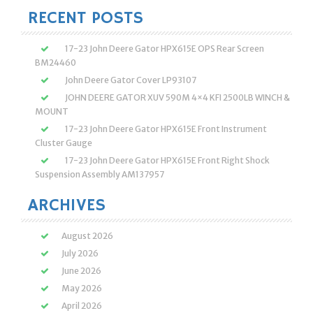
RECENT POSTS
17-23 John Deere Gator HPX615E OPS Rear Screen
BM24460
John Deere Gator Cover LP93107
JOHN DEERE GATOR XUV 590M 4×4 KFI 2500LB WINCH &
MOUNT
17-23 John Deere Gator HPX615E Front Instrument
Cluster Gauge
17-23 John Deere Gator HPX615E Front Right Shock
Suspension Assembly AM137957
ARCHIVES
August 2026
July 2026
June 2026
May 2026
April 2026