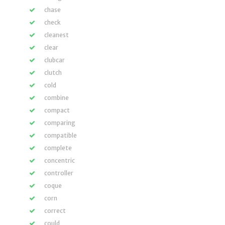
chase
check
cleanest
clear
clubcar
clutch
cold
combine
compact
comparing
compatible
complete
concentric
controller
coque
corn
correct
could