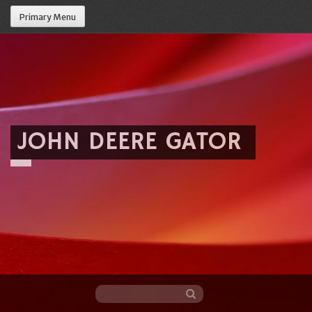
Primary Menu
JOHN DEERE GATOR