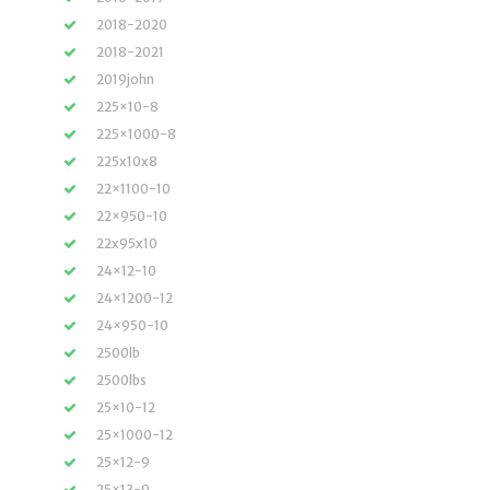
2018-2020
2018-2021
2019john
225×10-8
225×1000-8
225x10x8
22×1100-10
22×950-10
22x95x10
24×12-10
24×1200-12
24×950-10
2500lb
2500lbs
25×10-12
25×1000-12
25×12-9
25×13-9