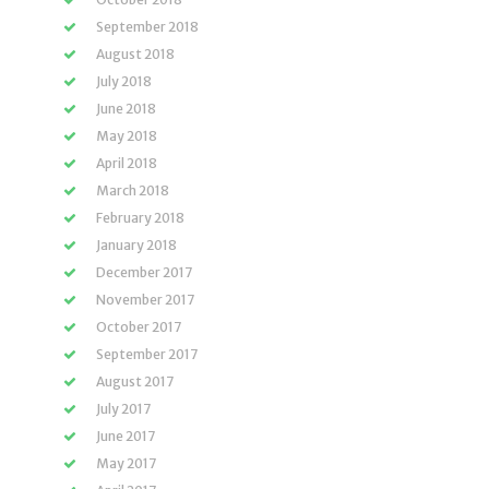
September 2018
August 2018
July 2018
June 2018
May 2018
April 2018
March 2018
February 2018
January 2018
December 2017
November 2017
October 2017
September 2017
August 2017
July 2017
June 2017
May 2017