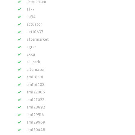
a-premium
a177
aa94
actuator
aet10637
aftermarket
agrar
akku
all-carb
alternator
am116381
am116408
am122006
am125672
am128892
am129514
am129969
am130448