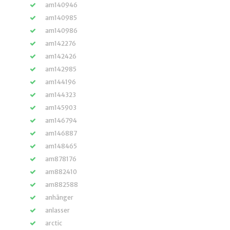
am140946
am140985
am140986
am142276
am142426
am142985
am144196
am144323
am145903
am146794
am146887
am148465
am878176
am882410
am882588
anhänger
anlasser
arctic