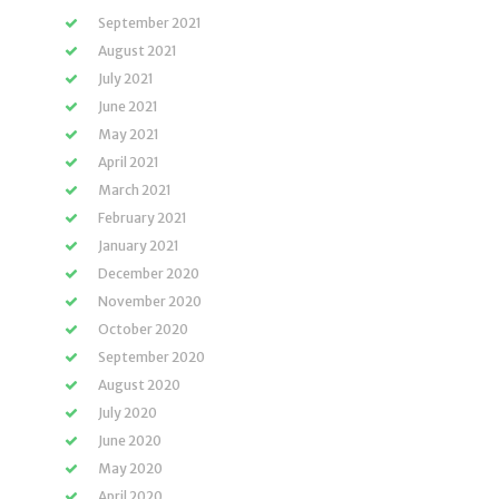
September 2021
August 2021
July 2021
June 2021
May 2021
April 2021
March 2021
February 2021
January 2021
December 2020
November 2020
October 2020
September 2020
August 2020
July 2020
June 2020
May 2020
April 2020