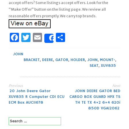
accept offers? Some listings accept offers. Look for the
“Make Offer” button on the listing page. We review all
reasonable offers promptly. We carry top brands.
Facebook
Twitter
Email
Share
Share
JOHN
BRACKET
,
DEERE
,
GATOR
,
HOLDER
,
JOHN
,
MOUNT-
,
SEAT
,
XUV835
Previous
Next
Post
20 John Deere Gator
JOHN DEERE GATOR BED
XUV835 R Computer CDI ECU
CARGO BOX GUARD HPX TS
navigation
ECM Box AUC11678
TH TE TX 4×2 6×4 620i
850D VGA12062
Search
for: