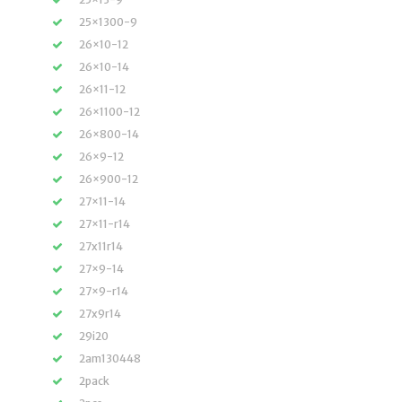
25×1300-9
26×10-12
26×10-14
26×11-12
26×1100-12
26×800-14
26×9-12
26×900-12
27×11-14
27×11-r14
27x11r14
27×9-14
27×9-r14
27x9r14
29i20
2am130448
2pack