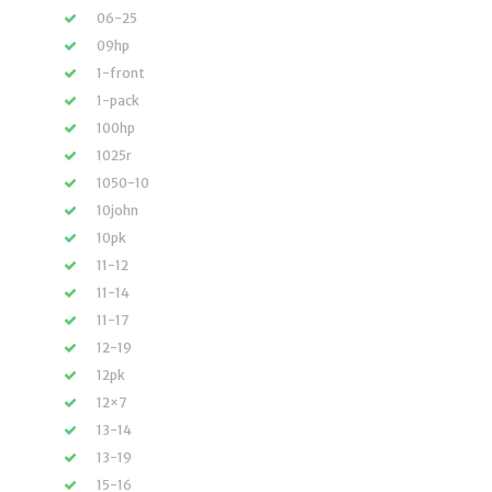
06-25
09hp
1-front
1-pack
100hp
1025r
1050-10
10john
10pk
11-12
11-14
11-17
12-19
12pk
12×7
13-14
13-19
15-16