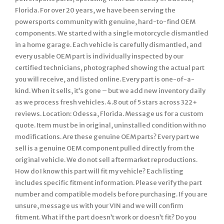
Florida. For over 20 years, we have been serving the
powersports community with genuine, hard-to-find OEM
components. We started with a single motorcycle dismantled
in a home garage. Each vehicle is carefully dismantled, and
every usable OEM part is individually inspected by our
certified technicians, photographed showing the actual part
you will receive, and listed online. Every part is one-of-a-
kind. When it sells, it’s gone – but we add new inventory daily
as we process fresh vehicles. 4.8 out of 5 stars across 322+
reviews. Location: Odessa, Florida. Message us for a custom
quote. Item must be in original, uninstalled condition with no
modifications. Are these genuine OEM parts? Every part we
sell is a genuine OEM component pulled directly from the
original vehicle. We do not sell aftermarket reproductions.
How do I know this part will fit my vehicle? Each listing
includes specific fitment information. Please verify the part
number and compatible models before purchasing. If you are
unsure, message us with your VIN and we will confirm
fitment. What if the part doesn’t work or doesn’t fit? Do you