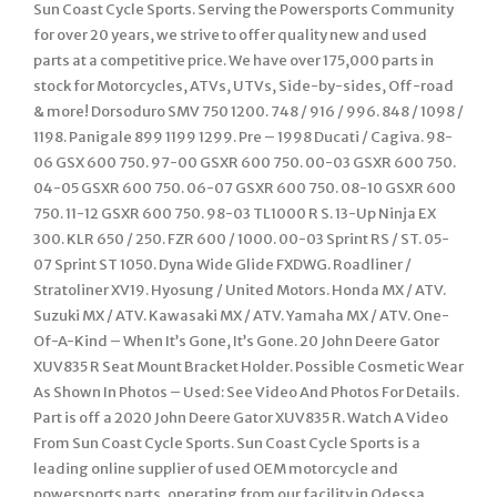
Sun Coast Cycle Sports. Serving the Powersports Community
for over 20 years, we strive to offer quality new and used
parts at a competitive price. We have over 175,000 parts in
stock for Motorcycles, ATVs, UTVs, Side-by-sides, Off-road
& more! Dorsoduro SMV 750 1200. 748 / 916 / 996. 848 / 1098 /
1198. Panigale 899 1199 1299. Pre – 1998 Ducati / Cagiva. 98-
06 GSX 600 750. 97-00 GSXR 600 750. 00-03 GSXR 600 750.
04-05 GSXR 600 750. 06-07 GSXR 600 750. 08-10 GSXR 600
750. 11-12 GSXR 600 750. 98-03 TL1000 R S. 13-Up Ninja EX
300. KLR 650 / 250. FZR 600 / 1000. 00-03 Sprint RS / ST. 05-
07 Sprint ST 1050. Dyna Wide Glide FXDWG. Roadliner /
Stratoliner XV19. Hyosung / United Motors. Honda MX / ATV.
Suzuki MX / ATV. Kawasaki MX / ATV. Yamaha MX / ATV. One-
Of-A-Kind – When It’s Gone, It’s Gone. 20 John Deere Gator
XUV835 R Seat Mount Bracket Holder. Possible Cosmetic Wear
As Shown In Photos – Used: See Video And Photos For Details.
Part is off a 2020 John Deere Gator XUV835 R. Watch A Video
From Sun Coast Cycle Sports. Sun Coast Cycle Sports is a
leading online supplier of used OEM motorcycle and
powersports parts, operating from our facility in Odessa,