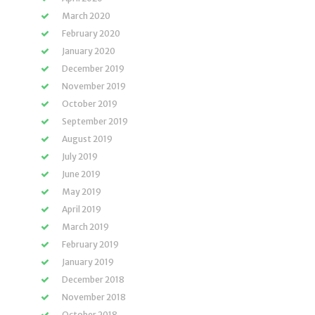
March 2020
February 2020
January 2020
December 2019
November 2019
October 2019
September 2019
August 2019
July 2019
June 2019
May 2019
April 2019
March 2019
February 2019
January 2019
December 2018
November 2018
October 2018