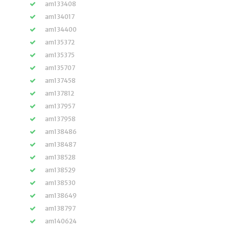
am133408
am134017
am134400
am135372
am135375
am135707
am137458
am137812
am137957
am137958
am138486
am138487
am138528
am138529
am138530
am138649
am138797
am140624