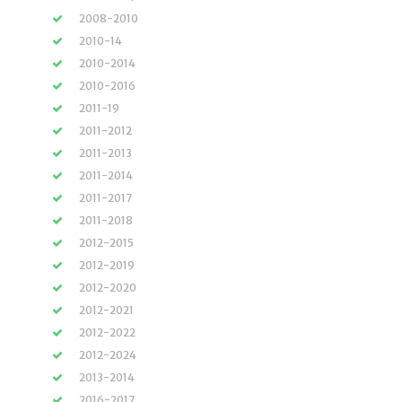
2008-2010
2010-14
2010-2014
2010-2016
2011-19
2011-2012
2011-2013
2011-2014
2011-2017
2011-2018
2012-2015
2012-2019
2012-2020
2012-2021
2012-2022
2012-2024
2013-2014
2016-2017