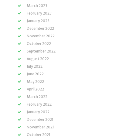
March 2023
February 2023
January 2023
December 2022
November 2022
October 2022
September 2022
August 2022
July 2022
June 2022
May 2022
April 2022
March 2022
February 2022
January 2022
December 2021
November 2021
October 2021