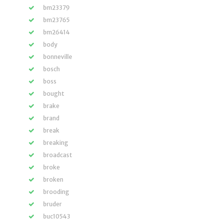
bm23379
bm23765
bm26414
body
bonneville
bosch
boss
bought
brake
brand
break
breaking
broadcast
broke
broken
brooding
bruder
buc10543