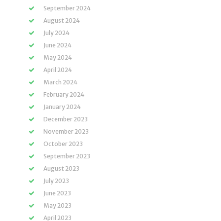
September 2024
August 2024
July 2024
June 2024
May 2024
April 2024
March 2024
February 2024
January 2024
December 2023
November 2023
October 2023
September 2023
August 2023
July 2023
June 2023
May 2023
April 2023