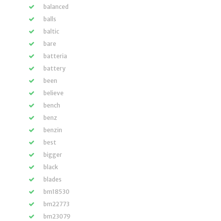
balanced
balls
baltic
bare
batteria
battery
been
believe
bench
benz
benzin
best
bigger
black
blades
bm18530
bm22773
bm23079