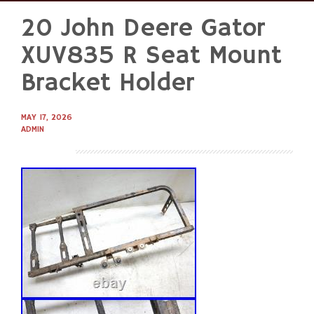
20 John Deere Gator
Skip
to
XUV835 R Seat Mount
content
Bracket Holder
MAY 17, 2026
ADMIN