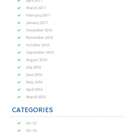
April 2017
March 2017
February 2017
January 2017
December 2016
November 2016
October 2016
September 2016
August 2016
July 2016
June 2016
May 2016
April 2016
March 2016
CATEGORIES
04-12
04-16