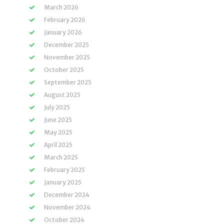
March 2026
February 2026
January 2026
December 2025
November 2025
October 2025
September 2025
August 2025
July 2025
June 2025
May 2025
April 2025
March 2025
February 2025
January 2025
December 2024
November 2024
October 2024