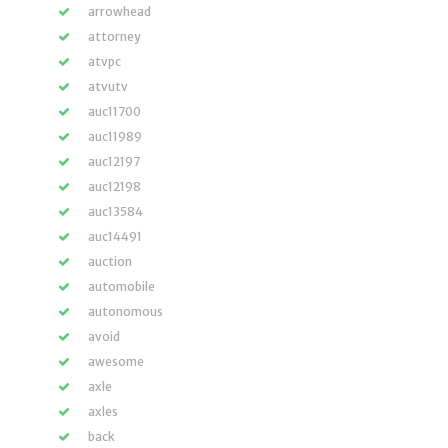
arrowhead
attorney
atvpc
atvutv
auc11700
auc11989
auc12197
auc12198
auc13584
auc14491
auction
automobile
autonomous
avoid
awesome
axle
axles
back