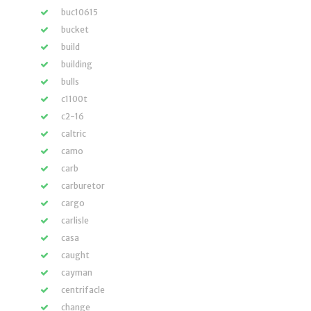
buc10615
bucket
build
building
bulls
c1100t
c2-16
caltric
camo
carb
carburetor
cargo
carlisle
casa
caught
cayman
centrifacle
change