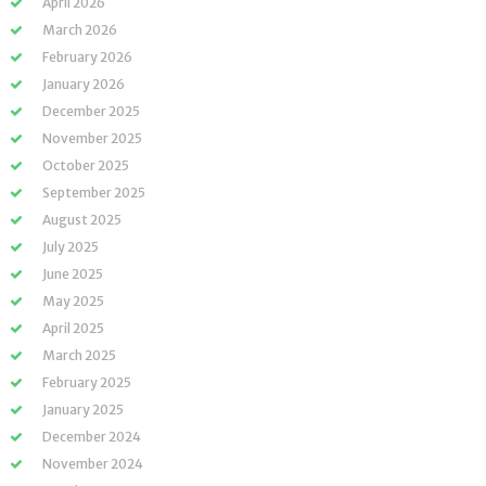
April 2026
March 2026
February 2026
January 2026
December 2025
November 2025
October 2025
September 2025
August 2025
July 2025
June 2025
May 2025
April 2025
March 2025
February 2025
January 2025
December 2024
November 2024