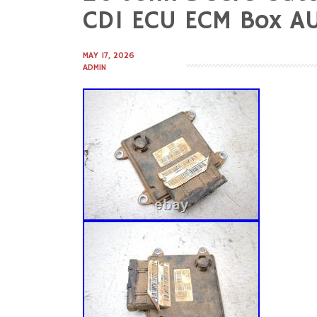
to
CDI ECU ECM Box A
content
MAY 17, 2026
ADMIN