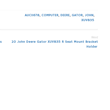
AUC11678
,
COMPUTER
,
DEERE
,
GATOR
,
JOHN
,
XUV835
Next
s
20 John Deere Gator XUV835 R Seat Mount Bracket
Holder