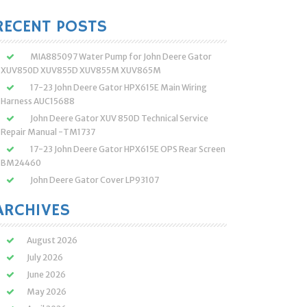
:
RECENT POSTS
MIA885097 Water Pump for John Deere Gator
XUV850D XUV855D XUV855M XUV865M
17-23 John Deere Gator HPX615E Main Wiring
Harness AUC15688
John Deere Gator XUV 850D Technical Service
Repair Manual -TM1737
17-23 John Deere Gator HPX615E OPS Rear Screen
BM24460
John Deere Gator Cover LP93107
ARCHIVES
August 2026
July 2026
June 2026
May 2026