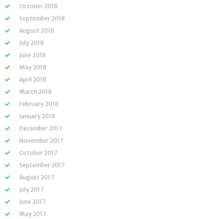
October 2018
September 2018
August 2018
July 2018
June 2018
May 2018
April 2018
March 2018
February 2018
January 2018
December 2017
November 2017
October 2017
September 2017
August 2017
July 2017
June 2017
May 2017