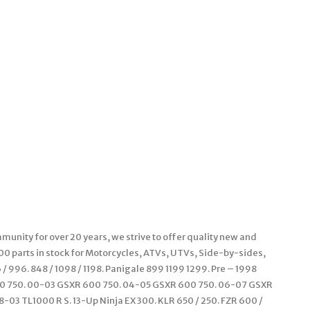
unity for over 20 years, we strive to offer quality new and
000 parts in stock for Motorcycles, ATVs, UTVs, Side-by-sides,
 996. 848 / 1098 / 1198. Panigale 899 1199 1299. Pre – 1998
00 750. 00-03 GSXR 600 750. 04-05 GSXR 600 750. 06-07 GSXR
-03 TL1000 R S. 13-Up Ninja EX 300. KLR 650 / 250. FZR 600 /