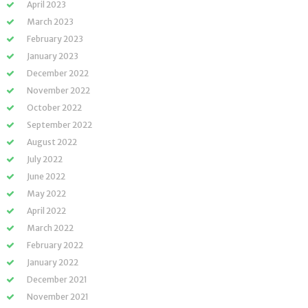
April 2023
March 2023
February 2023
January 2023
December 2022
November 2022
October 2022
September 2022
August 2022
July 2022
June 2022
May 2022
April 2022
March 2022
February 2022
January 2022
December 2021
November 2021