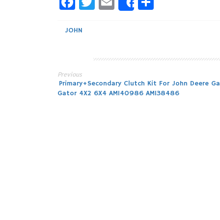
Facebook
Twitter
Email
Share
Share
JOHN
Previous
Post
Primary+Secondary Clutch Kit For John Deere Ga
Gator 4X2 6X4 AM140986 AM138486
navigation