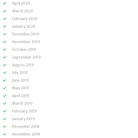
April 2020
March 2020
February 2020
January 2020
December 2019
November 2019
October 2019
September 2019
August 2019
July 2019
June 2019
May 2019
April 2019
March 2019
February 2019
January 2019
December 2018
November 2018