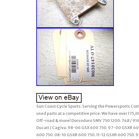
Sun Coast Cycle Sports. Serving the Powersports Comm
used parts at a competitive price. We have over 175,
Off-road & more! Dorsoduro SMV 750 1200. 748 / 916 /
Ducati / Cagiva. 98-06 GSX 600 750. 97-00 GSXR 6
600 750. 08-10 GSXR 600 750. 11-12 GSXR 600 750. 98