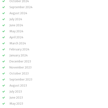
October 2024
September 2024
August 2024
July 2024
June 2024
May 2024
April 2024
March 2024
February 2024
January 2024
December 2023
November 2023
October 2023
September 2023
August 2023
July 2023
June 2023
May 2023