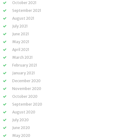
October 2021
September 2021
August 2021
July 2021
June 2021
May 2021
April 2021
March 2021
February 2021
January 2021
December 2020
November 2020
October 2020
September 2020
August 2020
July 2020
June 2020
May 2020