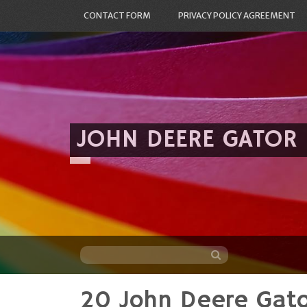
CONTACT FORM
PRIVACY POLICY AGREEMENT
JOHN DEERE GATOR
20 John Deere Gat
Skip