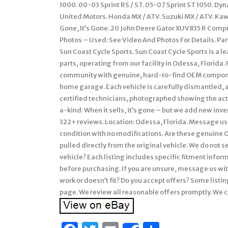
1000. 00-03 Sprint RS / ST. 05-07 Sprint ST 1050. Dy
United Motors. Honda MX / ATV. Suzuki MX / ATV. Ka
Gone, It’s Gone. 20 John Deere Gator XUV835 R Com
Photos – Used: See Video And Photos For Details. Par
Sun Coast Cycle Sports. Sun Coast Cycle Sports is a
parts, operating from our facility in Odessa, Florida
community with genuine, hard-to-find OEM componen
home garage. Each vehicle is carefully dismantled, a
certified technicians, photographed showing the actua
a-kind. When it sells, it’s gone – but we add new inven
322+ reviews. Location: Odessa, Florida. Message us 
condition with no modifications. Are these genuine 
pulled directly from the original vehicle. We do not s
vehicle? Each listing includes specific fitment info
before purchasing. If you are unsure, message us with
work or doesn’t fit? Do you accept offers? Some listin
page. We review all reasonable offers promptly. We c