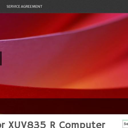
SERVICE AGREEMENT
or XUV835 R Computer
Se