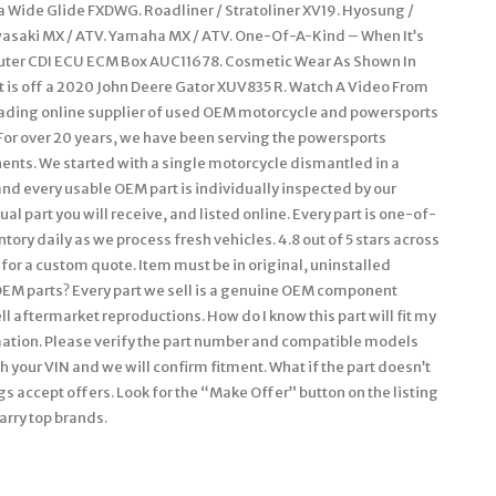
na Wide Glide FXDWG. Roadliner / Stratoliner XV19. Hyosung /
wasaki MX / ATV. Yamaha MX / ATV. One-Of-A-Kind – When It’s
puter CDI ECU ECM Box AUC11678. Cosmetic Wear As Shown In
t is off a 2020 John Deere Gator XUV835 R. Watch A Video From
 leading online supplier of used OEM motorcycle and powersports
. For over 20 years, we have been serving the powersports
ts. We started with a single motorcycle dismantled in a
nd every usable OEM part is individually inspected by our
l part you will receive, and listed online. Every part is one-of-
tory daily as we process fresh vehicles. 4.8 out of 5 stars across
for a custom quote. Item must be in original, uninstalled
OEM parts? Every part we sell is a genuine OEM component
ell aftermarket reproductions. How do I know this part will fit my
rmation. Please verify the part number and compatible models
 your VIN and we will confirm fitment. What if the part doesn’t
gs accept offers. Look for the “Make Offer” button on the listing
arry top brands.