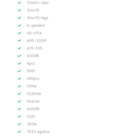
3tn66c-ejuv
3tnv70
3tnv70-hge
4-speaker
40-r55a
400-52091
435-530
4500lb
4pcs
500i
500pcs
500w
52300w
564vat
6000lb
620i
700w
7927-pgator