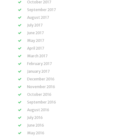
October 2017
September 2017
August 2017
July 2017
June 2017
May 2017
April 2017
March 2017
February 2017
January 2017
December 2016
November 2016
October 2016
September 2016
August 2016
July 2016
June 2016
May 2016