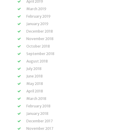
April 2019
March 2019
February 2019
January 2019
December 2018
November 2018
October 2018
September 2018
August 2018
July 2018
June 2018
May 2018
April 2018
March 2018
February 2018
January 2018
December 2017
November 2017