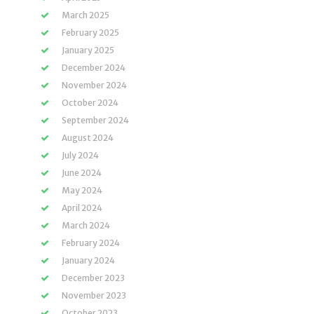
March 2025
February 2025
January 2025
December 2024
November 2024
October 2024
September 2024
August 2024
July 2024
June 2024
May 2024
April 2024
March 2024
February 2024
January 2024
December 2023
November 2023
October 2023