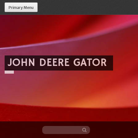
Primary Menu
JOHN DEERE GATOR