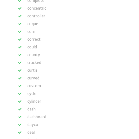
complete
concentric
controller
coque
corn
correct
could
county
cracked
curtis
curved
custom
cycle
cylinder
dash
dashboard
dayco
deal