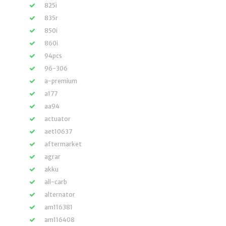
825i
835r
850i
860i
94pcs
96-306
a-premium
a177
aa94
actuator
aet10637
aftermarket
agrar
akku
all-carb
alternator
am116381
am116408