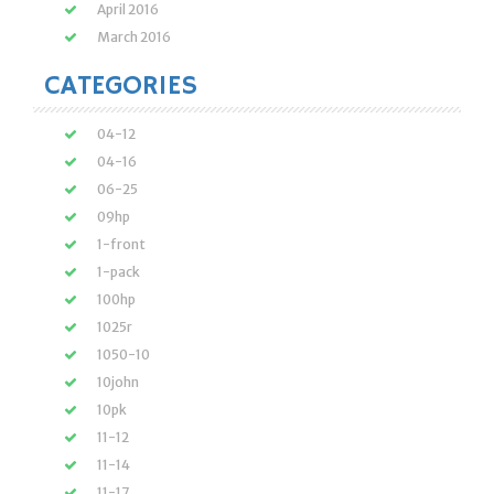
April 2016
March 2016
CATEGORIES
04-12
04-16
06-25
09hp
1-front
1-pack
100hp
1025r
1050-10
10john
10pk
11-12
11-14
11-17