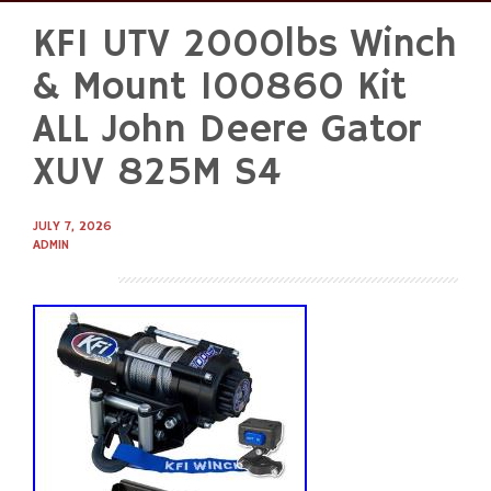
KFI UTV 2000lbs Winch
Skip
to
& Mount 100860 Kit
content
ALL John Deere Gator
XUV 825M S4
JULY 7, 2026
ADMIN