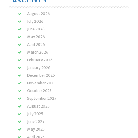
ARCHIVES
August 2026
July 2026
June 2026
May 2026
April 2026
March 2026
February 2026
January 2026
December 2025
November 2025
October 2025
September 2025
August 2025
July 2025
June 2025
May 2025
April 2025