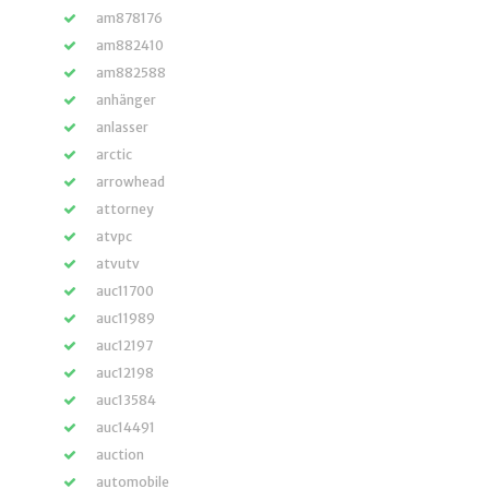
am878176
am882410
am882588
anhänger
anlasser
arctic
arrowhead
attorney
atvpc
atvutv
auc11700
auc11989
auc12197
auc12198
auc13584
auc14491
auction
automobile