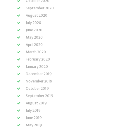
October 2020
September 2020
August 2020
July 2020
June 2020
May 2020
April 2020
March 2020
February 2020
January 2020
December 2019
November 2019
October 2019
September 2019
August 2019
July 2019
June 2019
May 2019