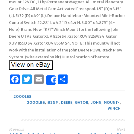
mount. 12V DC, 1.1 hp Permanent Magnet. All-metal Planetary
Gear Drive. All Metal Cam Activated Freespool. 1.5″ (D) x 3.15″
(L). 5/32 (D) x 49′ (L). Deluxe Handlebar-Mounted Mini-Rocker
Control Switch. 12.28″ L x 4.2″ D x 4.4 H. 3.00″ x 4.875″ (4-
Hole). Brand New “KFI” Winch Mount for the following John
Deere UTVs. Gator XUV 825i S4. Gator XUV 825M S4. Gator
XUV 855D S4. Gator XUV 855M S4. NOTE: This mount will not
work with the installation of the John Deere POWERtach Plow
System. (wire extension kit) Due to location of battery.
Facebook
Twitter
Email
Share
Share
2000LBS
2000LBS
,
825M
,
DEERE
,
GATOR
,
JOHN
,
MOUNT-
,
WINCH
Previous
Next