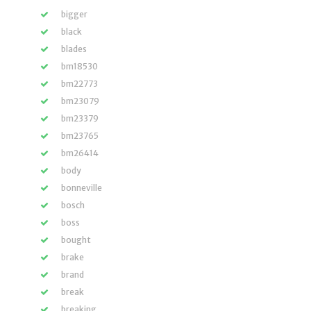
bigger
black
blades
bm18530
bm22773
bm23079
bm23379
bm23765
bm26414
body
bonneville
bosch
boss
bought
brake
brand
break
breaking