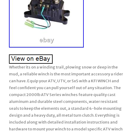
Whether its on a winding trail, plowing snow or deep in the
mud, a reliable winch is the most important accessory a rider
can have. Equip your ATV, UTV, or SxS with a KFI WINCH and
feel confident you can pull yourself out of any situation. The
compact 2000lb ATV Series winches feature quality cast
aluminum and durable steel components, water resistant
seals to keep the elements out, a standard 4-hole mounting
design and a heavy duty, all metal turn clutch. Everything is
included along with detailed installation instructions and
hardware to mount your winch to a model specific ATV winch