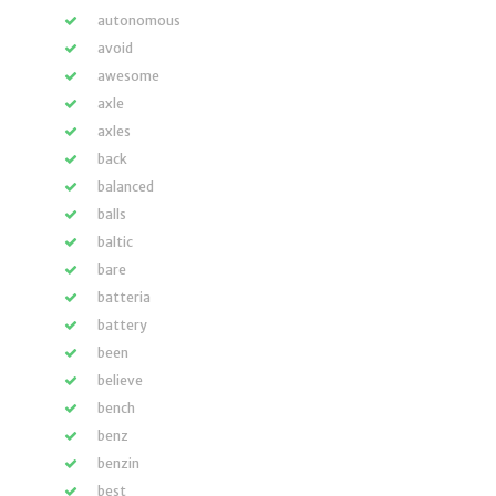
autonomous
avoid
awesome
axle
axles
back
balanced
balls
baltic
bare
batteria
battery
been
believe
bench
benz
benzin
best