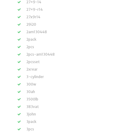
27×9-14
27×9-r14
27x9r14
29i20
2am130448
2pack
2pcs
2pcs-am130448
2pcsset
2xrear
3-cylinder
300w
30ah
3500lb
383vat
3john
3pack
3pcs