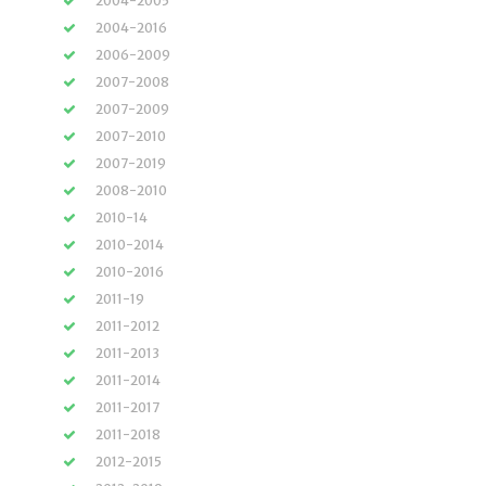
2004-2005
2004-2016
2006-2009
2007-2008
2007-2009
2007-2010
2007-2019
2008-2010
2010-14
2010-2014
2010-2016
2011-19
2011-2012
2011-2013
2011-2014
2011-2017
2011-2018
2012-2015