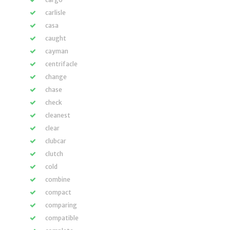
carlisle
casa
caught
cayman
centrifacle
change
chase
check
cleanest
clear
clubcar
clutch
cold
combine
compact
comparing
compatible