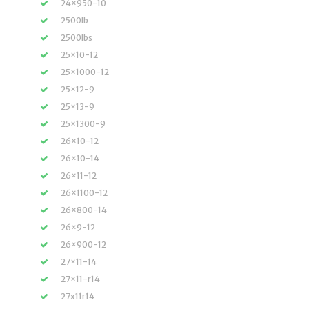
24×950-10
2500lb
2500lbs
25×10-12
25×1000-12
25×12-9
25×13-9
25×1300-9
26×10-12
26×10-14
26×11-12
26×1100-12
26×800-14
26×9-12
26×900-12
27×11-14
27×11-r14
27x11r14