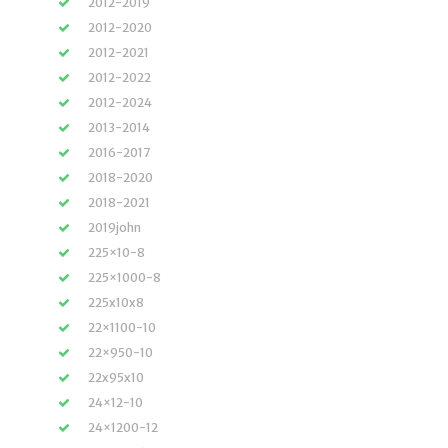
2012-2019
2012-2020
2012-2021
2012-2022
2012-2024
2013-2014
2016-2017
2018-2020
2018-2021
2019john
225×10-8
225×1000-8
225x10x8
22×1100-10
22×950-10
22x95x10
24×12-10
24×1200-12