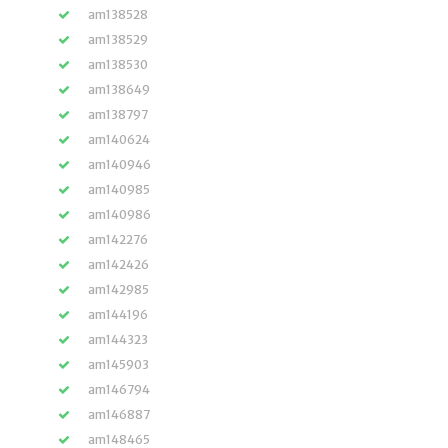
am138528
am138529
am138530
am138649
am138797
am140624
am140946
am140985
am140986
am142276
am142426
am142985
am144196
am144323
am145903
am146794
am146887
am148465