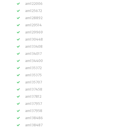
am122006
am125672
am128892
am129514
am129969
am130448
am133408
am134017
am134400
am135372
am135375
am135707
am137458
am137812
am137957
am137958
am138486
am138487