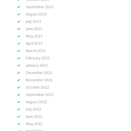
September 2023
August 2023
July 2023
June 2023
May 2023
April 2023
March 2023
February 2023
January 2023
December 2022
November 2022
October 2022
September 2022
August 2022
July 2022
June 2022
May 2022