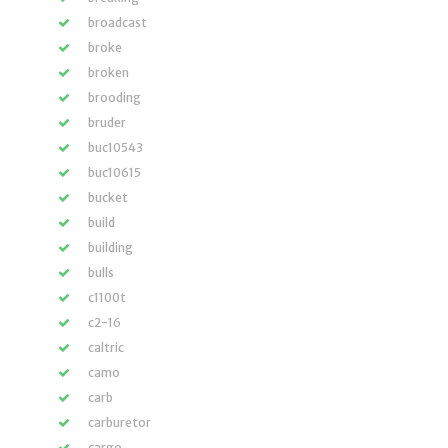
broadcast
broke
broken
brooding
bruder
buc10543
buc10615
bucket
build
building
bulls
c1100t
c2-16
caltric
camo
carb
carburetor
cargo