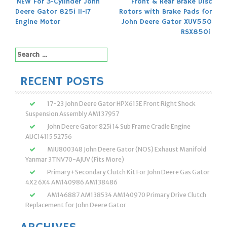
Post
NEW For 3-Cylinder John
Front & Rear Brake Disc
Deere Gator 825i 11-17
Rotors with Brake Pads for
navigation
Engine Motor
John Deere Gator XUV550
RSX850i
Search
for:
RECENT POSTS
17-23 John Deere Gator HPX615E Front Right Shock
Suspension Assembly AM137957
John Deere Gator 825i 14 Sub Frame Cradle Engine
AUC14115 52756
MIU800348 John Deere Gator (NOS) Exhaust Manifold
Yanmar 3TNV70-AJUV (Fits More)
Primary+Secondary Clutch Kit For John Deere Gas Gator
4X2 6X4 AM140986 AM138486
AM146887 AM138534 AM140970 Primary Drive Clutch
Replacement for John Deere Gator