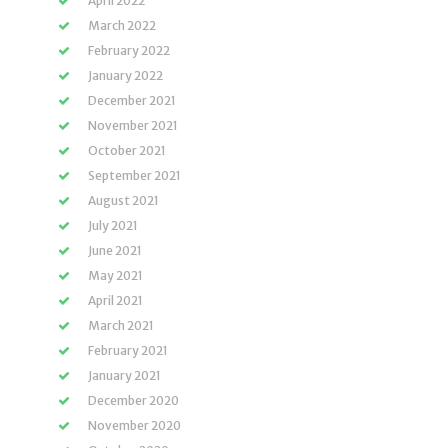
April 2022
March 2022
February 2022
January 2022
December 2021
November 2021
October 2021
September 2021
August 2021
July 2021
June 2021
May 2021
April 2021
March 2021
February 2021
January 2021
December 2020
November 2020