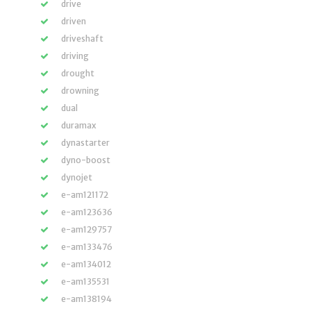
drive
driven
driveshaft
driving
drought
drowning
dual
duramax
dynastarter
dyno-boost
dynojet
e-am121172
e-am123636
e-am129757
e-am133476
e-am134012
e-am135531
e-am138194