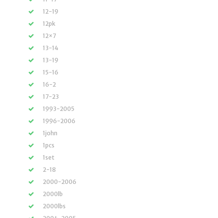
12-19
12pk
12×7
13-14
13-19
15-16
16-2
17-23
1993-2005
1996-2006
1john
1pcs
1set
2-18
2000-2006
2000lb
2000lbs