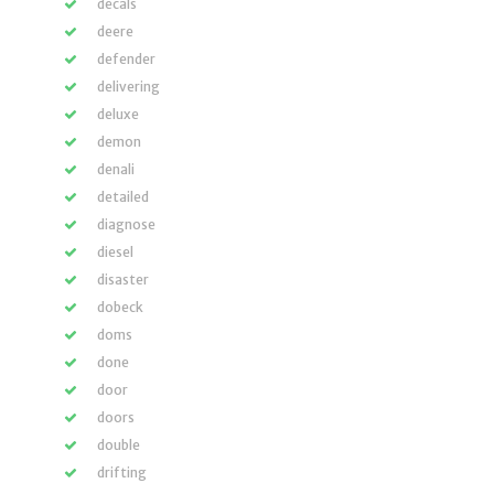
decals
deere
defender
delivering
deluxe
demon
denali
detailed
diagnose
diesel
disaster
dobeck
doms
done
door
doors
double
drifting