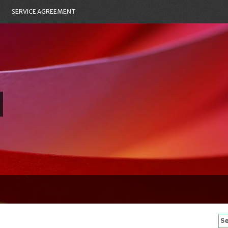
SERVICE AGREEMENT
Se