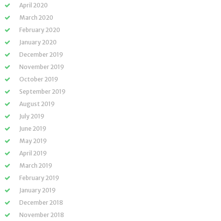
April 2020
March 2020
February 2020
January 2020
December 2019
November 2019
October 2019
September 2019
August 2019
July 2019
June 2019
May 2019
April 2019
March 2019
February 2019
January 2019
December 2018
November 2018