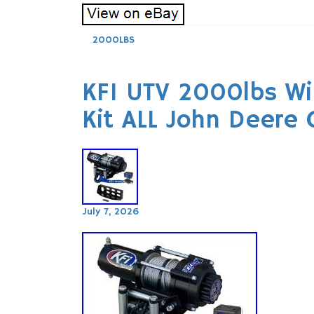
2000LBS
KFI UTV 2000lbs W
Kit ALL John Deere
July 7, 2026