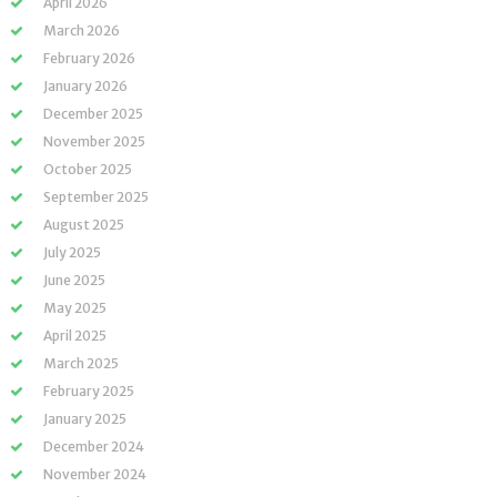
April 2026
March 2026
February 2026
January 2026
December 2025
November 2025
October 2025
September 2025
August 2025
July 2025
June 2025
May 2025
April 2025
March 2025
February 2025
January 2025
December 2024
November 2024