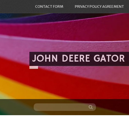
CONTACT FORM
PRIVACY POLICY AGREEMENT
JOHN DEERE GATOR
Skip