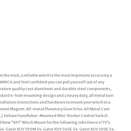
in the mud, a reliable winch is the most important accessory a
I WINCH and feel confident you can pull yourself out of any
eature quality cast aluminum and durable steel components,
andard 4-hole mounting design and a heavy duty, all metal turn
stallation instructions and hardware to mount your winch to a
anent Magnet. All-metal Planetary Gear Drive. All Metal Cam
49′ (L). Deluxe Handlebar-Mounted Mini-Rocker Control Switch.
rand New “KFI” Winch Mount for the following John Deere UTV’s.
 S4. Gator XUV 590M S4. Gator XUV 560E S4. Gator XUV 590E S4.