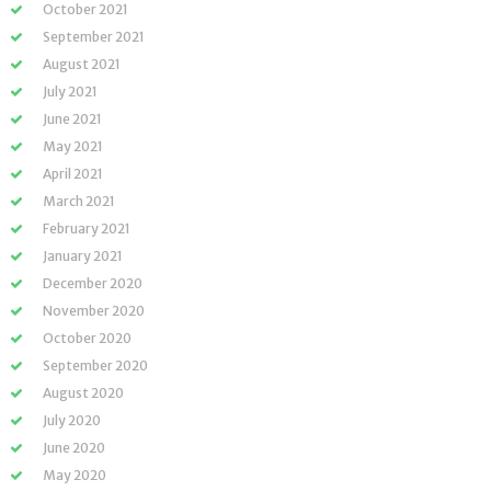
October 2021
September 2021
August 2021
July 2021
June 2021
May 2021
April 2021
March 2021
February 2021
January 2021
December 2020
November 2020
October 2020
September 2020
August 2020
July 2020
June 2020
May 2020