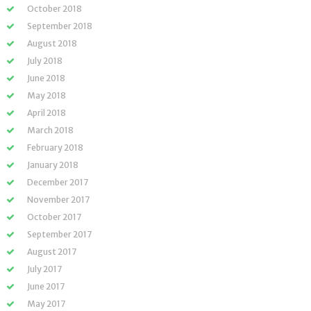
October 2018
September 2018
August 2018
July 2018
June 2018
May 2018
April 2018
March 2018
February 2018
January 2018
December 2017
November 2017
October 2017
September 2017
August 2017
July 2017
June 2017
May 2017