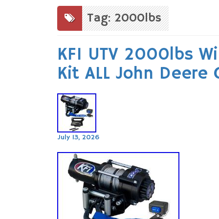
to
content
Tag: 2000lbs
KFI UTV 2000lbs W
Kit ALL John Deere
July 13, 2026