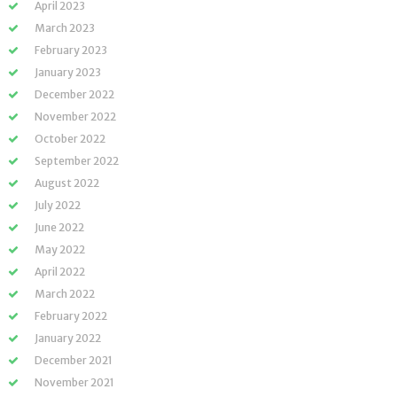
April 2023
March 2023
February 2023
January 2023
December 2022
November 2022
October 2022
September 2022
August 2022
July 2022
June 2022
May 2022
April 2022
March 2022
February 2022
January 2022
December 2021
November 2021