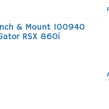
for
inch & Mount 100940
 Gator RSX 860i