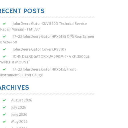
:
RECENT POSTS
John Deere Gator XUV 850D Technical Service
Repair Manual -TM1737
17-23 John Deere Gator HPX615E OPS Rear Screen
BM24460
John Deere Gator Cover LP93107
JOHN DEERE GATOR XUV 590M 4×4 KFI 2500LB
WINCH & MOUNT
17-23 John Deere Gator HPX615E Front
Instrument Cluster Gauge
ARCHIVES
August 2026
July 2026
June 2026
May 2026