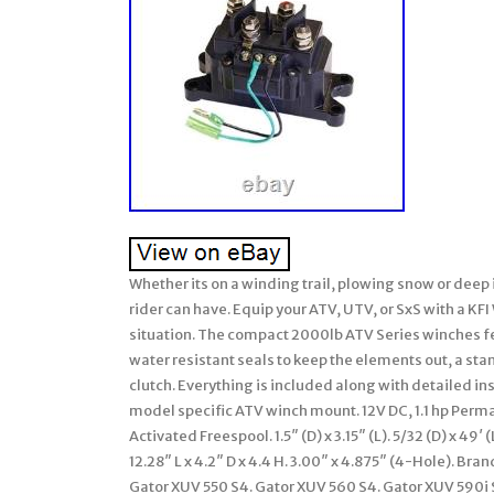
Whether its on a winding trail, plowing snow or deep 
rider can have. Equip your ATV, UTV, or SxS with a KF
situation. The compact 2000lb ATV Series winches f
water resistant seals to keep the elements out, a st
clutch. Everything is included along with detailed in
model specific ATV winch mount. 12V DC, 1.1 hp Perm
Activated Freespool. 1.5″ (D) x 3.15″ (L). 5/32 (D) x 
12.28″ L x 4.2″ D x 4.4 H. 3.00″ x 4.875″ (4-Hole). B
Gator XUV 550 S4. Gator XUV 560 S4. Gator XUV 590i