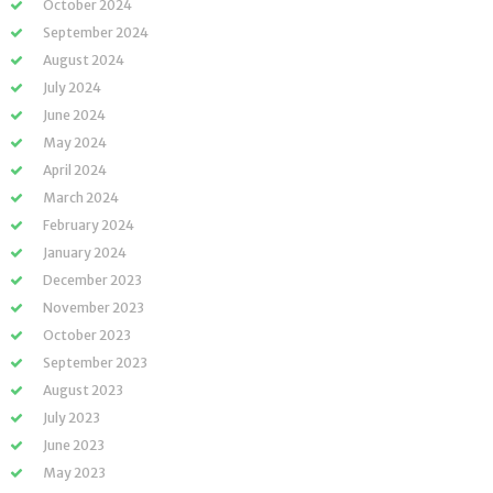
October 2024
September 2024
August 2024
July 2024
June 2024
May 2024
April 2024
March 2024
February 2024
January 2024
December 2023
November 2023
October 2023
September 2023
August 2023
July 2023
June 2023
May 2023