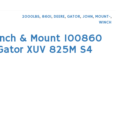
2000LBS
,
860I
,
DEERE
,
GATOR
,
JOHN
,
MOUNT-
,
WINCH
inch & Mount 100860
 Gator XUV 825M S4