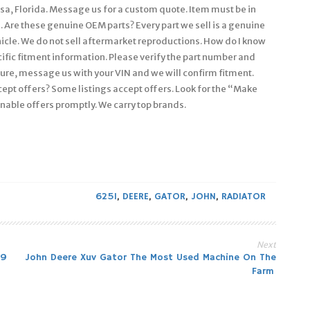
ssa, Florida. Message us for a custom quote. Item must be in
. Are these genuine OEM parts? Every part we sell is a genuine
icle. We do not sell aftermarket reproductions. How do I know
pecific fitment information. Please verify the part number and
ure, message us with your VIN and we will confirm fitment.
ccept offers? Some listings accept offers. Look for the “Make
onable offers promptly. We carry top brands.
625I
,
DEERE
,
GATOR
,
JOHN
,
RADIATOR
Next
39
John Deere Xuv Gator The Most Used Machine On The
Farm