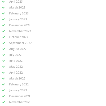
April 2023
March 2023
February 2023
January 2023
December 2022
November 2022
October 2022
September 2022
August 2022
July 2022
June 2022
May 2022
April 2022
March 2022
February 2022
January 2022
December 2021
November 2021