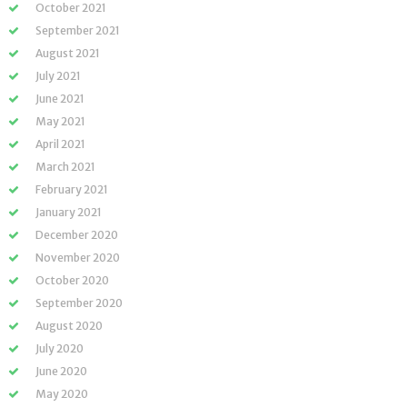
October 2021
September 2021
August 2021
July 2021
June 2021
May 2021
April 2021
March 2021
February 2021
January 2021
December 2020
November 2020
October 2020
September 2020
August 2020
July 2020
June 2020
May 2020