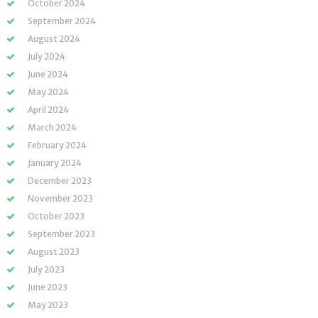
October 2024
September 2024
August 2024
July 2024
June 2024
May 2024
April 2024
March 2024
February 2024
January 2024
December 2023
November 2023
October 2023
September 2023
August 2023
July 2023
June 2023
May 2023