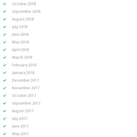
October 2018
September 2018
August 2018
July 2018
June 2018
May 2018
April 2018
March 2018
February 2018
January 2018
December 2017
November 2017
October 2017
September 2017
August 2017
July 2017
June 2017
May 2017