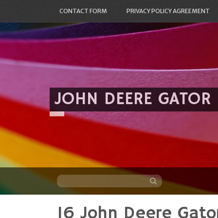
CONTACT FORM
PRIVACY POLICY AGREEMENT
JOHN DEERE GATOR
16 John Deere Gato
Skip