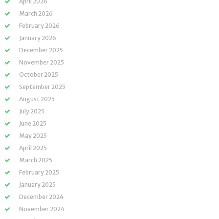
April 2026
March 2026
February 2026
January 2026
December 2025
November 2025
October 2025
September 2025
August 2025
July 2025
June 2025
May 2025
April 2025
March 2025
February 2025
January 2025
December 2024
November 2024