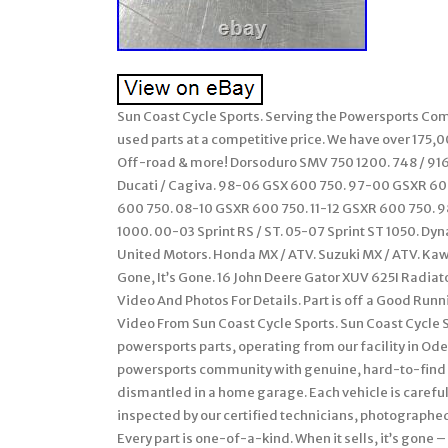
Sun Coast Cycle Sports. Serving the Powersports Comm
used parts at a competitive price. We have over 175,
Off-road & more! Dorsoduro SMV 750 1200. 748 / 916 /
Ducati / Cagiva. 98-06 GSX 600 750. 97-00 GSXR 6
600 750. 08-10 GSXR 600 750. 11-12 GSXR 600 750. 98
1000. 00-03 Sprint RS / ST. 05-07 Sprint ST 1050. Dy
United Motors. Honda MX / ATV. Suzuki MX / ATV. Ka
Gone, It’s Gone. 16 John Deere Gator XUV 625I Radiat
Video And Photos For Details. Part is off a Good Run
Video From Sun Coast Cycle Sports. Sun Coast Cycle 
powersports parts, operating from our facility in Ode
powersports community with genuine, hard-to-find 
dismantled in a home garage. Each vehicle is careful
inspected by our certified technicians, photographed 
Every part is one-of-a-kind. When it sells, it’s gone 