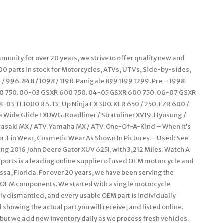
unity for over 20 years, we strive to offer quality new and
000 parts in stock for Motorcycles, ATVs, UTVs, Side-by-sides,
 996. 848 / 1098 / 1198. Panigale 899 1199 1299. Pre – 1998
00 750. 00-03 GSXR 600 750. 04-05 GSXR 600 750. 06-07 GSXR
-03 TL1000 R S. 13-Up Ninja EX 300. KLR 650 / 250. FZR 600 /
na Wide Glide FXDWG. Roadliner / Stratoliner XV19. Hyosung /
wasaki MX / ATV. Yamaha MX / ATV. One-Of-A-Kind – When It’s
or. Fin Wear, Cosmetic Wear As Shown In Pictures – Used: See
ning 2016 John Deere Gator XUV 625I, with 3,212 Miles. Watch A
Sports is a leading online supplier of used OEM motorcycle and
ssa, Florida. For over 20 years, we have been serving the
OEM components. We started with a single motorcycle
ly dismantled, and every usable OEM part is individually
showing the actual part you will receive, and listed online.
– but we add new inventory daily as we process fresh vehicles.