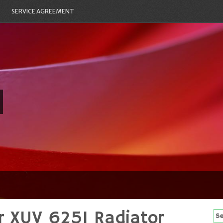
SERVICE AGREEMENT
r XUV 625I Radiator
Se