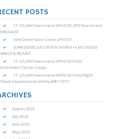
:
RECENT POSTS
17-23 John Deere Gator HPX615E OPS Rear Screen
BM24460
John Deere Gator Cover LP93107
JOHN DEERE GATOR XUV 590M 4×4 KFI 2500LB
WINCH & MOUNT
17-23 John Deere Gator HPX615E Front
Instrument Cluster Gauge
17-23 John Deere Gator HPX615E Front Right
Shock Suspension Assembly AM137957
ARCHIVES
August 2026
July 2026
June 2026
May 2026