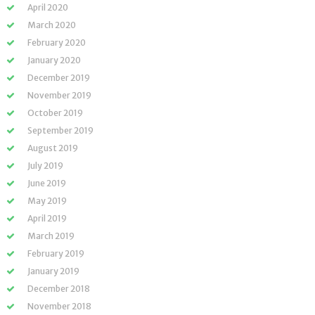
April 2020
March 2020
February 2020
January 2020
December 2019
November 2019
October 2019
September 2019
August 2019
July 2019
June 2019
May 2019
April 2019
March 2019
February 2019
January 2019
December 2018
November 2018