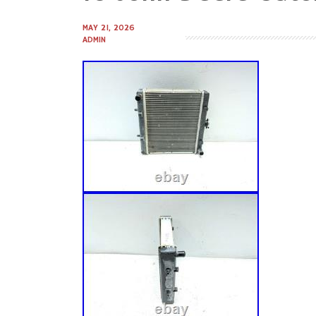
to
content
MAY 21, 2026
ADMIN