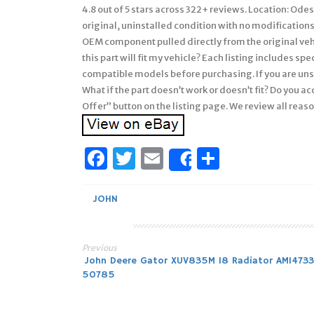
4.8 out of 5 stars across 322+ reviews. Location: Ode
original, uninstalled condition with no modifications
OEM component pulled directly from the original veh
this part will fit my vehicle? Each listing includes s
compatible models before purchasing. If you are uns
What if the part doesn’t work or doesn’t fit? Do you a
Offer” button on the listing page. We review all reas
Facebook
Twitter
Email
Share
Share
JOHN
Previous
Post
John Deere Gator XUV835M 18 Radiator AM1473
50785
navigation