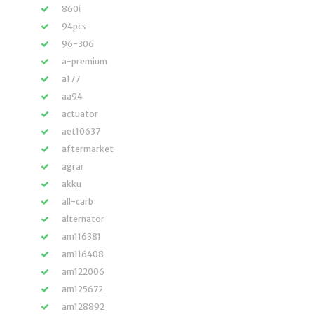
860i
94pcs
96-306
a-premium
a177
aa94
actuator
aet10637
aftermarket
agrar
akku
all-carb
alternator
am116381
am116408
am122006
am125672
am128892