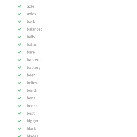
axle
axles
back
balanced
balls
baltic
bare
batteria
battery
been
believe
bench
benz
benzin
best
bigger
black
blades