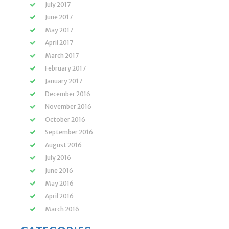
July 2017
June 2017
May 2017
April 2017
March 2017
February 2017
January 2017
December 2016
November 2016
October 2016
September 2016
August 2016
July 2016
June 2016
May 2016
April 2016
March 2016