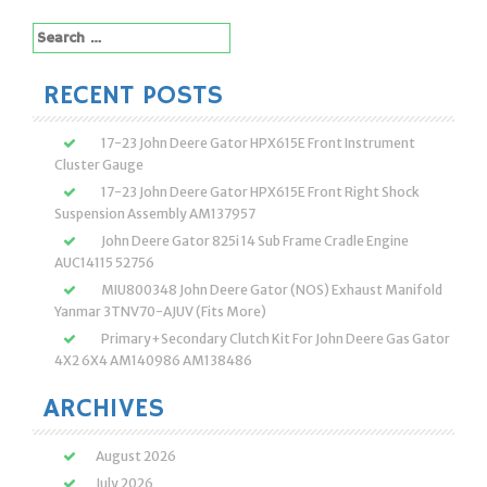
Search
for:
RECENT POSTS
17-23 John Deere Gator HPX615E Front Instrument
Cluster Gauge
17-23 John Deere Gator HPX615E Front Right Shock
Suspension Assembly AM137957
John Deere Gator 825i 14 Sub Frame Cradle Engine
AUC14115 52756
MIU800348 John Deere Gator (NOS) Exhaust Manifold
Yanmar 3TNV70-AJUV (Fits More)
Primary+Secondary Clutch Kit For John Deere Gas Gator
4X2 6X4 AM140986 AM138486
ARCHIVES
August 2026
July 2026