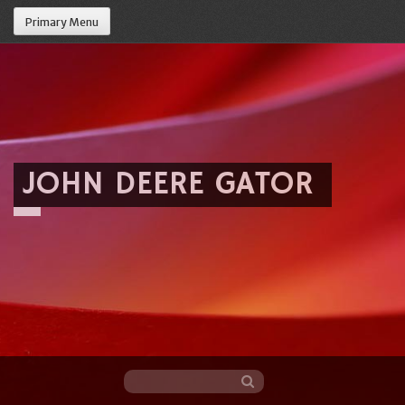
Primary Menu
JOHN DEERE GATOR