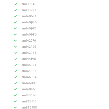
am138649
am138797
am140624
am140946
am140985
am140986
am142276
am142426
am142985
am144196
am144323
am145903
am146794
am146887
am148465
am878176
am882410
am882588