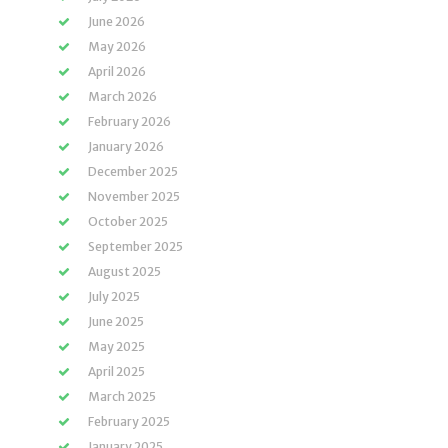
June 2026
May 2026
April 2026
March 2026
February 2026
January 2026
December 2025
November 2025
October 2025
September 2025
August 2025
July 2025
June 2025
May 2025
April 2025
March 2025
February 2025
January 2025