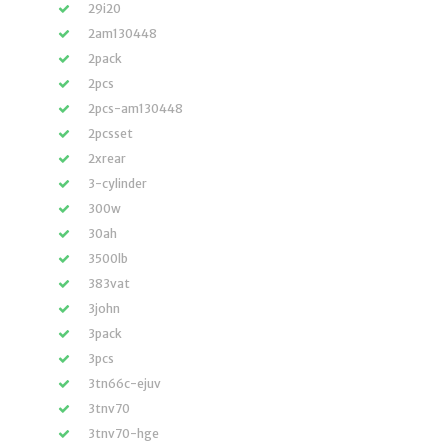
29i20
2am130448
2pack
2pcs
2pcs-am130448
2pcsset
2xrear
3-cylinder
300w
30ah
3500lb
383vat
3john
3pack
3pcs
3tn66c-ejuv
3tnv70
3tnv70-hge