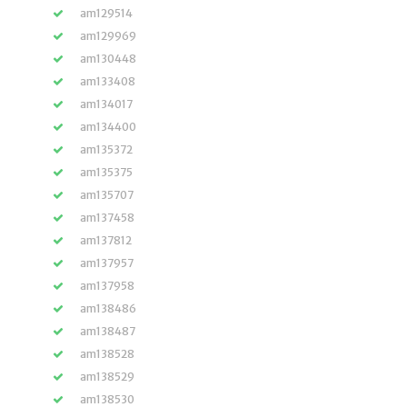
am129514
am129969
am130448
am133408
am134017
am134400
am135372
am135375
am135707
am137458
am137812
am137957
am137958
am138486
am138487
am138528
am138529
am138530