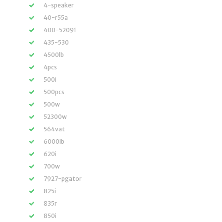
4-speaker
40-r55a
400-52091
435-530
4500lb
4pcs
500i
500pcs
500w
52300w
564vat
6000lb
620i
700w
7927-pgator
825i
835r
850i