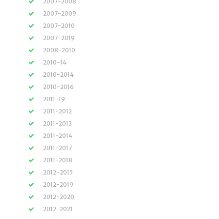
2007-2008
2007-2009
2007-2010
2007-2019
2008-2010
2010-14
2010-2014
2010-2016
2011-19
2011-2012
2011-2013
2011-2014
2011-2017
2011-2018
2012-2015
2012-2019
2012-2020
2012-2021