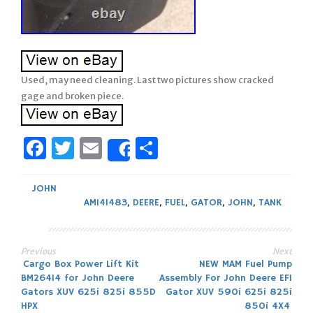
Used, may need cleaning. Last two pictures show cracked
gage and broken piece.
Facebook
Twitter
Email
Share
Share
JOHN
AM141483
,
DEERE
,
FUEL
,
GATOR
,
JOHN
,
TANK
Previous
Next
Post
Cargo Box Power Lift Kit
NEW MAM Fuel Pump
BM26414 for John Deere
Assembly For John Deere EFI
navigation
Gators XUV 625i 825i 855D
Gator XUV 590i 625i 825i
HPX
850i 4X4