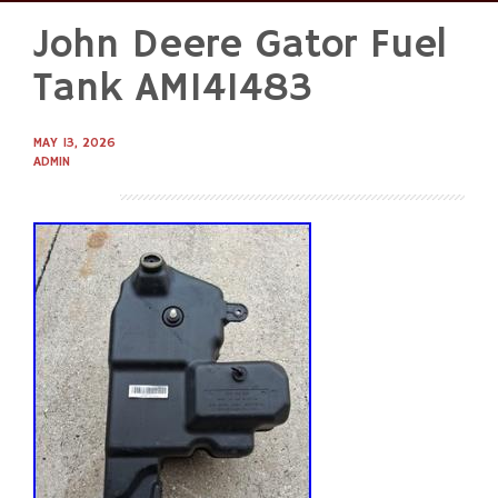
John Deere Gator Fuel
Skip
to
Tank AM141483
content
MAY 13, 2026
ADMIN