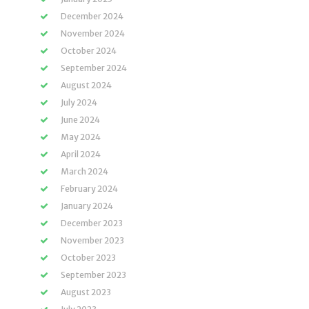
December 2024
November 2024
October 2024
September 2024
August 2024
July 2024
June 2024
May 2024
April 2024
March 2024
February 2024
January 2024
December 2023
November 2023
October 2023
September 2023
August 2023