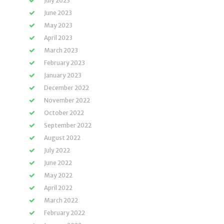
July 2023
June 2023
May 2023
April 2023
March 2023
February 2023
January 2023
December 2022
November 2022
October 2022
September 2022
August 2022
July 2022
June 2022
May 2022
April 2022
March 2022
February 2022