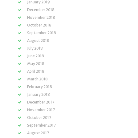
January 2019
December 2018
November 2018
October 2018
September 2018
August 2018
July 2018
June 2018
May 2018
April 2018
March 2018
February 2018
January 2018
December 2017
November 2017
October 2017
September 2017
August 2017