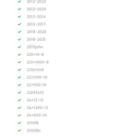
2012-2022
2012-2024
2013-2014
2016-2017
2018-2020
2018-2021
2019john
225×10-8
225×1000-8
225x10x8
22×1100-10
22×950-10
22x95x10
24×12-10
24×1200-12
24×950-10
2500lb
2500lbs