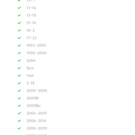
12×7
13-14
13-19
15-16
16-2
17-23
1993-2005
1996-2006
1john
1pcs
1set
2-18
2000-2006
2000lb
2000lbs
2004-2005
2004-2016
2006-2009