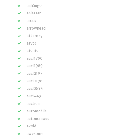
anhänger
anlasser
arctic
arrowhead
attorney
atvpc
atvutv
auc11700
auc11989
auc12197
auc12198
auc13584
auc14491
auction
automobile
autonomous
avoid
awesome