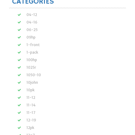
CATEGORIES
04-12
04-16
06-25
09hp
1-front
1-pack
100hp
1025r
1050-10
10john
10pk
11-12
11-14
11-17
12-19
12pk