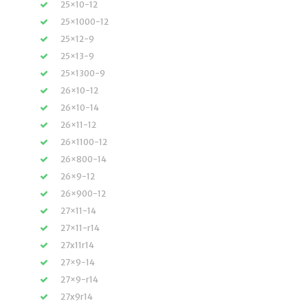
25×10-12
25×1000-12
25×12-9
25×13-9
25×1300-9
26×10-12
26×10-14
26×11-12
26×1100-12
26×800-14
26×9-12
26×900-12
27×11-14
27×11-r14
27x11r14
27×9-14
27×9-r14
27x9r14