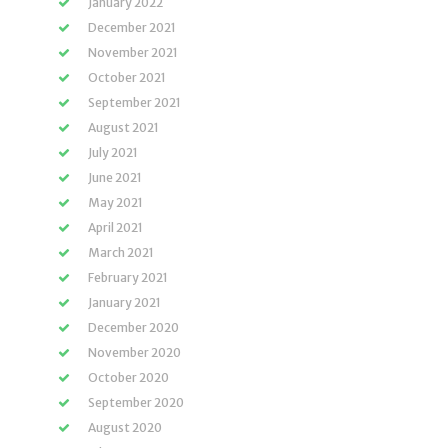
January 2022
December 2021
November 2021
October 2021
September 2021
August 2021
July 2021
June 2021
May 2021
April 2021
March 2021
February 2021
January 2021
December 2020
November 2020
October 2020
September 2020
August 2020