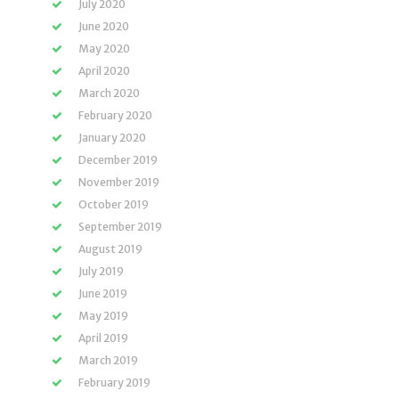
July 2020
June 2020
May 2020
April 2020
March 2020
February 2020
January 2020
December 2019
November 2019
October 2019
September 2019
August 2019
July 2019
June 2019
May 2019
April 2019
March 2019
February 2019