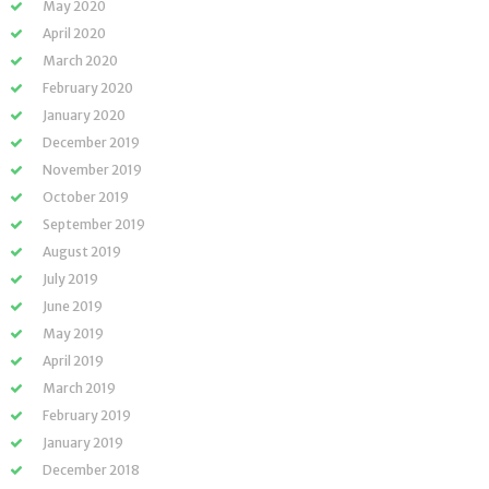
May 2020
April 2020
March 2020
February 2020
January 2020
December 2019
November 2019
October 2019
September 2019
August 2019
July 2019
June 2019
May 2019
April 2019
March 2019
February 2019
January 2019
December 2018