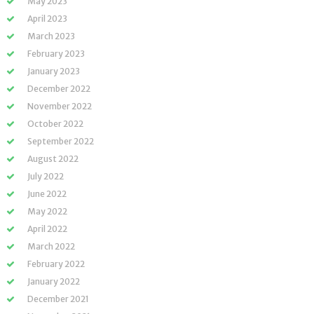
May 2023
April 2023
March 2023
February 2023
January 2023
December 2022
November 2022
October 2022
September 2022
August 2022
July 2022
June 2022
May 2022
April 2022
March 2022
February 2022
January 2022
December 2021