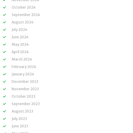
October 2024
September 2024
August 2024
July 2024
June 2024
May 2024
April 2024
March 2024
February 2024
January 2024
December 2023
November 2023
October 2023
September 2023
August 2023
July 2023
June 2023