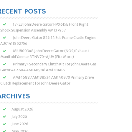
:
RECENT POSTS
17-23 John Deere Gator HPX615E Front Right
Shock Suspension Assembly AM137957
John Deere Gator 825i 14 Sub Frame Cradle Engine
AUC14115 52756
MIU800348 John Deere Gator (NOS) Exhaust
Manifold Yanmar 3TNV70-AJUV (Fits More)
Primary+Secondary Clutch Kit For John Deere Gas
Gator 4X2 6X4 AM140986 AM138486
AM146887 AM138534 AM140970 Primary Drive
Clutch Replacement for John Deere Gator
ARCHIVES
August 2026
July 2026
June 2026
May 2026