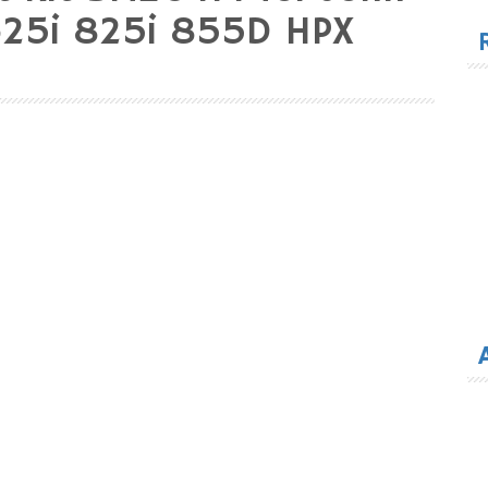
for
625i 825i 855D HPX