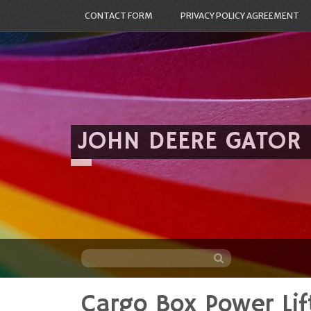
CONTACT FORM
PRIVACY POLICY AGREEMENT
JOHN DEERE GATOR
Cargo Box Power Lif
Skip