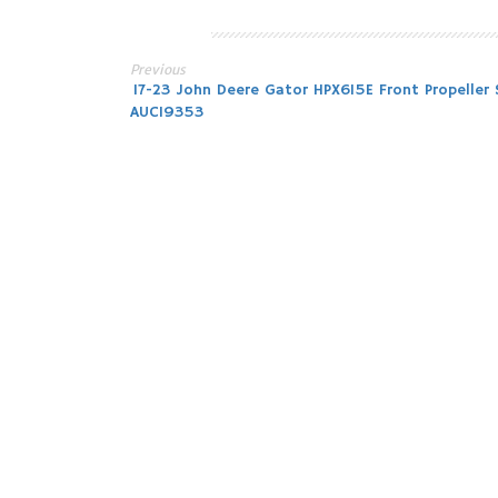
Previous
Post
17-23 John Deere Gator HPX615E Front Propeller 
AUC19353
navigation