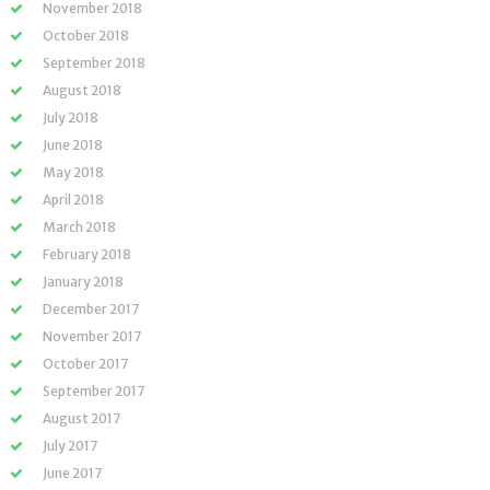
November 2018
October 2018
September 2018
August 2018
July 2018
June 2018
May 2018
April 2018
March 2018
February 2018
January 2018
December 2017
November 2017
October 2017
September 2017
August 2017
July 2017
June 2017