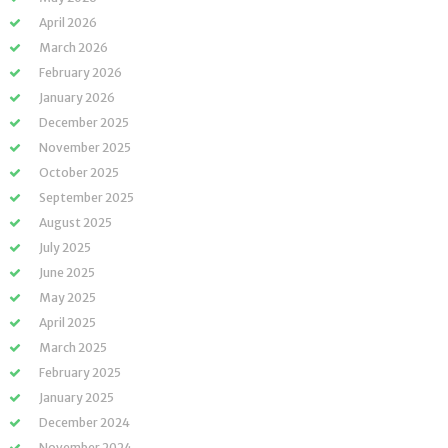
April 2026
March 2026
February 2026
January 2026
December 2025
November 2025
October 2025
September 2025
August 2025
July 2025
June 2025
May 2025
April 2025
March 2025
February 2025
January 2025
December 2024
November 2024