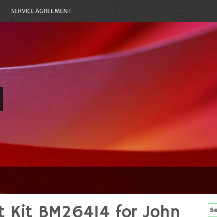
SERVICE AGREEMENT
t Kit BM26414 for John
Se