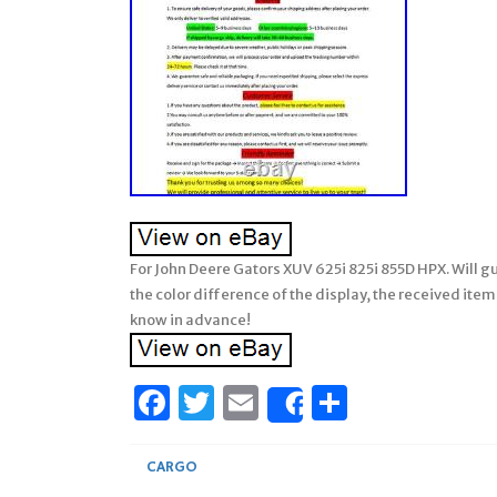
For John Deere Gators XUV 625i 825i 855D HPX. Will gu
the color difference of the display, the received items
know in advance!
Facebook
Twitter
Email
Share
Share
CARGO