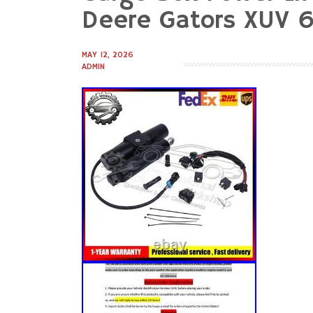
to
Deere Gators XUV 
content
MAY 12, 2026
ADMIN