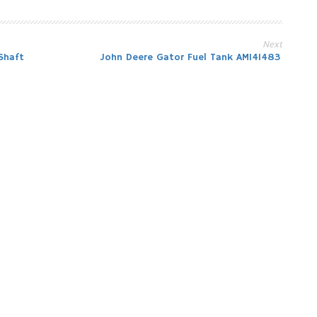
Next
Shaft
John Deere Gator Fuel Tank AM141483