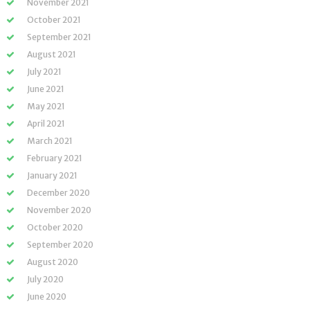
November 2021
October 2021
September 2021
August 2021
July 2021
June 2021
May 2021
April 2021
March 2021
February 2021
January 2021
December 2020
November 2020
October 2020
September 2020
August 2020
July 2020
June 2020