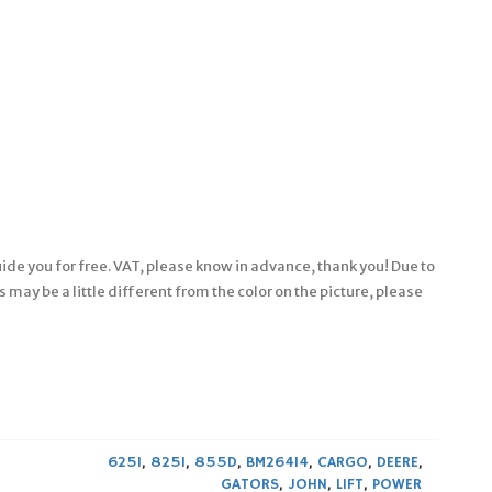
ide you for free. VAT, please know in advance, thank you! Due to
 may be a little different from the color on the picture, please
625I
,
825I
,
855D
,
BM26414
,
CARGO
,
DEERE
,
GATORS
,
JOHN
,
LIFT
,
POWER