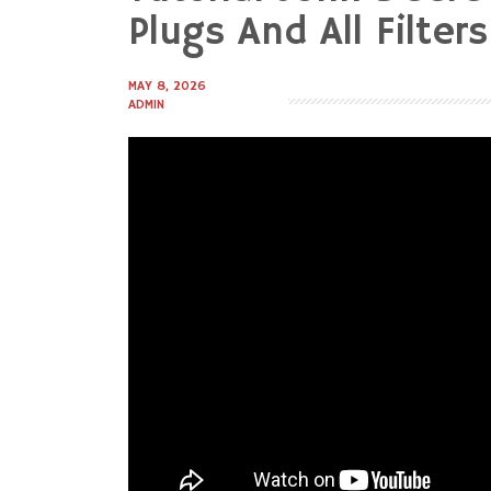
to
Plugs And All Filters
content
MAY 8, 2026
ADMIN