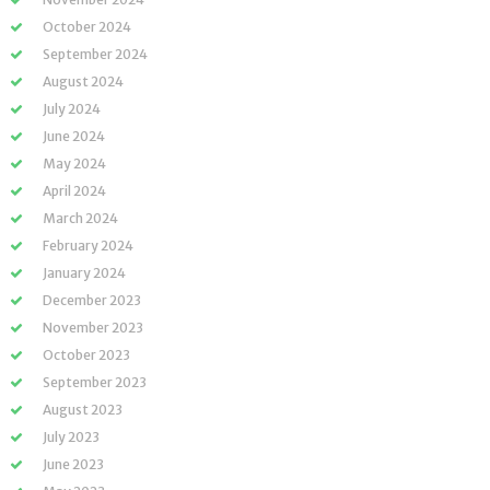
October 2024
September 2024
August 2024
July 2024
June 2024
May 2024
April 2024
March 2024
February 2024
January 2024
December 2023
November 2023
October 2023
September 2023
August 2023
July 2023
June 2023