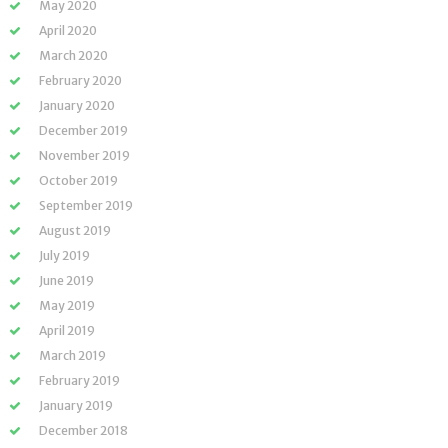
May 2020
April 2020
March 2020
February 2020
January 2020
December 2019
November 2019
October 2019
September 2019
August 2019
July 2019
June 2019
May 2019
April 2019
March 2019
February 2019
January 2019
December 2018