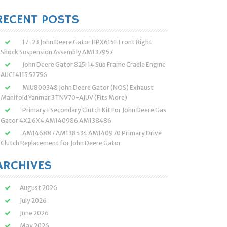
:
RECENT POSTS
17-23 John Deere Gator HPX615E Front Right
Shock Suspension Assembly AM137957
John Deere Gator 825i 14 Sub Frame Cradle Engine
AUC14115 52756
MIU800348 John Deere Gator (NOS) Exhaust
Manifold Yanmar 3TNV70-AJUV (Fits More)
Primary+Secondary Clutch Kit For John Deere Gas
Gator 4X2 6X4 AM140986 AM138486
AM146887 AM138534 AM140970 Primary Drive
Clutch Replacement for John Deere Gator
ARCHIVES
August 2026
July 2026
June 2026
May 2026