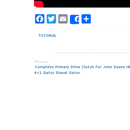
Facebook
Twitter
Email
Share
Share
TUTORIAL
Previous
Post
Complete Primary Drive Clutch For John Deere 1
4×2 Gator Diesel Gator
navigation