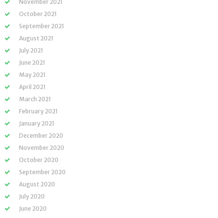
November 2021
October 2021
September 2021
August 2021
July 2021
June 2021
May 2021
April 2021
March 2021
February 2021
January 2021
December 2020
November 2020
October 2020
September 2020
August 2020
July 2020
June 2020