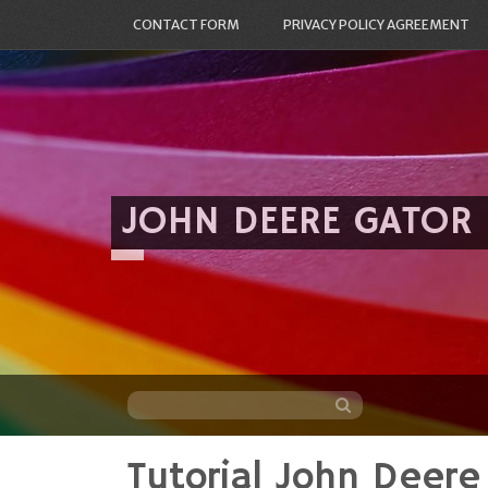
CONTACT FORM
PRIVACY POLICY AGREEMENT
JOHN DEERE GATOR
Tutorial John Deere
Skip