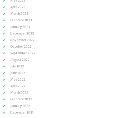
May 2023
April 2023
March 2023
February 2023
January 2023
December 2022
November 2022
October 2022
September 2022
August 2022
July 2022
June 2022
May 2022
April 2022
March 2022
February 2022
January 2022
December 2021