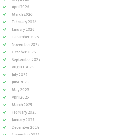
April 2026
March 2026
February 2026
January 2026
December 2025
November 2025
October 2025
September 2025
August 2025
July 2025
June 2025
May 2025
April 2025
March 2025
February 2025
January 2025
December 2024
November 2024