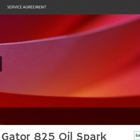
SERVICE AGREEMENT
 Gator 825 Oil Spark
Se