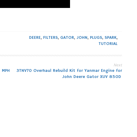
DEERE
,
FILTERS
,
GATOR
,
JOHN
,
PLUGS
,
SPARK
,
TUTORIAL
Next
8 MPH
3TNV70 Overhaul Rebuild Kit for Yanmar Engine for
John Deere Gator XUV 850D