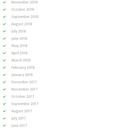
November 2018
October 2018
September 2018
August 2018
July 2018
June 2018
May 2018
April 2018
March 2018
February 2018
January 2018
December 2017
November 2017
October 2017
September 2017
August 2017
July 2017
June 2017