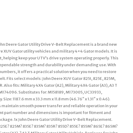
ohn Deere Gator Utility Drive V-Belt Replacement is a brand new
 XUV Gator utility vehicles and military 4×4 Gator models. It is
lt, helping keep your UTV’s drive system operating properly. This
 dependable strength and durability under demanding use. With
umbers, it offers a practical solution when you need to restore
t. Fits select models: John Deere XUV Gator 825I, 825E, 825M,
Also fits: Military 4X4 Gator (A2), Military 4X4 Gator (A3), A3 T
r: M174096. Substitutes for: M158189, M173005, UC33933,
 Size: 1187.6 mm x 33.3 mm x 11.8 mm (46.76″ x 1.31″ x 0.46).
s maintain smooth power transfer and reliable operation in your
ent part number and dimensions is important for fitment and
Package. 1x John Deere Gator Utility Drive V-Belt Replacement.
5I? 825E? 825M? 835E? 835M? 835R? 855D? 855E? 855M? 865E? 865M?