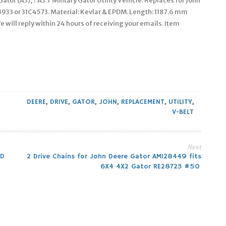
Gator (A3), ? A3 T Military Gator Utility Vehicle. Replaces for John
933 or 31C4573. Material: Kevlar & EPDM. Length: 1187.6 mm
We will reply within 24 hours of receiving your emails. Item
DEERE
,
DRIVE
,
GATOR
,
JOHN
,
REPLACEMENT
,
UTILITY
,
V-BELT
Next
HD
2 Drive Chains for John Deere Gator AM128449 fits
6X4 4X2 Gator RE28723 #50