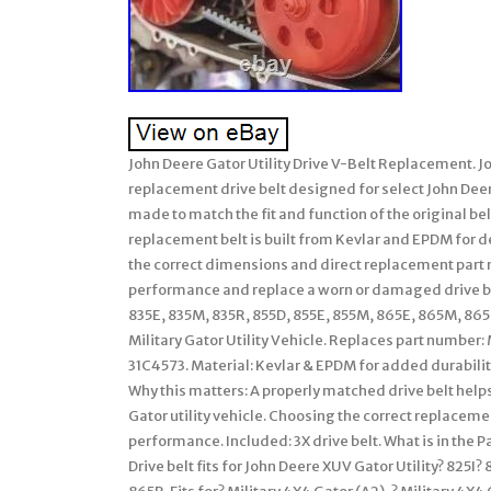
John Deere Gator Utility Drive V-Belt Replacement. J
replacement drive belt designed for select John Deere
made to match the fit and function of the original be
replacement belt is built from Kevlar and EPDM for
the correct dimensions and direct replacement part n
performance and replace a worn or damaged drive bel
835E, 835M, 835R, 855D, 855E, 855M, 865E, 865M, 865R. 
Military Gator Utility Vehicle. Replaces part numbe
31C4573. Material: Kevlar & EPDM for added durability.
Why this matters: A properly matched drive belt help
Gator utility vehicle. Choosing the correct replacem
performance. Included: 3X drive belt. What is in the 
Drive belt fits for John Deere XUV Gator Utility? 82