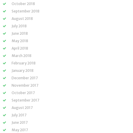
October 2018
September 2018
August 2018
July 2018
June 2018
May 2018
April 2018
March 2018
February 2018
January 2018
December 2017
November 2017
October 2017
September 2017
August 2017
July 2017
June 2017
May 2017