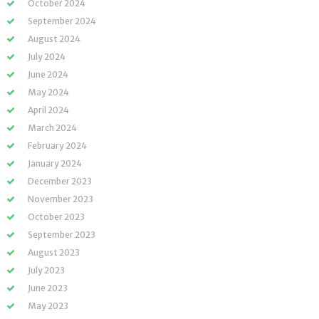
October 2024
September 2024
August 2024
July 2024
June 2024
May 2024
April 2024
March 2024
February 2024
January 2024
December 2023
November 2023
October 2023
September 2023
August 2023
July 2023
June 2023
May 2023