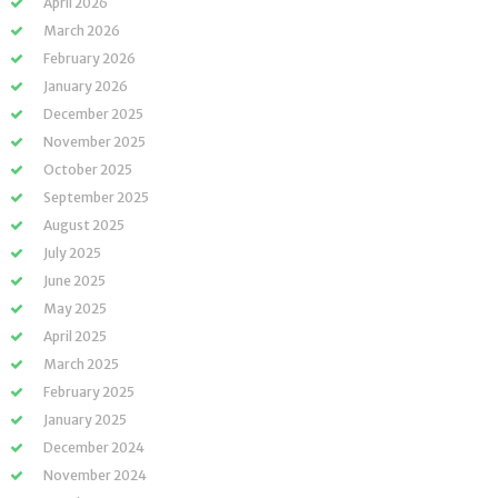
April 2026
March 2026
February 2026
January 2026
December 2025
November 2025
October 2025
September 2025
August 2025
July 2025
June 2025
May 2025
April 2025
March 2025
February 2025
January 2025
December 2024
November 2024