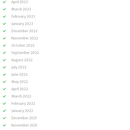
April 2023
March 2023
February 2023
January 2023
December 2022
November 2022
October 2022
September 2022
August 2022
July 2022
June 2022
May 2022
April 2022
March 2022
February 2022
January 2022
December 2021
November 2021