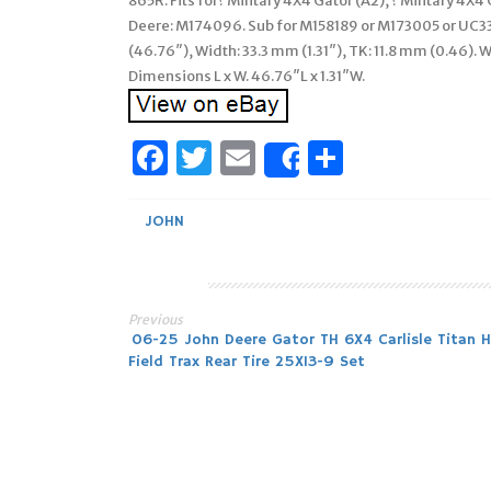
865R. Fits for? Military 4X4 Gator (A2), ? Military 4X4 
Deere: M174096. Sub for M158189 or M173005 or UC33
(46.76″), Width: 33.3 mm (1.31″), TK: 11.8 mm (0.46). 
Dimensions L x W. 46.76″L x 1.31″W.
Facebook
Twitter
Email
Share
Share
JOHN
Previous
Post
06-25 John Deere Gator TH 6X4 Carlisle Titan 
Field Trax Rear Tire 25X13-9 Set
navigation