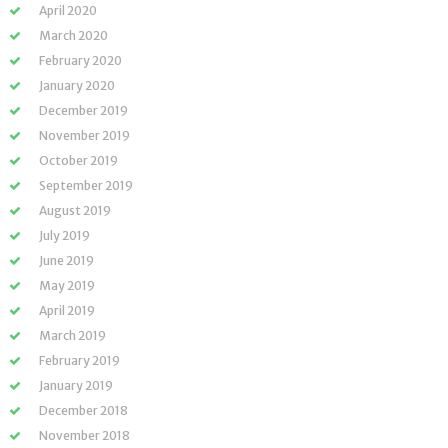
April 2020
March 2020
February 2020
January 2020
December 2019
November 2019
October 2019
September 2019
August 2019
July 2019
June 2019
May 2019
April 2019
March 2019
February 2019
January 2019
December 2018
November 2018