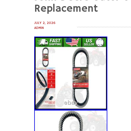
to
Replacement
content
JULY 2, 2026
ADMIN