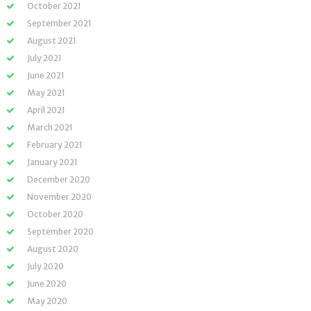
October 2021
September 2021
August 2021
July 2021
June 2021
May 2021
April 2021
March 2021
February 2021
January 2021
December 2020
November 2020
October 2020
September 2020
August 2020
July 2020
June 2020
May 2020