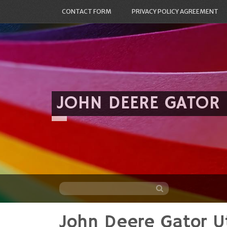
CONTACT FORM
PRIVACY POLICY AGREEMENT
JOHN DEERE GATOR
John Deere Gator Ut
Skip