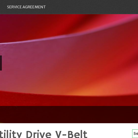
SERVICE AGREEMENT
ility Drive V-Belt
Se