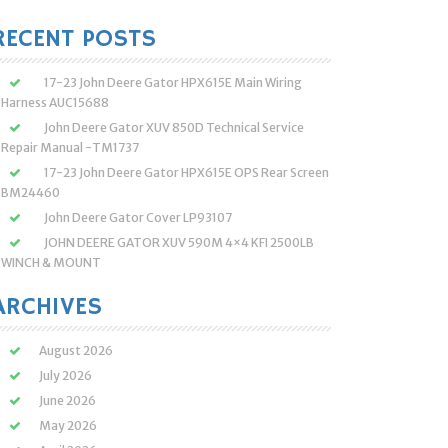
:
RECENT POSTS
17-23 John Deere Gator HPX615E Main Wiring
Harness AUC15688
John Deere Gator XUV 850D Technical Service
Repair Manual -TM1737
17-23 John Deere Gator HPX615E OPS Rear Screen
BM24460
John Deere Gator Cover LP93107
JOHN DEERE GATOR XUV 590M 4×4 KFI 2500LB
WINCH & MOUNT
ARCHIVES
August 2026
July 2026
June 2026
May 2026