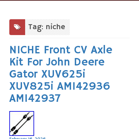
Skip
to
content
Tag: niche
NICHE Front CV Axle
Kit For John Deere
Gator XUV625i
XUV825i AM142936
AM142937