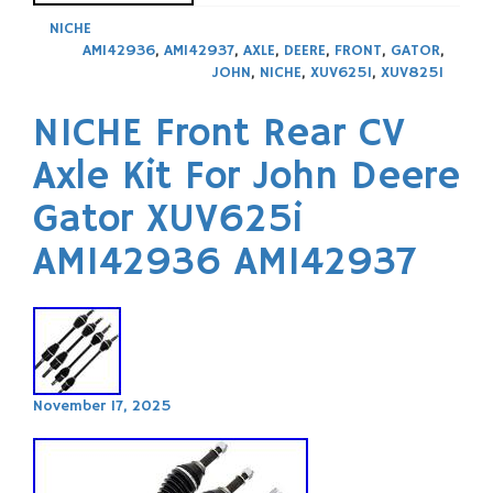
NICHE
AM142936
,
AM142937
,
AXLE
,
DEERE
,
FRONT
,
GATOR
,
JOHN
,
NICHE
,
XUV625I
,
XUV825I
NICHE Front Rear CV
Axle Kit For John Deere
Gator XUV625i
AM142936 AM142937
November 17, 2025