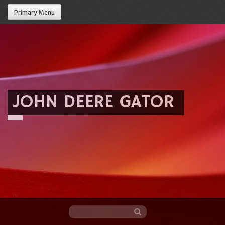
Primary Menu
JOHN DEERE GATOR