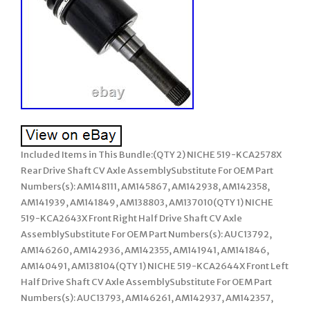
Included Items in This Bundle:(QTY 2) NICHE 519-KCA2578X
Rear Drive Shaft CV Axle AssemblySubstitute For OEM Part
Numbers(s): AM148111, AM145867, AM142938, AM142358,
AM141939, AM141849, AM138803, AM137010(QTY 1) NICHE
519-KCA2643X Front Right Half Drive Shaft CV Axle
AssemblySubstitute For OEM Part Numbers(s): AUC13792,
AM146260, AM142936, AM142355, AM141941, AM141846,
AM140491, AM138104(QTY 1) NICHE 519-KCA2644X Front Left
Half Drive Shaft CV Axle AssemblySubstitute For OEM Part
Numbers(s): AUC13793, AM146261, AM142937, AM142357,