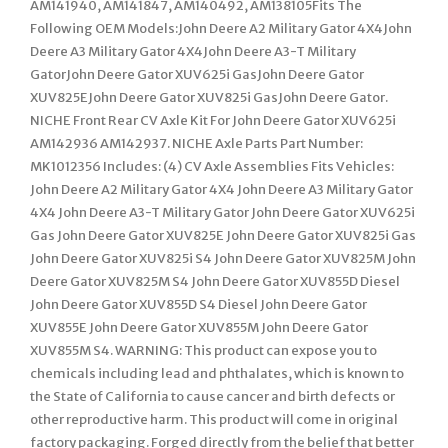
AM141940, AM141847, AM140492, AM138105Fits The
Following OEM Models:John Deere A2 Military Gator 4X4John
Deere A3 Military Gator 4X4John Deere A3-T Military
GatorJohn Deere Gator XUV625i GasJohn Deere Gator
XUV825EJohn Deere Gator XUV825i GasJohn Deere Gator.
NICHE Front Rear CV Axle Kit For John Deere Gator XUV625i
AM142936 AM142937. NICHE Axle Parts Part Number:
MK1012356 Includes: (4) CV Axle Assemblies Fits Vehicles:
John Deere A2 Military Gator 4X4 John Deere A3 Military Gator
4X4 John Deere A3-T Military Gator John Deere Gator XUV625i
Gas John Deere Gator XUV825E John Deere Gator XUV825i Gas
John Deere Gator XUV825i S4 John Deere Gator XUV825M John
Deere Gator XUV825M S4 John Deere Gator XUV855D Diesel
John Deere Gator XUV855D S4 Diesel John Deere Gator
XUV855E John Deere Gator XUV855M John Deere Gator
XUV855M S4. WARNING: This product can expose you to
chemicals including lead and phthalates, which is known to
the State of California to cause cancer and birth defects or
other reproductive harm. This product will come in original
factory packaging. Forged directly from the belief that better