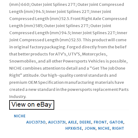
(mm) 660; Outer Joint Splines 27T; Outer Joint Compressed
Length (mm) 94.5; Inner Joint Splines 22T; Inner Joint
Compressed Length (mm) 52.5. Front Right Axle Compressed
Length (mm) 585; Outer Joint Splines 27T; Outer Joint
Compressed Length (mm) 94.5; Inner Joint Splines 22T; Inner
Joint Compressed Length (mm) 52.53. This product will come
in original factory packaging. Forged directly from the belief
that better products for ATV’s, UTV’S, Motorcycles,
Snowmobiles, and all other Powersports Vehicles is possible,
NICHE combines attention to detail and a “Get The Job Done
Right” attitude. Our high-quality control standards and
premium OEM Specification manufacturing materials have
created a new standard in the powersports replacement Parts
Industry.
NICHE
AUC13730
,
AUC13731
,
AXLE
,
DEERE
,
FRONT
,
GATOR
,
HPX615E
,
JOHN
,
NICHE
,
RIGHT