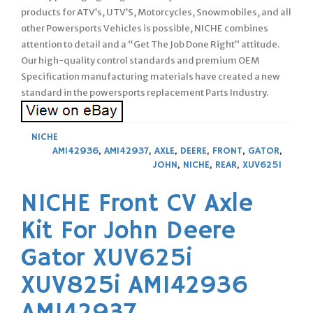
products for ATV’s, UTV’S, Motorcycles, Snowmobiles, and all
other Powersports Vehicles is possible, NICHE combines
attention to detail and a “Get The Job Done Right” attitude.
Our high-quality control standards and premium OEM
Specification manufacturing materials have created a new
standard in the powersports replacement Parts Industry.
NICHE
AM142936
,
AM142937
,
AXLE
,
DEERE
,
FRONT
,
GATOR
,
JOHN
,
NICHE
,
REAR
,
XUV625I
NICHE Front CV Axle
Kit For John Deere
Gator XUV625i
XUV825i AM142936