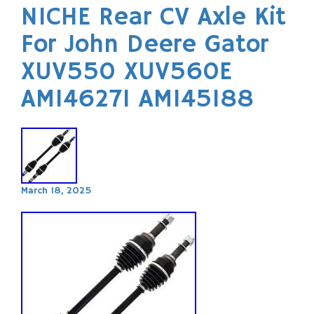
NICHE Rear CV Axle Kit
For John Deere Gator
XUV550 XUV560E
AM146271 AM145188
March 18, 2025