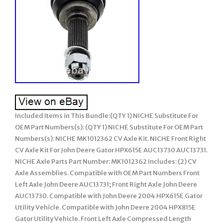
Included Items in This Bundle:(QTY 1) NICHE Substitute For
OEM Part Numbers(s): (QTY 1) NICHE Substitute For OEM Part
Numbers(s): NICHE MK1012362 CV Axle Kit. NICHE Front Right
CV Axle Kit For John Deere Gator HPX615E AUC13730 AUC13731.
NICHE Axle Parts Part Number: MK1012362 Includes: (2) CV
Axle Assemblies. Compatible with OEM Part Numbers Front
Left Axle John Deere AUC13731; Front Right Axle John Deere
AUC13730. Compatible with John Deere 2004 HPX615E Gator
Utility Vehicle. Compatible with John Deere 2004 HPX815E
Gator Utility Vehicle. Front Left Axle Compressed Length