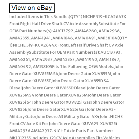
Included Items in This Bundle:(QTY 1) NICHE 519-KCA2643X
Front Right Half Drive Shaft CV Axle AssemblySubstitute For
OEM Part Numbers(s): AUC13792, AM146260, AM142936,
AM142355, AM141941, AM141846, AM140491, AM138104(QTY
1) NICHE 519-KCA2644X Front Left Half Drive Shaft CV Axle
AssemblySubstitute For OEM Part Numbers(s): AUC13793,
AM146261, AM142937, AM142357, AM141940, AM141847,
AM140492, AM138105Fits The Following OEM Models:John
Deere Gator XUV855M S4John Deere Gator XUV855MJohn
Deere Gator XUV855EJohn Deere Gator XUV855D S4
DieselJohn Deere Gator XUV855D DieselJohn Deere Gator
XUV825M S4John Deere Gator XUV825MJohn Deere Gator
XUV825i S4John Deere Gator XUV825i GasJohn Deere Gator
XUV825EJohn Deere Gator XUV625i GasJohn Deere A3-T
Military GatorJohn Deere A3 Military Gator 4X4John. NICHE
Front CV Axle Kit For John Deere Gator XUV625i XUV825i
AM142936 AM142937. NICHE Axle Parts Part Number:
MK1012355 Includes: (2) CV Axle Assemblies Fits Vehicles: