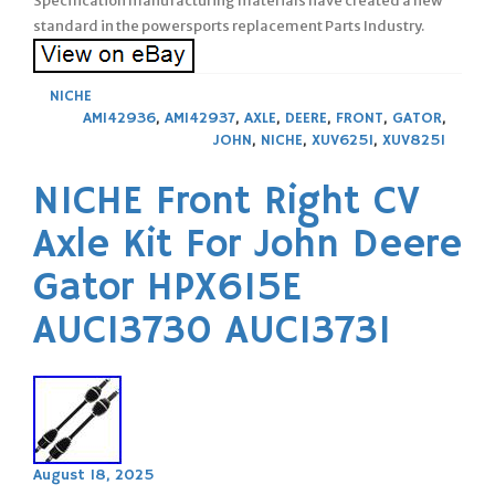
Specification manufacturing materials have created a new
standard in the powersports replacement Parts Industry.
NICHE
AM142936
,
AM142937
,
AXLE
,
DEERE
,
FRONT
,
GATOR
,
JOHN
,
NICHE
,
XUV625I
,
XUV825I
NICHE Front Right CV
Axle Kit For John Deere
Gator HPX615E
AUC13730 AUC13731
August 18, 2025