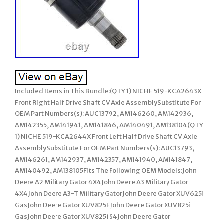
Included Items in This Bundle:(QTY 1) NICHE 519-KCA2643X
Front Right Half Drive Shaft CV Axle AssemblySubstitute For
OEM Part Numbers(s): AUC13792, AM146260, AM142936,
AM142355, AM141941, AM141846, AM140491, AM138104(QTY
1) NICHE 519-KCA2644X Front Left Half Drive Shaft CV Axle
AssemblySubstitute For OEM Part Numbers(s): AUC13793,
AM146261, AM142937, AM142357, AM141940, AM141847,
AM140492, AM138105Fits The Following OEM Models:John
Deere A2 Military Gator 4X4John Deere A3 Military Gator
4X4John Deere A3-T Military GatorJohn Deere Gator XUV625i
GasJohn Deere Gator XUV825EJohn Deere Gator XUV825i
GasJohn Deere Gator XUV825i S4John Deere Gator