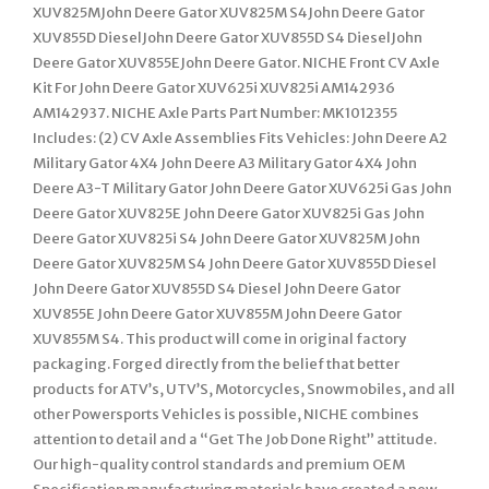
XUV825MJohn Deere Gator XUV825M S4John Deere Gator
XUV855D DieselJohn Deere Gator XUV855D S4 DieselJohn
Deere Gator XUV855EJohn Deere Gator. NICHE Front CV Axle
Kit For John Deere Gator XUV625i XUV825i AM142936
AM142937. NICHE Axle Parts Part Number: MK1012355
Includes: (2) CV Axle Assemblies Fits Vehicles: John Deere A2
Military Gator 4X4 John Deere A3 Military Gator 4X4 John
Deere A3-T Military Gator John Deere Gator XUV625i Gas John
Deere Gator XUV825E John Deere Gator XUV825i Gas John
Deere Gator XUV825i S4 John Deere Gator XUV825M John
Deere Gator XUV825M S4 John Deere Gator XUV855D Diesel
John Deere Gator XUV855D S4 Diesel John Deere Gator
XUV855E John Deere Gator XUV855M John Deere Gator
XUV855M S4. This product will come in original factory
packaging. Forged directly from the belief that better
products for ATV’s, UTV’S, Motorcycles, Snowmobiles, and all
other Powersports Vehicles is possible, NICHE combines
attention to detail and a “Get The Job Done Right” attitude.
Our high-quality control standards and premium OEM