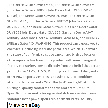
John Deere Gator XUV855M S4 John Deere Gator XUV855M
John Deere Gator XUV855E John Deere Gator XUV855D S4
Diesel John Deere Gator XUV855D Diesel John Deere Gator
XUV825M S4 John Deere Gator XUV825M John Deere Gator
XUV825i S4 John Deere Gator XUV825i Gas John Deere Gator
XUV825E John Deere Gator XUV625i Gas John Deere A3-T
Military Gator John Deere A3 Military Gator 4X4 John Deere A2
Military Gator 4X4. WARNING: This product can expose you to
chemicals including lead and phthalates, which is known to
the State of California to cause cancer and birth defects or
other reproductive harm. This product will come in original
factory packaging. Forged directly from the belief that better
products for ATV’s, UTV’S, Motorcycles, Snowmobiles, and all
other Powersports Vehicles is possible, NICHE combines
attention to detail and a “Get The Job Done Right” attitude.
Our high-quality control standards and premium OEM
Specification manufacturing materials have created a new
standard in the powersports replacement Parts Industry.