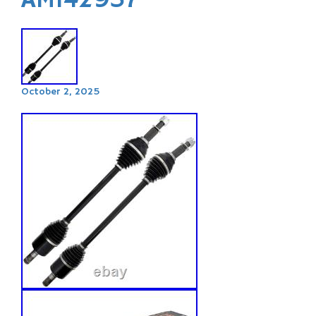
AM142937
October 2, 2025