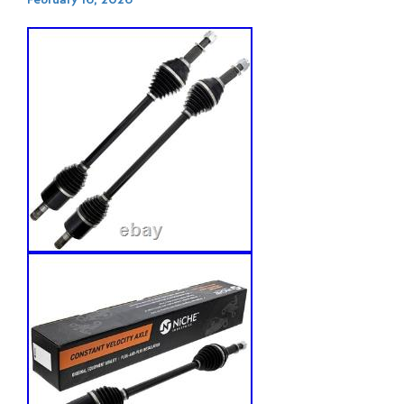
February 16, 2026