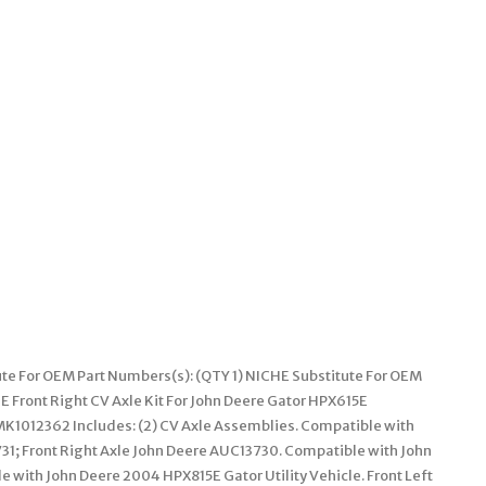
ute For OEM Part Numbers(s): (QTY 1) NICHE Substitute For OEM
 Front Right CV Axle Kit For John Deere Gator HPX615E
K1012362 Includes: (2) CV Axle Assemblies. Compatible with
31; Front Right Axle John Deere AUC13730. Compatible with John
 with John Deere 2004 HPX815E Gator Utility Vehicle. Front Left