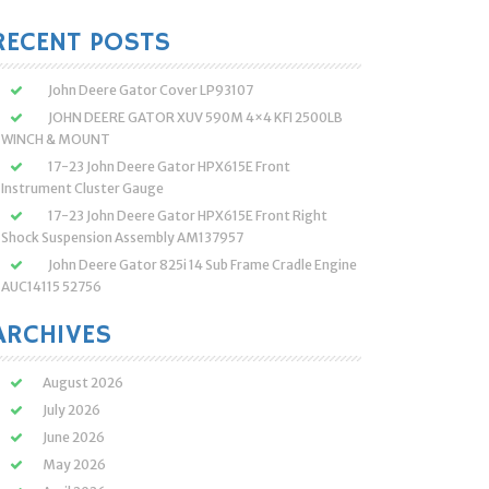
:
RECENT POSTS
John Deere Gator Cover LP93107
JOHN DEERE GATOR XUV 590M 4×4 KFI 2500LB
WINCH & MOUNT
17-23 John Deere Gator HPX615E Front
Instrument Cluster Gauge
17-23 John Deere Gator HPX615E Front Right
Shock Suspension Assembly AM137957
John Deere Gator 825i 14 Sub Frame Cradle Engine
AUC14115 52756
ARCHIVES
August 2026
July 2026
June 2026
May 2026