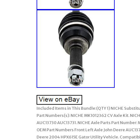
Included Items in This Bundle:(QTY 1) NICHE Substit
Part Numbers(s): NICHE MK1012362 CV Axle Kit. NICHE
AUC13730 AUC13731. NICHE Axle Parts Part Number: M
OEM Part Numbers Front Left Axle John Deere AUC137
Deere 2004 HPX615E Gator Utility Vehicle. Compatible