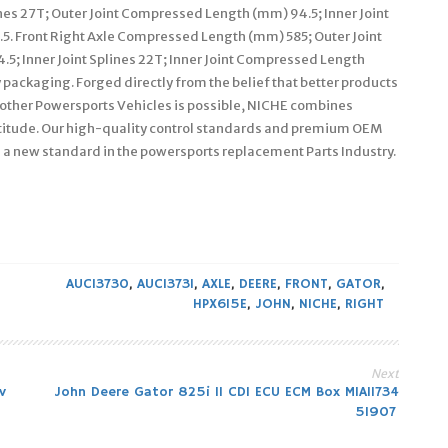
es 27T; Outer Joint Compressed Length (mm) 94.5; Inner Joint
5. Front Right Axle Compressed Length (mm) 585; Outer Joint
5; Inner Joint Splines 22T; Inner Joint Compressed Length
y packaging. Forged directly from the belief that better products
 other Powersports Vehicles is possible, NICHE combines
attitude. Our high-quality control standards and premium OEM
 a new standard in the powersports replacement Parts Industry.
AUC13730
,
AUC13731
,
AXLE
,
DEERE
,
FRONT
,
GATOR
,
HPX615E
,
JOHN
,
NICHE
,
RIGHT
Next
v
John Deere Gator 825i 11 CDI ECU ECM Box MIA11734
51907