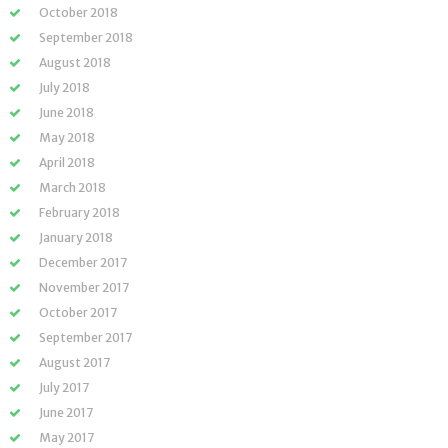
October 2018
September 2018
August 2018
July 2018
June 2018
May 2018
April 2018
March 2018
February 2018
January 2018
December 2017
November 2017
October 2017
September 2017
August 2017
July 2017
June 2017
May 2017