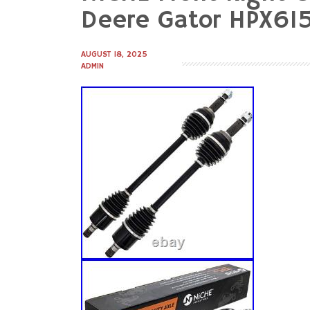
to
Deere Gator HPX61
content
AUGUST 18, 2025
ADMIN