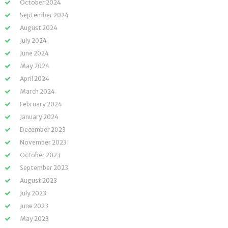
October 2024
September 2024
August 2024
July 2024
June 2024
May 2024
April 2024
March 2024
February 2024
January 2024
December 2023
November 2023
October 2023
September 2023
August 2023
July 2023
June 2023
May 2023