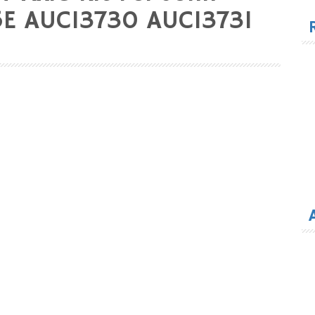
for
5E AUC13730 AUC13731