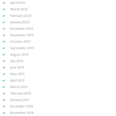
April 2020
March 2020
February 2020
January 2020
December 2019
November 2019
October 2019
September 2019
August 2019
July 2019
June 2019
May 2019
April 2019
March 2019
February 2019
January 2019
December 2018
November 2018