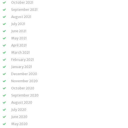
October 2021
September 2021
August 2021
July 2021
June 2021
May 2021
April 2021
March 2021
February 2021
January 2021
December 2020
November 2020
October 2020
September 2020
August 2020
July 2020
June 2020
May 2020