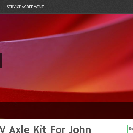
SERVICE AGREEMENT
V Axle Kit For John
Se