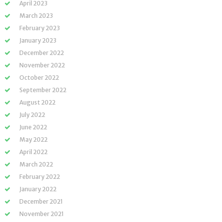
April 2023
March 2023
February 2023
January 2023
December 2022
November 2022
October 2022
September 2022
August 2022
July 2022
June 2022
May 2022
April 2022
March 2022
February 2022
January 2022
December 2021
November 2021