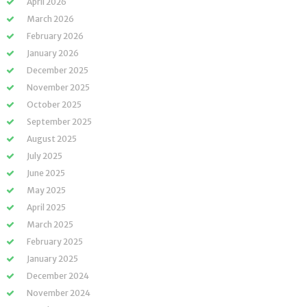
April 2026
March 2026
February 2026
January 2026
December 2025
November 2025
October 2025
September 2025
August 2025
July 2025
June 2025
May 2025
April 2025
March 2025
February 2025
January 2025
December 2024
November 2024