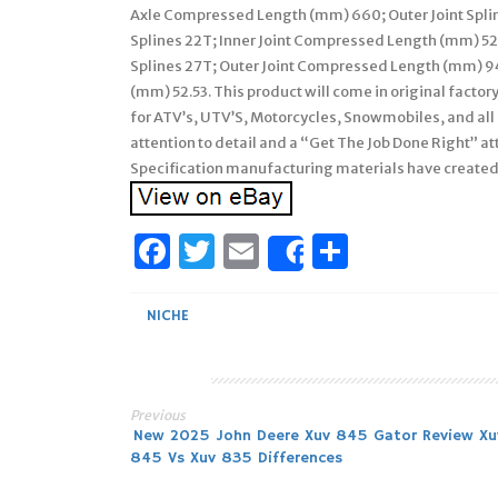
Axle Compressed Length (mm) 660; Outer Joint Splin
Splines 22T; Inner Joint Compressed Length (mm) 52.
Splines 27T; Outer Joint Compressed Length (mm) 94.
(mm) 52.53. This product will come in original factor
for ATV’s, UTV’S, Motorcycles, Snowmobiles, and all
attention to detail and a “Get The Job Done Right” 
Specification manufacturing materials have created
Facebook
Twitter
Email
Share
Share
NICHE
Previous
Post
New 2025 John Deere Xuv 845 Gator Review Xu
845 Vs Xuv 835 Differences
navigation