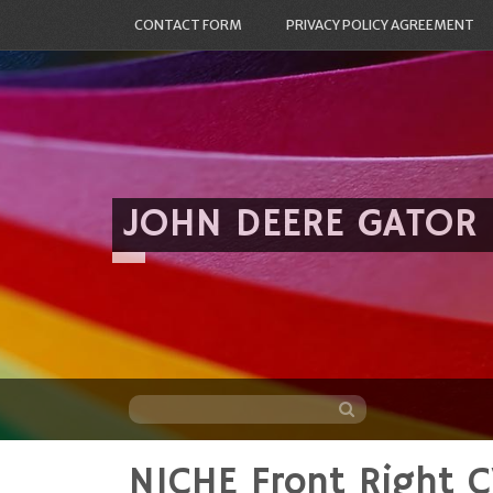
CONTACT FORM
PRIVACY POLICY AGREEMENT
JOHN DEERE GATOR
NICHE Front Right C
Skip