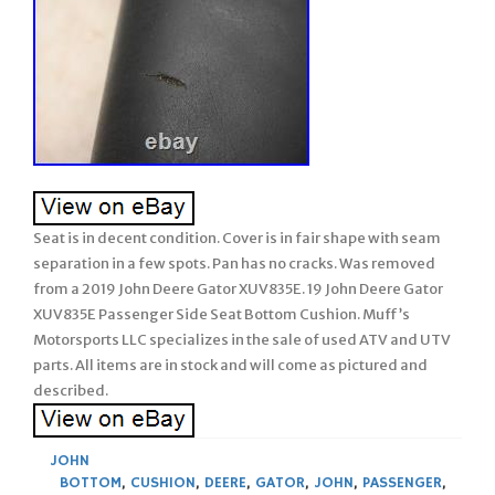
Seat is in decent condition. Cover is in fair shape with seam
separation in a few spots. Pan has no cracks. Was removed
from a 2019 John Deere Gator XUV835E. 19 John Deere Gator
XUV835E Passenger Side Seat Bottom Cushion. Muff’s
Motorsports LLC specializes in the sale of used ATV and UTV
parts. All items are in stock and will come as pictured and
described.
JOHN
BOTTOM
,
CUSHION
,
DEERE
,
GATOR
,
JOHN
,
PASSENGER
,