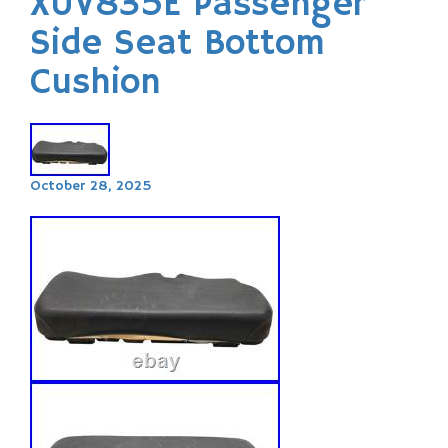
XUV835E Passenger
Side Seat Bottom
Cushion
October 28, 2025