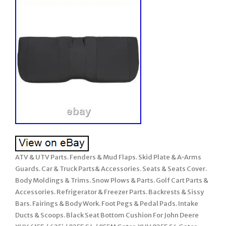
ATV & UTV Parts. Fenders & Mud Flaps. Skid Plate & A-Arms
Guards. Car & Truck Parts& Accessories. Seats & Seats Cover.
Body Moldings & Trims. Snow Plows & Parts. Golf Cart Parts &
Accessories. Refrigerator & Freezer Parts. Backrests & Sissy
Bars. Fairings & Body Work. Foot Pegs & Pedal Pads. Intake
Ducts & Scoops. Black Seat Bottom Cushion For John Deere