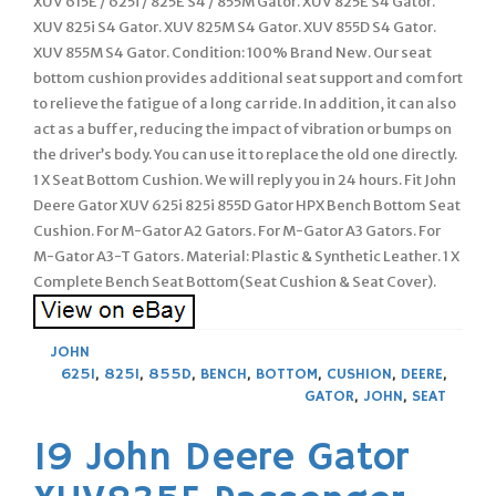
XUV 615E / 625i / 825E S4 / 855M Gator. XUV 825E S4 Gator.
XUV 825i S4 Gator. XUV 825M S4 Gator. XUV 855D S4 Gator.
XUV 855M S4 Gator. Condition: 100% Brand New. Our seat
bottom cushion provides additional seat support and comfort
to relieve the fatigue of a long car ride. In addition, it can also
act as a buffer, reducing the impact of vibration or bumps on
the driver’s body. You can use it to replace the old one directly.
1 X Seat Bottom Cushion. We will reply you in 24 hours. Fit John
Deere Gator XUV 625i 825i 855D Gator HPX Bench Bottom Seat
Cushion. For M-Gator A2 Gators. For M-Gator A3 Gators. For
M-Gator A3-T Gators. Material: Plastic & Synthetic Leather. 1 X
Complete Bench Seat Bottom(Seat Cushion & Seat Cover).
JOHN
625I
,
825I
,
855D
,
BENCH
,
BOTTOM
,
CUSHION
,
DEERE
,
GATOR
,
JOHN
,
SEAT
19 John Deere Gator