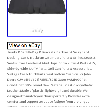
Trunks & Saddle Bag & Brackets. Backrest & Sissy Bar &
Docking. Car & Truck Parts. Bumpers Parts & Grilles. Seats &
Seats Cover. Fenders & Mud Flaps. Snow Plows & Parts. ATV,
Side-by-Side & UTV Parts. Golf Cart Parts & Accessories.
Vintage Car & Truck Parts. Seat Bottom Cushion For John
Deere XUV 615E /625i /815E /825E Gator #AM140946.
Condition: 100% Brand New. Material: Plastic & Synthetic
Leather. Made of plastic, lightweight and durable. Well
designed to match your chairs perfectly. Provides extra
comfort and support to reduce fatigue from prolonged