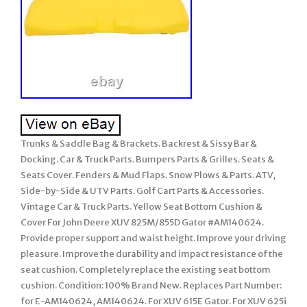
Trunks & Saddle Bag & Brackets. Backrest & Sissy Bar &
Docking. Car & Truck Parts. Bumpers Parts & Grilles. Seats &
Seats Cover. Fenders & Mud Flaps. Snow Plows & Parts. ATV,
Side-by-Side & UTV Parts. Golf Cart Parts & Accessories.
Vintage Car & Truck Parts. Yellow Seat Bottom Cushion &
Cover For John Deere XUV 825M/855D Gator #AM140624.
Provide proper support and waist height. Improve your driving
pleasure. Improve the durability and impact resistance of the
seat cushion. Completely replace the existing seat bottom
cushion. Condition: 100% Brand New. Replaces Part Number:
for E-AM140624, AM140624. For XUV 615E Gator. For XUV 625i