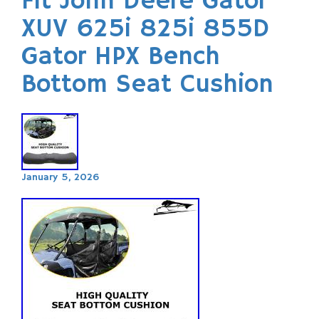
Fit John Deere Gator
XUV 625i 825i 855D
Gator HPX Bench
Bottom Seat Cushion
January 5, 2026