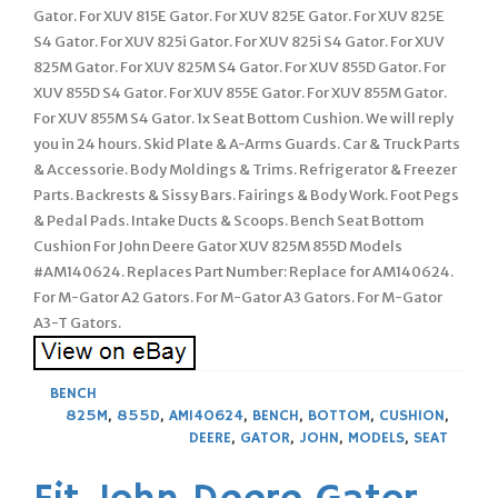
Gator. For XUV 815E Gator. For XUV 825E Gator. For XUV 825E
S4 Gator. For XUV 825i Gator. For XUV 825i S4 Gator. For XUV
825M Gator. For XUV 825M S4 Gator. For XUV 855D Gator. For
XUV 855D S4 Gator. For XUV 855E Gator. For XUV 855M Gator.
For XUV 855M S4 Gator. 1x Seat Bottom Cushion. We will reply
you in 24 hours. Skid Plate & A-Arms Guards. Car & Truck Parts
& Accessorie. Body Moldings & Trims. Refrigerator & Freezer
Parts. Backrests & Sissy Bars. Fairings & Body Work. Foot Pegs
& Pedal Pads. Intake Ducts & Scoops. Bench Seat Bottom
Cushion For John Deere Gator XUV 825M 855D Models
#AM140624. Replaces Part Number: Replace for AM140624.
For M-Gator A2 Gators. For M-Gator A3 Gators. For M-Gator
A3-T Gators.
BENCH
825M
,
855D
,
AM140624
,
BENCH
,
BOTTOM
,
CUSHION
,
DEERE
,
GATOR
,
JOHN
,
MODELS
,
SEAT