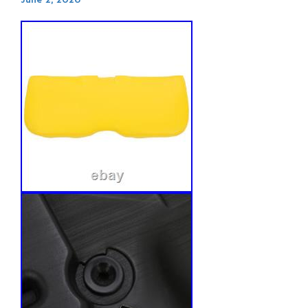
June 2, 2026