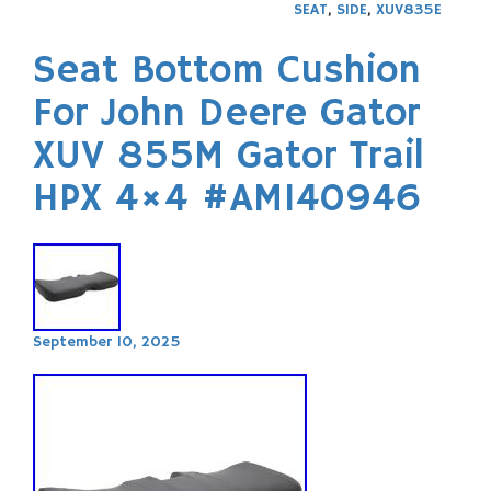
SEAT
,
SIDE
,
XUV835E
Seat Bottom Cushion
For John Deere Gator
XUV 855M Gator Trail
HPX 4×4 #AM140946
September 10, 2025