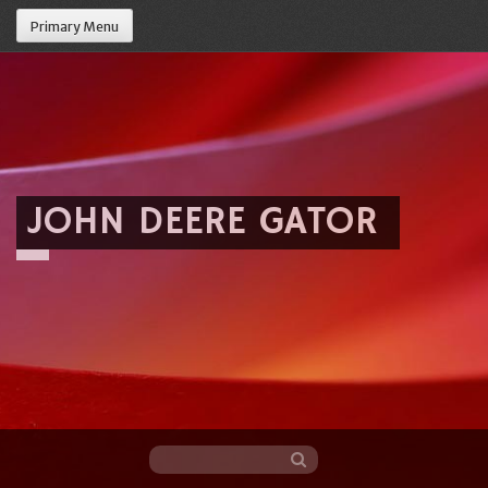
Primary Menu
JOHN DEERE GATOR