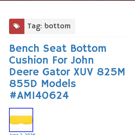
Skip
to
content
Tag: bottom
Bench Seat Bottom
Cushion For John
Deere Gator XUV 825M
855D Models
#AM140624