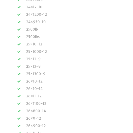
24×12-10
24×1200-12
24×950-10
2500lb
2500lbs
25×10-12
25×1000-12
25×12-9
25×13-9
25×1300-9
26×10-12
26×10-14
26×11-12
26×1100-12
26×800-14
26×9-12
26×900-12