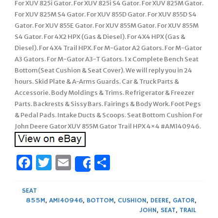
For XUV 825i Gator. For XUV 825i S4 Gator. For XUV 825M Gator.
For XUV 825M S4 Gator. For XUV 855D Gator. For XUV 855D S4
Gator. For XUV 855E Gator. For XUV 855M Gator. For XUV 855M
S4 Gator. For 4X2 HPX (Gas & Diesel). For 4X4 HPX (Gas &
Diesel). For 4X4 Trail HPX. For M-Gator A2 Gators. For M-Gator
A3 Gators. For M-Gator A3-T Gators. 1 x Complete Bench Seat
Bottom(Seat Cushion & Seat Cover). We will reply you in 24
hours. Skid Plate & A-Arms Guards. Car & Truck Parts &
Accessorie. Body Moldings & Trims. Refrigerator & Freezer
Parts. Backrests & Sissy Bars. Fairings & Body Work. Foot Pegs
& Pedal Pads. Intake Ducts & Scoops. Seat Bottom Cushion For
John Deere Gator XUV 855M Gator Trail HPX 4×4 #AM140946.
Facebook
Twitter
Email
Share
Share
SEAT
855M
,
AM140946
,
BOTTOM
,
CUSHION
,
DEERE
,
GATOR
,
JOHN
,
SEAT
,
TRAIL