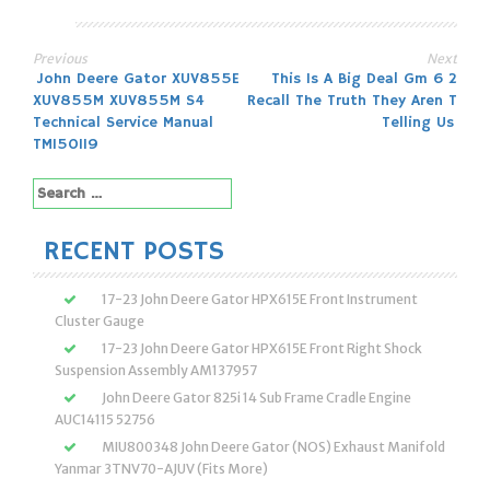
Previous
Next
Post
John Deere Gator XUV855E
This Is A Big Deal Gm 6 2
XUV855M XUV855M S4
Recall The Truth They Aren T
navigation
Technical Service Manual
Telling Us
TM150119
Search
for:
RECENT POSTS
17-23 John Deere Gator HPX615E Front Instrument
Cluster Gauge
17-23 John Deere Gator HPX615E Front Right Shock
Suspension Assembly AM137957
John Deere Gator 825i 14 Sub Frame Cradle Engine
AUC14115 52756
MIU800348 John Deere Gator (NOS) Exhaust Manifold
Yanmar 3TNV70-AJUV (Fits More)