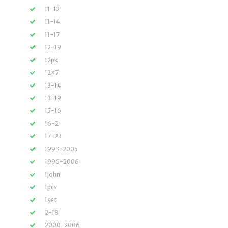
11-12
11-14
11-17
12-19
12pk
12×7
13-14
13-19
15-16
16-2
17-23
1993-2005
1996-2006
1john
1pcs
1set
2-18
2000-2006