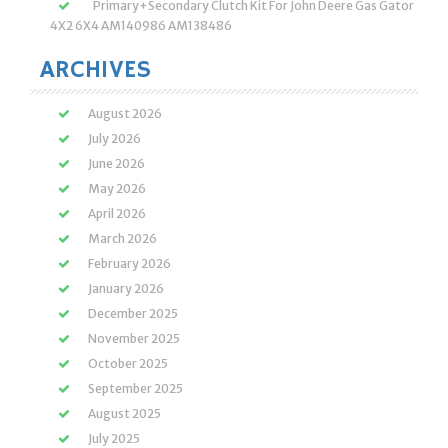
Primary+Secondary Clutch Kit For John Deere Gas Gator
4X2 6X4 AM140986 AM138486
ARCHIVES
August 2026
July 2026
June 2026
May 2026
April 2026
March 2026
February 2026
January 2026
December 2025
November 2025
October 2025
September 2025
August 2025
July 2025