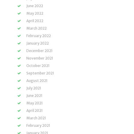
June 2022
May 2022
April 2022
March 2022
February 2022
January 2022
December 2021
November 2021
October 2021
September 2021
August 2021
July 2021
June 2021
May 2021
April 2021
March 2021
February 2021
January 2021