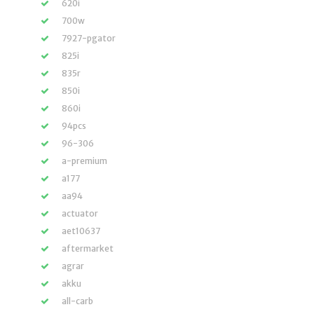
620i
700w
7927-pgator
825i
835r
850i
860i
94pcs
96-306
a-premium
a177
aa94
actuator
aet10637
aftermarket
agrar
akku
all-carb