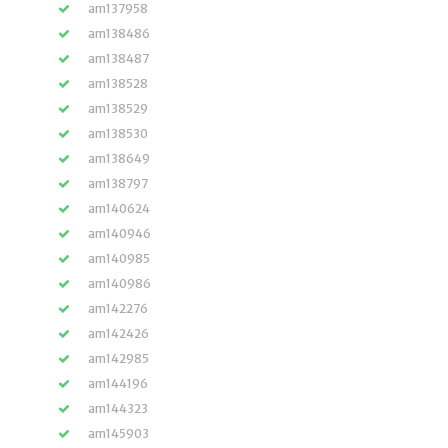
am137958
am138486
am138487
am138528
am138529
am138530
am138649
am138797
am140624
am140946
am140985
am140986
am142276
am142426
am142985
am144196
am144323
am145903