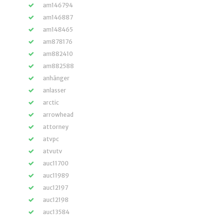
am146794
am146887
am148465
am878176
am882410
am882588
anhänger
anlasser
arctic
arrowhead
attorney
atvpc
atvutv
auc11700
auc11989
auc12197
auc12198
auc13584