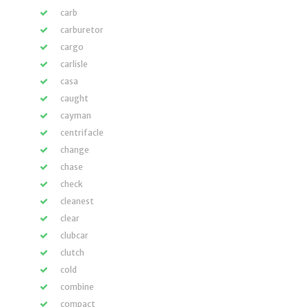
carb
carburetor
cargo
carlisle
casa
caught
cayman
centrifacle
change
chase
check
cleanest
clear
clubcar
clutch
cold
combine
compact