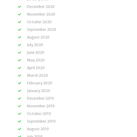
December 2020
November 2020
October 2020
September 2020
August 2020
July 2020
June 2020
May 2020
April 2020
March 2020
February 2020
January 2020
December 2019
November 2019
October 2019
September 2019
August 2019
July 2019