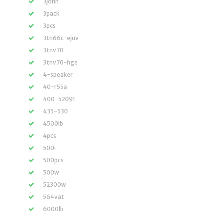
3john
3pack
3pcs
3tn66c-ejuv
3tnv70
3tnv70-hge
4-speaker
40-r55a
400-52091
435-530
4500lb
4pcs
500i
500pcs
500w
52300w
564vat
6000lb