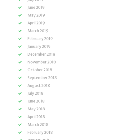
June 2019
May 2019
April 2019
March 2019
February 2019
January 2019
December 2018
November 2018
October 2018
September 2018
August 2018
July 2018
June 2018
May 2018
April 2018
March 2018
February 2018