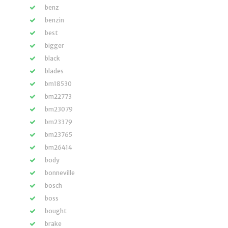
benz
benzin
best
bigger
black
blades
bm18530
bm22773
bm23079
bm23379
bm23765
bm26414
body
bonneville
bosch
boss
bought
brake