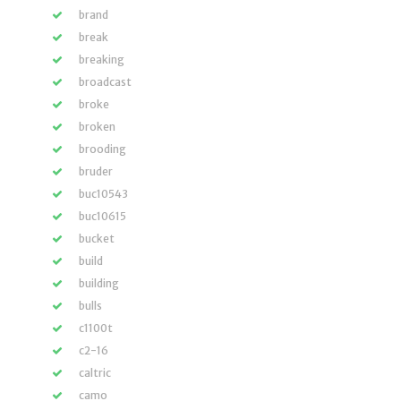
brand
break
breaking
broadcast
broke
broken
brooding
bruder
buc10543
buc10615
bucket
build
building
bulls
c1100t
c2-16
caltric
camo