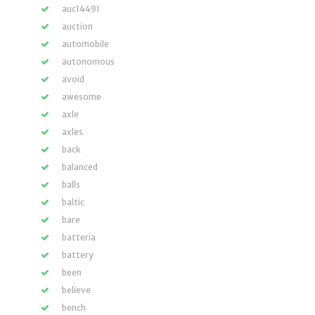
auc14491
auction
automobile
autonomous
avoid
awesome
axle
axles
back
balanced
balls
baltic
bare
batteria
battery
been
believe
bench