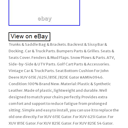
Trunks & Saddle Bag & Brackets. Backrest & Sissy Bar &
Docking. Car & Truck Parts. Bumpers Parts & Grilles. Seats &
Seats Cover. Fenders & Mud Flaps. Snow Plows & Parts. ATV,
Side-by-Side & UTV Parts. Golf Cart Parts & Accessories.
Vintage Car & Truck Parts. Seat Bottom Cushion For John
Deere XUV 615E /625i /815E /825E Gator #AM140946.
Condition: 100% Brand New. Material: Plastic & Synthetic
Leather. Made of plastic, lightweight and durable. Well
designed to match your chairs perfectly. Provides extra
comfort and support to reduce fatigue from prolonged
sitting. Simple and easy to install, you can use it to replace the
old one directly. For XUV 615E Gator. For XUV 625i Gator. For
XUV 815E Gator. For XUV 825E Gator. For XUV 825E S4 Gator.