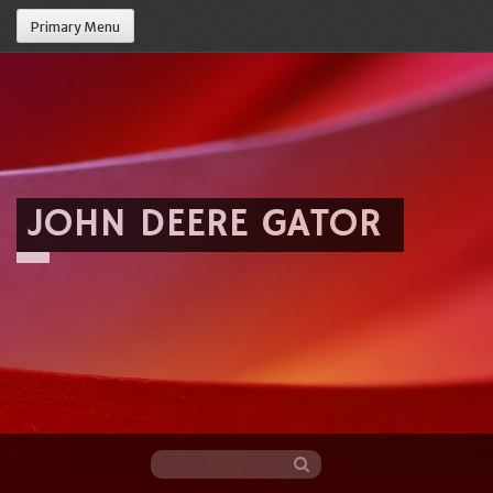
Primary Menu
JOHN DEERE GATOR