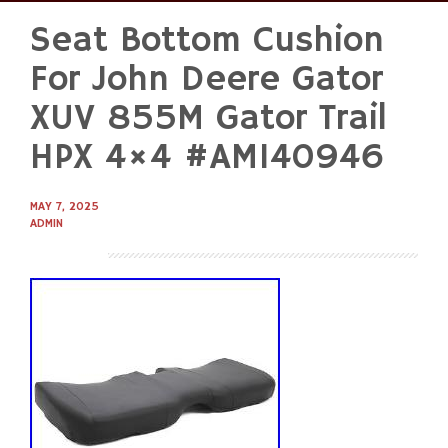
Seat Bottom Cushion
Skip
to
For John Deere Gator
content
XUV 855M Gator Trail
HPX 4×4 #AM140946
MAY 7, 2025
ADMIN