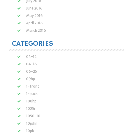
July 2016
June 2016
May 2016
April 2016
March 2016
CATEGORIES
04-12
04-16
06-25
09hp
1-front
1-pack
100hp
1025r
1050-10
10john
10pk