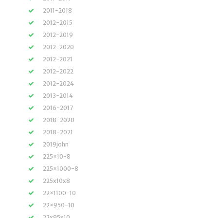
2011-2018
2012-2015
2012-2019
2012-2020
2012-2021
2012-2022
2012-2024
2013-2014
2016-2017
2018-2020
2018-2021
2019john
225×10-8
225×1000-8
225x10x8
22×1100-10
22×950-10
22x95x10