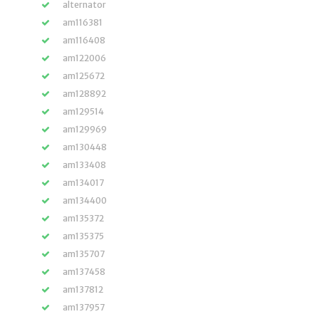
alternator
am116381
am116408
am122006
am125672
am128892
am129514
am129969
am130448
am133408
am134017
am134400
am135372
am135375
am135707
am137458
am137812
am137957