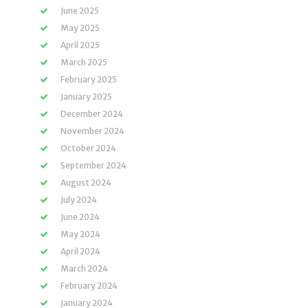
June 2025
May 2025
April 2025
March 2025
February 2025
January 2025
December 2024
November 2024
October 2024
September 2024
August 2024
July 2024
June 2024
May 2024
April 2024
March 2024
February 2024
January 2024