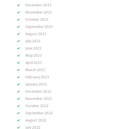
December 2023
November 2023
October 2023
September 2023
August 2023
July 2023
June 2023
May 2023
April 2023
March 2023
February 2023
January 2023
December 2022
November 2022
October 2022
September 2022
August 2022
July 2022