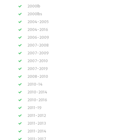
2000lb
2000lbs
2004-2005
2004-2016
2006-2009
2007-2008
2007-2009
2007-2010
2007-2019
2008-2010
2010-14
2010-2014
2010-2016
2011-19
2011-2012
2011-2013
2011-2014
2011-2017