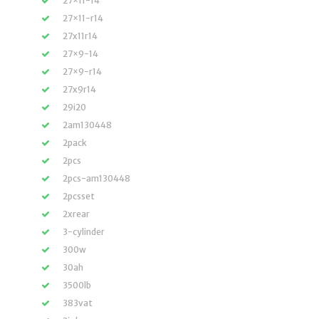
27×11-14
27×11-r14
27x11r14
27×9-14
27×9-r14
27x9r14
29i20
2am130448
2pack
2pcs
2pcs-am130448
2pcsset
2xrear
3-cylinder
300w
30ah
3500lb
383vat