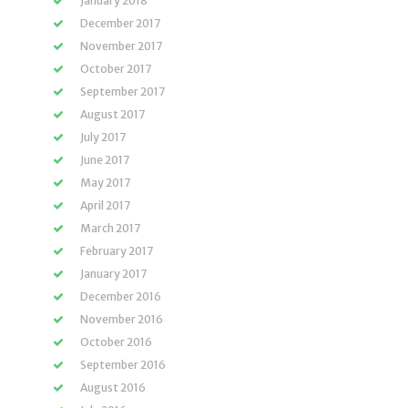
January 2018
December 2017
November 2017
October 2017
September 2017
August 2017
July 2017
June 2017
May 2017
April 2017
March 2017
February 2017
January 2017
December 2016
November 2016
October 2016
September 2016
August 2016