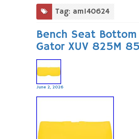
to
content
Tag: am140624
Bench Seat Bottom 
Gator XUV 825M 8
June 2, 2026