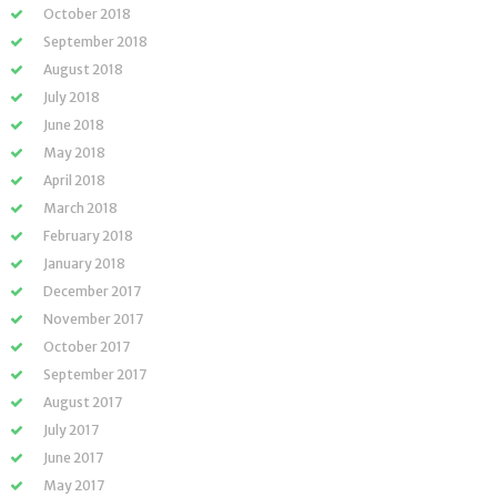
October 2018
September 2018
August 2018
July 2018
June 2018
May 2018
April 2018
March 2018
February 2018
January 2018
December 2017
November 2017
October 2017
September 2017
August 2017
July 2017
June 2017
May 2017