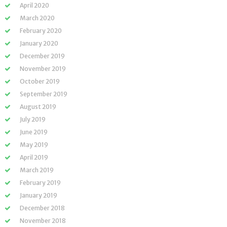
April 2020
March 2020
February 2020
January 2020
December 2019
November 2019
October 2019
September 2019
August 2019
July 2019
June 2019
May 2019
April 2019
March 2019
February 2019
January 2019
December 2018
November 2018