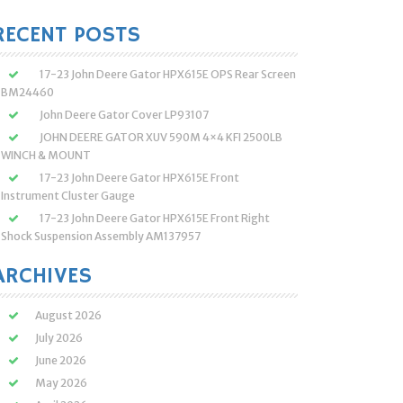
:
RECENT POSTS
17-23 John Deere Gator HPX615E OPS Rear Screen
BM24460
John Deere Gator Cover LP93107
JOHN DEERE GATOR XUV 590M 4×4 KFI 2500LB
WINCH & MOUNT
17-23 John Deere Gator HPX615E Front
Instrument Cluster Gauge
17-23 John Deere Gator HPX615E Front Right
Shock Suspension Assembly AM137957
ARCHIVES
August 2026
July 2026
June 2026
May 2026