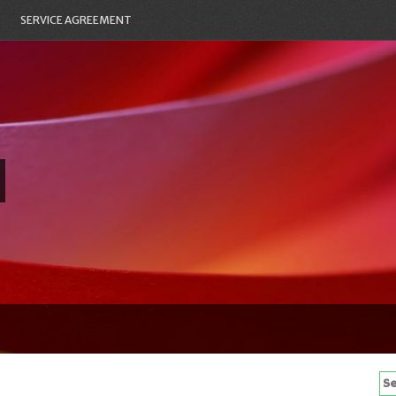
SERVICE AGREEMENT
Se