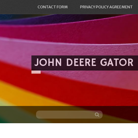
CONTACT FORM
PRIVACY POLICY AGREEMENT
JOHN DEERE GATOR
Skip