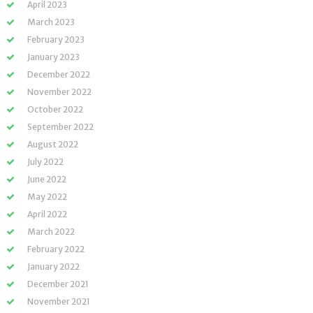
April 2023
March 2023
February 2023
January 2023
December 2022
November 2022
October 2022
September 2022
August 2022
July 2022
June 2022
May 2022
April 2022
March 2022
February 2022
January 2022
December 2021
November 2021