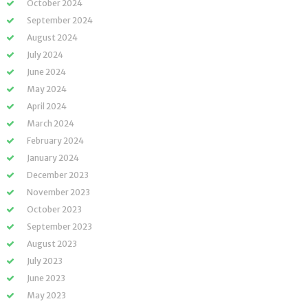
October 2024
September 2024
August 2024
July 2024
June 2024
May 2024
April 2024
March 2024
February 2024
January 2024
December 2023
November 2023
October 2023
September 2023
August 2023
July 2023
June 2023
May 2023