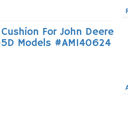
for
Cushion For John Deere
55D Models #AM140624