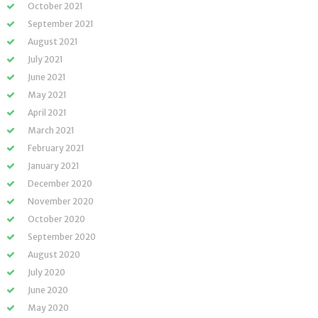
October 2021
September 2021
August 2021
July 2021
June 2021
May 2021
April 2021
March 2021
February 2021
January 2021
December 2020
November 2020
October 2020
September 2020
August 2020
July 2020
June 2020
May 2020