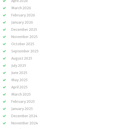
April 2026
March 2026
February 2026
January 2026
December 2025
November 2025
October 2025
September 2025
August 2025
July 2025
June 2025
May 2025
April 2025
March 2025
February 2025
January 2025
December 2024
November 2024