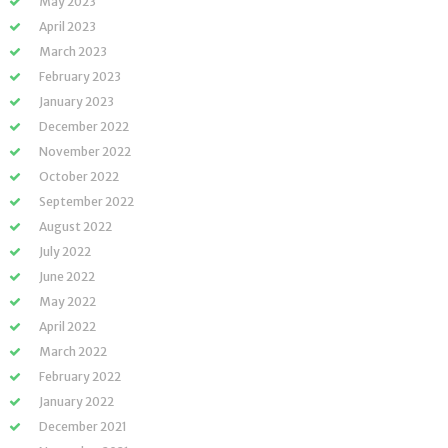
May 2023
April 2023
March 2023
February 2023
January 2023
December 2022
November 2022
October 2022
September 2022
August 2022
July 2022
June 2022
May 2022
April 2022
March 2022
February 2022
January 2022
December 2021