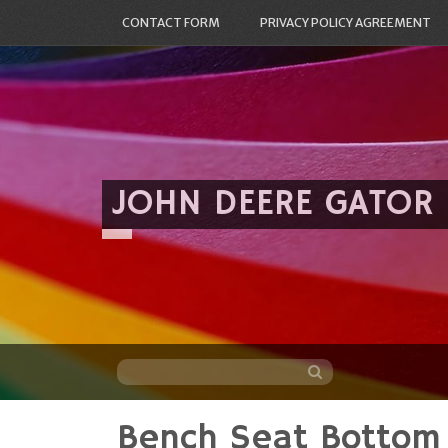
CONTACT FORM
PRIVACY POLICY AGREEMENT
JOHN DEERE GATOR
Bench Seat Bottom 
Skip