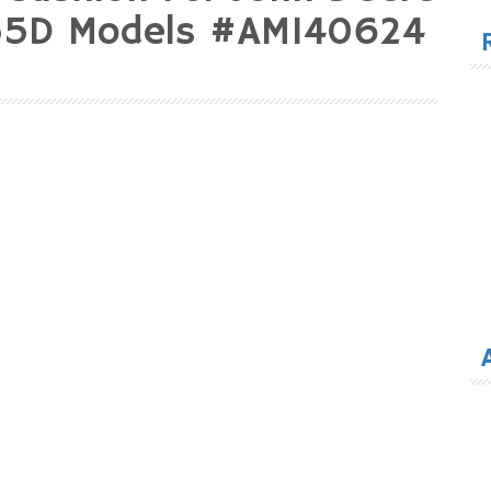
for
55D Models #AM140624