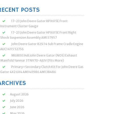
:
RECENT POSTS
17-23 John Deere Gator HPX615E Front
Instrument Cluster Gauge
17-23 John Deere Gator HPX615E Front Right
Shock Suspension Assembly AM137957
John Deere Gator 825i 14 Sub Frame Cradle Engine
AUC14115 52756
MIU800348 John Deere Gator (NOS) Exhaust
Manifold Yanmar 3TNV70-AJUV (Fits More)
Primary+Secondary Clutch Kit For John Deere Gas
Gator 4X2 6X4 AM140986 AM138486
ARCHIVES
August 2026
July 2026
June 2026
May 2026