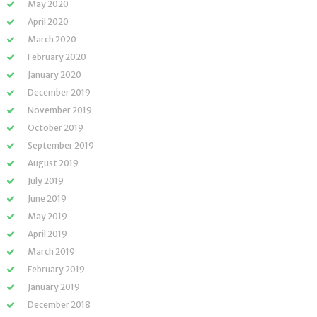
May 2020
April 2020
March 2020
February 2020
January 2020
December 2019
November 2019
October 2019
September 2019
August 2019
July 2019
June 2019
May 2019
April 2019
March 2019
February 2019
January 2019
December 2018