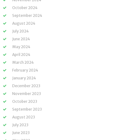
October 2024
September 2024
August 2024
July 2024
June 2024
May 2024
April 2024
March 2024
February 2024
January 2024
December 2023
November 2023
October 2023
September 2023
August 2023
July 2023
June 2023