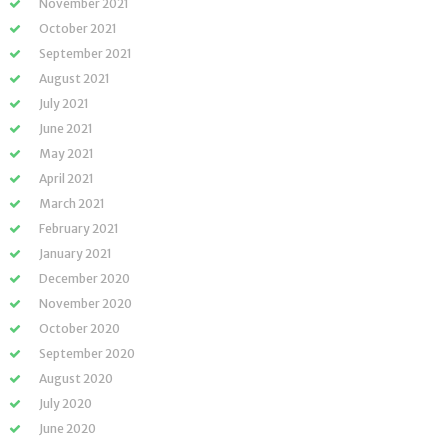
November 2021
October 2021
September 2021
August 2021
July 2021
June 2021
May 2021
April 2021
March 2021
February 2021
January 2021
December 2020
November 2020
October 2020
September 2020
August 2020
July 2020
June 2020