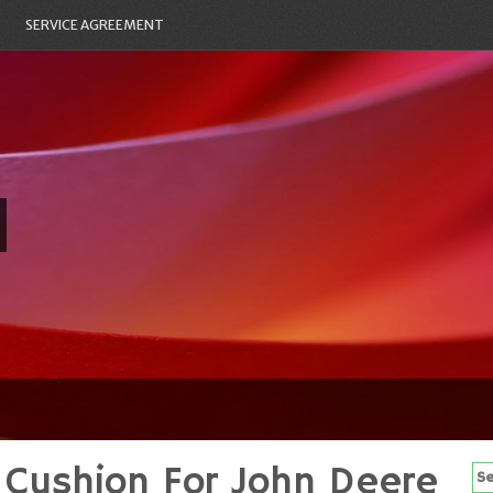
SERVICE AGREEMENT
Cushion For John Deere
Se