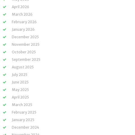
April 2026
March 2026
February 2026
January 2026
December 2025
November 2025
October 2025
September 2025
August 2025
July 2025
June 2025
May 2025
April 2025
March 2025
February 2025
January 2025
December 2024
November 2024