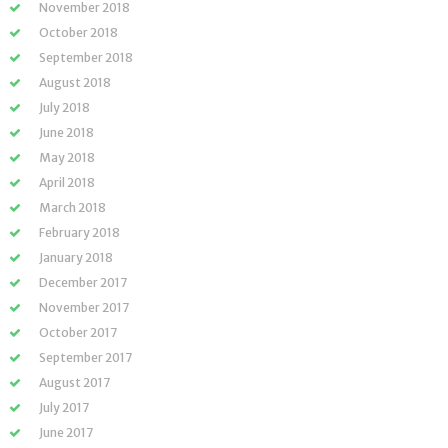
November 2018
October 2018
September 2018
August 2018
July 2018
June 2018
May 2018
April 2018
March 2018
February 2018
January 2018
December 2017
November 2017
October 2017
September 2017
August 2017
July 2017
June 2017