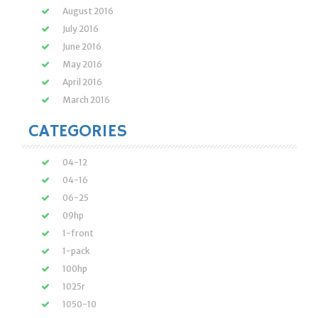
August 2016
July 2016
June 2016
May 2016
April 2016
March 2016
CATEGORIES
04-12
04-16
06-25
09hp
1-front
1-pack
100hp
1025r
1050-10