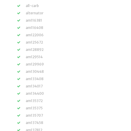
all-carb
alternator
am116381
am116408
am122006
am125672
am128892
am129514
am129969
am130448
am133408
am134017
am134400
am135372
am135375
am135707
am137458
am137812