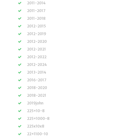
2011-2014
2011-2017
2011-2018
2012-2015
2012-2019
2012-2020
2012-2021
2012-2022
2012-2024
2013-2014
2016-2017
2018-2020
2018-2021
2019john
225×10-8
225×1000-8
225x10x8
22×1100-10