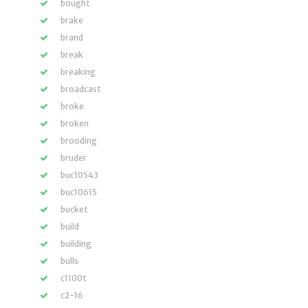
bought
brake
brand
break
breaking
broadcast
broke
broken
brooding
bruder
buc10543
buc10615
bucket
build
building
bulls
c1100t
c2-16