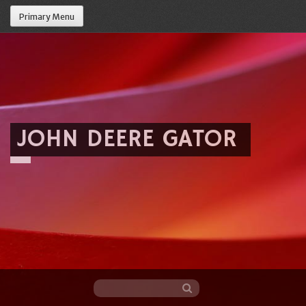
Primary Menu
JOHN DEERE GATOR