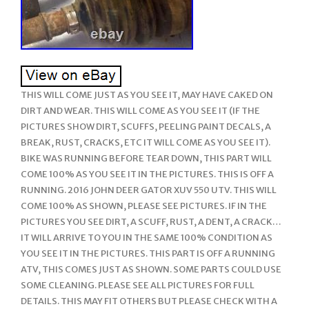
THIS WILL COME JUST AS YOU SEE IT, MAY HAVE CAKED ON
DIRT AND WEAR. THIS WILL COME AS YOU SEE IT (IF THE
PICTURES SHOW DIRT, SCUFFS, PEELING PAINT DECALS, A
BREAK, RUST, CRACKS, ETC IT WILL COME AS YOU SEE IT).
BIKE WAS RUNNING BEFORE TEAR DOWN, THIS PART WILL
COME 100% AS YOU SEE IT IN THE PICTURES. THIS IS OFF A
RUNNING. 2016 JOHN DEER GATOR XUV 550 UTV. THIS WILL
COME 100% AS SHOWN, PLEASE SEE PICTURES. IF IN THE
PICTURES YOU SEE DIRT, A SCUFF, RUST, A DENT, A CRACK…
IT WILL ARRIVE TO YOU IN THE SAME 100% CONDITION AS
YOU SEE IT IN THE PICTURES. THIS PART IS OFF A RUNNING
ATV, THIS COMES JUST AS SHOWN. SOME PARTS COULD USE
SOME CLEANING. PLEASE SEE ALL PICTURES FOR FULL
DETAILS. THIS MAY FIT OTHERS BUT PLEASE CHECK WITH A