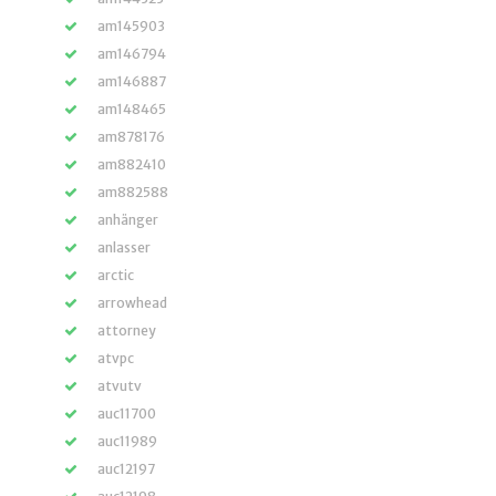
am145903
am146794
am146887
am148465
am878176
am882410
am882588
anhänger
anlasser
arctic
arrowhead
attorney
atvpc
atvutv
auc11700
auc11989
auc12197