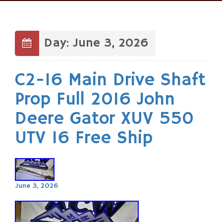
Skip
to
content
Day: June 3, 2026
C2-16 Main Drive Shaft
Prop Full 2016 John
Deere Gator XUV 550
UTV 16 Free Ship
June 3, 2026