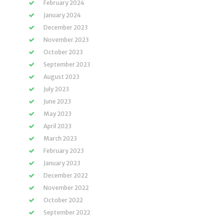
February 2024
January 2024
December 2023
November 2023
October 2023
September 2023
August 2023
July 2023
June 2023
May 2023
April 2023
March 2023
February 2023
January 2023
December 2022
November 2022
October 2022
September 2022