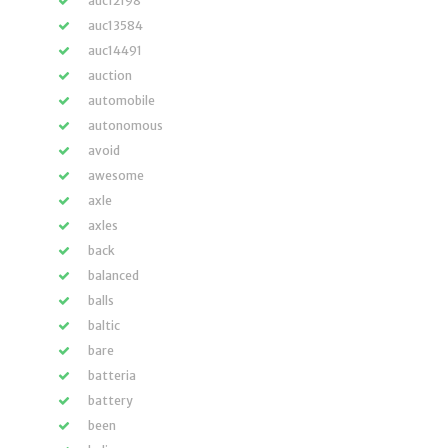
auc12198
auc13584
auc14491
auction
automobile
autonomous
avoid
awesome
axle
axles
back
balanced
balls
baltic
bare
batteria
battery
been