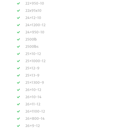
22×950-10
22x95x10
24×12-10
24×1200-12
24×950-10
2500lb
2500lbs
25×10-12
25×1000-12
25×12-9
25×13-9
25×1300-9
26×10-12
26×10-14
26×11-12
26×1100-12
26×800-14
26×9-12