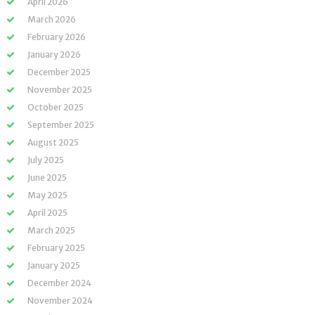
April 2026
March 2026
February 2026
January 2026
December 2025
November 2025
October 2025
September 2025
August 2025
July 2025
June 2025
May 2025
April 2025
March 2025
February 2025
January 2025
December 2024
November 2024