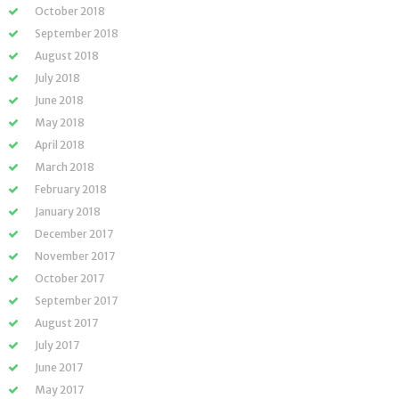
October 2018
September 2018
August 2018
July 2018
June 2018
May 2018
April 2018
March 2018
February 2018
January 2018
December 2017
November 2017
October 2017
September 2017
August 2017
July 2017
June 2017
May 2017