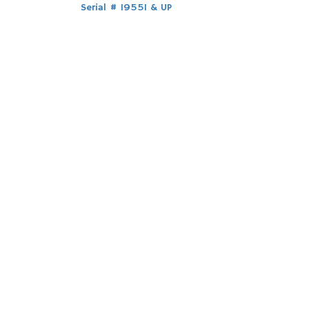
Post
Serial # 19551 & UP
navigation