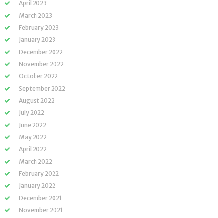
April 2023
March 2023
February 2023
January 2023
December 2022
November 2022
October 2022
September 2022
August 2022
July 2022
June 2022
May 2022
April 2022
March 2022
February 2022
January 2022
December 2021
November 2021