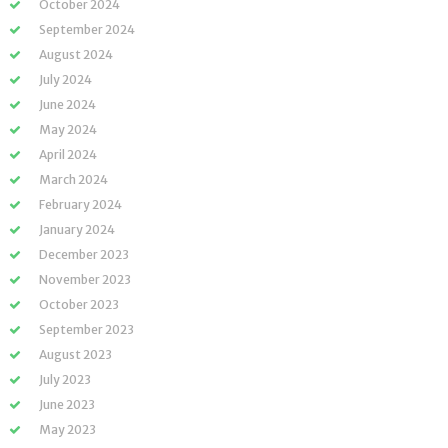
October 2024
September 2024
August 2024
July 2024
June 2024
May 2024
April 2024
March 2024
February 2024
January 2024
December 2023
November 2023
October 2023
September 2023
August 2023
July 2023
June 2023
May 2023