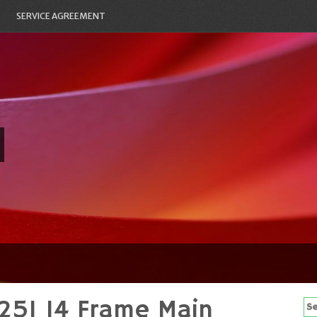
SERVICE AGREEMENT
25I 14 Frame Main
Se