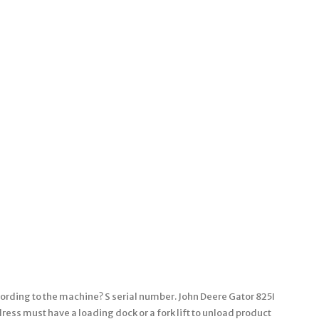
ording to the machine? S serial number. John Deere Gator 825I
ss must have a loading dock or a fork lift to unload product