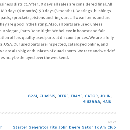
iness district. After 30 days all sales are considered final. All
 180 days (6 months). 90 days (3 months). Bearings, bushings,
e pads, sprockets, pistons and rings are all wear items and are
ey are good in the listing. Also, all parts are used unless
 our slogan, Parts Done Right. We believe in honest and fair
ion offers quality used parts at discount prices. We are a fully
, USA. Our used parts are inspected, cataloged online, and
we are also big enthusiasts of quad sports. We race and we ride!
ses may be delayed over the weekend.
825I
,
CHASSIS
,
DEERE
,
FRAME
,
GATOR
,
JOHN
,
M163888
,
MAIN
Next
th
Starter Generator Fits John Deere Gator Tx Am Club