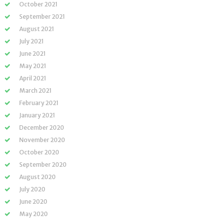
October 2021
September 2021
August 2021
July 2021
June 2021
May 2021
April 2021
March 2021
February 2021
January 2021
December 2020
November 2020
October 2020
September 2020
August 2020
July 2020
June 2020
May 2020