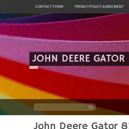
CONTACT FORM
PRIVACY POLICY AGREEMENT
JOHN DEERE GATOR
John Deere Gator 8
Skip