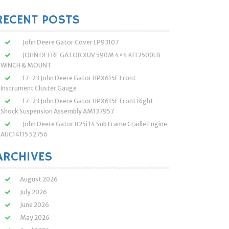
:
RECENT POSTS
John Deere Gator Cover LP93107
JOHN DEERE GATOR XUV 590M 4×4 KFI 2500LB
WINCH & MOUNT
17-23 John Deere Gator HPX615E Front
Instrument Cluster Gauge
17-23 John Deere Gator HPX615E Front Right
Shock Suspension Assembly AM137957
John Deere Gator 825i 14 Sub Frame Cradle Engine
AUC14115 52756
ARCHIVES
August 2026
July 2026
June 2026
May 2026