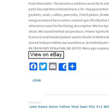
from the trailer. The business address must be in a bus
parts (except those below) have a 30-day guarantee.
gaskets, seals, cables, petcocks, clutch plates, brak
not guaranteed by us unless stated specifically that th
otherwise noted in the listing description. We live by
deals. We stand behind our products. Power Sports Nat
licensed and bonded power sports dealer in Nebraska
stored indoors within our warehouse. As individuals 
84786 N HWY 81 Norfolk, NE 68701. Message respon
Facebook
Twitter
Email
Share
Share
JOHN
Previous
John Deere Gator Yellow Vinyl Seat Fits 4×2 Wi