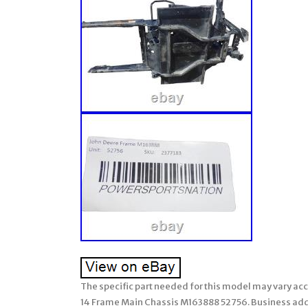
The specific part needed for this model may vary acc
14 Frame Main Chassis M163888 52756. Business addre