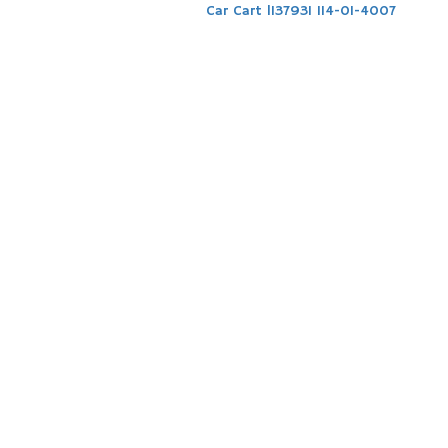
Car Cart l137931 114-01-4007