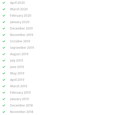
April 2020
March 2020
February 2020
January 2020
December 2019
November 2019
October 2019
September 2019
August 2019
July 2019
June 2019
May 2019
April 2019
March 2019
February 2019
January 2019
December 2018
November 2018