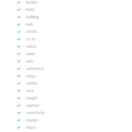
bucket
build
building
bulls
c1100t
c2-16
caltric
camo
carb
carburetor
cargo
carlisle
casa
caught
cayman
centrifacle
change
chase