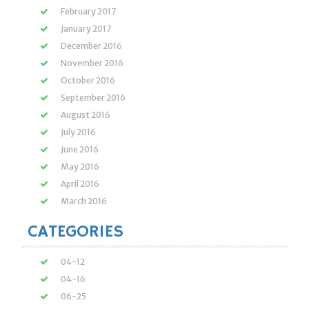
February 2017
January 2017
December 2016
November 2016
October 2016
September 2016
August 2016
July 2016
June 2016
May 2016
April 2016
March 2016
CATEGORIES
04-12
04-16
06-25