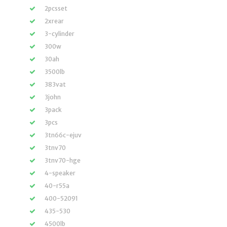
2pcsset
2xrear
3-cylinder
300w
30ah
3500lb
383vat
3john
3pack
3pcs
3tn66c-ejuv
3tnv70
3tnv70-hge
4-speaker
40-r55a
400-52091
435-530
4500lb