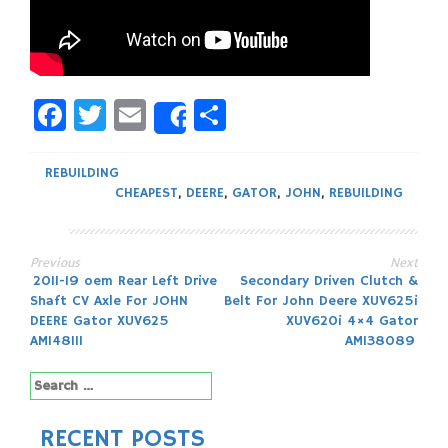
Facebook
Twitter
Email
Share
Share
REBUILDING
CHEAPEST
,
DEERE
,
GATOR
,
JOHN
,
REBUILDING
Previous
Next
Post
2011-19 oem Rear Left Drive
Secondary Driven Clutch &
Shaft CV Axle For JOHN
Belt For John Deere XUV625i
navigation
DEERE Gator XUV625
XUV620i 4×4 Gator
AM148111
AM138089
Search
for:
RECENT POSTS