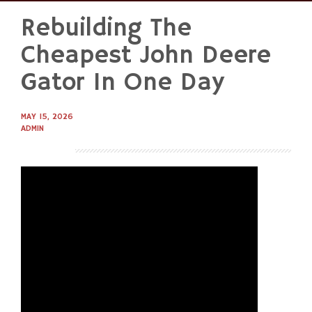
Rebuilding The
Skip
to
Cheapest John Deere
content
Gator In One Day
MAY 15, 2026
ADMIN