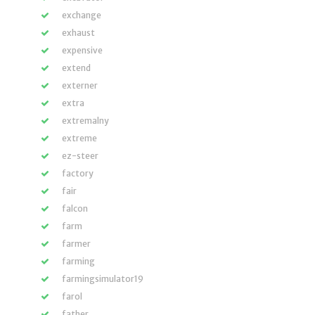
exchange
exhaust
expensive
extend
externer
extra
extremalny
extreme
ez-steer
factory
fair
falcon
farm
farmer
farming
farmingsimulator19
farol
father