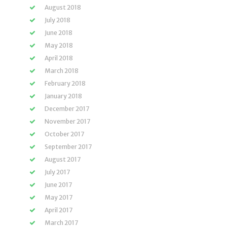
August 2018
July 2018
June 2018
May 2018
April 2018
March 2018
February 2018
January 2018
December 2017
November 2017
October 2017
September 2017
August 2017
July 2017
June 2017
May 2017
April 2017
March 2017