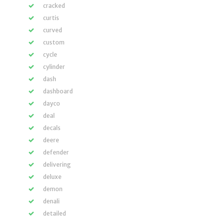
cracked
curtis
curved
custom
cycle
cylinder
dash
dashboard
dayco
deal
decals
deere
defender
delivering
deluxe
demon
denali
detailed