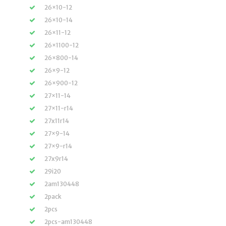
26×10-12
26×10-14
26×11-12
26×1100-12
26×800-14
26×9-12
26×900-12
27×11-14
27×11-r14
27x11r14
27×9-14
27×9-r14
27x9r14
29i20
2am130448
2pack
2pcs
2pcs-am130448