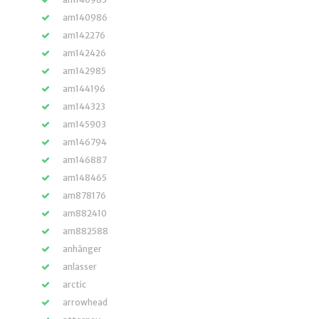
am140986
am142276
am142426
am142985
am144196
am144323
am145903
am146794
am146887
am148465
am878176
am882410
am882588
anhänger
anlasser
arctic
arrowhead