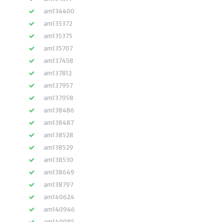
am134400
am135372
am135375
am135707
am137458
am137812
am137957
am137958
am138486
am138487
am138528
am138529
am138530
am138649
am138797
am140624
am140946
am140985