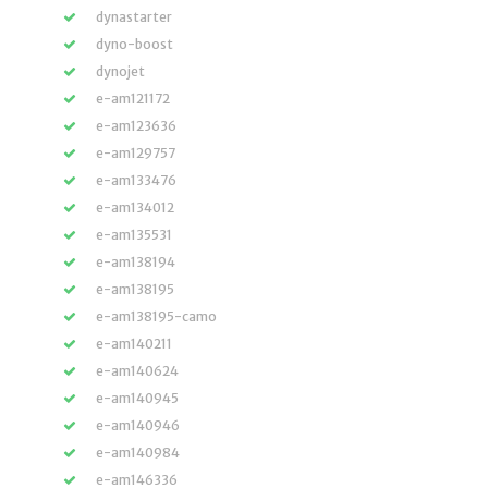
dynastarter
dyno-boost
dynojet
e-am121172
e-am123636
e-am129757
e-am133476
e-am134012
e-am135531
e-am138194
e-am138195
e-am138195-camo
e-am140211
e-am140624
e-am140945
e-am140946
e-am140984
e-am146336