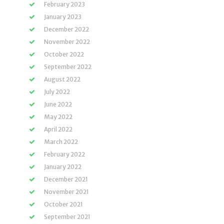
February 2023
January 2023
December 2022
November 2022
October 2022
September 2022
August 2022
July 2022
June 2022
May 2022
April 2022
March 2022
February 2022
January 2022
December 2021
November 2021
October 2021
September 2021