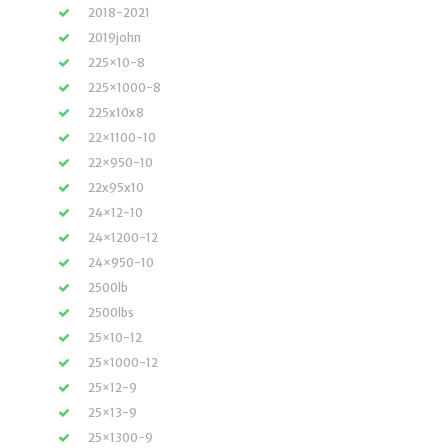
2018-2021
2019john
225×10-8
225×1000-8
225x10x8
22×1100-10
22×950-10
22x95x10
24×12-10
24×1200-12
24×950-10
2500lb
2500lbs
25×10-12
25×1000-12
25×12-9
25×13-9
25×1300-9