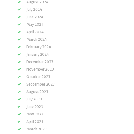
August 2024
July 2024
June 2024
May 2024
April 2024
March 2024
February 2024
January 2024
December 2023
November 2023
October 2023
September 2023
August 2023
July 2023
June 2023
May 2023
April 2023
March 2023