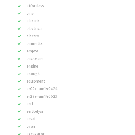
effortless
eine
electric
electrical
electro
emmetts
empty
enclosure
engine
enough
equipment
er02e-am140624
er29e-am140623
ertl
esittelyss
essai
even
excavator