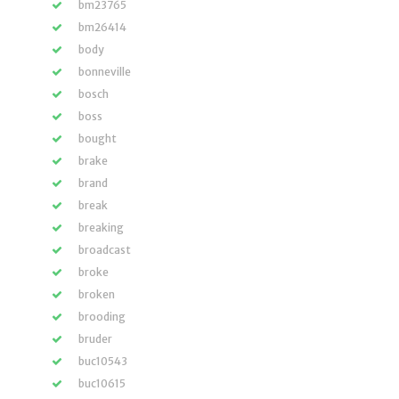
bm23765
bm26414
body
bonneville
bosch
boss
bought
brake
brand
break
breaking
broadcast
broke
broken
brooding
bruder
buc10543
buc10615