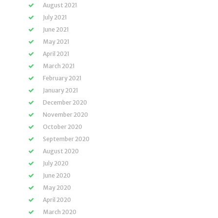
August 2021
July 2021
June 2021
May 2021
April 2021
March 2021
February 2021
January 2021
December 2020
November 2020
October 2020
September 2020
August 2020
July 2020
June 2020
May 2020
April 2020
March 2020