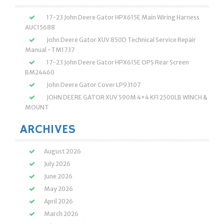
17-23 John Deere Gator HPX615E Main Wiring Harness
AUC15688
John Deere Gator XUV 850D Technical Service Repair
Manual -TM1737
17-23 John Deere Gator HPX615E OPS Rear Screen
BM24460
John Deere Gator Cover LP93107
JOHN DEERE GATOR XUV 590M 4×4 KFI 2500LB WINCH &
MOUNT
ARCHIVES
August 2026
July 2026
June 2026
May 2026
April 2026
March 2026