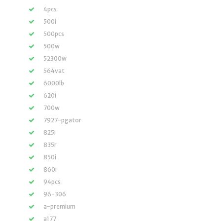
4pcs
500i
500pcs
500w
52300w
564vat
6000lb
620i
700w
7927-pgator
825i
835r
850i
860i
94pcs
96-306
a-premium
a177