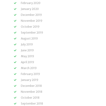
February 2020
January 2020
December 2019
November 2019
October 2019
September 2019
August 2019
July 2019
June 2019
May 2019
April 2019
March 2019
February 2019
January 2019
December 2018
November 2018
October 2018
September 2018