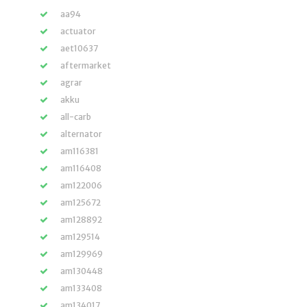
aa94
actuator
aet10637
aftermarket
agrar
akku
all-carb
alternator
am116381
am116408
am122006
am125672
am128892
am129514
am129969
am130448
am133408
am134017