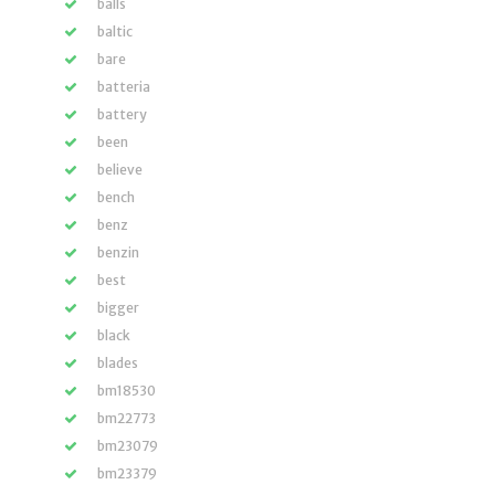
balls
baltic
bare
batteria
battery
been
believe
bench
benz
benzin
best
bigger
black
blades
bm18530
bm22773
bm23079
bm23379