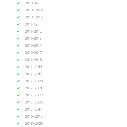
2010-14
2010-2014
2010-2016
2011-19
2011-2012
2011-2013
2011-2014
2011-2017
2011-2018
2012-2015
2012-2019
2012-2020
2012-2021
2012-2022
2012-2024
2013-2014
2016-2017
2018-2020