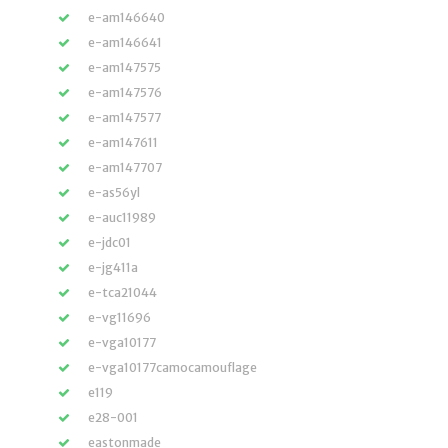
e-am146640
e-am146641
e-am147575
e-am147576
e-am147577
e-am147611
e-am147707
e-as56yl
e-auc11989
e-jdc01
e-jg411a
e-tca21044
e-vg11696
e-vga10177
e-vga10177camocamouflage
e119
e28-001
eastonmade