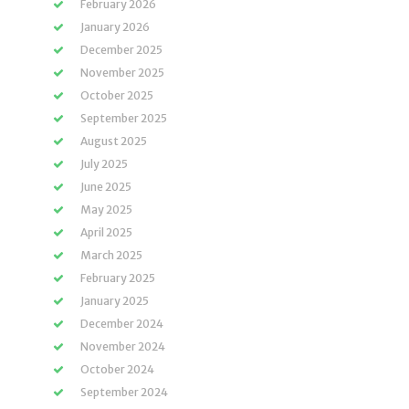
February 2026
January 2026
December 2025
November 2025
October 2025
September 2025
August 2025
July 2025
June 2025
May 2025
April 2025
March 2025
February 2025
January 2025
December 2024
November 2024
October 2024
September 2024