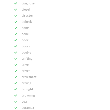
diagnose
diesel
disaster
dobeck
doms
done
door
doors
double
drifting
drive
driven
driveshaft
driving
drought
drowning
dual
duramax