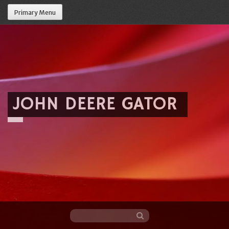
Primary Menu
JOHN DEERE GATOR