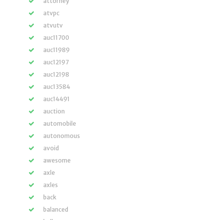
attorney
atvpc
atvutv
auc11700
auc11989
auc12197
auc12198
auc13584
auc14491
auction
automobile
autonomous
avoid
awesome
axle
axles
back
balanced