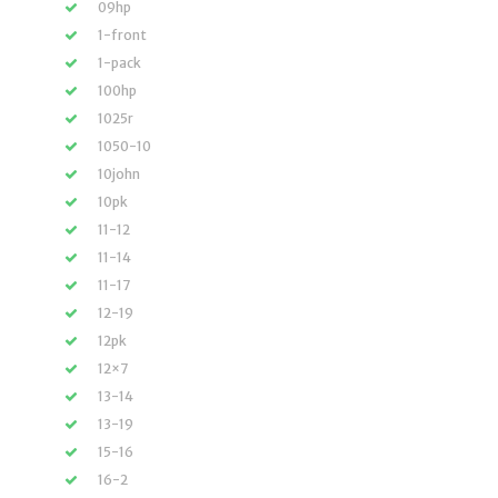
09hp
1-front
1-pack
100hp
1025r
1050-10
10john
10pk
11-12
11-14
11-17
12-19
12pk
12×7
13-14
13-19
15-16
16-2