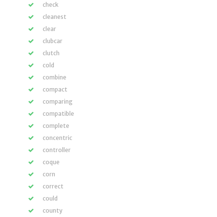
check
cleanest
clear
clubcar
clutch
cold
combine
compact
comparing
compatible
complete
concentric
controller
coque
corn
correct
could
county