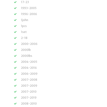
17-23
1993-2005
1996-2006
1john
1pcs
1set
2-18
2000-2006
2000lb
2000lbs
2004-2005
2004-2016
2006-2009
2007-2008
2007-2009
2007-2010
2007-2019
2008-2010