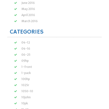
June 2016
May 2016
April 2016
March 2016
CATEGORIES
04-12
04-16
06-25
09hp
1-front
1-pack
100hp
1025r
1050-10
10john
10pk