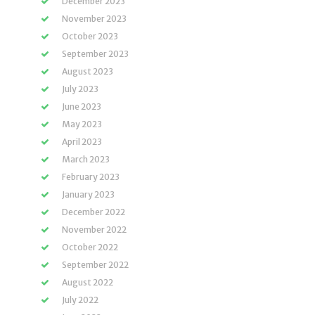
December 2023
November 2023
October 2023
September 2023
August 2023
July 2023
June 2023
May 2023
April 2023
March 2023
February 2023
January 2023
December 2022
November 2022
October 2022
September 2022
August 2022
July 2022