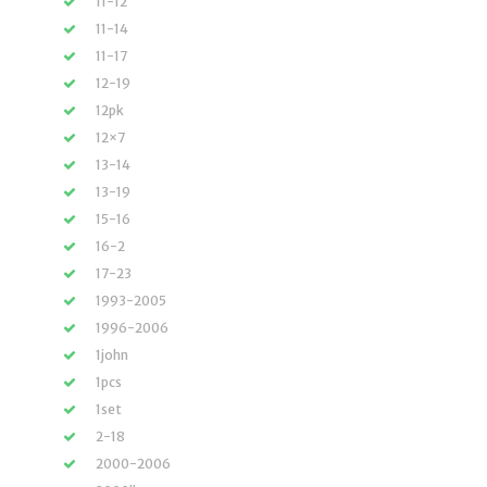
11-12
11-14
11-17
12-19
12pk
12×7
13-14
13-19
15-16
16-2
17-23
1993-2005
1996-2006
1john
1pcs
1set
2-18
2000-2006