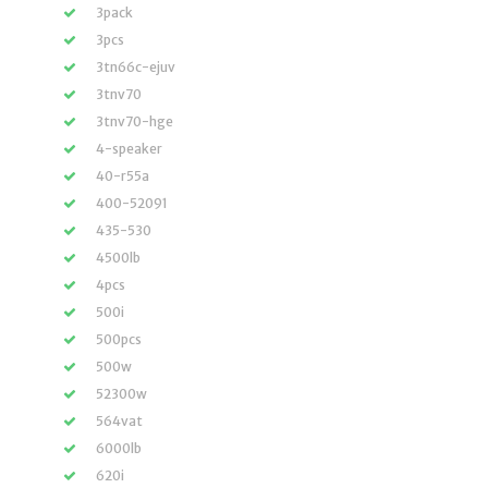
3pack
3pcs
3tn66c-ejuv
3tnv70
3tnv70-hge
4-speaker
40-r55a
400-52091
435-530
4500lb
4pcs
500i
500pcs
500w
52300w
564vat
6000lb
620i