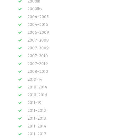
2000lb
2000lbs
2004-2005
2004-2016
2006-2009
2007-2008
2007-2009
2007-2010
2007-2019
2008-2010
2010-14
2010-2014
2010-2016
2011-19
2011-2012
2011-2013
2011-2014
2011-2017