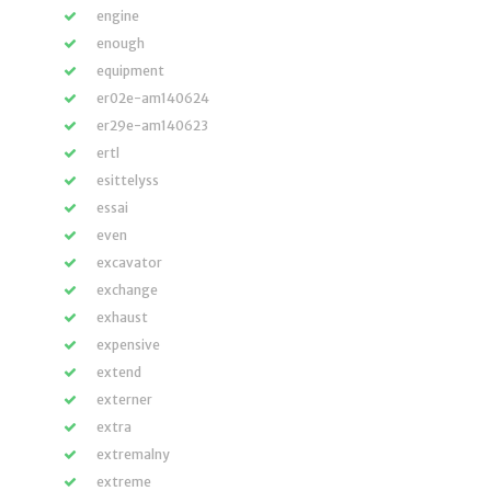
engine
enough
equipment
er02e-am140624
er29e-am140623
ertl
esittelyss
essai
even
excavator
exchange
exhaust
expensive
extend
externer
extra
extremalny
extreme