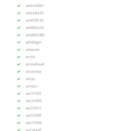
am146887
am148465
am878176
am882410
am882588
anhänger
anlasser
arctic
arrowhead
attorney
atvpc
atvutv
auc11700
auc11989
auc12197
auc12198
auc13584
auc14491