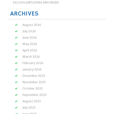
4X2 6X4 AM140986 AM138486
ARCHIVES
August 2026
July 2026
June 2026
May 2026
April 2026
March 2026
February 2026
January 2026
December 2025
November 2025
October 2025
September 2025
August 2025
July 2025
June 2025