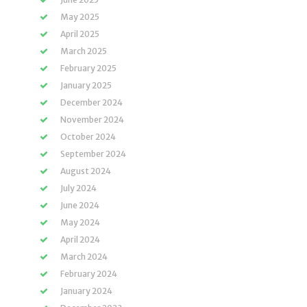
May 2025
April 2025
March 2025
February 2025
January 2025
December 2024
November 2024
October 2024
September 2024
August 2024
July 2024
June 2024
May 2024
April 2024
March 2024
February 2024
January 2024