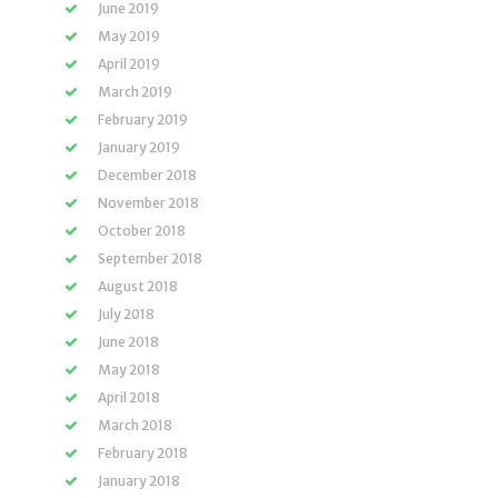
June 2019
May 2019
April 2019
March 2019
February 2019
January 2019
December 2018
November 2018
October 2018
September 2018
August 2018
July 2018
June 2018
May 2018
April 2018
March 2018
February 2018
January 2018