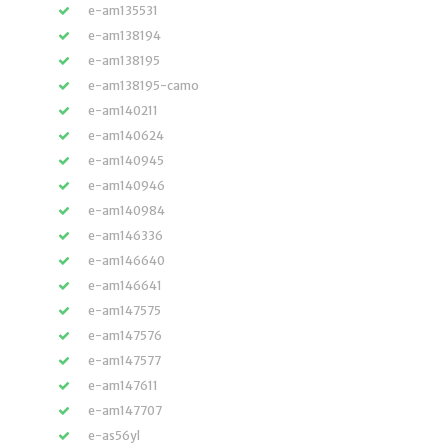
e-am135531
e-am138194
e-am138195
e-am138195-camo
e-am140211
e-am140624
e-am140945
e-am140946
e-am140984
e-am146336
e-am146640
e-am146641
e-am147575
e-am147576
e-am147577
e-am147611
e-am147707
e-as56yl