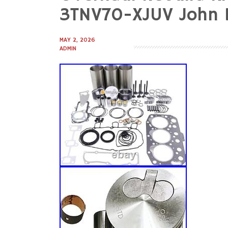
to
3TNV70-XJUV John 
content
MAY 2, 2026
ADMIN