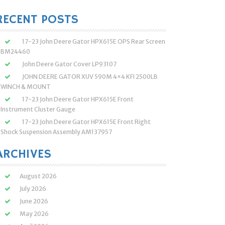
:
RECENT POSTS
17-23 John Deere Gator HPX615E OPS Rear Screen
BM24460
John Deere Gator Cover LP93107
JOHN DEERE GATOR XUV 590M 4×4 KFI 2500LB
WINCH & MOUNT
17-23 John Deere Gator HPX615E Front
Instrument Cluster Gauge
17-23 John Deere Gator HPX615E Front Right
Shock Suspension Assembly AM137957
ARCHIVES
August 2026
July 2026
June 2026
May 2026