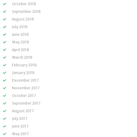
October 2018
September 2018
August 2018
July 2018
June 2018
May 2018
April 2018
March 2018
February 2018
January 2018
December 2017
November 2017
October 2017
September 2017
August 2017
July 2017
June 2017
May 2017