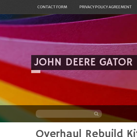
CONTACT FORM
PRIVACY POLICY AGREEMENT
JOHN DEERE GATOR
Overhaul Rebuild K
Skip