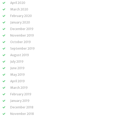
April 2020
March 2020
February 2020
January 2020
December 2019
November 2019
October 2019
September 2019
August 2019
July 2019
June 2019
May 2019
April 2019
March 2019
February 2019
January 2019
December 2018
November 2018