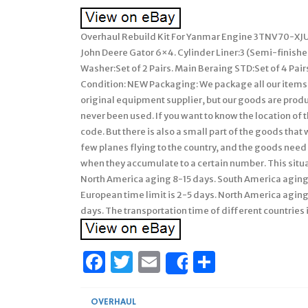
Overhaul Rebuild Kit For Yanmar Engine 3TNV70-XJU
John Deere Gator 6×4. Cylinder Liner:3 (Semi-finished
Washer:Set of 2 Pairs. Main Beraing STD:Set of 4 Pairs.
Condition: NEW Packaging: We package all our items ca
original equipment supplier, but our goods are produ
never been used. If you want to know the location of 
code. But there is also a small part of the goods that
few planes flying to the country, and the goods need
when they accumulate to a certain number. This situa
North America aging 8-15 days. South America aging 
European time limit is 2-5 days. North America agin
days. The transportation time of different countries i
Facebook
Twitter
Email
Share
Share
OVERHAUL