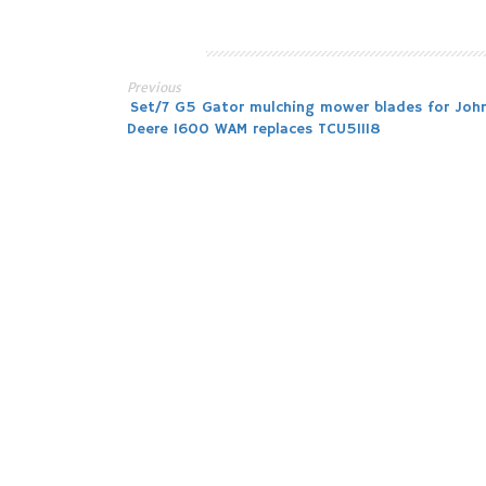
Previous
Post
Set/7 G5 Gator mulching mower blades for Joh
Deere 1600 WAM replaces TCU51118
navigation