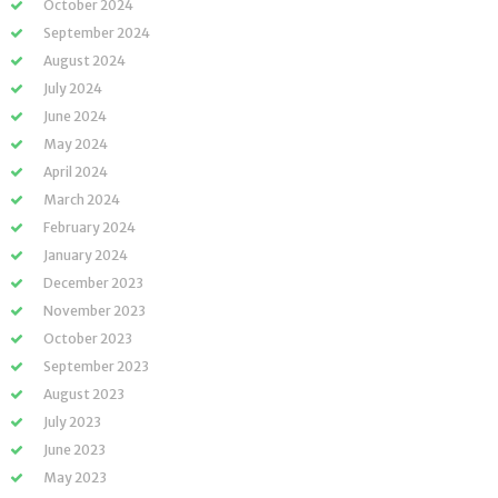
October 2024
September 2024
August 2024
July 2024
June 2024
May 2024
April 2024
March 2024
February 2024
January 2024
December 2023
November 2023
October 2023
September 2023
August 2023
July 2023
June 2023
May 2023