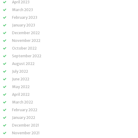
April 2023
March 2023
February 2023
January 2023
December 2022
November 2022
October 2022
September 2022
August 2022
July 2022
June 2022
May 2022
April 2022
March 2022
February 2022
January 2022
December 2021
November 2021