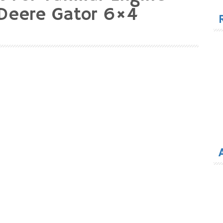
for
Deere Gator 6×4