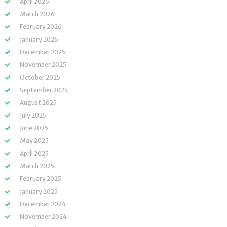
April 2026
March 2026
February 2026
January 2026
December 2025
November 2025
October 2025
September 2025
August 2025
July 2025
June 2025
May 2025
April 2025
March 2025
February 2025
January 2025
December 2024
November 2024