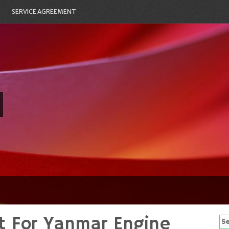
SERVICE AGREEMENT
it For Yanmar Engine
Se