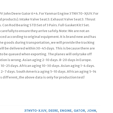
V John Deere Gator 6×4. For Yanmar Engine 3TNV70-XJUV. For
 products). Intake Valve Seat:3. Exhaust Valve Seat:3. Thrust
 Con Rod Bearing STD:Set of 3 Pairs. Full Gasket Kit:1 Set.
refully to ensure they arrive safely. Note: We are not an
ced according to original equipment. It is brand new and has
the goods during transportation, we will provide the tracking
 will be delivered within 30-45 days. This is because there are
 to be queued when exporting. The planes will only take off
tion is wrong. Asian aging 2-10 days. 8-20 days in Europe.
10-25 days. African aging 10-30 days. Asian aging 1-4 days.
g 2-7 days. South America aging 5-10 days. African aging 5-14
s different, the above data is only for production test!
3TNV70-XJUV
,
DEERE
,
ENGINE
,
GATOR
,
JOHN
,