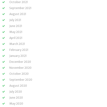
October 2021
September 2021
August 2021
July 2021
June 2021
May 2021
April 2021
March 2021
February 2021
January 2021
December 2020
November 2020
October 2020
September 2020
August 2020
July 2020
June 2020
May 2020