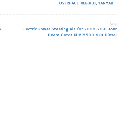
OVERHAUL
,
REBUILD
,
YANMAR
Next
n
Electric Power Steering Kit for 2008-2010 John
Deere Gator XUV 850D 4×4 Diesel