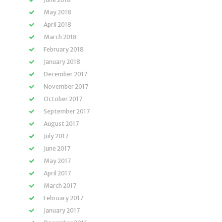
May 2018
April 2018
March 2018
February 2018
January 2018
December 2017
November 2017
October 2017
September 2017
August 2017
July 2017
June 2017
May 2017
April 2017
March 2017
February 2017
January 2017