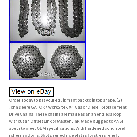
Order Today to get your equipment back to in top shape. (2)
John Deere GATOR / WorkSite 6X4 Gas or Diesel Replacement
Drive Chains. These chains are made as an an endless loop
without an Offset Link or Master Link. Made Rugged to ANSI
specs to meet OEM specifications. With hardened solid steel
rollers and pins. Shot peened side plates for stress relief ,