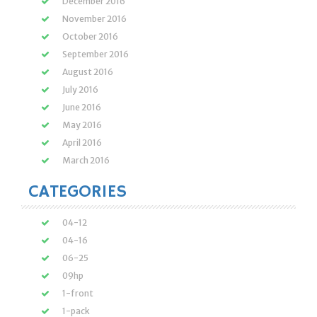
December 2016
November 2016
October 2016
September 2016
August 2016
July 2016
June 2016
May 2016
April 2016
March 2016
CATEGORIES
04-12
04-16
06-25
09hp
1-front
1-pack