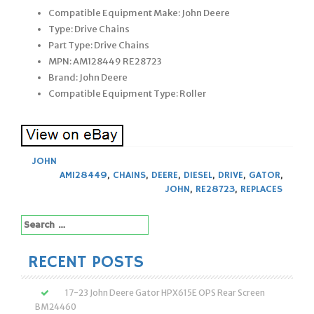
Compatible Equipment Make: John Deere
Type: Drive Chains
Part Type: Drive Chains
MPN: AM128449 RE28723
Brand: John Deere
Compatible Equipment Type: Roller
JOHN
AM128449
,
CHAINS
,
DEERE
,
DIESEL
,
DRIVE
,
GATOR
,
JOHN
,
RE28723
,
REPLACES
Search
for:
RECENT POSTS
17-23 John Deere Gator HPX615E OPS Rear Screen
BM24460