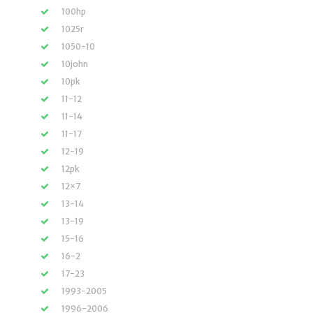
100hp
1025r
1050-10
10john
10pk
11-12
11-14
11-17
12-19
12pk
12×7
13-14
13-19
15-16
16-2
17-23
1993-2005
1996-2006