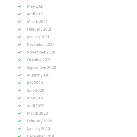
May 2021
April 2021
March 2021
February 2021
January 2021
December 2020
November 2020
October 2020
September 2020
August 2020
July 2020
June 2020
May 2020
April 2020
March 2020
February 2020
January 2020
December 2019