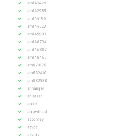
am142426
am142985
am144196
am144323
am145903
am146794
am146887
am148465
am878176
am882410
am882588
anhänger
anlasser
arctic
arrowhead
attorney
atvpc
atvutv