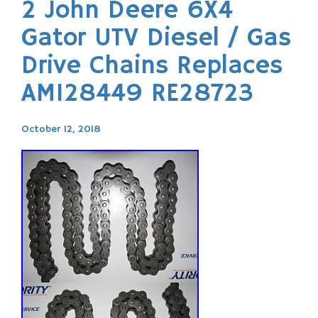
2 John Deere 6X4
Gator UTV Diesel / Gas
Drive Chains Replaces
AM128449 RE28723
October 12, 2018