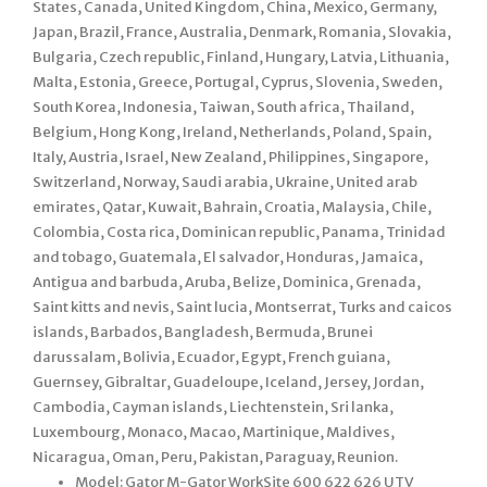
States, Canada, United Kingdom, China, Mexico, Germany,
Japan, Brazil, France, Australia, Denmark, Romania, Slovakia,
Bulgaria, Czech republic, Finland, Hungary, Latvia, Lithuania,
Malta, Estonia, Greece, Portugal, Cyprus, Slovenia, Sweden,
South Korea, Indonesia, Taiwan, South africa, Thailand,
Belgium, Hong Kong, Ireland, Netherlands, Poland, Spain,
Italy, Austria, Israel, New Zealand, Philippines, Singapore,
Switzerland, Norway, Saudi arabia, Ukraine, United arab
emirates, Qatar, Kuwait, Bahrain, Croatia, Malaysia, Chile,
Colombia, Costa rica, Dominican republic, Panama, Trinidad
and tobago, Guatemala, El salvador, Honduras, Jamaica,
Antigua and barbuda, Aruba, Belize, Dominica, Grenada,
Saint kitts and nevis, Saint lucia, Montserrat, Turks and caicos
islands, Barbados, Bangladesh, Bermuda, Brunei
darussalam, Bolivia, Ecuador, Egypt, French guiana,
Guernsey, Gibraltar, Guadeloupe, Iceland, Jersey, Jordan,
Cambodia, Cayman islands, Liechtenstein, Sri lanka,
Luxembourg, Monaco, Macao, Martinique, Maldives,
Nicaragua, Oman, Peru, Pakistan, Paraguay, Reunion.
Model: Gator M-Gator WorkSite 600 622 626 UTV