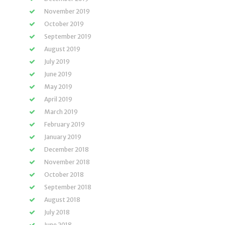
November 2019
October 2019
September 2019
August 2019
July 2019
June 2019
May 2019
April 2019
March 2019
February 2019
January 2019
December 2018
November 2018
October 2018
September 2018
August 2018
July 2018
June 2018