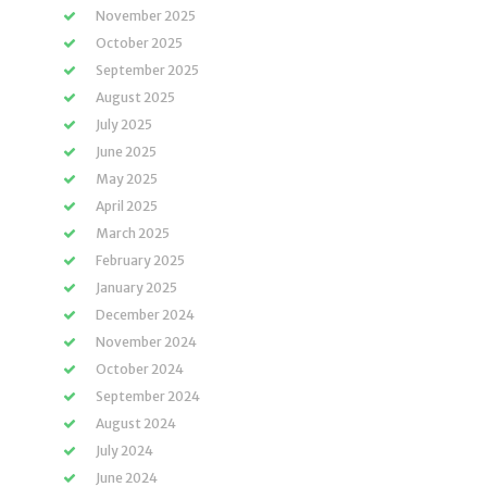
November 2025
October 2025
September 2025
August 2025
July 2025
June 2025
May 2025
April 2025
March 2025
February 2025
January 2025
December 2024
November 2024
October 2024
September 2024
August 2024
July 2024
June 2024