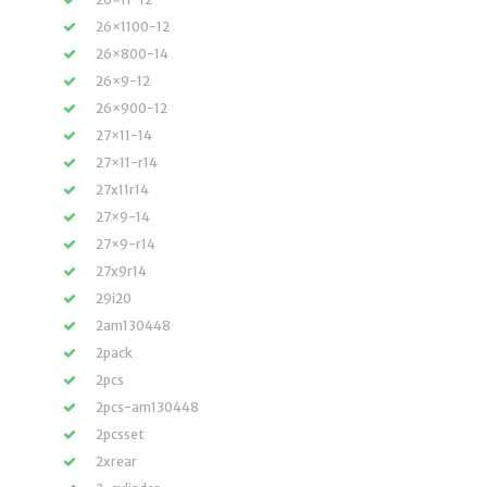
26×1100-12
26×800-14
26×9-12
26×900-12
27×11-14
27×11-r14
27x11r14
27×9-14
27×9-r14
27x9r14
29i20
2am130448
2pack
2pcs
2pcs-am130448
2pcsset
2xrear