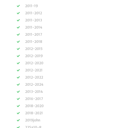
2011-19
2011-2012
2011-2013
2011-2014
2011-2017
2011-2018
2012-2015
2012-2019
2012-2020
2012-2021
2012-2022
2012-2024
2013-2014
2016-2017
2018-2020
2018-2021
2019john
225×10-8