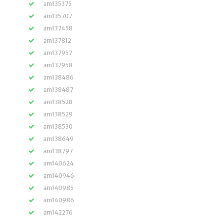
am135375
am135707
am137458
am137812
am137957
am137958
am138486
am138487
am138528
am138529
am138530
am138649
am138797
am140624
am140946
am140985
am140986
am142276