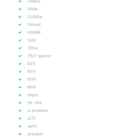
500pcs
500w
52300w
564vat
6000lb
620i
700w
7927-pgator
825i
835r
850i
860i
94pcs
96-306
a-premium
a177
aa94
actuator