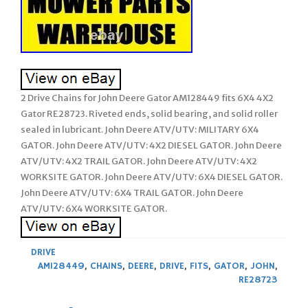
2 Drive Chains for John Deere Gator AM128449 fits 6X4 4X2
Gator RE28723. Riveted ends, solid bearing, and solid roller
sealed in lubricant. John Deere ATV/UTV: MILITARY 6X4
GATOR. John Deere ATV/UTV: 4X2 DIESEL GATOR. John Deere
ATV/UTV: 4X2 TRAIL GATOR. John Deere ATV/UTV: 4X2
WORKSITE GATOR. John Deere ATV/UTV: 6X4 DIESEL GATOR.
John Deere ATV/UTV: 6X4 TRAIL GATOR. John Deere
ATV/UTV: 6X4 WORKSITE GATOR.
DRIVE
AM128449
,
CHAINS
,
DEERE
,
DRIVE
,
FITS
,
GATOR
,
JOHN
,
RE28723