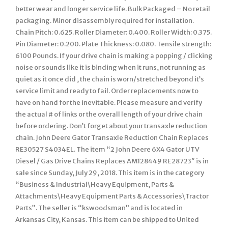
better wear and longer service life. Bulk Packaged – No retail
packaging. Minor disassembly required for installation.
Chain Pitch: 0.625. Roller Diameter: 0.400. Roller Width: 0.375.
Pin Diameter: 0.200. Plate Thickness: 0.080. Tensile strength:
6100 Pounds. If your drive chain is making a popping / clicking
noise or sounds like it is binding when it runs, not running as
quiet as it once did , the chain is worn/stretched beyond it’s
service limit and ready to fail. Order replacements now to
have on hand for the inevitable. Please measure and verify
the actual # of links or the overall length of your drive chain
before ordering. Don’t forget about your transaxle reduction
chain. John Deere Gator Transaxle Reduction Chain Replaces
RE30527 S4034EL. The item “2 John Deere 6X4 Gator UTV
Diesel / Gas Drive Chains Replaces AM128449 RE28723″ is in
sale since Sunday, July 29, 2018. This item is in the category
“Business & Industrial\Heavy Equipment, Parts &
Attachments\Heavy Equipment Parts & Accessories\Tractor
Parts”. The seller is “kswoodsman” and is located in
Arkansas City, Kansas. This item can be shipped to United