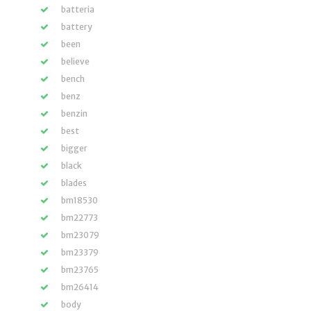
batteria
battery
been
believe
bench
benz
benzin
best
bigger
black
blades
bm18530
bm22773
bm23079
bm23379
bm23765
bm26414
body