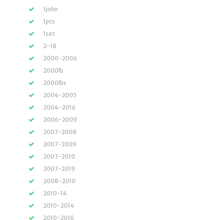
1john
1pcs
1set
2-18
2000-2006
2000lb
2000lbs
2004-2005
2004-2016
2006-2009
2007-2008
2007-2009
2007-2010
2007-2019
2008-2010
2010-14
2010-2014
2010-2016