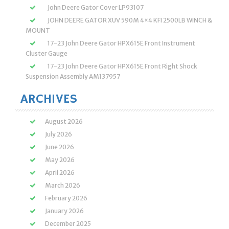
John Deere Gator Cover LP93107
JOHN DEERE GATOR XUV 590M 4×4 KFI 2500LB WINCH &
MOUNT
17-23 John Deere Gator HPX615E Front Instrument
Cluster Gauge
17-23 John Deere Gator HPX615E Front Right Shock
Suspension Assembly AM137957
ARCHIVES
August 2026
July 2026
June 2026
May 2026
April 2026
March 2026
February 2026
January 2026
December 2025