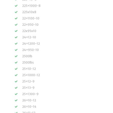
225×1000-8
225x10x8
22×1100-10
22×950-10
22x95x10
24×12-10
24×1200-12
24×950-10
2500lb
2500lbs
25×10-12
25×1000-12
25×12-9
25×13-9
25×1300-9
26×10-12
26×10-14
26×11-12