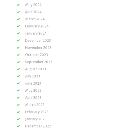
May 2024
April 2024
March 2024
February 2024
January 2024
December 2023
November 2023
October 2023
September 2023
August 2023
July 2023
June 2023
May 2023
April 2023
March 2023
February 2023
January 2023
December 2022