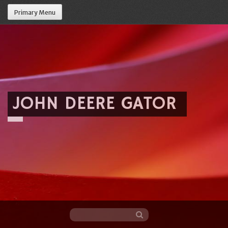
Primary Menu
JOHN DEERE GATOR