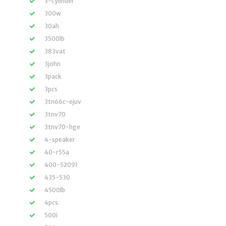
3-cylinder
300w
30ah
3500lb
383vat
3john
3pack
3pcs
3tn66c-ejuv
3tnv70
3tnv70-hge
4-speaker
40-r55a
400-52091
435-530
4500lb
4pcs
500i