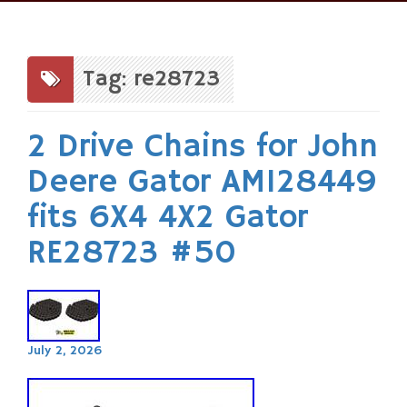
Skip
to
content
Tag: re28723
2 Drive Chains for John
Deere Gator AM128449
fits 6X4 4X2 Gator
RE28723 #50
July 2, 2026