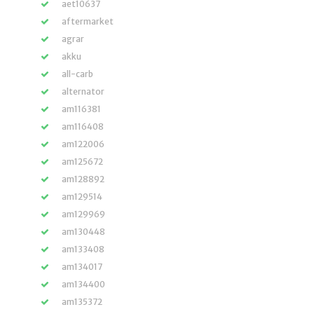
aet10637
aftermarket
agrar
akku
all-carb
alternator
am116381
am116408
am122006
am125672
am128892
am129514
am129969
am130448
am133408
am134017
am134400
am135372