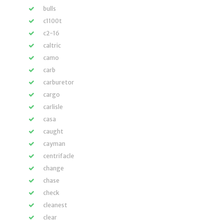
bulls
c1100t
c2-16
caltric
camo
carb
carburetor
cargo
carlisle
casa
caught
cayman
centrifacle
change
chase
check
cleanest
clear