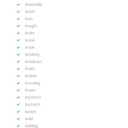
bonneville
bosch
boss
bought
brake
brand
break
breaking
broadcast
broke
broken
brooding
bruder
buc10543
buc10615
bucket
build
building