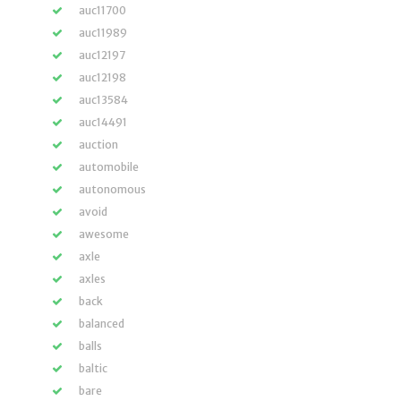
auc11700
auc11989
auc12197
auc12198
auc13584
auc14491
auction
automobile
autonomous
avoid
awesome
axle
axles
back
balanced
balls
baltic
bare