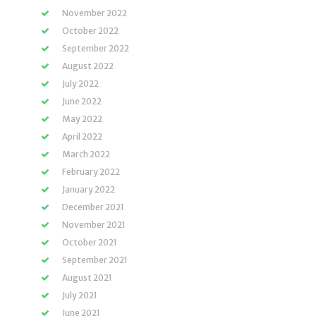
November 2022
October 2022
September 2022
August 2022
July 2022
June 2022
May 2022
April 2022
March 2022
February 2022
January 2022
December 2021
November 2021
October 2021
September 2021
August 2021
July 2021
June 2021