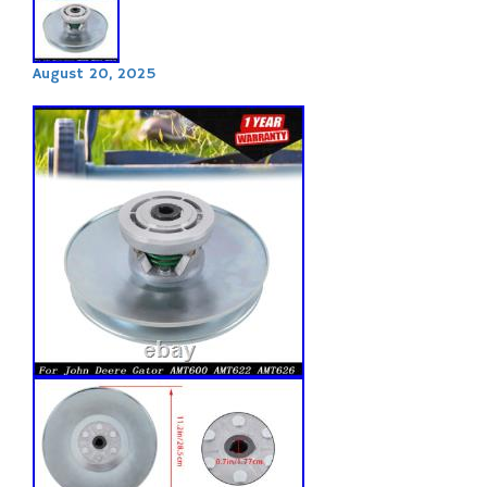
August 20, 2025