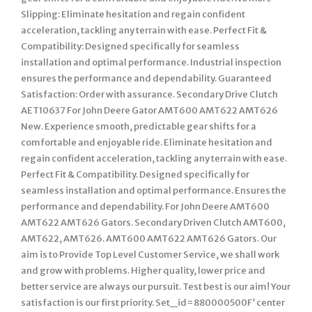
Slipping: Eliminate hesitation and regain confident
acceleration, tackling any terrain with ease. Perfect Fit &
Compatibility: Designed specifically for seamless
installation and optimal performance. Industrial inspection
ensures the performance and dependability. Guaranteed
Satisfaction: Order with assurance. Secondary Drive Clutch
AET10637 For John Deere Gator AMT600 AMT622 AMT626
New. Experience smooth, predictable gear shifts for a
comfortable and enjoyable ride. Eliminate hesitation and
regain confident acceleration, tackling any terrain with ease.
Perfect Fit & Compatibility. Designed specifically for
seamless installation and optimal performance. Ensures the
performance and dependability. For John Deere AMT600
AMT622 AMT626 Gators. Secondary Driven Clutch AMT600,
AMT622, AMT626. AMT600 AMT622 AMT626 Gators. Our
aim is to Provide Top Level Customer Service, we shall work
and grow with problems. Higher quality, lower price and
better service are always our pursuit. Test best is our aim! Your
satisfaction is our first priority. Set_id=880000500F’ center