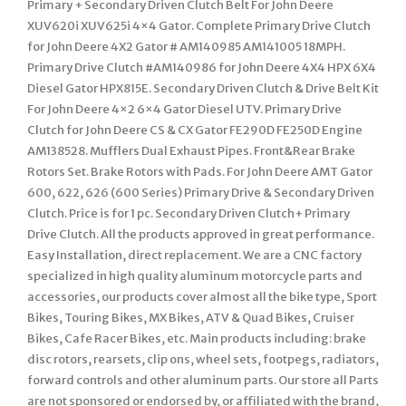
Primary + Secondary Driven Clutch Belt For John Deere
XUV620i XUV625i 4×4 Gator. Complete Primary Drive Clutch
for John Deere 4X2 Gator # AM140985 AM141005 18MPH.
Primary Drive Clutch #AM140986 for John Deere 4X4 HPX 6X4
Diesel Gator HPX815E. Secondary Driven Clutch & Drive Belt Kit
For John Deere 4×2 6×4 Gator Diesel UTV. Primary Drive
Clutch for John Deere CS & CX Gator FE290D FE250D Engine
AM138528. Mufflers Dual Exhaust Pipes. Front&Rear Brake
Rotors Set. Brake Rotors with Pads. For John Deere AMT Gator
600, 622, 626 (600 Series) Primary Drive & Secondary Driven
Clutch. Price is for 1 pc. Secondary Driven Clutch+ Primary
Drive Clutch. All the products approved in great performance.
Easy Installation, direct replacement. We are a CNC factory
specialized in high quality aluminum motorcycle parts and
accessories, our products cover almost all the bike type, Sport
Bikes, Touring Bikes, MX Bikes, ATV & Quad Bikes, Cruiser
Bikes, Cafe Racer Bikes, etc. Main products including: brake
disc rotors, rearsets, clip ons, wheel sets, footpegs, radiators,
forward controls and other aluminum parts. Our store all Parts
are not sponsored or endorsed by, or affiliated with the brand,