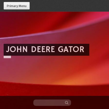
Primary Menu
JOHN DEERE GATOR