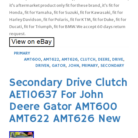
it’s aftermarket product only fit for these brand, it’s fit for
Honda, fit for Yamaha, fit for Suzuki, fit for Kawasaki, fit for
Harley Davidson, fit for Polaris, fit for KTM, fit for Duke, fit for
Ducati, fit for Triumph, fit for BMW. We accept 60 days return
request.
PRIMARY
AMT600
,
AMT622
,
AMT626
,
CLUTCH
,
DEERE
,
DRIVE
,
DRIVEN
,
GATOR
,
JOHN
,
PRIMARY
,
SECONDARY
Secondary Drive Clutch
AET10637 For John
Deere Gator AMT600
AMT622 AMT626 New