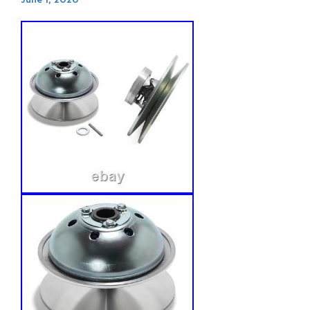
June 1, 2026