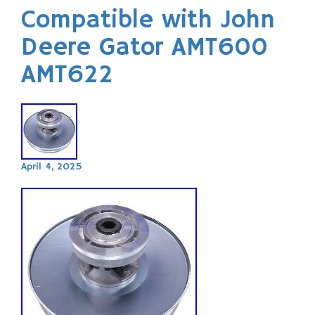
Compatible with John
Deere Gator AMT600
AMT622
April 4, 2025