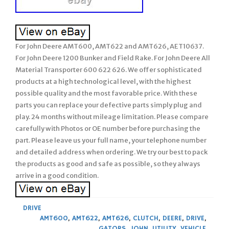
For John Deere AMT600, AMT622 and AMT626, AET10637.
For John Deere 1200 Bunker and Field Rake. For John Deere All
Material Transporter 600 622 626. We offer sophisticated
products at a high technological level, with the highest
possible quality and the most favorable price. With these
parts you can replace your defective parts simply plug and
play. 24 months without mileage limitation. Please compare
carefully with Photos or OE number before purchasing the
part. Please leave us your full name, your telephone number
and detailed address when ordering. We try our best to pack
the products as good and safe as possible, so they always
arrive in a good condition.
DRIVE
AMT600
,
AMT622
,
AMT626
,
CLUTCH
,
DEERE
,
DRIVE
,
GATORS
,
JOHN
,
UTILITY
,
VEHICLE