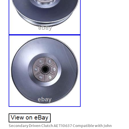
Secondary Driven Clutch AET10637 Compatible with John