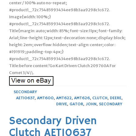
center / 100% auto no-repeat;
#product1_72c75485993434ee98b3aa9298c1c672.
Image{width: 100%;}
#product1_72c75485993434ee98b3aa9298c1c672.
Title{margin: auto; width: 85%; font-size:11px; font-family:
Arial; line-height: 12px; text-decoration: none; display: block;
height: 2em; overflow: hidden; text-align: center; color :
#191919; padding-top: 4px;}
#product1_72c75485993434ee98b3aa9298c1c672.
Title:before content:’Go Kart Driven Clutch 209760A For
Comet 3/4\\.
SECONDARY
AET10637
,
AMT600
,
AMT622
,
AMT626
,
CLUTCH
,
DEERE
,
DRIVE
,
GATOR
,
JOHN
,
SECONDARY
Secondary Driven
Clutch AET10637