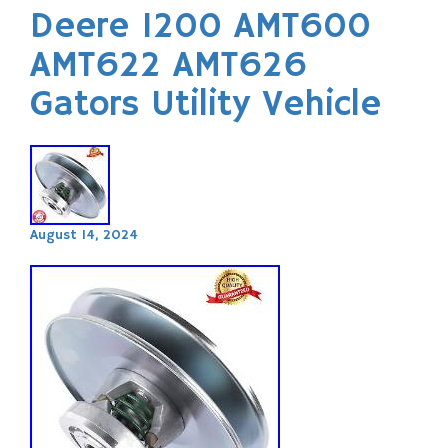
Deere 1200 AMT600
AMT622 AMT626
Gators Utility Vehicle
August 14, 2024