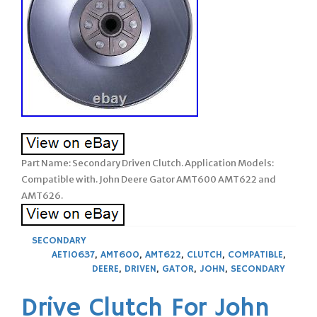
Part Name: Secondary Driven Clutch. Application Models:
Compatible with. John Deere Gator AMT600 AMT622 and
AMT626.
SECONDARY
AET10637
,
AMT600
,
AMT622
,
CLUTCH
,
COMPATIBLE
,
DEERE
,
DRIVEN
,
GATOR
,
JOHN
,
SECONDARY
Drive Clutch For John