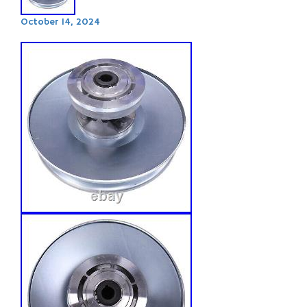
October 14, 2024