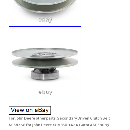
For John Deere other parts. Secondary Driven Clutch Belt
M158268 for John Deere XUV850D 4×4 Gator AM138089.