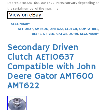
Deere Gator AMT600 AMT622. Parts can vary depending on
the serial number of the machine.
SECONDARY
AET10637
,
AMT600
,
AMT622
,
CLUTCH
,
COMPATIBLE
,
DEERE
,
DRIVEN
,
GATOR
,
JOHN
,
SECONDARY
Secondary Driven
Clutch AET10637
Compatible with John
Deere Gator AMT600
AMT622