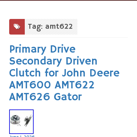
Skip
to
content
Tag: amt622
Primary Drive
Secondary Driven
Clutch for John Deere
AMT600 AMT622
AMT626 Gator