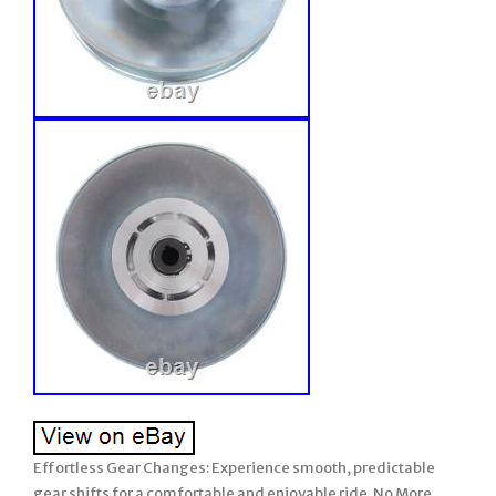
Effortless Gear Changes: Experience smooth, predictable
gear shifts for a comfortable and enjoyable ride. No More