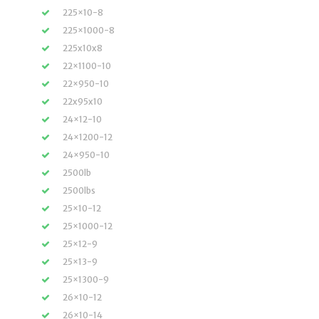
225×10-8
225×1000-8
225x10x8
22×1100-10
22×950-10
22x95x10
24×12-10
24×1200-12
24×950-10
2500lb
2500lbs
25×10-12
25×1000-12
25×12-9
25×13-9
25×1300-9
26×10-12
26×10-14