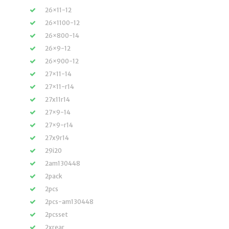
26×11-12
26×1100-12
26×800-14
26×9-12
26×900-12
27×11-14
27×11-r14
27x11r14
27×9-14
27×9-r14
27x9r14
29i20
2am130448
2pack
2pcs
2pcs-am130448
2pcsset
2xrear