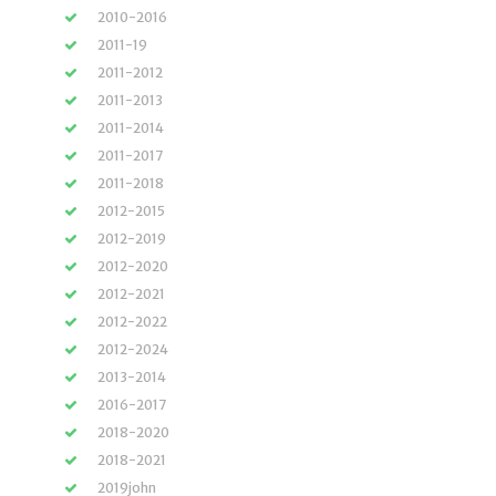
2010-2016
2011-19
2011-2012
2011-2013
2011-2014
2011-2017
2011-2018
2012-2015
2012-2019
2012-2020
2012-2021
2012-2022
2012-2024
2013-2014
2016-2017
2018-2020
2018-2021
2019john