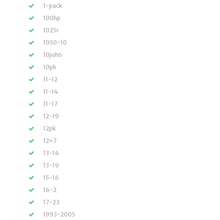
1-pack
100hp
1025r
1050-10
10john
10pk
11-12
11-14
11-17
12-19
12pk
12×7
13-14
13-19
15-16
16-2
17-23
1993-2005