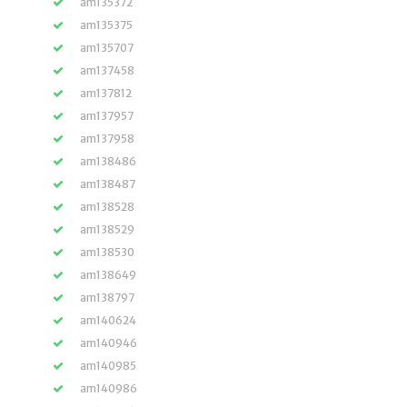
am135372
am135375
am135707
am137458
am137812
am137957
am137958
am138486
am138487
am138528
am138529
am138530
am138649
am138797
am140624
am140946
am140985
am140986