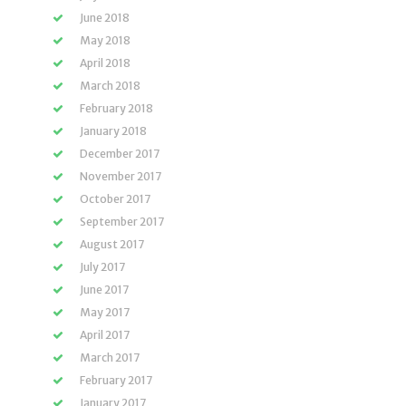
June 2018
May 2018
April 2018
March 2018
February 2018
January 2018
December 2017
November 2017
October 2017
September 2017
August 2017
July 2017
June 2017
May 2017
April 2017
March 2017
February 2017
January 2017