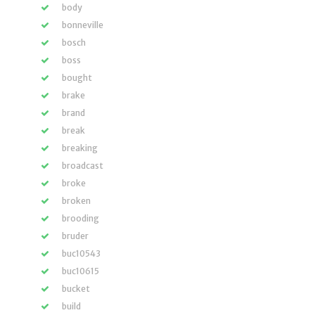
body
bonneville
bosch
boss
bought
brake
brand
break
breaking
broadcast
broke
broken
brooding
bruder
buc10543
buc10615
bucket
build