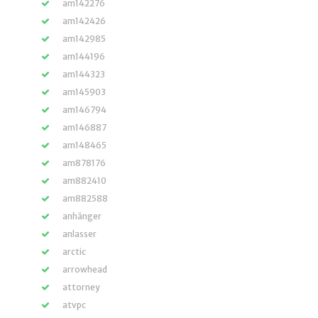
am142276
am142426
am142985
am144196
am144323
am145903
am146794
am146887
am148465
am878176
am882410
am882588
anhänger
anlasser
arctic
arrowhead
attorney
atvpc