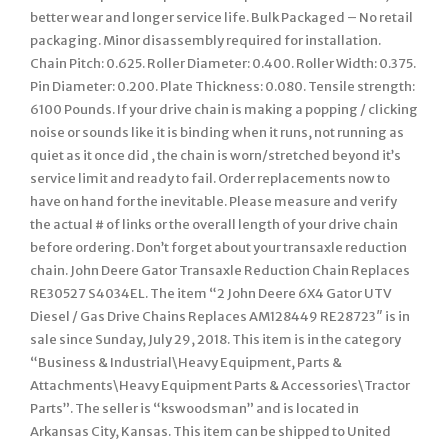
better wear and longer service life. Bulk Packaged – No retail
packaging. Minor disassembly required for installation.
Chain Pitch: 0.625. Roller Diameter: 0.400. Roller Width: 0.375.
Pin Diameter: 0.200. Plate Thickness: 0.080. Tensile strength:
6100 Pounds. If your drive chain is making a popping / clicking
noise or sounds like it is binding when it runs, not running as
quiet as it once did , the chain is worn/stretched beyond it’s
service limit and ready to fail. Order replacements now to
have on hand for the inevitable. Please measure and verify
the actual # of links or the overall length of your drive chain
before ordering. Don’t forget about your transaxle reduction
chain. John Deere Gator Transaxle Reduction Chain Replaces
RE30527 S4034EL. The item “2 John Deere 6X4 Gator UTV
Diesel / Gas Drive Chains Replaces AM128449 RE28723″ is in
sale since Sunday, July 29, 2018. This item is in the category
“Business & Industrial\Heavy Equipment, Parts &
Attachments\Heavy Equipment Parts & Accessories\Tractor
Parts”. The seller is “kswoodsman” and is located in
Arkansas City, Kansas. This item can be shipped to United