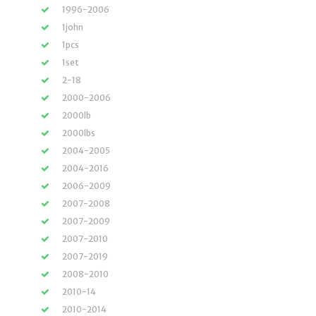
1996-2006
1john
1pcs
1set
2-18
2000-2006
2000lb
2000lbs
2004-2005
2004-2016
2006-2009
2007-2008
2007-2009
2007-2010
2007-2019
2008-2010
2010-14
2010-2014