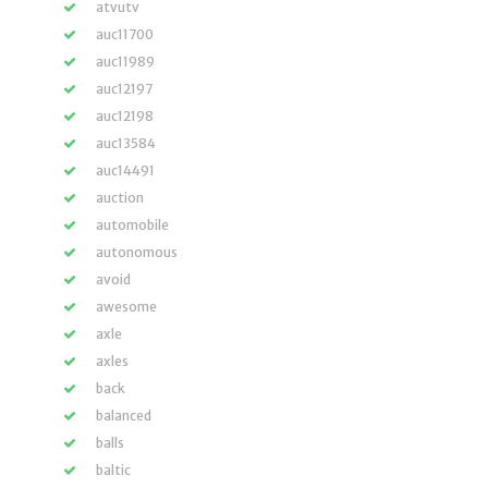
atvutv
auc11700
auc11989
auc12197
auc12198
auc13584
auc14491
auction
automobile
autonomous
avoid
awesome
axle
axles
back
balanced
balls
baltic