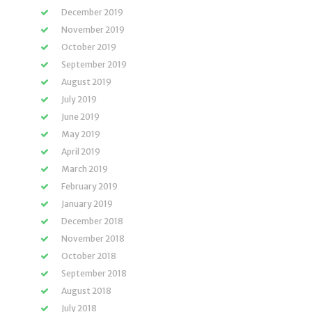
December 2019
November 2019
October 2019
September 2019
August 2019
July 2019
June 2019
May 2019
April 2019
March 2019
February 2019
January 2019
December 2018
November 2018
October 2018
September 2018
August 2018
July 2018