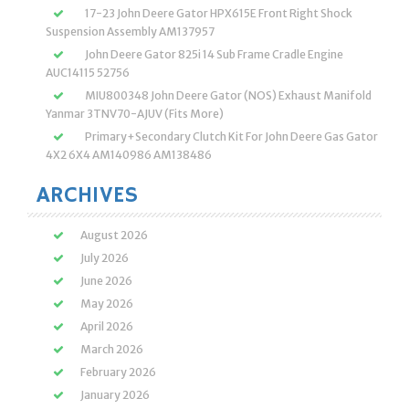
17-23 John Deere Gator HPX615E Front Right Shock
Suspension Assembly AM137957
John Deere Gator 825i 14 Sub Frame Cradle Engine
AUC14115 52756
MIU800348 John Deere Gator (NOS) Exhaust Manifold
Yanmar 3TNV70-AJUV (Fits More)
Primary+Secondary Clutch Kit For John Deere Gas Gator
4X2 6X4 AM140986 AM138486
ARCHIVES
August 2026
July 2026
June 2026
May 2026
April 2026
March 2026
February 2026
January 2026