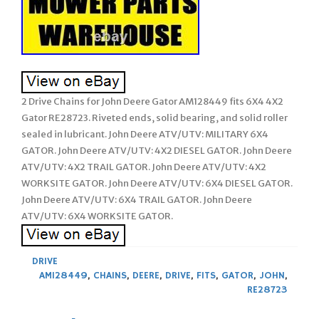
2 Drive Chains for John Deere Gator AM128449 fits 6X4 4X2
Gator RE28723. Riveted ends, solid bearing, and solid roller
sealed in lubricant. John Deere ATV/UTV: MILITARY 6X4
GATOR. John Deere ATV/UTV: 4X2 DIESEL GATOR. John Deere
ATV/UTV: 4X2 TRAIL GATOR. John Deere ATV/UTV: 4X2
WORKSITE GATOR. John Deere ATV/UTV: 6X4 DIESEL GATOR.
John Deere ATV/UTV: 6X4 TRAIL GATOR. John Deere
ATV/UTV: 6X4 WORKSITE GATOR.
DRIVE
AM128449
,
CHAINS
,
DEERE
,
DRIVE
,
FITS
,
GATOR
,
JOHN
,
RE28723