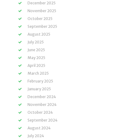
December 2025
November 2025
October 2025
September 2025
August 2025
July 2025
June 2025
May 2025
April 2025
March 2025
February 2025
January 2025
December 2024
November 2024
October 2024
September 2024
August 2024
July 2024