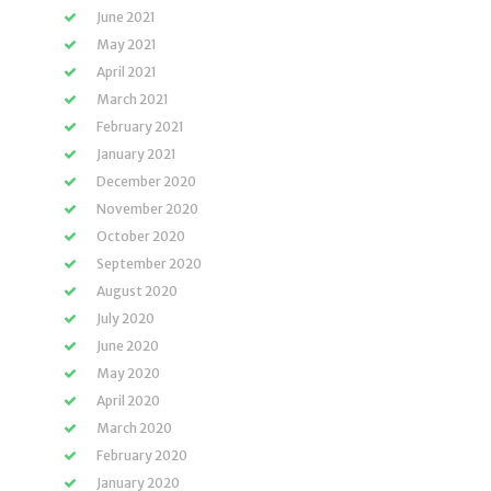
June 2021
May 2021
April 2021
March 2021
February 2021
January 2021
December 2020
November 2020
October 2020
September 2020
August 2020
July 2020
June 2020
May 2020
April 2020
March 2020
February 2020
January 2020