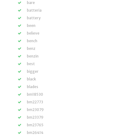
bare
batteria
battery
been
believe
bench
benz
benzin
best
bigger
black
blades
bm18530
bm22773
bm23079
bm23379
bm23765
bm26414