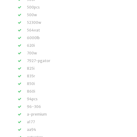
500pcs
500w
52300w
564vat
6000lb
620i
700w
7927-pgator
825i
835r
850i
860i
94pcs
96-306
a-premium
a177
aa94