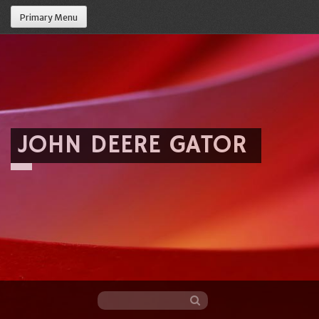
Primary Menu
JOHN DEERE GATOR