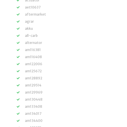
actuator
aet10637
aftermarket
agrar
akku
all-carb
alternator
am116381
am116408
am122006
am125672
am128892
am129514
am129969
am130448
am133408
am134017
am134400