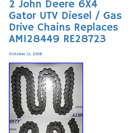
2 John Deere 6X4
Gator UTV Diesel / Gas
Drive Chains Replaces
AM128449 RE28723
October 12, 2018