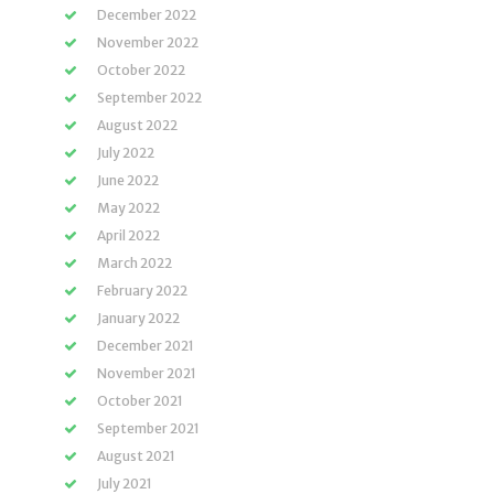
December 2022
November 2022
October 2022
September 2022
August 2022
July 2022
June 2022
May 2022
April 2022
March 2022
February 2022
January 2022
December 2021
November 2021
October 2021
September 2021
August 2021
July 2021