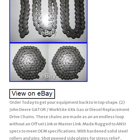
Order Today to get your equipment back to in top shape. (2)
John Deere GATOR / WorkSite 6X4 Gas or Diesel Replacement
Drive Chains. These chains are made as an an endless loop
without an Offset Link or Master Link. Made Rugged to ANSI
specs to meet OEM specifications. With hardened solid steel
rollers and pins. Shot peened side plates for stress relief ,