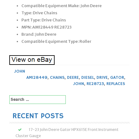
Compatible Equipment Make: John Deere
Type: Drive Chains
Part Type: Drive Chains
MPN: AM128449 RE28723
Brand: John Deere
Compatible Equipment Type: Roller
JOHN
AM128449
,
CHAINS
,
DEERE
,
DIESEL
,
DRIVE
,
GATOR
,
JOHN
,
RE28723
,
REPLACES
Search
for:
RECENT POSTS
17-23 John Deere Gator HPX615E Front Instrument
Cluster Gauge