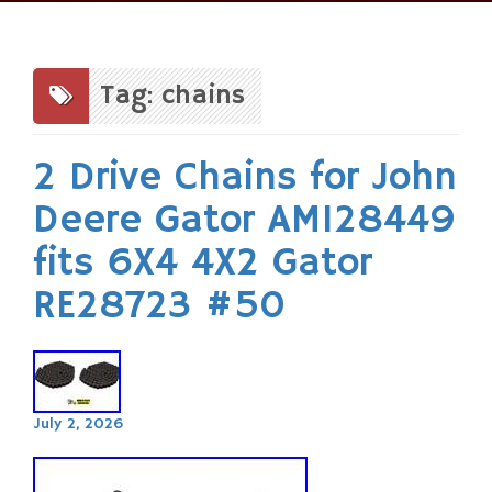
Skip
to
content
Tag: chains
2 Drive Chains for John
Deere Gator AM128449
fits 6X4 4X2 Gator
RE28723 #50
July 2, 2026