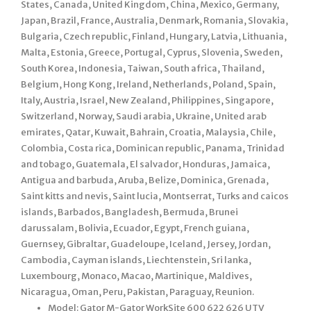
States, Canada, United Kingdom, China, Mexico, Germany,
Japan, Brazil, France, Australia, Denmark, Romania, Slovakia,
Bulgaria, Czech republic, Finland, Hungary, Latvia, Lithuania,
Malta, Estonia, Greece, Portugal, Cyprus, Slovenia, Sweden,
South Korea, Indonesia, Taiwan, South africa, Thailand,
Belgium, Hong Kong, Ireland, Netherlands, Poland, Spain,
Italy, Austria, Israel, New Zealand, Philippines, Singapore,
Switzerland, Norway, Saudi arabia, Ukraine, United arab
emirates, Qatar, Kuwait, Bahrain, Croatia, Malaysia, Chile,
Colombia, Costa rica, Dominican republic, Panama, Trinidad
and tobago, Guatemala, El salvador, Honduras, Jamaica,
Antigua and barbuda, Aruba, Belize, Dominica, Grenada,
Saint kitts and nevis, Saint lucia, Montserrat, Turks and caicos
islands, Barbados, Bangladesh, Bermuda, Brunei
darussalam, Bolivia, Ecuador, Egypt, French guiana,
Guernsey, Gibraltar, Guadeloupe, Iceland, Jersey, Jordan,
Cambodia, Cayman islands, Liechtenstein, Sri lanka,
Luxembourg, Monaco, Macao, Martinique, Maldives,
Nicaragua, Oman, Peru, Pakistan, Paraguay, Reunion.
Model: Gator M-Gator WorkSite 600 622 626 UTV