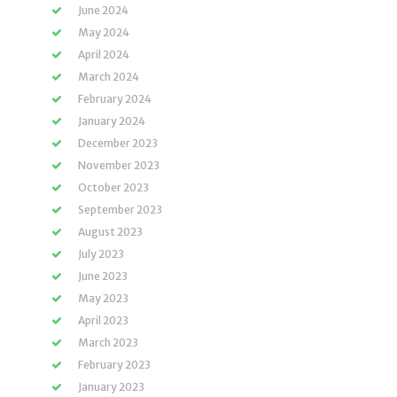
June 2024
May 2024
April 2024
March 2024
February 2024
January 2024
December 2023
November 2023
October 2023
September 2023
August 2023
July 2023
June 2023
May 2023
April 2023
March 2023
February 2023
January 2023