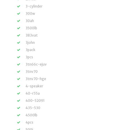
3-cylinder
300w
30ah
3500lb
383vat
3john
3pack
3pcs
3tn66c-ejuv
3tnv70
3tnv70-hge
4-speaker
40-r55a
400-52091
435-530
4500lb
4pcs
500i