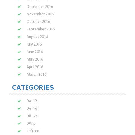
December 2016
November 2016
October 2016
September 2016
August 2016
July 2016
June 2016
May 2016
April 2016
March 2016
CATEGORIES
04-12
04-16
06-25
09hp
1-front