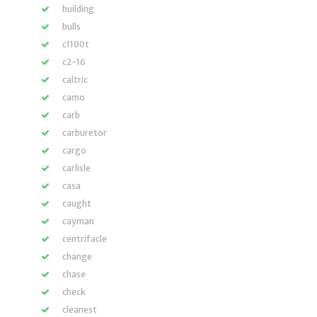
building
bulls
c1100t
c2-16
caltric
camo
carb
carburetor
cargo
carlisle
casa
caught
cayman
centrifacle
change
chase
check
cleanest