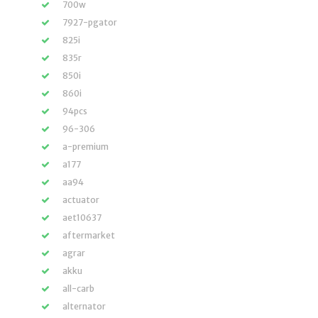
700w
7927-pgator
825i
835r
850i
860i
94pcs
96-306
a-premium
a177
aa94
actuator
aet10637
aftermarket
agrar
akku
all-carb
alternator