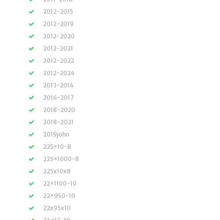
2012-2015
2012-2019
2012-2020
2012-2021
2012-2022
2012-2024
2013-2014
2016-2017
2018-2020
2018-2021
2019john
225×10-8
225×1000-8
225x10x8
22×1100-10
22×950-10
22x95x10