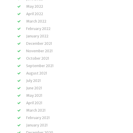
May 2022
April 2022
March 2022
February 2022
January 2022
December 2021
November 2021
October 2021
September 2021
August 2021
July 2021
June 2021
May 2021
April 2021
March 2021
February 2021
January 2021
December 2020