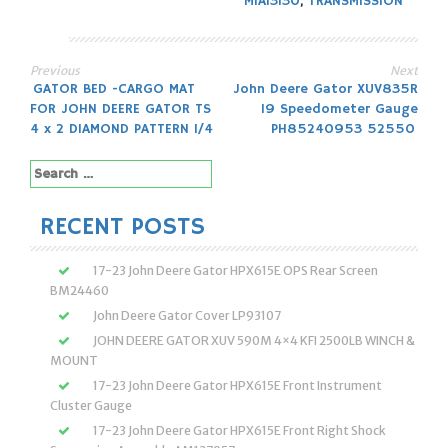
MIA13130
,
TRANSMISSION
Previous
Next
Post
GATOR BED -CARGO MAT
John Deere Gator XUV835R
FOR JOHN DEERE GATOR TS
19 Speedometer Gauge
navigation
4 x 2 DIAMOND PATTERN 1/4
PH85240953 52550
Search
for:
RECENT POSTS
17-23 John Deere Gator HPX615E OPS Rear Screen
BM24460
John Deere Gator Cover LP93107
JOHN DEERE GATOR XUV 590M 4×4 KFI 2500LB WINCH &
MOUNT
17-23 John Deere Gator HPX615E Front Instrument
Cluster Gauge
17-23 John Deere Gator HPX615E Front Right Shock