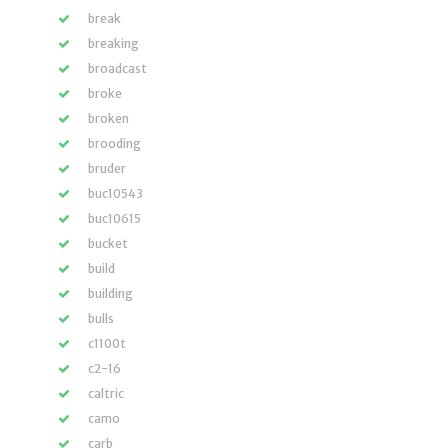
break
breaking
broadcast
broke
broken
brooding
bruder
buc10543
buc10615
bucket
build
building
bulls
c1100t
c2-16
caltric
camo
carb