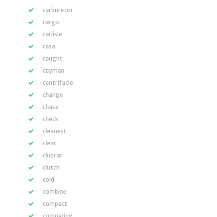
carburetor
cargo
carlisle
casa
caught
cayman
centrifacle
change
chase
check
cleanest
clear
clubcar
clutch
cold
combine
compact
comparing