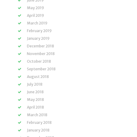
June 2019
May 2019
April 2019
March 2019
February 2019
January 2019
December 2018
November 2018
October 2018
September 2018
August 2018
July 2018
June 2018
May 2018
April 2018
March 2018
February 2018
January 2018