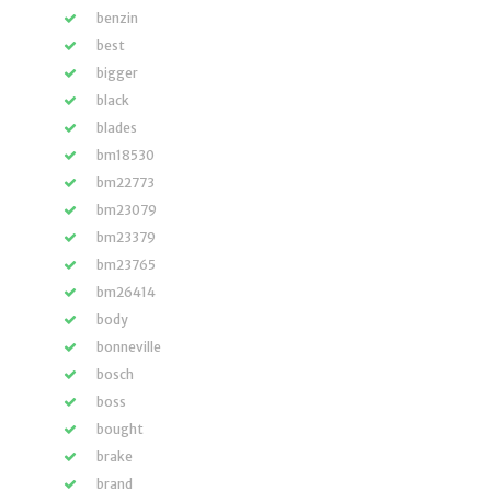
benzin
best
bigger
black
blades
bm18530
bm22773
bm23079
bm23379
bm23765
bm26414
body
bonneville
bosch
boss
bought
brake
brand