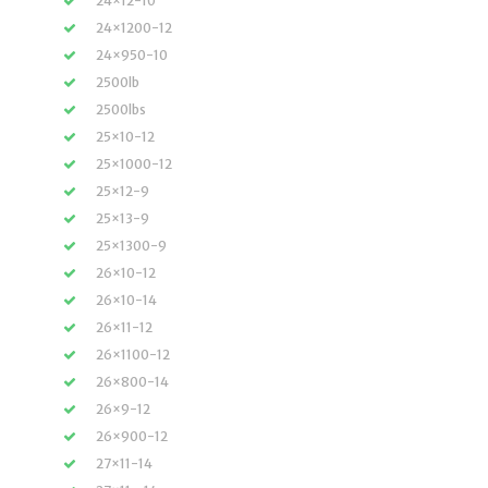
24×12-10
24×1200-12
24×950-10
2500lb
2500lbs
25×10-12
25×1000-12
25×12-9
25×13-9
25×1300-9
26×10-12
26×10-14
26×11-12
26×1100-12
26×800-14
26×9-12
26×900-12
27×11-14