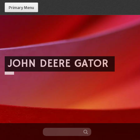
Primary Menu
JOHN DEERE GATOR