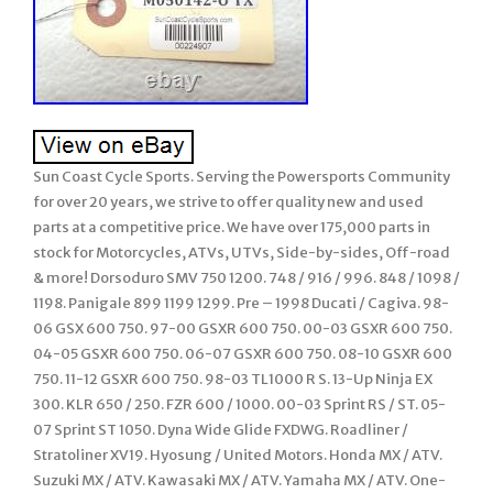
Sun Coast Cycle Sports. Serving the Powersports Community
for over 20 years, we strive to offer quality new and used
parts at a competitive price. We have over 175,000 parts in
stock for Motorcycles, ATVs, UTVs, Side-by-sides, Off-road
& more! Dorsoduro SMV 750 1200. 748 / 916 / 996. 848 / 1098 /
1198. Panigale 899 1199 1299. Pre – 1998 Ducati / Cagiva. 98-
06 GSX 600 750. 97-00 GSXR 600 750. 00-03 GSXR 600 750.
04-05 GSXR 600 750. 06-07 GSXR 600 750. 08-10 GSXR 600
750. 11-12 GSXR 600 750. 98-03 TL1000 R S. 13-Up Ninja EX
300. KLR 650 / 250. FZR 600 / 1000. 00-03 Sprint RS / ST. 05-
07 Sprint ST 1050. Dyna Wide Glide FXDWG. Roadliner /
Stratoliner XV19. Hyosung / United Motors. Honda MX / ATV.
Suzuki MX / ATV. Kawasaki MX / ATV. Yamaha MX / ATV. One-