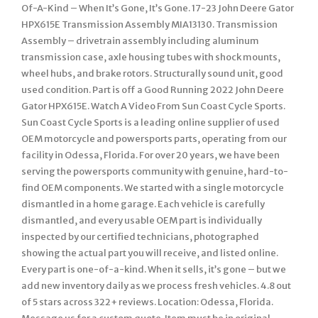
Of-A-Kind – When It’s Gone, It’s Gone. 17-23 John Deere Gator
HPX615E Transmission Assembly MIA13130. Transmission
Assembly – drivetrain assembly including aluminum
transmission case, axle housing tubes with shock mounts,
wheel hubs, and brake rotors. Structurally sound unit, good
used condition. Part is off a Good Running 2022 John Deere
Gator HPX615E. Watch A Video From Sun Coast Cycle Sports.
Sun Coast Cycle Sports is a leading online supplier of used
OEM motorcycle and powersports parts, operating from our
facility in Odessa, Florida. For over 20 years, we have been
serving the powersports community with genuine, hard-to-
find OEM components. We started with a single motorcycle
dismantled in a home garage. Each vehicle is carefully
dismantled, and every usable OEM part is individually
inspected by our certified technicians, photographed
showing the actual part you will receive, and listed online.
Every part is one-of-a-kind. When it sells, it’s gone – but we
add new inventory daily as we process fresh vehicles. 4.8 out
of 5 stars across 322+ reviews. Location: Odessa, Florida.