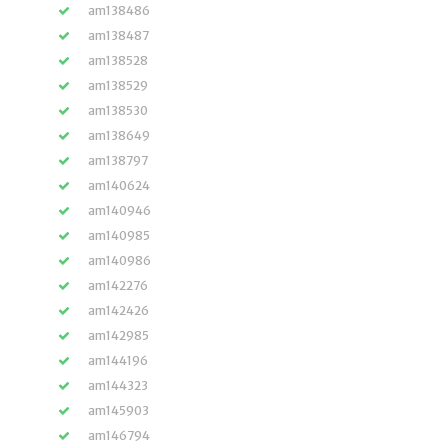
am138486
am138487
am138528
am138529
am138530
am138649
am138797
am140624
am140946
am140985
am140986
am142276
am142426
am142985
am144196
am144323
am145903
am146794