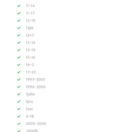
11-14
11-17
12-19
12pk
12×7
13-14
13-19
15-16
16-2
17-23
1993-2005
1996-2006
1john
1pcs
1set
2-18
2000-2006
2000lb