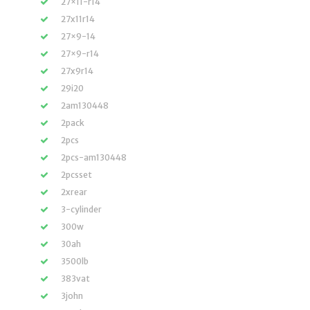
27×11-r14
27x11r14
27×9-14
27×9-r14
27x9r14
29i20
2am130448
2pack
2pcs
2pcs-am130448
2pcsset
2xrear
3-cylinder
300w
30ah
3500lb
383vat
3john