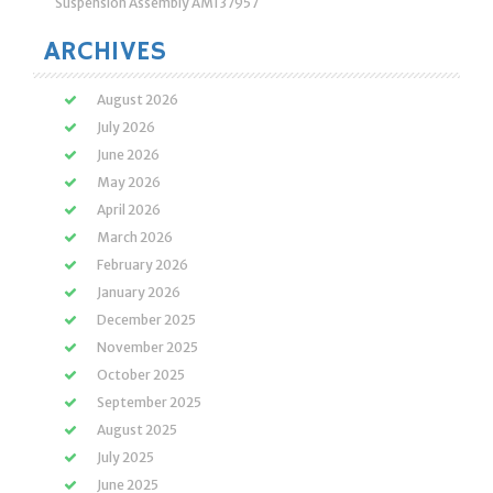
Suspension Assembly AM137957
ARCHIVES
August 2026
July 2026
June 2026
May 2026
April 2026
March 2026
February 2026
January 2026
December 2025
November 2025
October 2025
September 2025
August 2025
July 2025
June 2025