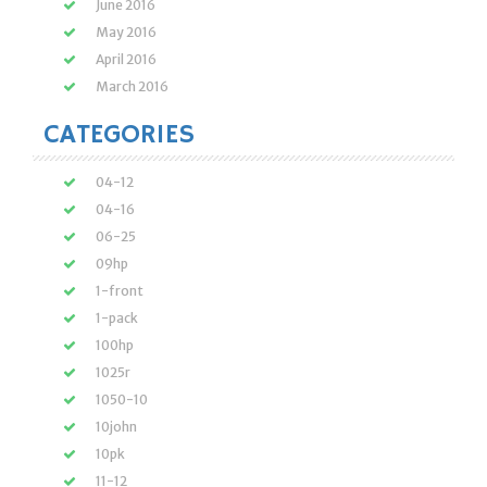
June 2016
May 2016
April 2016
March 2016
CATEGORIES
04-12
04-16
06-25
09hp
1-front
1-pack
100hp
1025r
1050-10
10john
10pk
11-12