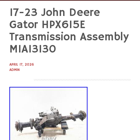
17-23 John Deere
Skip
to
Gator HPX615E
content
Transmission Assembly
MIA13130
APRIL 17, 2026
ADMIN