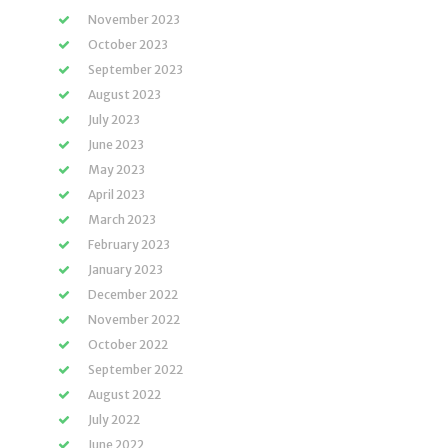
November 2023
October 2023
September 2023
August 2023
July 2023
June 2023
May 2023
April 2023
March 2023
February 2023
January 2023
December 2022
November 2022
October 2022
September 2022
August 2022
July 2022
June 2022