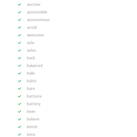
auction
automobile
autonomous
avoid
awesome
axle
axles
back
balanced
balls
baltic
bare
batteria
battery
been
believe
bench
benz