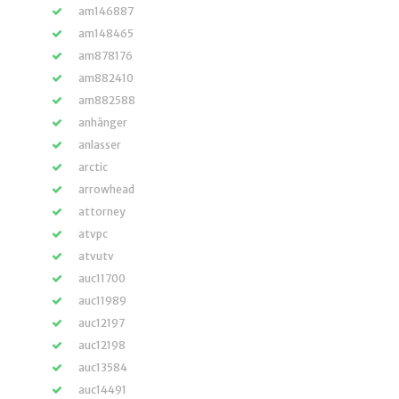
am146887
am148465
am878176
am882410
am882588
anhänger
anlasser
arctic
arrowhead
attorney
atvpc
atvutv
auc11700
auc11989
auc12197
auc12198
auc13584
auc14491