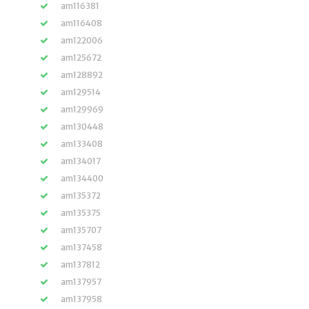
am116381
am116408
am122006
am125672
am128892
am129514
am129969
am130448
am133408
am134017
am134400
am135372
am135375
am135707
am137458
am137812
am137957
am137958