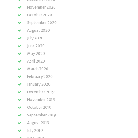
November 2020
October 2020
September 2020
August 2020
July 2020
June 2020
May 2020
April 2020
March 2020
February 2020
January 2020
December 2019
November 2019
October 2019
September 2019
August 2019
July 2019