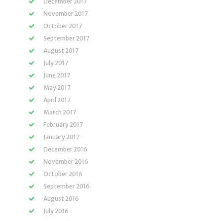
December 2017
November 2017
October 2017
September 2017
August 2017
July 2017
June 2017
May 2017
April 2017
March 2017
February 2017
January 2017
December 2016
November 2016
October 2016
September 2016
August 2016
July 2016