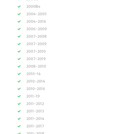
2000lbs
2004-2005
2004-2016
2006-2009
2007-2008
2007-2009
2007-2010
2007-2019
2008-2010
2010-14
2010-2014
2010-2016
2011-19
2011-2012
2011-2013
2011-2014
2011-2017
2011-2018