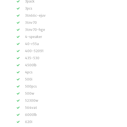
3pack
3pcs
3tn66c-ejuv
3tnv70
3tnv70-hge
4-speaker
40-r55a
400-52091
435-530
4500lb
4pcs
500i
500pcs
500w
52300w
564vat
6000lb
620i