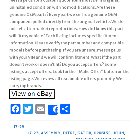
Message us for a custom quote. Item must be in original,
uninstalled condition with no modifications. Are these
genuine OEM parts? Every part we sell is a genuine OEM
component pulled directly from the original vehicle. We do
not sell aftermarket reproductions. How do I know this part
will fit my vehicle? Each listing includes specific fitment
information. Please verify the part number and compatible
models before purchasing. If you are unsure, message us
with your VIN and we will confirm fitment. What if the part
doesn’t work or doesn’t fit? Do you accept offers? Some
listings accept offers. Look for the “Make Offer” button on the
listing page. We review all reasonable offers promptly. We
carry top brands.
Facebook
Twitter
Email
Share
Share
17-23
17-23
,
ASSEMBLY
,
DEERE
,
GATOR
,
HPX615E
,
JOHN
,