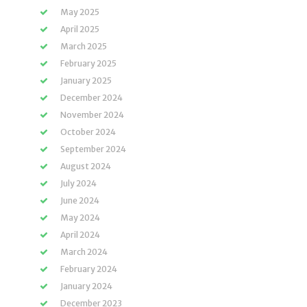
May 2025
April 2025
March 2025
February 2025
January 2025
December 2024
November 2024
October 2024
September 2024
August 2024
July 2024
June 2024
May 2024
April 2024
March 2024
February 2024
January 2024
December 2023