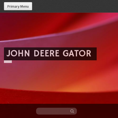
Primary Menu
JOHN DEERE GATOR