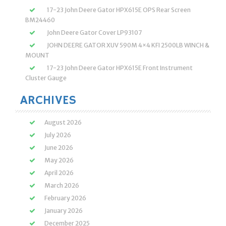
17-23 John Deere Gator HPX615E OPS Rear Screen
BM24460
John Deere Gator Cover LP93107
JOHN DEERE GATOR XUV 590M 4×4 KFI 2500LB WINCH &
MOUNT
17-23 John Deere Gator HPX615E Front Instrument
Cluster Gauge
ARCHIVES
August 2026
July 2026
June 2026
May 2026
April 2026
March 2026
February 2026
January 2026
December 2025