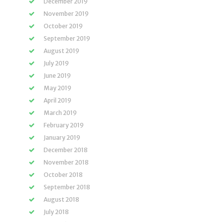
December 2019
November 2019
October 2019
September 2019
August 2019
July 2019
June 2019
May 2019
April 2019
March 2019
February 2019
January 2019
December 2018
November 2018
October 2018
September 2018
August 2018
July 2018