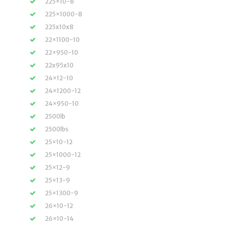
225×10-8
225×1000-8
225x10x8
22×1100-10
22×950-10
22x95x10
24×12-10
24×1200-12
24×950-10
2500lb
2500lbs
25×10-12
25×1000-12
25×12-9
25×13-9
25×1300-9
26×10-12
26×10-14