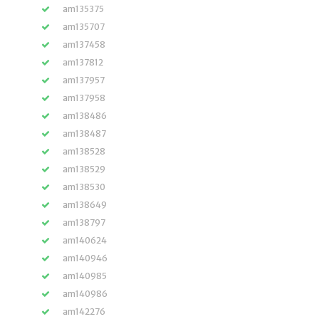
am135375
am135707
am137458
am137812
am137957
am137958
am138486
am138487
am138528
am138529
am138530
am138649
am138797
am140624
am140946
am140985
am140986
am142276