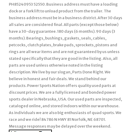
PH85240953 52550. Business address must have a loading
dock or a fork lift to unload product from the trailer. The
business address must be in a business district. After 30 days
all sales are considered final. All parts (except those below)
have a 30-day guarantee. 180 days (6 months). 90 days (3
months). Bearings, bushings, gaskets, seals, cables,
petcocks, clutch plates, brake pads, sprockets, pistons and
rings are all wear items and are not guaranteed by us unless
stated specifically that they are good in the listing. Also, all
parts are used unless otherwise noted in the listing
description. We live by our slogan, Parts Done Right. We
believe in honest and fair deals. We stand behind our
products. Power Sports Nation offers quality used parts at
discount prices. We are a fully licensed and bonded power
sports dealer in Nebraska, USA. Our used parts are inspected,
cataloged online, and stored indoors within our warehouse.
As individuals we are also big enthusiasts of quad sports. We
race and we ride! 84786 N HWY 81 Norfolk, NE 68701.
Message responses may be delayed over the weekend.