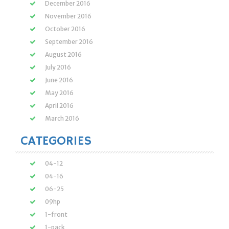
December 2016
November 2016
October 2016
September 2016
August 2016
July 2016
June 2016
May 2016
April 2016
March 2016
CATEGORIES
04-12
04-16
06-25
09hp
1-front
1-pack