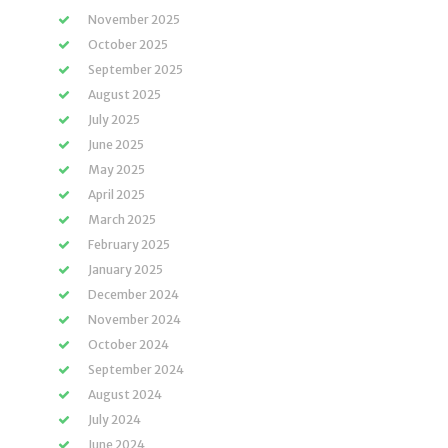
November 2025
October 2025
September 2025
August 2025
July 2025
June 2025
May 2025
April 2025
March 2025
February 2025
January 2025
December 2024
November 2024
October 2024
September 2024
August 2024
July 2024
June 2024