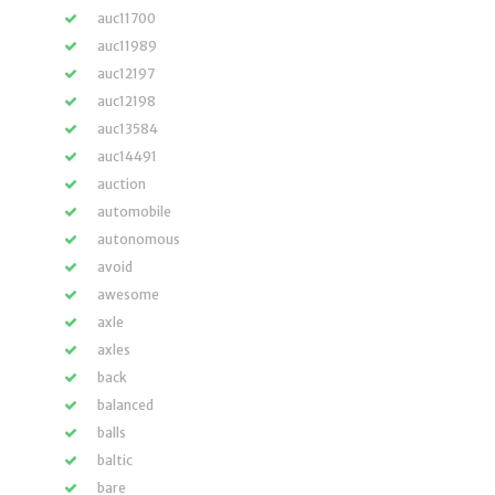
auc11700
auc11989
auc12197
auc12198
auc13584
auc14491
auction
automobile
autonomous
avoid
awesome
axle
axles
back
balanced
balls
baltic
bare