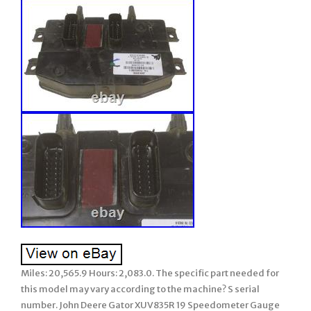
Miles: 20,565.9 Hours: 2,083.0. The specific part needed for
this model may vary according to the machine? S serial
number. John Deere Gator XUV835R 19 Speedometer Gauge