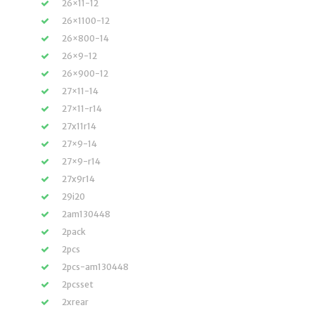
26×11-12
26×1100-12
26×800-14
26×9-12
26×900-12
27×11-14
27×11-r14
27x11r14
27×9-14
27×9-r14
27x9r14
29i20
2am130448
2pack
2pcs
2pcs-am130448
2pcsset
2xrear