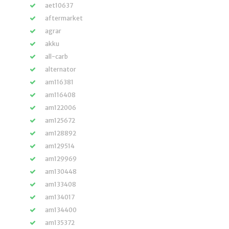
aet10637
aftermarket
agrar
akku
all-carb
alternator
am116381
am116408
am122006
am125672
am128892
am129514
am129969
am130448
am133408
am134017
am134400
am135372