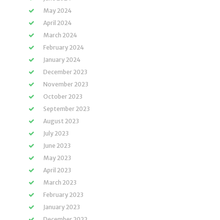
May 2024
April 2024
March 2024
February 2024
January 2024
December 2023
November 2023
October 2023
September 2023
August 2023
July 2023
June 2023
May 2023
April 2023
March 2023
February 2023
January 2023
December 2022