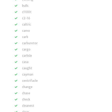
bulls
c1100t
c2-16
caltric
camo
carb
carburetor
cargo
carlisle
casa
caught
cayman
centrifacle
change
chase
check
cleanest
clear