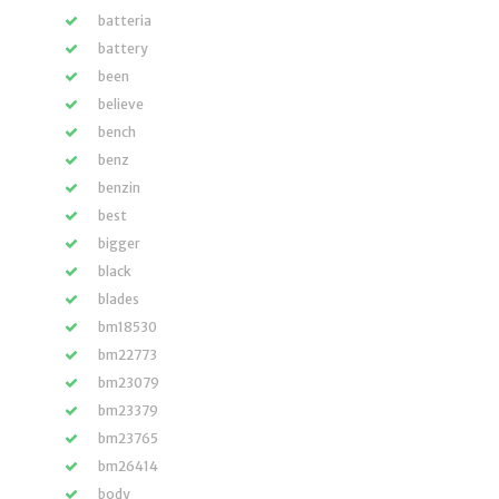
batteria
battery
been
believe
bench
benz
benzin
best
bigger
black
blades
bm18530
bm22773
bm23079
bm23379
bm23765
bm26414
body