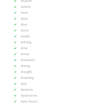
disaster
dobeck
doms
done
door
doors
double
drifting
drive
driven
driveshaft
driving
drought
drowning
dual
duramax
dynastarter
dyno-boost