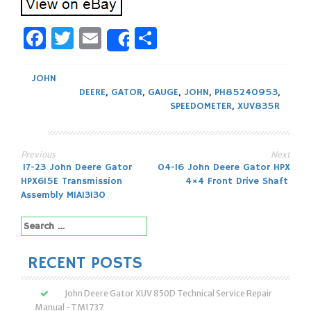
Facebook
Twitter
Email
Share
Share
JOHN
DEERE
,
GATOR
,
GAUGE
,
JOHN
,
PH85240953
,
SPEEDOMETER
,
XUV835R
Previous
Next
Post
17-23 John Deere Gator
04-16 John Deere Gator HPX
HPX615E Transmission
4×4 Front Drive Shaft
navigation
Assembly MIA13130
Search
for:
RECENT POSTS
John Deere Gator XUV 850D Technical Service Repair
Manual -TM1737