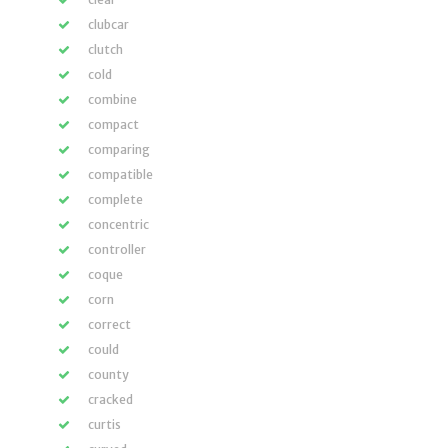
clubcar
clutch
cold
combine
compact
comparing
compatible
complete
concentric
controller
coque
corn
correct
could
county
cracked
curtis