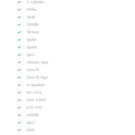
3-cylinder
300w
30ah
3500lb
383vat
3john
3pack
3pcs
3tn66c-ejuv
3tnv70
3tnv70-hge
4-speaker
40-r55a
400-52091
435-530
4500lb
4pcs
500i