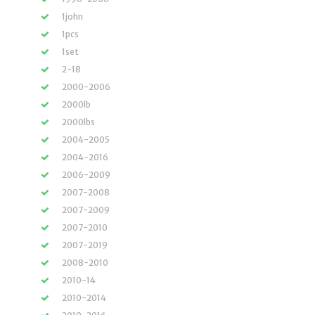
1john
1pcs
1set
2-18
2000-2006
2000lb
2000lbs
2004-2005
2004-2016
2006-2009
2007-2008
2007-2009
2007-2010
2007-2019
2008-2010
2010-14
2010-2014