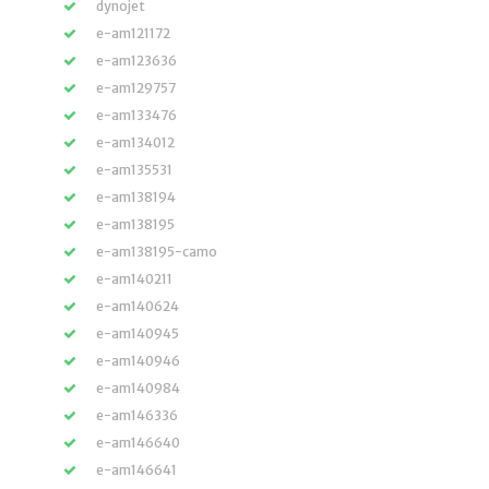
dynojet
e-am121172
e-am123636
e-am129757
e-am133476
e-am134012
e-am135531
e-am138194
e-am138195
e-am138195-camo
e-am140211
e-am140624
e-am140945
e-am140946
e-am140984
e-am146336
e-am146640
e-am146641