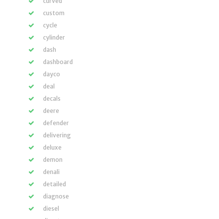
curved
custom
cycle
cylinder
dash
dashboard
dayco
deal
decals
deere
defender
delivering
deluxe
demon
denali
detailed
diagnose
diesel