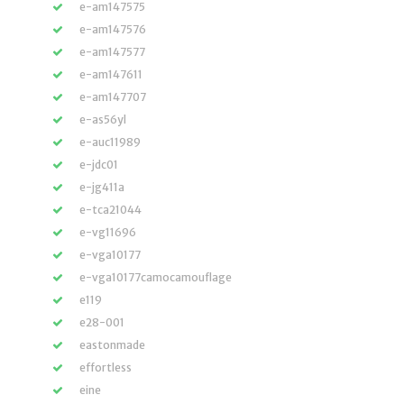
e-am147575
e-am147576
e-am147577
e-am147611
e-am147707
e-as56yl
e-auc11989
e-jdc01
e-jg411a
e-tca21044
e-vg11696
e-vga10177
e-vga10177camocamouflage
e119
e28-001
eastonmade
effortless
eine