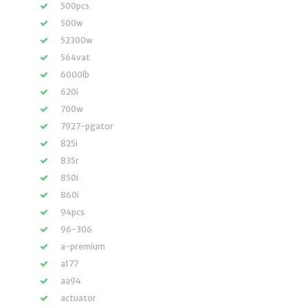
500pcs
500w
52300w
564vat
6000lb
620i
700w
7927-pgator
825i
835r
850i
860i
94pcs
96-306
a-premium
a177
aa94
actuator