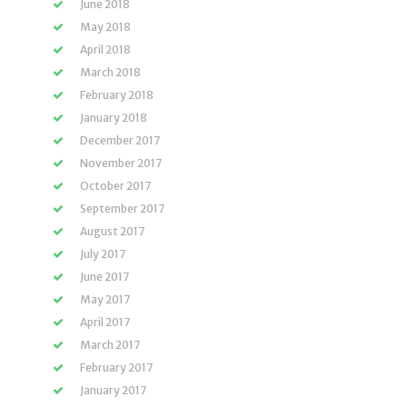
June 2018
May 2018
April 2018
March 2018
February 2018
January 2018
December 2017
November 2017
October 2017
September 2017
August 2017
July 2017
June 2017
May 2017
April 2017
March 2017
February 2017
January 2017