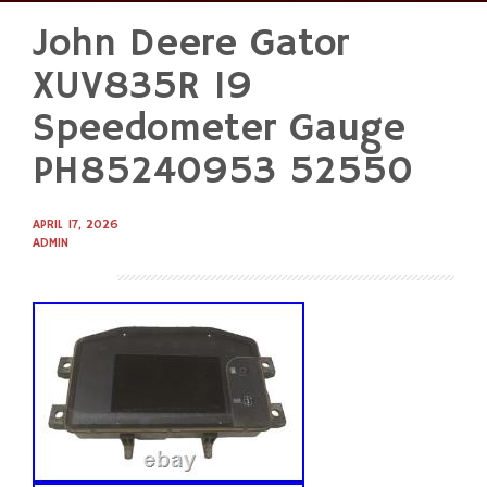
John Deere Gator
Skip
to
XUV835R 19
content
Speedometer Gauge
PH85240953 52550
APRIL 17, 2026
ADMIN