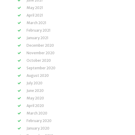
June 2021
May 2021
April 2021
March 2021
February 2021
January 2021
December 2020
November 2020
October 2020
September 2020
August 2020
July 2020
June 2020
May 2020
April 2020
March 2020
February 2020
January 2020