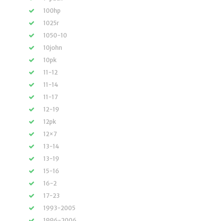
100hp
1025r
1050-10
10john
10pk
11-12
11-14
11-17
12-19
12pk
12×7
13-14
13-19
15-16
16-2
17-23
1993-2005
1996-2006