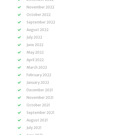
November 2022
October 2022
September 2022
August 2022
July 2022
June 2022
May 2022
April 2022
March 2022
February 2022
January 2022
December 2021
November 2021
October 2021
September 2021
August 2021
July 2021