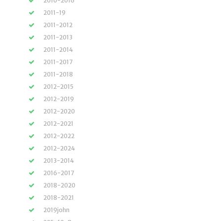
2010-2016
2011-19
2011-2012
2011-2013
2011-2014
2011-2017
2011-2018
2012-2015
2012-2019
2012-2020
2012-2021
2012-2022
2012-2024
2013-2014
2016-2017
2018-2020
2018-2021
2019john