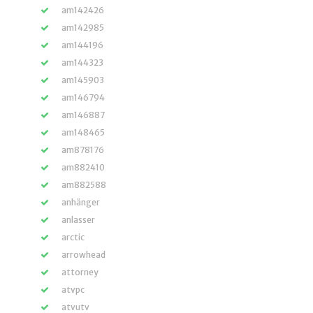
am142426
am142985
am144196
am144323
am145903
am146794
am146887
am148465
am878176
am882410
am882588
anhänger
anlasser
arctic
arrowhead
attorney
atvpc
atvutv