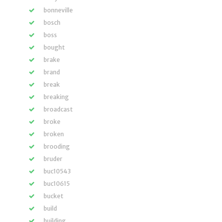
bonneville
bosch
boss
bought
brake
brand
break
breaking
broadcast
broke
broken
brooding
bruder
buc10543
buc10615
bucket
build
building