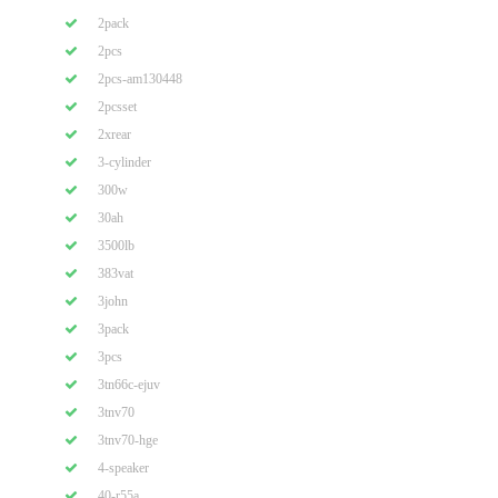
2pack
2pcs
2pcs-am130448
2pcsset
2xrear
3-cylinder
300w
30ah
3500lb
383vat
3john
3pack
3pcs
3tn66c-ejuv
3tnv70
3tnv70-hge
4-speaker
40-r55a