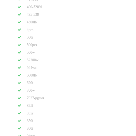
400-52091
435-530
4500lb
4pcs
500i
500pcs
500w
52300w
564vat
6000lb
620i
700w
7927-pgator
825i
835r
850i
860i