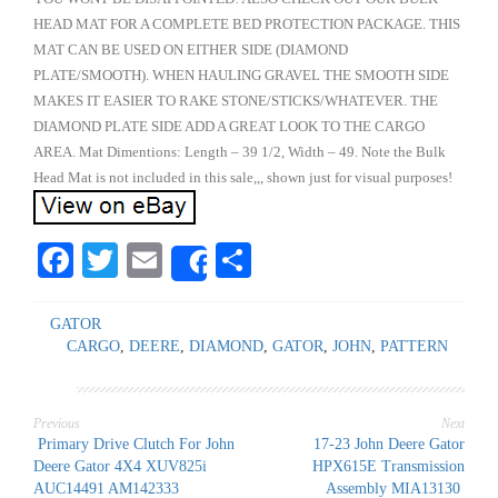
HEAD MAT FOR A COMPLETE BED PROTECTION PACKAGE. THIS
MAT CAN BE USED ON EITHER SIDE (DIAMOND
PLATE/SMOOTH). WHEN HAULING GRAVEL THE SMOOTH SIDE
MAKES IT EASIER TO RAKE STONE/STICKS/WHATEVER. THE
DIAMOND PLATE SIDE ADD A GREAT LOOK TO THE CARGO
AREA. Mat Dimentions: Length – 39 1/2, Width – 49. Note the Bulk
Head Mat is not included in this sale,,, shown just for visual purposes!
Facebook
Twitter
Email
Share
Share
GATOR
CARGO
,
DEERE
,
DIAMOND
,
GATOR
,
JOHN
,
PATTERN
Previous
Next
Post
Primary Drive Clutch For John
17-23 John Deere Gator
Deere Gator 4X4 XUV825i
HPX615E Transmission
AUC14491 AM142333
Assembly MIA13130