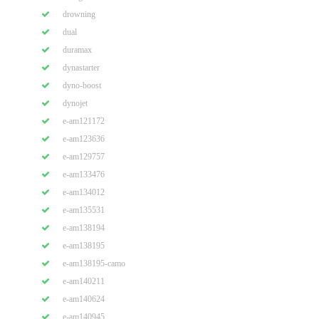
drowning
dual
duramax
dynastarter
dyno-boost
dynojet
e-am121172
e-am123636
e-am129757
e-am133476
e-am134012
e-am135531
e-am138194
e-am138195
e-am138195-camo
e-am140211
e-am140624
e-am140945