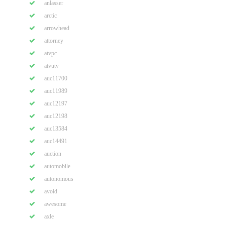
anlasser
arctic
arrowhead
attorney
atvpc
atvutv
auc11700
auc11989
auc12197
auc12198
auc13584
auc14491
auction
automobile
autonomous
avoid
awesome
axle