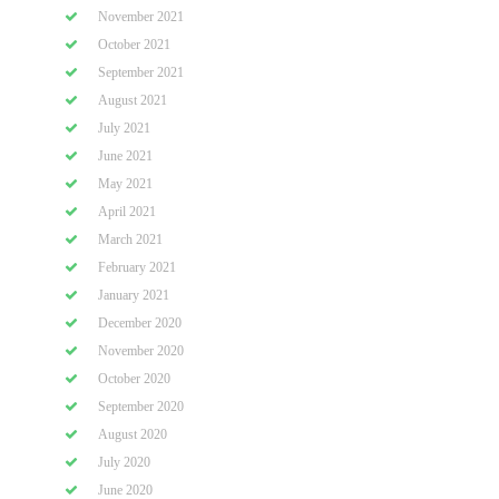
November 2021
October 2021
September 2021
August 2021
July 2021
June 2021
May 2021
April 2021
March 2021
February 2021
January 2021
December 2020
November 2020
October 2020
September 2020
August 2020
July 2020
June 2020