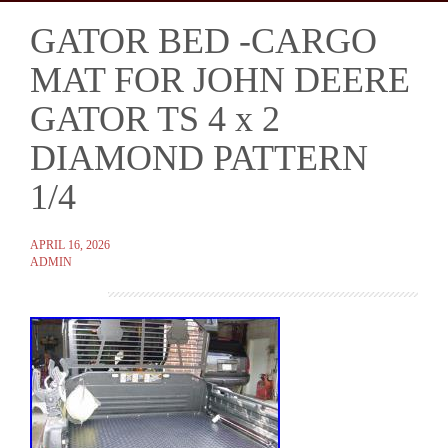
GATOR BED -CARGO
Skip
to
MAT FOR JOHN DEERE
content
GATOR TS 4 x 2
DIAMOND PATTERN
1/4
APRIL 16, 2026
ADMIN