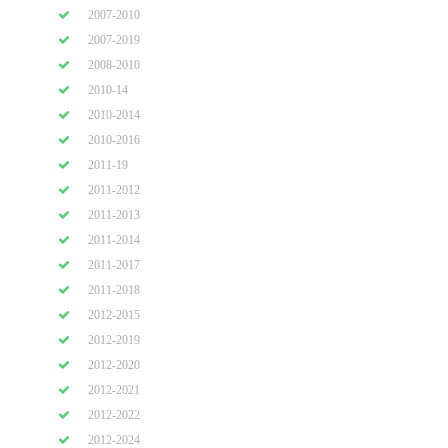
2007-2010
2007-2019
2008-2010
2010-14
2010-2014
2010-2016
2011-19
2011-2012
2011-2013
2011-2014
2011-2017
2011-2018
2012-2015
2012-2019
2012-2020
2012-2021
2012-2022
2012-2024