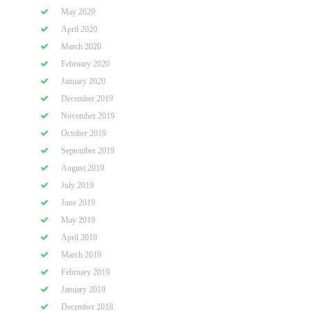
May 2020
April 2020
March 2020
February 2020
January 2020
December 2019
November 2019
October 2019
September 2019
August 2019
July 2019
June 2019
May 2019
April 2019
March 2019
February 2019
January 2019
December 2018