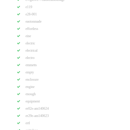
e119
e28-001
eastonmade
effortless
eine
electric
electrical
electro
emmetts
empty
enclosure
engine
enough
equipment
er02e-am140624
er29e-am140623
ertl