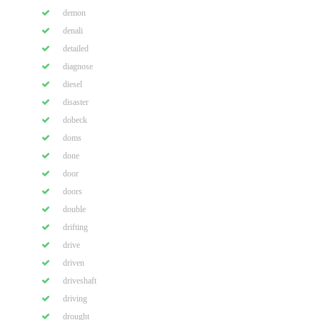
demon
denali
detailed
diagnose
diesel
disaster
dobeck
doms
done
door
doors
double
drifting
drive
driven
driveshaft
driving
drought