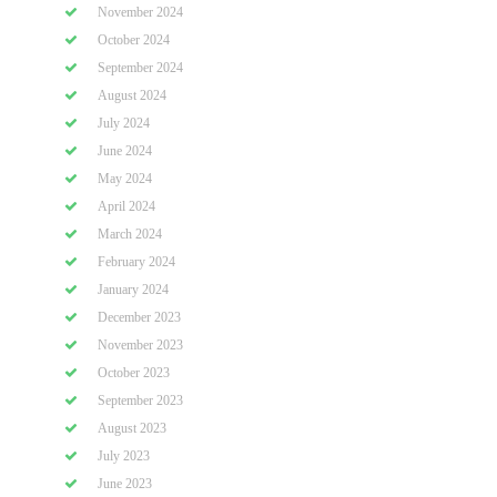
November 2024
October 2024
September 2024
August 2024
July 2024
June 2024
May 2024
April 2024
March 2024
February 2024
January 2024
December 2023
November 2023
October 2023
September 2023
August 2023
July 2023
June 2023