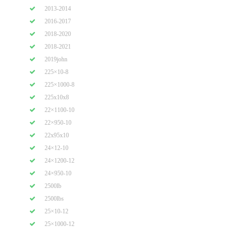
2013-2014
2016-2017
2018-2020
2018-2021
2019john
225×10-8
225×1000-8
225x10x8
22×1100-10
22×950-10
22x95x10
24×12-10
24×1200-12
24×950-10
2500lb
2500lbs
25×10-12
25×1000-12