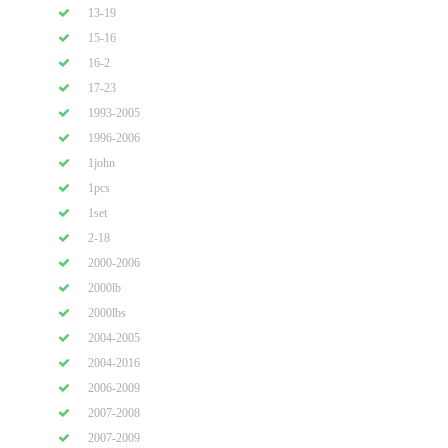
13-19
15-16
16-2
17-23
1993-2005
1996-2006
1john
1pcs
1set
2-18
2000-2006
2000lb
2000lbs
2004-2005
2004-2016
2006-2009
2007-2008
2007-2009