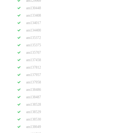
am129969
am130448
am133408
am134017
am134400
am135372
am135375
am135707
am137458
am137812
am137957
am137958
am138486
am138487
am138528
am138529
am138530
am138649