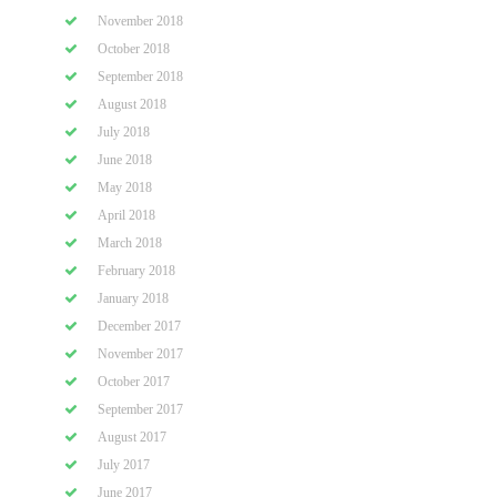
November 2018
October 2018
September 2018
August 2018
July 2018
June 2018
May 2018
April 2018
March 2018
February 2018
January 2018
December 2017
November 2017
October 2017
September 2017
August 2017
July 2017
June 2017