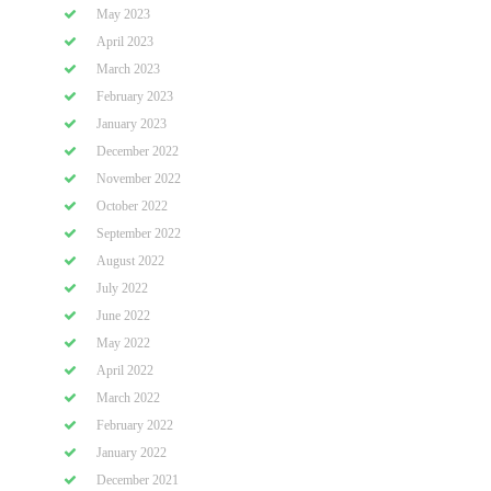
May 2023
April 2023
March 2023
February 2023
January 2023
December 2022
November 2022
October 2022
September 2022
August 2022
July 2022
June 2022
May 2022
April 2022
March 2022
February 2022
January 2022
December 2021