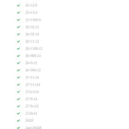
25×12-9
25×13-9
25×1300-9
26×10-12
26×10-14
26×11-12
26×1100-12
26×800-14
26×9-12
26×900-12
27×11-14
27×11-r14
27x11r14
27×9-14
27×9-r14
27x9r14
29i20
2am130448