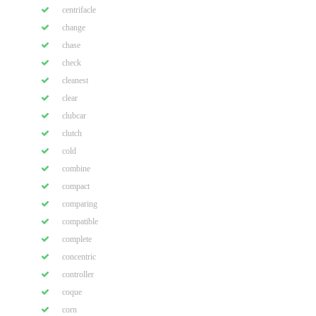
centrifacle
change
chase
check
cleanest
clear
clubcar
clutch
cold
combine
compact
comparing
compatible
complete
concentric
controller
coque
corn