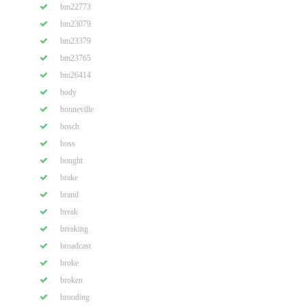
bm22773
bm23079
bm23379
bm23765
bm26414
body
bonneville
bosch
boss
bought
brake
brand
break
breaking
broadcast
broke
broken
brooding