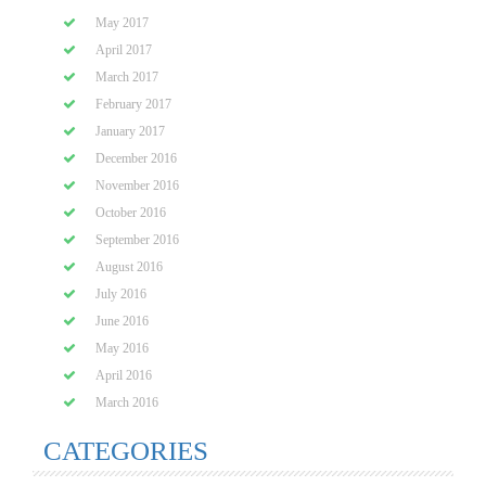
May 2017
April 2017
March 2017
February 2017
January 2017
December 2016
November 2016
October 2016
September 2016
August 2016
July 2016
June 2016
May 2016
April 2016
March 2016
CATEGORIES