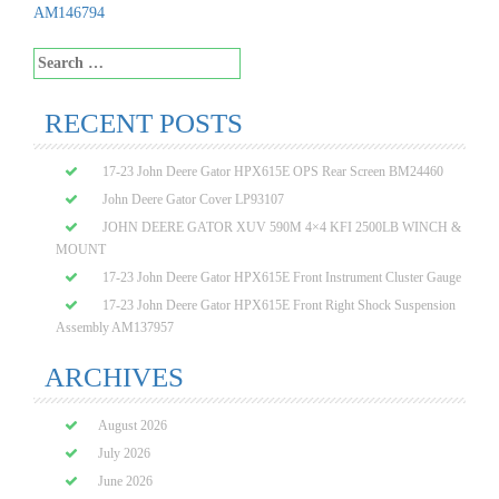
navigation
AM146794
Search
for:
RECENT POSTS
17-23 John Deere Gator HPX615E OPS Rear Screen BM24460
John Deere Gator Cover LP93107
JOHN DEERE GATOR XUV 590M 4×4 KFI 2500LB WINCH &
MOUNT
17-23 John Deere Gator HPX615E Front Instrument Cluster Gauge
17-23 John Deere Gator HPX615E Front Right Shock Suspension
Assembly AM137957
ARCHIVES
August 2026
July 2026
June 2026