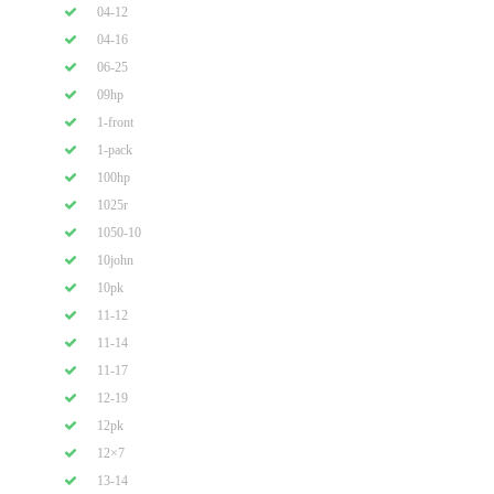
04-12
04-16
06-25
09hp
1-front
1-pack
100hp
1025r
1050-10
10john
10pk
11-12
11-14
11-17
12-19
12pk
12×7
13-14