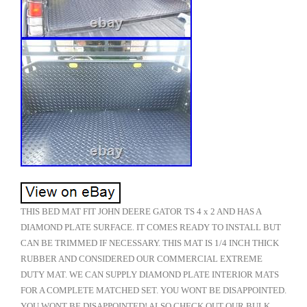
THIS BED MAT FIT JOHN DEERE GATOR TS 4 x 2 AND HAS A
DIAMOND PLATE SURFACE. IT COMES READY TO INSTALL BUT
CAN BE TRIMMED IF NECESSARY. THIS MAT IS 1/4 INCH THICK
RUBBER AND CONSIDERED OUR COMMERCIAL EXTREME
DUTY MAT. WE CAN SUPPLY DIAMOND PLATE INTERIOR MATS
FOR A COMPLETE MATCHED SET. YOU WONT BE DISAPPOINTED.
YOU WONT BE DISAPPOINTED! ALSO CHECK OUT OUR BULK