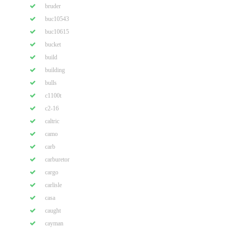
bruder
buc10543
buc10615
bucket
build
building
bulls
c1100t
c2-16
caltric
camo
carb
carburetor
cargo
carlisle
casa
caught
cayman