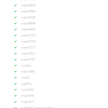
e-am140946
e-am140984
e-am146336
e-am146640
e-am146641
e-am147575
e-am147576
e-am147577
e-am147611
e-am147707
e-as56yl
e-auc11989
e-jdc01
e-jg411a
e-tca21044
e-vg11696
e-vga10177
e-vga10177camocamouflage