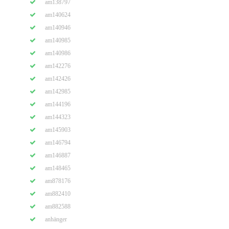
am138797
am140624
am140946
am140985
am140986
am142276
am142426
am142985
am144196
am144323
am145903
am146794
am146887
am148465
am878176
am882410
am882588
anhänger