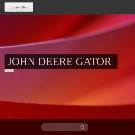
Primary Menu
JOHN DEERE GATOR