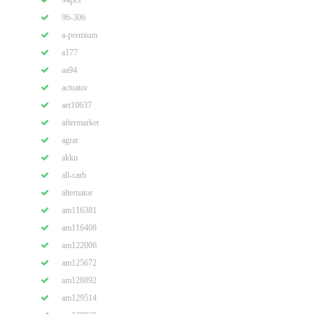
94pcs
96-306
a-premium
a177
aa94
actuator
aet10637
aftermarket
agrar
akku
all-carb
alternator
am116381
am116408
am122006
am125672
am128892
am129514