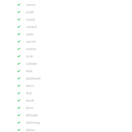
correct
could
county
cracked
curtis
curved
custom
cycle
cylinder
dash
dashboard
dayco
deal
decals
deere
defender
delivering
deluxe