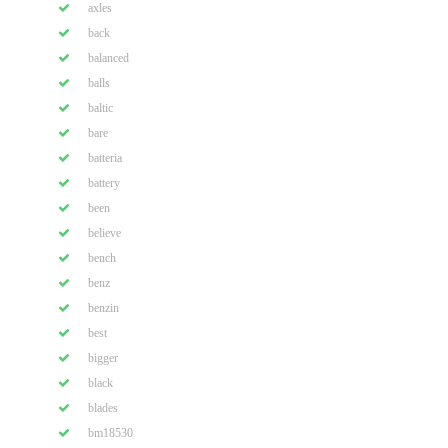
axles
back
balanced
balls
baltic
bare
batteria
battery
been
believe
bench
benz
benzin
best
bigger
black
blades
bm18530