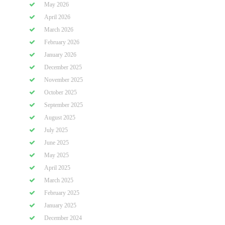
May 2026
April 2026
March 2026
February 2026
January 2026
December 2025
November 2025
October 2025
September 2025
August 2025
July 2025
June 2025
May 2025
April 2025
March 2025
February 2025
January 2025
December 2024