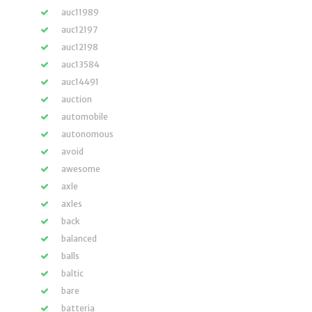
auc11989
auc12197
auc12198
auc13584
auc14491
auction
automobile
autonomous
avoid
awesome
axle
axles
back
balanced
balls
baltic
bare
batteria