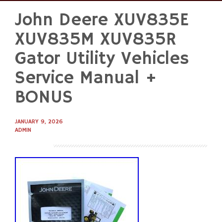
John Deere XUV835E
Skip
to
XUV835M XUV835R
content
Gator Utility Vehicles
Service Manual +
BONUS
JANUARY 9, 2026
ADMIN