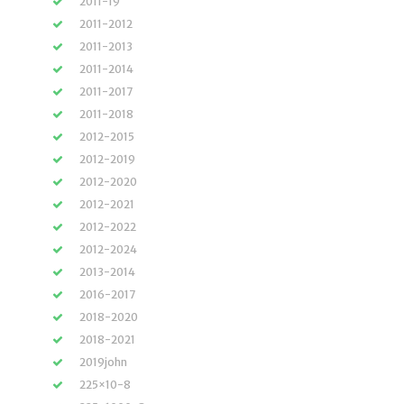
2011-19
2011-2012
2011-2013
2011-2014
2011-2017
2011-2018
2012-2015
2012-2019
2012-2020
2012-2021
2012-2022
2012-2024
2013-2014
2016-2017
2018-2020
2018-2021
2019john
225×10-8