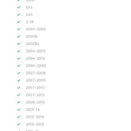
1pcs
1set
2-18
2000-2006
2000lb
2000lbs
2004-2005
2004-2016
2006-2009
2007-2008
2007-2009
2007-2010
2007-2019
2008-2010
2010-14
2010-2014
2010-2016