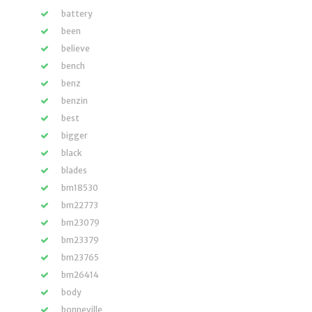
battery
been
believe
bench
benz
benzin
best
bigger
black
blades
bm18530
bm22773
bm23079
bm23379
bm23765
bm26414
body
bonneville