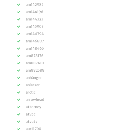
am142985
am144196
am144323
am145903
am146794
am146887
am148465
am878176
am882410
am882588
anhänger
anlasser
arctic
arrowhead
attorney
atvpc
atvutv
auc11700