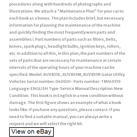
procedures along with hundreds of photographs and
illustrations. We attach a “Maintenance Plan” for your car to
each book as a bonus. The plan includes brief, but necessary
information for planning the maintenance of the machine
and quickly finding the most frequently worn parts and
assemblies i. Part numbers of parts such as filters, belts,
knives, spark plugs, headlight bulbs, ignition keys, rollers,
etc. In addition to all this, in this plan, the part numbers of the
sets of parts that are necessary for maintenance at certain
intervals of the operating hours of your machine can be
specified. Model: XUV835E, XUV835M, XUV835R Gator Utility
Vehicles Serial number: 040001- Parts number: TM160519
Language: ENGLISH Type: Service Manual Description: New
Condition. This book is in English in a new condition without
damage. The first figure shows an example of what a book
looks like. If you have any questions, please contact. If you
need to find a suitable manual, you can always write a
request and we will select the right kit.