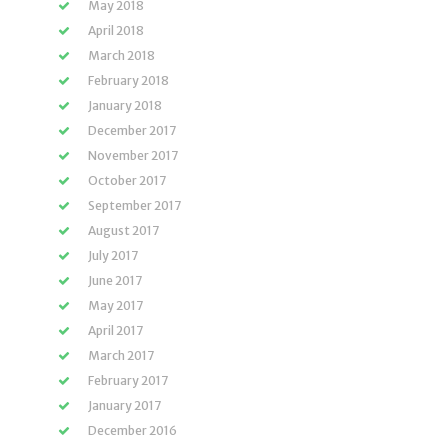
May 2018
April 2018
March 2018
February 2018
January 2018
December 2017
November 2017
October 2017
September 2017
August 2017
July 2017
June 2017
May 2017
April 2017
March 2017
February 2017
January 2017
December 2016