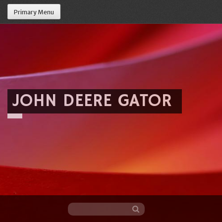
Primary Menu
JOHN DEERE GATOR