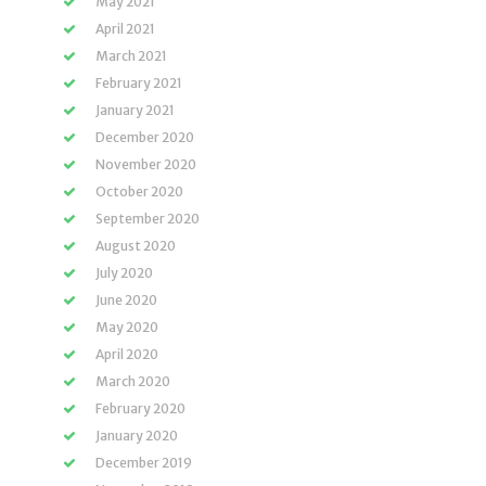
May 2021
April 2021
March 2021
February 2021
January 2021
December 2020
November 2020
October 2020
September 2020
August 2020
July 2020
June 2020
May 2020
April 2020
March 2020
February 2020
January 2020
December 2019