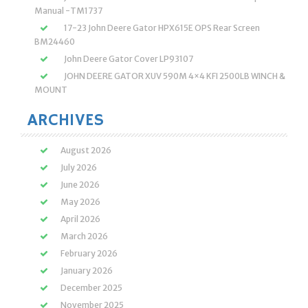
Manual -TM1737
17-23 John Deere Gator HPX615E OPS Rear Screen
BM24460
John Deere Gator Cover LP93107
JOHN DEERE GATOR XUV 590M 4×4 KFI 2500LB WINCH &
MOUNT
ARCHIVES
August 2026
July 2026
June 2026
May 2026
April 2026
March 2026
February 2026
January 2026
December 2025
November 2025