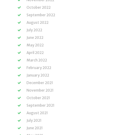
October 2022
September 2022
August 2022
July 2022
June 2022
May 2022
April 2022
March 2022
February 2022
January 2022
December 2021
November 2021
October 2021
September 2021
August 2021
July 2021
June 2021