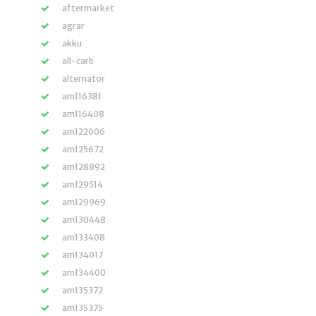
aftermarket
agrar
akku
all-carb
alternator
am116381
am116408
am122006
am125672
am128892
am129514
am129969
am130448
am133408
am134017
am134400
am135372
am135375