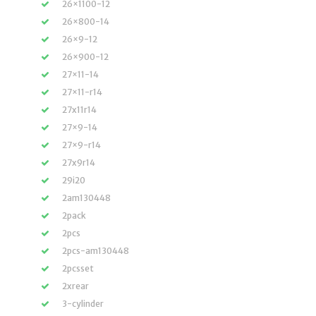
26×1100-12
26×800-14
26×9-12
26×900-12
27×11-14
27×11-r14
27x11r14
27×9-14
27×9-r14
27x9r14
29i20
2am130448
2pack
2pcs
2pcs-am130448
2pcsset
2xrear
3-cylinder