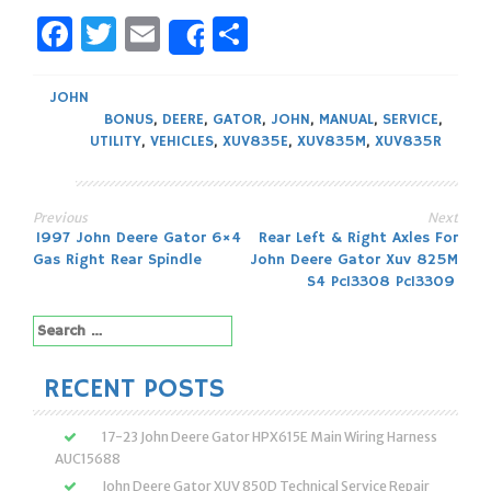
Facebook
Twitter
Email
Share
Share
JOHN
BONUS
,
DEERE
,
GATOR
,
JOHN
,
MANUAL
,
SERVICE
,
UTILITY
,
VEHICLES
,
XUV835E
,
XUV835M
,
XUV835R
Previous
Next
Post
1997 John Deere Gator 6×4
Rear Left & Right Axles For
Gas Right Rear Spindle
John Deere Gator Xuv 825M
navigation
S4 Pc13308 Pc13309
Search
for:
RECENT POSTS
17-23 John Deere Gator HPX615E Main Wiring Harness
AUC15688
John Deere Gator XUV 850D Technical Service Repair