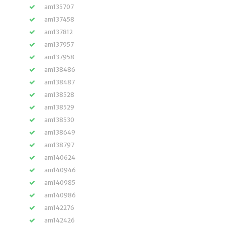
am135707
am137458
am137812
am137957
am137958
am138486
am138487
am138528
am138529
am138530
am138649
am138797
am140624
am140946
am140985
am140986
am142276
am142426