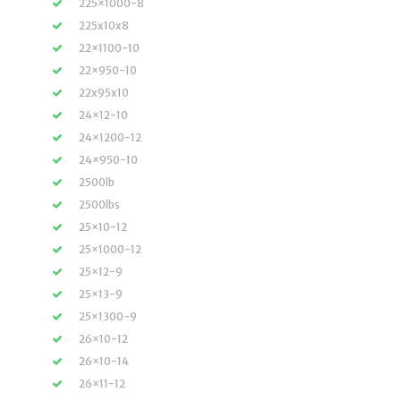
225×1000-8
225x10x8
22×1100-10
22×950-10
22x95x10
24×12-10
24×1200-12
24×950-10
2500lb
2500lbs
25×10-12
25×1000-12
25×12-9
25×13-9
25×1300-9
26×10-12
26×10-14
26×11-12