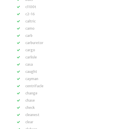
c1100t
c2-16
caltric
camo
carb
carburetor
cargo
carlisle
casa
caught
cayman
centrifacle
change
chase
check
cleanest
clear