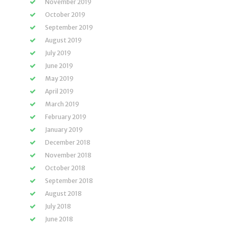
November 2019
October 2019
September 2019
August 2019
July 2019
June 2019
May 2019
April 2019
March 2019
February 2019
January 2019
December 2018
November 2018
October 2018
September 2018
August 2018
July 2018
June 2018