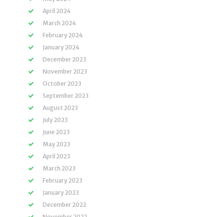
April 2024
March 2024
February 2024
January 2024
December 2023
November 2023
October 2023
September 2023
August 2023
July 2023
June 2023
May 2023
April 2023
March 2023
February 2023
January 2023
December 2022
November 2022