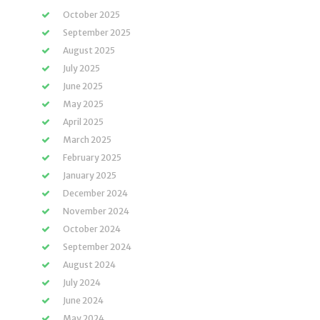
October 2025
September 2025
August 2025
July 2025
June 2025
May 2025
April 2025
March 2025
February 2025
January 2025
December 2024
November 2024
October 2024
September 2024
August 2024
July 2024
June 2024
May 2024