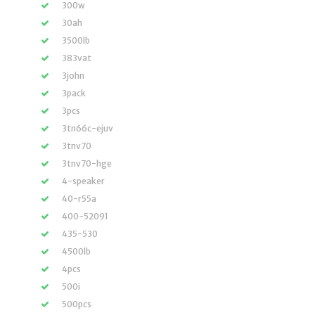
300w
30ah
3500lb
383vat
3john
3pack
3pcs
3tn66c-ejuv
3tnv70
3tnv70-hge
4-speaker
40-r55a
400-52091
435-530
4500lb
4pcs
500i
500pcs