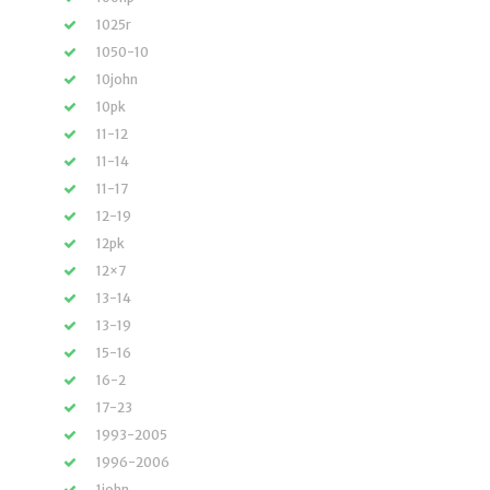
1025r
1050-10
10john
10pk
11-12
11-14
11-17
12-19
12pk
12×7
13-14
13-19
15-16
16-2
17-23
1993-2005
1996-2006
1john