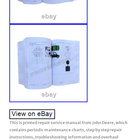
This is printed repair service manual from John Deere, which
contains periodic maintenance charts, step by step repair
instructions, troubleshooting information and overhaul