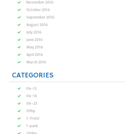
November 2016
October 2016
September 2016
August 2016
July 2016
June 2016
May 2016
April 2016
March 2016
CATEGORIES
04-12
04-16
06-25
09hp
1-front
1-pack
100hp