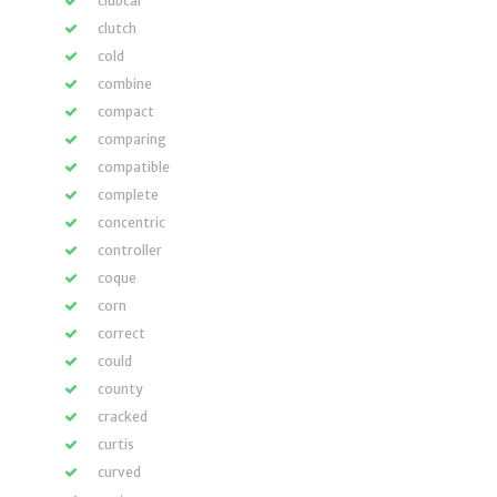
clubcar
clutch
cold
combine
compact
comparing
compatible
complete
concentric
controller
coque
corn
correct
could
county
cracked
curtis
curved