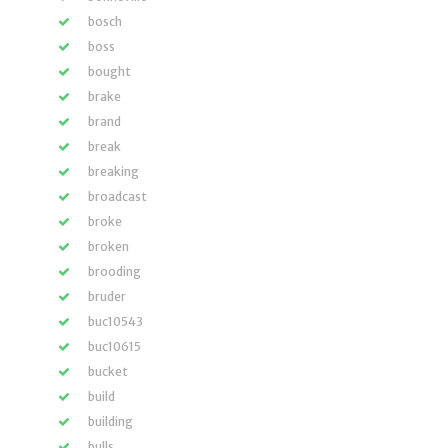
bosch
boss
bought
brake
brand
break
breaking
broadcast
broke
broken
brooding
bruder
buc10543
buc10615
bucket
build
building
bulls