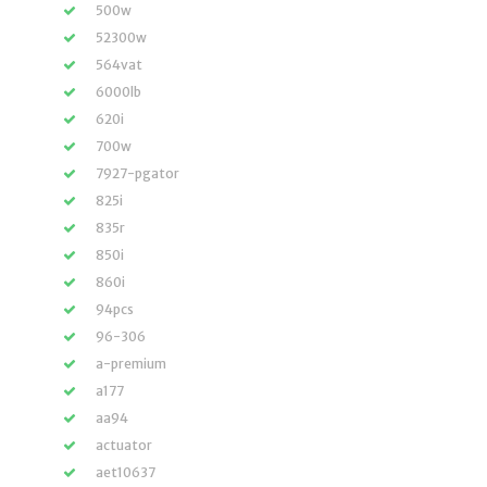
500w
52300w
564vat
6000lb
620i
700w
7927-pgator
825i
835r
850i
860i
94pcs
96-306
a-premium
a177
aa94
actuator
aet10637