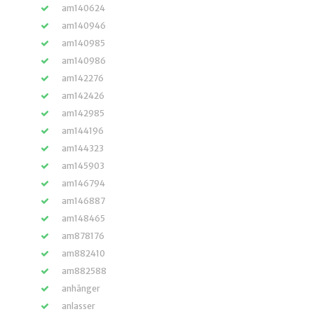
am140624
am140946
am140985
am140986
am142276
am142426
am142985
am144196
am144323
am145903
am146794
am146887
am148465
am878176
am882410
am882588
anhänger
anlasser