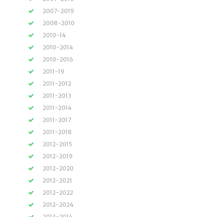
2007-2019
2008-2010
2010-14
2010-2014
2010-2016
2011-19
2011-2012
2011-2013
2011-2014
2011-2017
2011-2018
2012-2015
2012-2019
2012-2020
2012-2021
2012-2022
2012-2024
2013-2014