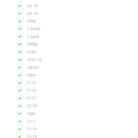
04-16
06-25
09hp
1-front
1-pack
100hp
1025r
1050-10
10john
10pk
11-12
11-14
11-17
12-19
12pk
12×7
13-14
13-19