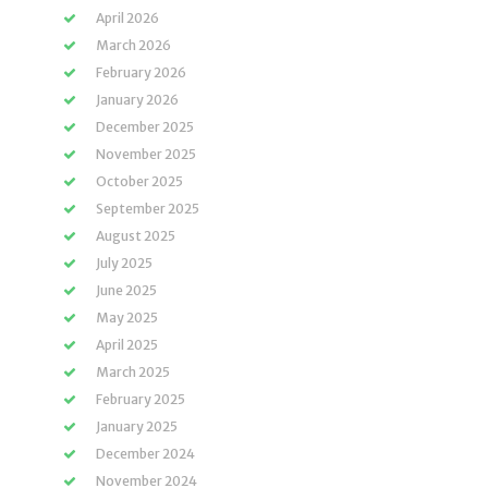
April 2026
March 2026
February 2026
January 2026
December 2025
November 2025
October 2025
September 2025
August 2025
July 2025
June 2025
May 2025
April 2025
March 2025
February 2025
January 2025
December 2024
November 2024