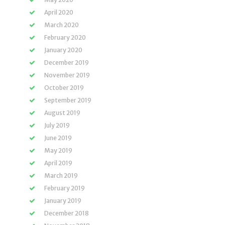
April 2020
March 2020
February 2020
January 2020
December 2019
November 2019
October 2019
September 2019
August 2019
July 2019
June 2019
May 2019
April 2019
March 2019
February 2019
January 2019
December 2018