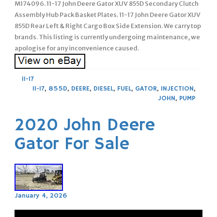
M174096. 11-17 John Deere Gator XUV 855D Secondary Clutch
Assembly Hub Pack Basket Plates. 11-17 John Deere Gator XUV
855D Rear Left & Right Cargo Box Side Extension. We carry top
brands. This listing is currently undergoing maintenance, we
apologise for any inconvenience caused.
11-17
11-17
,
855D
,
DEERE
,
DIESEL
,
FUEL
,
GATOR
,
INJECTION
,
JOHN
,
PUMP
2020 John Deere
Gator For Sale
January 4, 2026