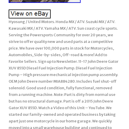
Hyosung / United Motors. Honda MX / ATV. Suzuki MX / ATV.
Kawasaki MX / ATV. Yamaha MX / ATV. Sun coast cycle sports.
Serving the Powersports Community for over 20 years, we
strive to offer quality new and used parts at a competitive
price. We have over 100,000 parts in stock for Motorcycles,
Automobiles, Side-by-sides, Off-road & more! Add to
Favorite Sellers. Sign up to Newsletter. 11-17 John Deere Gator
XUV 855D Diesel Fuel Injection Pump. Diesel Fuel Injection
Pump – High pressure mechanical injection pump assembly.
OEM John Deere number MIA884280. Includes fuel shut-off
solenoid. Good used condition, fully functional, removed
from a running machine. Note: Part is dirty from normal use
but has no structural damage. Part is off a 2015 John Deere
Gator XUV 855D. Watch a Video of this Unit – YouTube. We
started our family-owned and operated business by taking
apart just one motorcycle in our home garage. We quickly
moved into a small warehouse building and continued to