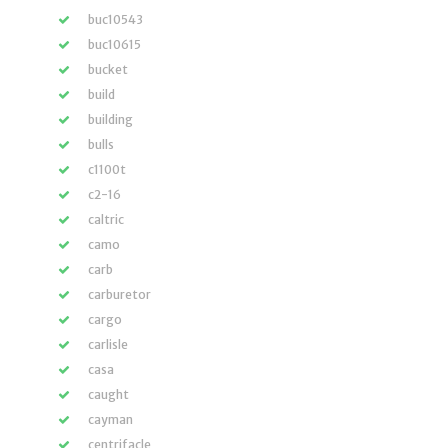
buc10543
buc10615
bucket
build
building
bulls
c1100t
c2-16
caltric
camo
carb
carburetor
cargo
carlisle
casa
caught
cayman
centrifacle