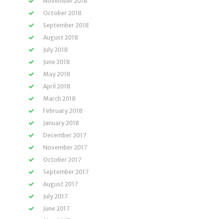
November 2018
October 2018
September 2018
August 2018
July 2018
June 2018
May 2018
April 2018
March 2018
February 2018
January 2018
December 2017
November 2017
October 2017
September 2017
August 2017
July 2017
June 2017