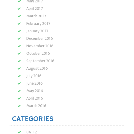
May 2017
April 2017
March 2017
February 2017
January 2017
December 2016
November 2016
October 2016
September 2016
August 2016
July 2016
June 2016
May 2016
April 2016
March 2016
CATEGORIES
04-12