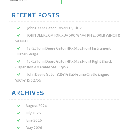
for:
RECENT POSTS
John Deere Gator Cover LP93107
JOHN DEERE GATOR XUV 590M 4×4 KFI 2500LB WINCH &
MOUNT
17-23 John Deere Gator HPX615E Front Instrument
Cluster Gauge
17-23 John Deere Gator HPX615E Front Right Shock
Suspension Assembly AM137957
John Deere Gator 825i 14 Sub Frame Cradle Engine
AUC14115 52756
ARCHIVES
August 2026
July 2026
June 2026
May 2026