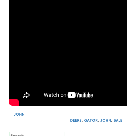
JOHN
DEERE
,
GATOR
,
JOHN
,
SALE
Search