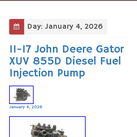
Skip
to
content
Day: January 4, 2026
11-17 John Deere Gator
XUV 855D Diesel Fuel
Injection Pump
January 4, 2026