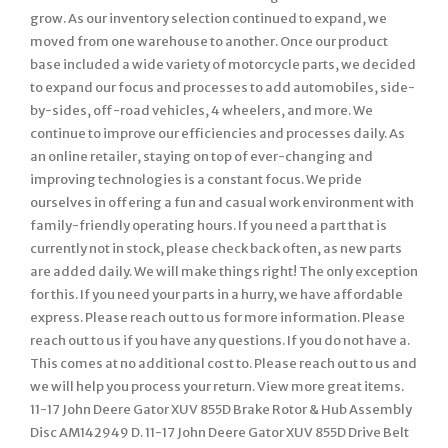
grow. As our inventory selection continued to expand, we
moved from one warehouse to another. Once our product
base included a wide variety of motorcycle parts, we decided
to expand our focus and processes to add automobiles, side-
by-sides, off-road vehicles, 4 wheelers, and more. We
continue to improve our efficiencies and processes daily. As
an online retailer, staying on top of ever-changing and
improving technologies is a constant focus. We pride
ourselves in offering a fun and casual work environment with
family-friendly operating hours. If you need a part that is
currently not in stock, please check back often, as new parts
are added daily. We will make things right! The only exception
for this. If you need your parts in a hurry, we have affordable
express. Please reach out to us for more information. Please
reach out to us if you have any questions. If you do not have a.
This comes at no additional cost to. Please reach out to us and
we will help you process your return. View more great items.
11-17 John Deere Gator XUV 855D Brake Rotor & Hub Assembly
Disc AM142949 D. 11-17 John Deere Gator XUV 855D Drive Belt