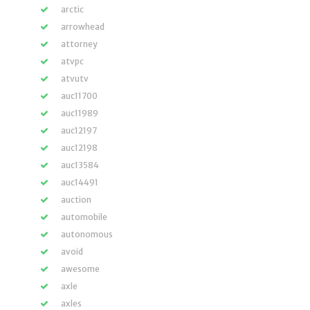
arctic
arrowhead
attorney
atvpc
atvutv
auc11700
auc11989
auc12197
auc12198
auc13584
auc14491
auction
automobile
autonomous
avoid
awesome
axle
axles