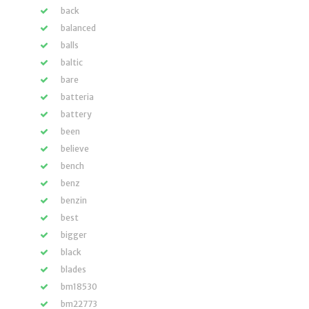
back
balanced
balls
baltic
bare
batteria
battery
been
believe
bench
benz
benzin
best
bigger
black
blades
bm18530
bm22773