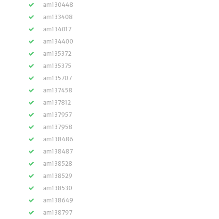
am130448
am133408
am134017
am134400
am135372
am135375
am135707
am137458
am137812
am137957
am137958
am138486
am138487
am138528
am138529
am138530
am138649
am138797