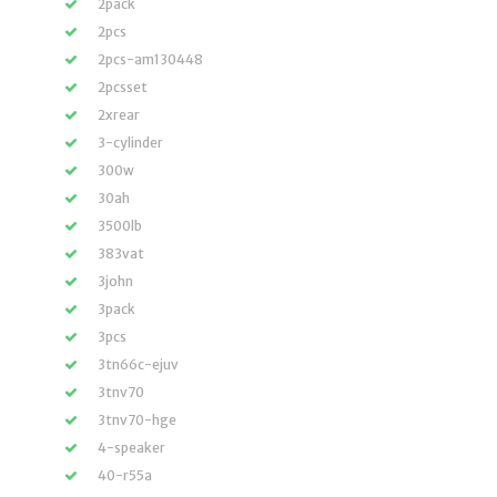
2pack
2pcs
2pcs-am130448
2pcsset
2xrear
3-cylinder
300w
30ah
3500lb
383vat
3john
3pack
3pcs
3tn66c-ejuv
3tnv70
3tnv70-hge
4-speaker
40-r55a