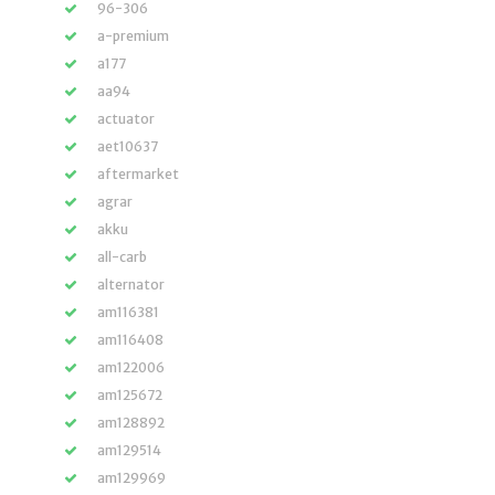
96-306
a-premium
a177
aa94
actuator
aet10637
aftermarket
agrar
akku
all-carb
alternator
am116381
am116408
am122006
am125672
am128892
am129514
am129969