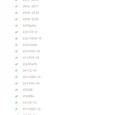
2016-2017
2018-2020
2018-2021
2019john
225×10-8
225×1000-8
225x10x8
22×1100-10
22×950-10
22x95x10
24×12-10
24×1200-12
24×950-10
2500lb
2500lbs
25×10-12
25×1000-12