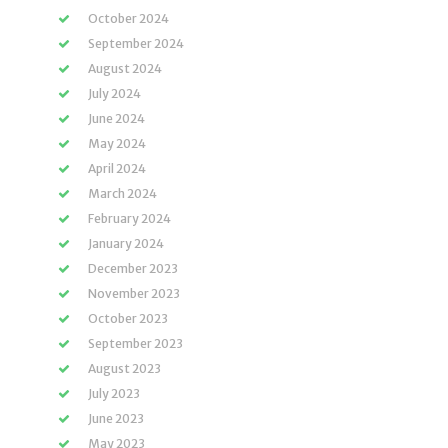
October 2024
September 2024
August 2024
July 2024
June 2024
May 2024
April 2024
March 2024
February 2024
January 2024
December 2023
November 2023
October 2023
September 2023
August 2023
July 2023
June 2023
May 2023