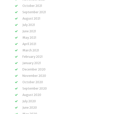
October 2021
September 2021
August 2021
July 2021
June 2021
May 2021
April 2021
March 2021
February 2021
January 2021
December 2020
November 2020
October 2020
September 2020
August 2020
July 2020
June 2020
May 2020