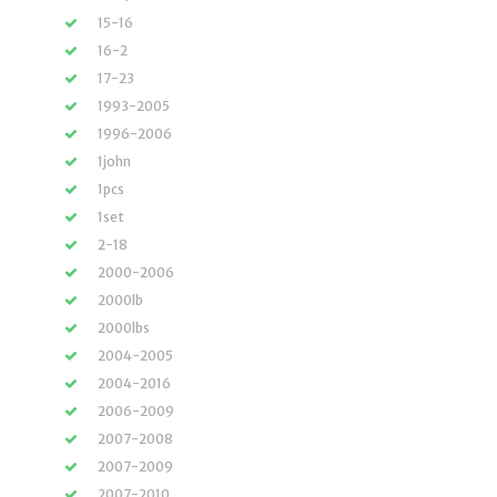
15-16
16-2
17-23
1993-2005
1996-2006
1john
1pcs
1set
2-18
2000-2006
2000lb
2000lbs
2004-2005
2004-2016
2006-2009
2007-2008
2007-2009
2007-2010