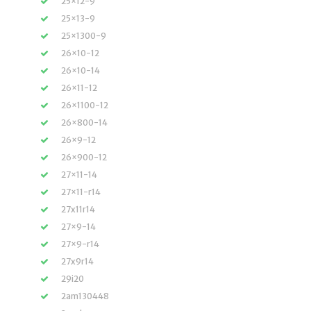
25×12-9
25×13-9
25×1300-9
26×10-12
26×10-14
26×11-12
26×1100-12
26×800-14
26×9-12
26×900-12
27×11-14
27×11-r14
27x11r14
27×9-14
27×9-r14
27x9r14
29i20
2am130448