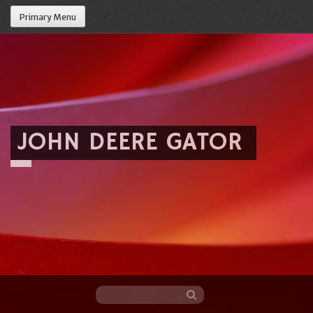
Primary Menu
JOHN DEERE GATOR