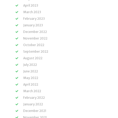
April 2023
March 2023
February 2023
January 2023
December 2022
November 2022
October 2022
September 2022
August 2022
July 2022
June 2022
May 2022
April 2022
March 2022
February 2022
January 2022
December 2021
November 2021