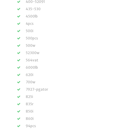
400-52091
435-530
4500lb
4pcs
500i
500pcs
500w
52300w
564vat
6000lb
620i
700w
7927-pgator
825i
835r
850i
860i
94pcs