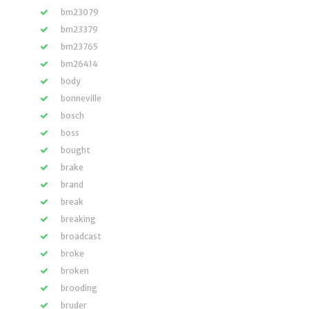
bm23079
bm23379
bm23765
bm26414
body
bonneville
bosch
boss
bought
brake
brand
break
breaking
broadcast
broke
broken
brooding
bruder