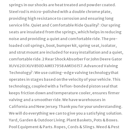
springs in our shocks are heat treated and powder coated.
Steel rod is micro-polished with a double chrome plate,
providing high resistance to corrosion and ensuring long
service life. Quiet and Comfortable Ride Quality? : Our spring
seats are insulated from the springs, which helps in reducing
noise and providing a quiet and comfortable ride. The pre-
loaded coil springs, boot, bumper kit, spring seat, isolator,
and strut mount are included for easy installation and a quiet,
comfortable ride. 2 Rear Shock Absorber For John Deere Gator
XUV620i XUV850D AM137958 AM136157. Advanced Valving
Technology? : We use cutting-edge valving technology that
operates in stages based on the velocity of your vehicle. This
technology, coupled with a Teflon-bonded piston seal that
keeps friction down and temperature cooler, ensures firmer
valving and a smoother ride. We have warehouses in
California and New Jersey. Thank you for your understanding.
We will do everything we can to give you a satisfying solution.
Yard, Garden & Outdoor Living. Plant Baskets, Pots & Boxes.
Pool Equipment & Parts. Ropes, Cords & Slings. Weed & Pest