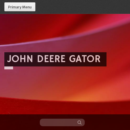
Primary Menu
JOHN DEERE GATOR