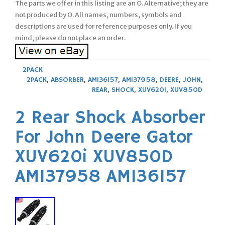
The parts we offer in this listing are an O. Alternative; they are
not produced by O. All names, numbers, symbols and
descriptions are used for reference purposes only. If you
mind, please do not place an order.
2PACK
2PACK
,
ABSORBER
,
AM136157
,
AM137958
,
DEERE
,
JOHN
,
REAR
,
SHOCK
,
XUV620I
,
XUV850D
2 Rear Shock Absorber
For John Deere Gator
XUV620i XUV850D
AM137958 AM136157