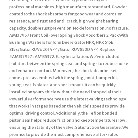
professional machines, high manufacture standard. Powder
coated to the shock absorbers for good wear and corrosion
resistance, anti rust and anti-crack, high weight bearing
capacity, double rust prevention. No deformation, no fracture.
AM137957 Front Coil-over Spring Shock Absorbers 2 Pack With
Bushings Washers for John Deere Gator HPX, HPX 615E
815E/Gator XUV620I 4×4/Gator XUV850D 4×4 Replace
#AM137957#AM135372. Easy Installation: We’ve included
isolators between the spring seat and springs to reduce noise
and enhance comfort. Moreover, the shock absorber set
comes pre-assembled with the spring, boot, bumper kit,
spring seat, isolator, and shock mount. It can be quickly
installed on your vehicle without the need for special tools.
Powerful Performance: We use the latest valving technology
that works in stages based on the vehicle’s speed to provide
optimal driving control. Additionally, the Teflon bonded
piston seal helps reduce friction and keep temperatures low,
ensuring the stability of the valve. Satisfaction Guarantee: We
promise to provide the most comprehensive after-sales