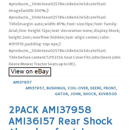
#product4_30de3eea025784c68e64345dca1ef6a0.
Image{width: 100%;}
#product4_30de3eea025784c68e64345dca1ef6a0.
Title{margin: auto; width: 85%; font-size:11px; font-family:
Arial; line-height: 12px; text-decoration: none; display: block;
height: 2em; overflow: hidden; text-align: center; color :
#191919; padding-top: 4px;}
#product4_30de3eea025784c68e64345dca1ef6a0.
Title:before content:’LP92334 Seat Cover Fits John Deere John
Deere Mower Tractor Seats up to 18\\.
AM137957
AM137957
,
BUSHINGS
,
COIL-OVER
,
DEERE
,
FRONT
,
GATOR
,
JOHN
,
SHOCK
,
XUV850D
2PACK AM137958
AM136157 Rear Shock