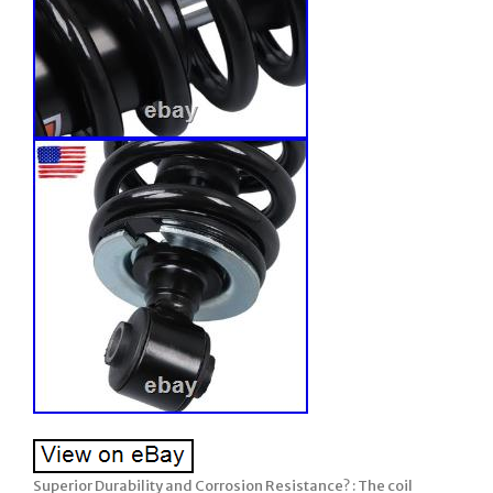
Superior Durability and Corrosion Resistance? : The coil