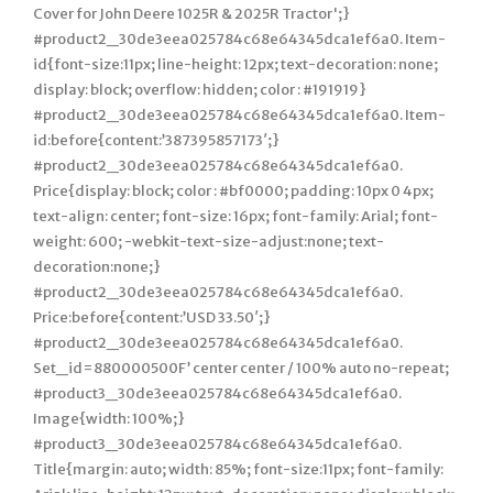
Cover for John Deere 1025R & 2025R Tractor';}
#product2_30de3eea025784c68e64345dca1ef6a0. Item-
id{font-size:11px; line-height: 12px; text-decoration: none;
display: block; overflow: hidden; color : #191919}
#product2_30de3eea025784c68e64345dca1ef6a0. Item-
id:before{content:’387395857173′;}
#product2_30de3eea025784c68e64345dca1ef6a0.
Price{display: block; color : #bf0000; padding: 10px 0 4px;
text-align: center; font-size: 16px; font-family: Arial; font-
weight: 600; -webkit-text-size-adjust:none; text-
decoration:none;}
#product2_30de3eea025784c68e64345dca1ef6a0.
Price:before{content:’USD 33.50′;}
#product2_30de3eea025784c68e64345dca1ef6a0.
Set_id=880000500F’ center center / 100% auto no-repeat;
#product3_30de3eea025784c68e64345dca1ef6a0.
Image{width: 100%;}
#product3_30de3eea025784c68e64345dca1ef6a0.
Title{margin: auto; width: 85%; font-size:11px; font-family: