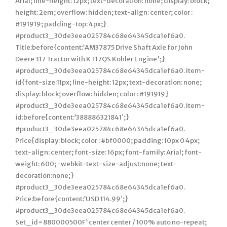
Arial; line-height: 12px; text-decoration: none; display: block;
height: 2em; overflow: hidden; text-align: center; color :
#191919; padding-top: 4px;}
#product3_30de3eea025784c68e64345dca1ef6a0.
Title:before{content:’AM37875 Drive Shaft Axle for John
Deere 317 Tractor with KT17QS Kohler Engine';}
#product3_30de3eea025784c68e64345dca1ef6a0. Item-
id{font-size:11px; line-height: 12px; text-decoration: none;
display: block; overflow: hidden; color : #191919}
#product3_30de3eea025784c68e64345dca1ef6a0. Item-
id:before{content:’388886321841′;}
#product3_30de3eea025784c68e64345dca1ef6a0.
Price{display: block; color : #bf0000; padding: 10px 0 4px;
text-align: center; font-size: 16px; font-family: Arial; font-
weight: 600; -webkit-text-size-adjust:none; text-
decoration:none;}
#product3_30de3eea025784c68e64345dca1ef6a0.
Price:before{content:’USD 114.99′;}
#product3_30de3eea025784c68e64345dca1ef6a0.
Set_id=880000500F’ center center / 100% auto no-repeat;