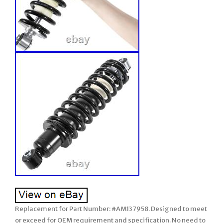
Replacement for Part Number: #AM137958. Designed to meet
or exceed for OEM requirement and specification. No need to