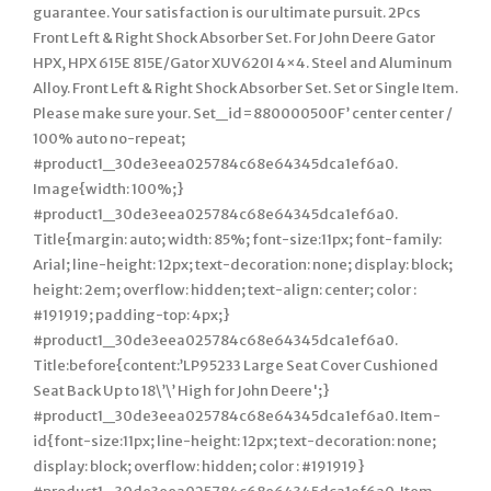
guarantee. Your satisfaction is our ultimate pursuit. 2Pcs
Front Left & Right Shock Absorber Set. For John Deere Gator
HPX, HPX 615E 815E/Gator XUV620I 4×4. Steel and Aluminum
Alloy. Front Left & Right Shock Absorber Set. Set or Single Item.
Please make sure your. Set_id=880000500F’ center center /
100% auto no-repeat;
#product1_30de3eea025784c68e64345dca1ef6a0.
Image{width: 100%;}
#product1_30de3eea025784c68e64345dca1ef6a0.
Title{margin: auto; width: 85%; font-size:11px; font-family:
Arial; line-height: 12px; text-decoration: none; display: block;
height: 2em; overflow: hidden; text-align: center; color :
#191919; padding-top: 4px;}
#product1_30de3eea025784c68e64345dca1ef6a0.
Title:before{content:’LP95233 Large Seat Cover Cushioned
Seat Back Up to 18\’\’ High for John Deere';}
#product1_30de3eea025784c68e64345dca1ef6a0. Item-
id{font-size:11px; line-height: 12px; text-decoration: none;
display: block; overflow: hidden; color : #191919}