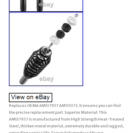
Replaces OEM# AM137957 AM135372. It ensures you can find
the precise replacement part. Superior Material: This
AM137957 is manufactured from High Strength Heat-Treated
Steel, thicken metal material, extremely durable and rugged,
extending service life. Exquisitely produced by our