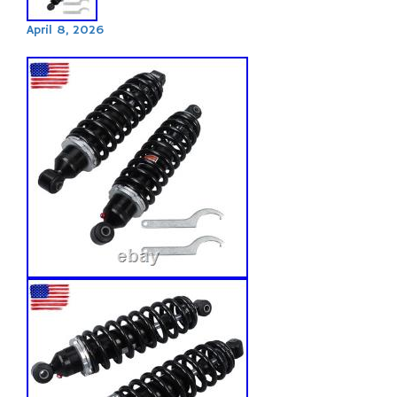
April 8, 2026