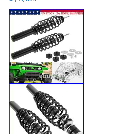
July 23, 2026