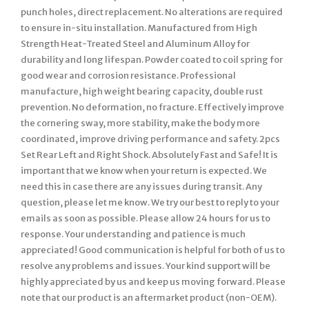
punch holes, direct replacement. No alterations are required
to ensure in-situ installation. Manufactured from High
Strength Heat-Treated Steel and Aluminum Alloy for
durability and long lifespan. Powder coated to coil spring for
good wear and corrosion resistance. Professional
manufacture, high weight bearing capacity, double rust
prevention. No deformation, no fracture. Effectively improve
the cornering sway, more stability, make the body more
coordinated, improve driving performance and safety. 2pcs
Set Rear Left and Right Shock. Absolutely Fast and Safe! It is
important that we know when your return is expected. We
need this in case there are any issues during transit. Any
question, please let me know. We try our best to reply to your
emails as soon as possible. Please allow 24 hours for us to
response. Your understanding and patience is much
appreciated! Good communication is helpful for both of us to
resolve any problems and issues. Your kind support will be
highly appreciated by us and keep us moving forward. Please
note that our product is an aftermarket product (non-OEM).