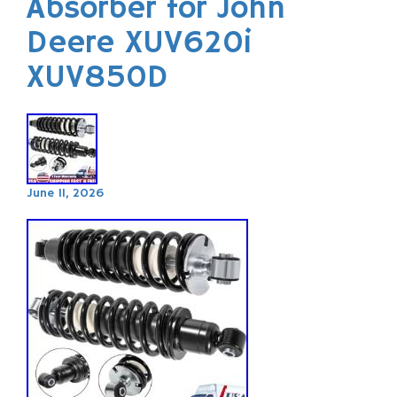
Absorber for John
Deere XUV620i
XUV850D
June 11, 2026