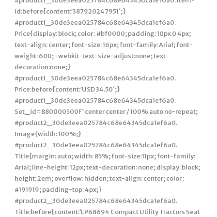
#product1_30de3eea025784c68e64345dca1ef6a0. Item-
id:before{content:’387920247951′;}
#product1_30de3eea025784c68e64345dca1ef6a0.
Price{display: block; color : #bf0000; padding: 10px 0 4px;
text-align: center; font-size: 16px; font-family: Arial; font-
weight: 600; -webkit-text-size-adjust:none; text-
decoration:none;}
#product1_30de3eea025784c68e64345dca1ef6a0.
Price:before{content:’USD 34.50′;}
#product1_30de3eea025784c68e64345dca1ef6a0.
Set_id=880000500F’ center center / 100% auto no-repeat;
#product2_30de3eea025784c68e64345dca1ef6a0.
Image{width: 100%;}
#product2_30de3eea025784c68e64345dca1ef6a0.
Title{margin: auto; width: 85%; font-size:11px; font-family:
Arial; line-height: 12px; text-decoration: none; display: block;
height: 2em; overflow: hidden; text-align: center; color :
#191919; padding-top: 4px;}
#product2_30de3eea025784c68e64345dca1ef6a0.
Title:before{content:’LP68694 Compact Utility Tractors Seat