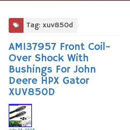
Skip
to
content
Tag: xuv850d
AM137957 Front Coil-
Over Shock With
Bushings For John
Deere HPX Gator
XUV850D