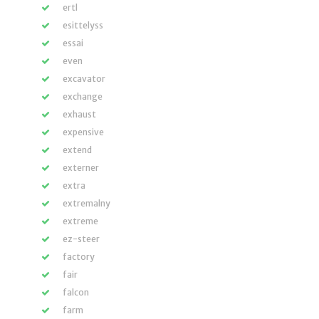
ertl
esittelyss
essai
even
excavator
exchange
exhaust
expensive
extend
externer
extra
extremalny
extreme
ez-steer
factory
fair
falcon
farm