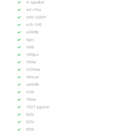
4-speaker
40-r55a
400-52091
435-530
4500lb
4pcs
500i
500pcs
500w
52300w
564vat
6000lb
620i
700w
7927-pgator
825i
835r
850i