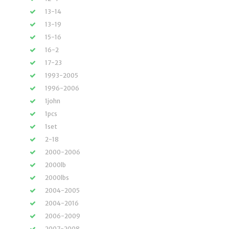
13-14
13-19
15-16
16-2
17-23
1993-2005
1996-2006
1john
1pcs
1set
2-18
2000-2006
2000lb
2000lbs
2004-2005
2004-2016
2006-2009
2007-2008