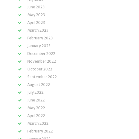
June 2023
May 2023
April 2023
March 2023
February 2023
January 2023
December 2022
November 2022
October 2022
September 2022
August 2022
July 2022
June 2022
May 2022
April 2022
March 2022
February 2022
January 2022