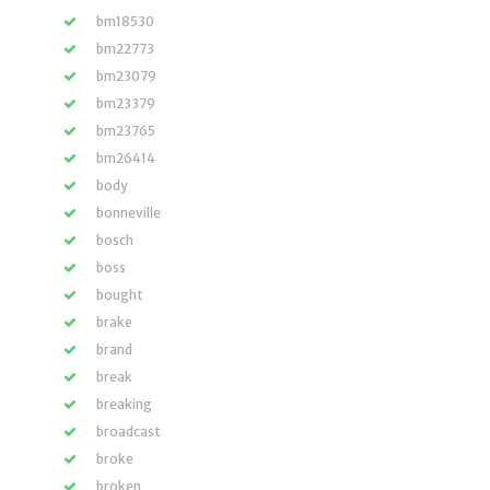
bm18530
bm22773
bm23079
bm23379
bm23765
bm26414
body
bonneville
bosch
boss
bought
brake
brand
break
breaking
broadcast
broke
broken