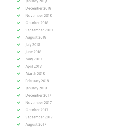
January 2019
December 2018
November 2018
October 2018
September 2018
August 2018
July 2018
June 2018
May 2018
April 2018
March 2018
February 2018
January 2018
December 2017
November 2017
October 2017
September 2017
August 2017