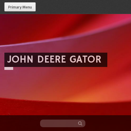
Primary Menu
JOHN DEERE GATOR