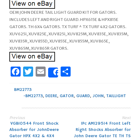
OEM JOHN DEERE TAIL LIGHT GUARD KIT FOR GATORS.
INCLUDES LEFT AND RIGHT GUARD. HPX615E & HPX815E
GATORS. TH 6X4 GATORS. TX TURF ^ TX TURF 4X2 GATORS.
XUV625i, XUV825E, XUV825i, XUV825M, XUV835E, XUV835M,
XUV835R, XUV855D, XUV855E, XUV855M, XUV865E,
XUV865M, XUV865R GATORS.
Facebook
Twitter
Email
Share
Share
BM22773
-BM22773
,
DEERE
,
GATOR
,
GUARD
,
JOHN
,
TAILLIGHT
Previous
Next
Post
VGB10544 Front Shock
1Pc AM129514 Front Left
Absorber for JohnDeere
Right Shocks Absorber for
navigation
Gator HPX 4X2 & 4X4
John Deere Gator TE TH TS