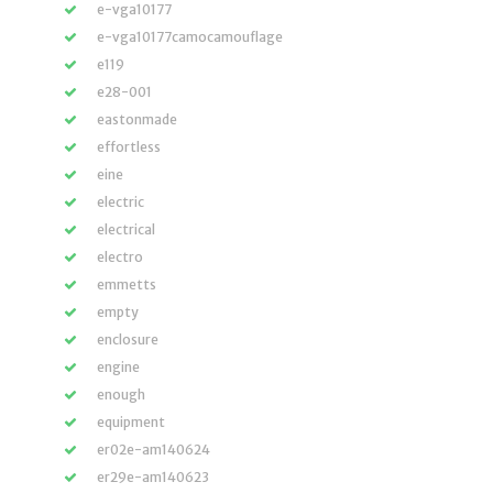
e-vga10177
e-vga10177camocamouflage
e119
e28-001
eastonmade
effortless
eine
electric
electrical
electro
emmetts
empty
enclosure
engine
enough
equipment
er02e-am140624
er29e-am140623