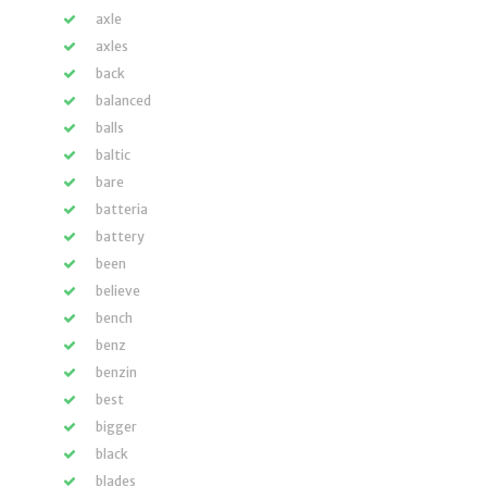
axle
axles
back
balanced
balls
baltic
bare
batteria
battery
been
believe
bench
benz
benzin
best
bigger
black
blades