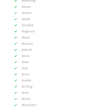
delivering
deluxe
demon
denali
detailed
diagnose
diesel
disaster
dobeck
doms
done
door
doors
double
drifting
drive
driven
driveshaft