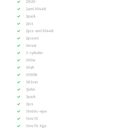
29i20
2am130448
2pack
2pcs
2pcs-am130448
2pcsset
2xrear
3-cylinder
300w
30ah
3500lb
383vat
3john
3pack
3pcs
3tn66c-ejuv
3tnv70
3tnv70-hge