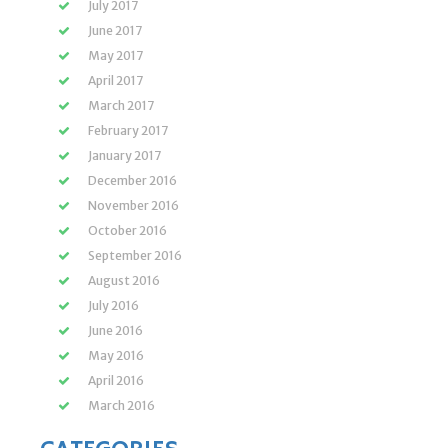
July 2017
June 2017
May 2017
April 2017
March 2017
February 2017
January 2017
December 2016
November 2016
October 2016
September 2016
August 2016
July 2016
June 2016
May 2016
April 2016
March 2016