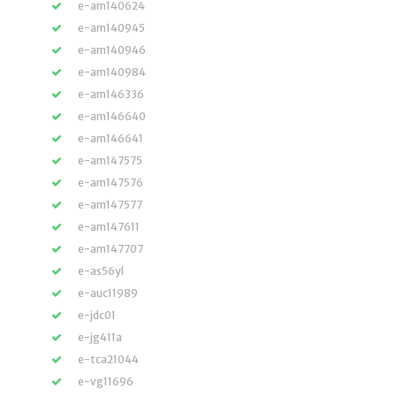
e-am140624
e-am140945
e-am140946
e-am140984
e-am146336
e-am146640
e-am146641
e-am147575
e-am147576
e-am147577
e-am147611
e-am147707
e-as56yl
e-auc11989
e-jdc01
e-jg411a
e-tca21044
e-vg11696