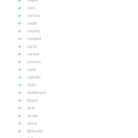
coque
corn
correct
could
county
cracked
curtis
curved
custom
cycle
cylinder
dash
dashboard
dayco
deal
decals
deere
defender