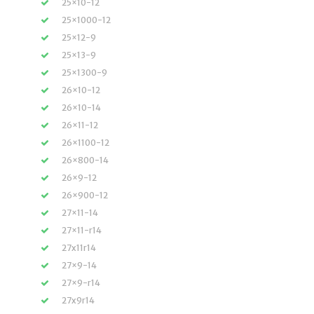
25×10-12
25×1000-12
25×12-9
25×13-9
25×1300-9
26×10-12
26×10-14
26×11-12
26×1100-12
26×800-14
26×9-12
26×900-12
27×11-14
27×11-r14
27x11r14
27×9-14
27×9-r14
27x9r14