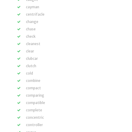
cayman
centrifacle
change
chase
check
cleanest
clear
clubcar
clutch
cold
combine
compact
comparing
compatible
complete
concentric
controller