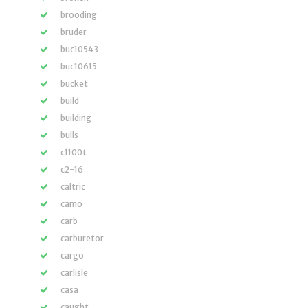
brooding
bruder
buc10543
buc10615
bucket
build
building
bulls
c1100t
c2-16
caltric
camo
carb
carburetor
cargo
carlisle
casa
caught