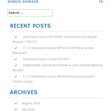
XUV620i XUV850D
TX
Search
for:
RECENT POSTS
John Deere Gator XUV 850D Technical Service Repair
Manual -TM1737
17-23 John Deere Gator HPX615E OPS Rear Screen
BM24460
John Deere Gator Cover LP93107
JOHN DEERE GATOR XUV 590M 4×4 KFI 2500LB WINCH &
MOUNT
17-23 John Deere Gator HPX615E Front Instrument
Cluster Gauge
ARCHIVES
August 2026
July 2026