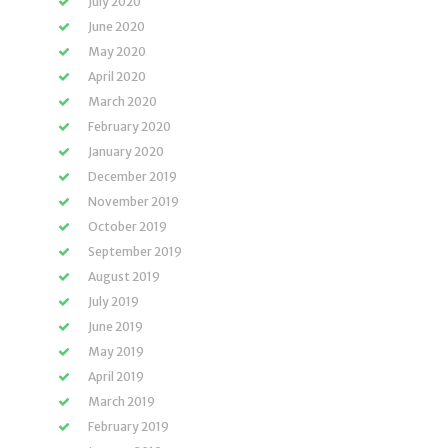
July 2020
June 2020
May 2020
April 2020
March 2020
February 2020
January 2020
December 2019
November 2019
October 2019
September 2019
August 2019
July 2019
June 2019
May 2019
April 2019
March 2019
February 2019