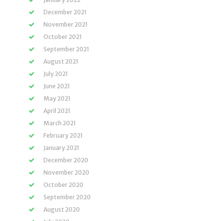
December 2021
November 2021
October 2021
September 2021
August 2021
July 2021
June 2021
May 2021
April 2021
March 2021
February 2021
January 2021
December 2020
November 2020
October 2020
September 2020
August 2020