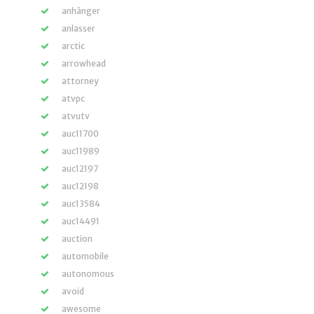
anhänger
anlasser
arctic
arrowhead
attorney
atvpc
atvutv
auc11700
auc11989
auc12197
auc12198
auc13584
auc14491
auction
automobile
autonomous
avoid
awesome