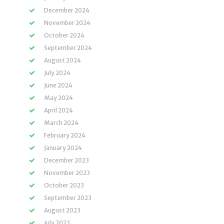
December 2024
November 2024
October 2024
September 2024
August 2024
July 2024
June 2024
May 2024
April 2024
March 2024
February 2024
January 2024
December 2023
November 2023
October 2023
September 2023
August 2023
July 2023