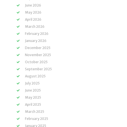
June 2026
May 2026
April 2026
March 2026
February 2026
January 2026
December 2025
November 2025
October 2025
September 2025
August 2025
July 2025
June 2025
May 2025
April 2025
March 2025
February 2025
January 2025