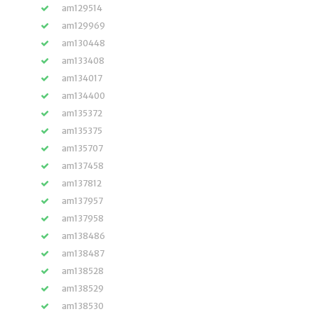
am129514
am129969
am130448
am133408
am134017
am134400
am135372
am135375
am135707
am137458
am137812
am137957
am137958
am138486
am138487
am138528
am138529
am138530