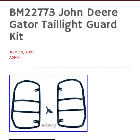
BM22773 John Deere
Skip
to
Gator Taillight Guard
content
Kit
JULY 30, 2025
ADMIN