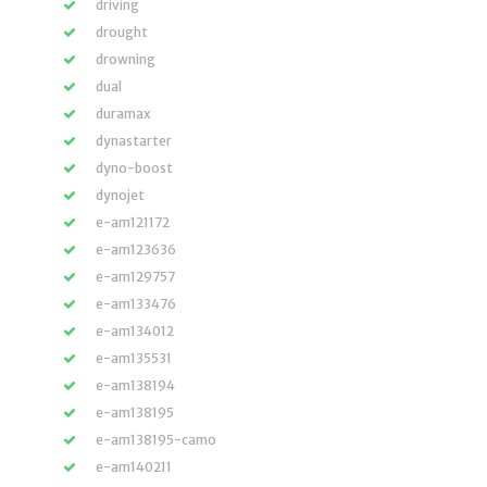
driving
drought
drowning
dual
duramax
dynastarter
dyno-boost
dynojet
e-am121172
e-am123636
e-am129757
e-am133476
e-am134012
e-am135531
e-am138194
e-am138195
e-am138195-camo
e-am140211