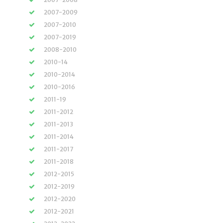
2007-2009
2007-2010
2007-2019
2008-2010
2010-14
2010-2014
2010-2016
2011-19
2011-2012
2011-2013
2011-2014
2011-2017
2011-2018
2012-2015
2012-2019
2012-2020
2012-2021