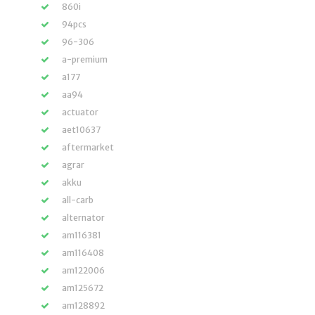
860i
94pcs
96-306
a-premium
a177
aa94
actuator
aet10637
aftermarket
agrar
akku
all-carb
alternator
am116381
am116408
am122006
am125672
am128892