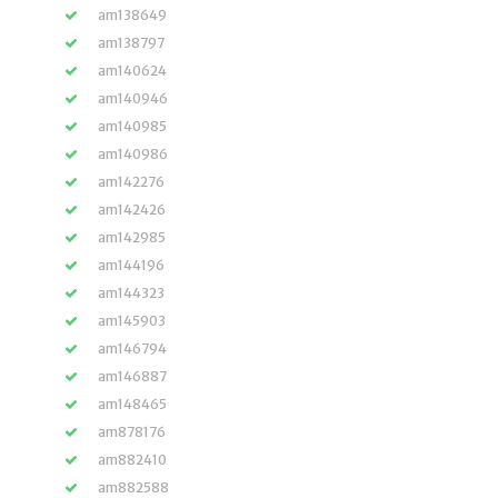
am138649
am138797
am140624
am140946
am140985
am140986
am142276
am142426
am142985
am144196
am144323
am145903
am146794
am146887
am148465
am878176
am882410
am882588