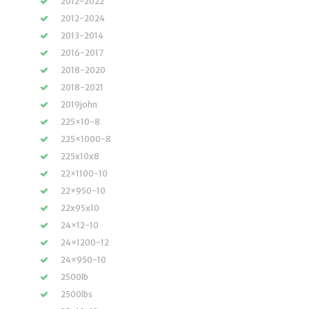
2012-2022
2012-2024
2013-2014
2016-2017
2018-2020
2018-2021
2019john
225×10-8
225×1000-8
225x10x8
22×1100-10
22×950-10
22x95x10
24×12-10
24×1200-12
24×950-10
2500lb
2500lbs