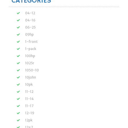
CATEGORIES
04-12
04-16
06-25
09hp
1-front
1-pack
100hp
1025r
1050-10
10john
10pk
11-12
11-14
11-17
12-19
12pk
12×7