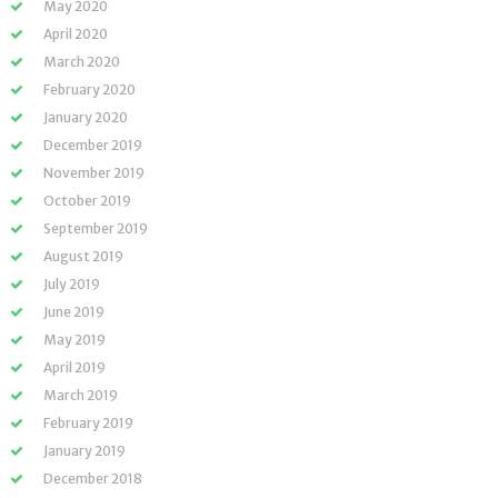
May 2020
April 2020
March 2020
February 2020
January 2020
December 2019
November 2019
October 2019
September 2019
August 2019
July 2019
June 2019
May 2019
April 2019
March 2019
February 2019
January 2019
December 2018