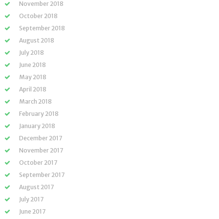
November 2018
October 2018
September 2018
August 2018
July 2018
June 2018
May 2018
April 2018
March 2018
February 2018
January 2018
December 2017
November 2017
October 2017
September 2017
August 2017
July 2017
June 2017