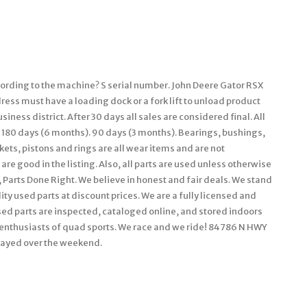
cording to the machine? S serial number. John Deere Gator RSX
ess must have a loading dock or a fork lift to unload product
iness district. After 30 days all sales are considered final. All
 180 days (6 months). 90 days (3 months). Bearings, bushings,
kets, pistons and rings are all wear items and are not
are good in the listing. Also, all parts are used unless otherwise
n, Parts Done Right. We believe in honest and fair deals. We stand
ty used parts at discount prices. We are a fully licensed and
ed parts are inspected, cataloged online, and stored indoors
g enthusiasts of quad sports. We race and we ride! 84786 N HWY
layed over the weekend.