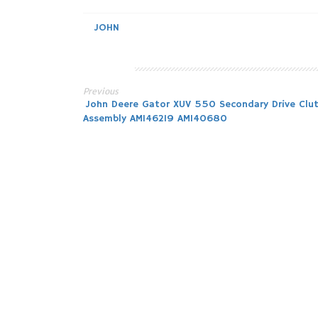
JOHN
Previous
Post
John Deere Gator XUV 550 Secondary Drive Clu
Assembly AM146219 AM140680
navigation