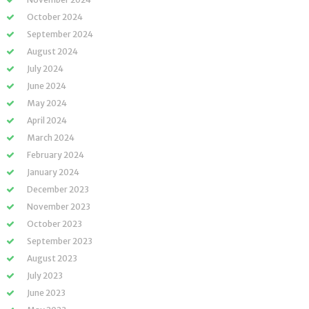
October 2024
September 2024
August 2024
July 2024
June 2024
May 2024
April 2024
March 2024
February 2024
January 2024
December 2023
November 2023
October 2023
September 2023
August 2023
July 2023
June 2023