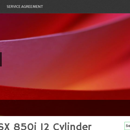
SERVICE AGREEMENT
SX 850i 12 Cylinder
Se