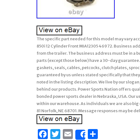
The specific part needed for this model may vary ac
850i 12 Cylinder Front MIA12305 46972. Business addr
from the trailer. The business address must be in a bus
parts (except those below) have a 30-day guarantee.
gaskets, seals, cables, petcocks, clutch plates, sproc
guaranteed by us unless stated specifically that they 
noted in the listing description. We live by our sloga
behind our products. Power Sports Nation offers quali
bonded power sports dealer in Nebraska, USA. Our us
within our warehouse. As individuals we are also bi
81 Norfolk, NE 68701. Message responses may be de
Facebook
Twitter
Email
Share
Share