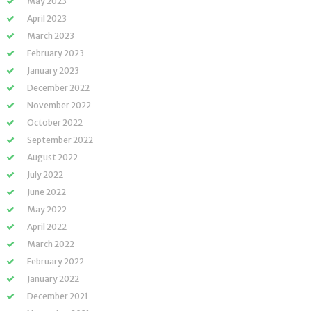
May 2023
April 2023
March 2023
February 2023
January 2023
December 2022
November 2022
October 2022
September 2022
August 2022
July 2022
June 2022
May 2022
April 2022
March 2022
February 2022
January 2022
December 2021