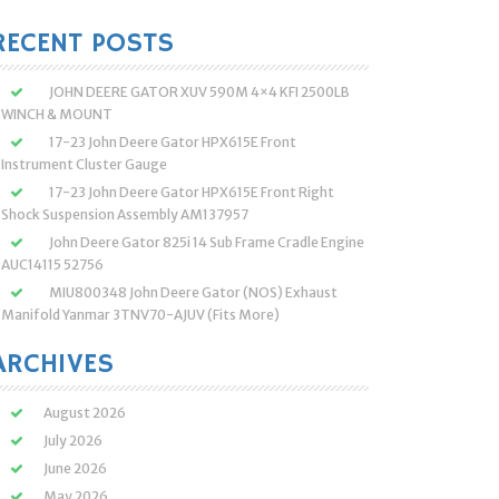
:
RECENT POSTS
JOHN DEERE GATOR XUV 590M 4×4 KFI 2500LB
WINCH & MOUNT
17-23 John Deere Gator HPX615E Front
Instrument Cluster Gauge
17-23 John Deere Gator HPX615E Front Right
Shock Suspension Assembly AM137957
John Deere Gator 825i 14 Sub Frame Cradle Engine
AUC14115 52756
MIU800348 John Deere Gator (NOS) Exhaust
Manifold Yanmar 3TNV70-AJUV (Fits More)
ARCHIVES
August 2026
July 2026
June 2026
May 2026