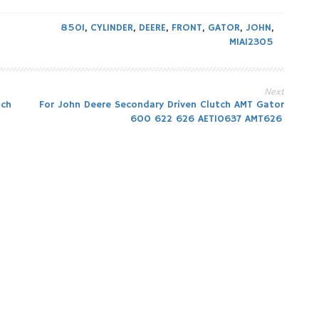
850I
,
CYLINDER
,
DEERE
,
FRONT
,
GATOR
,
JOHN
,
MIA12305
Next
tch
For John Deere Secondary Driven Clutch AMT Gator
600 622 626 AET10637 AMT626