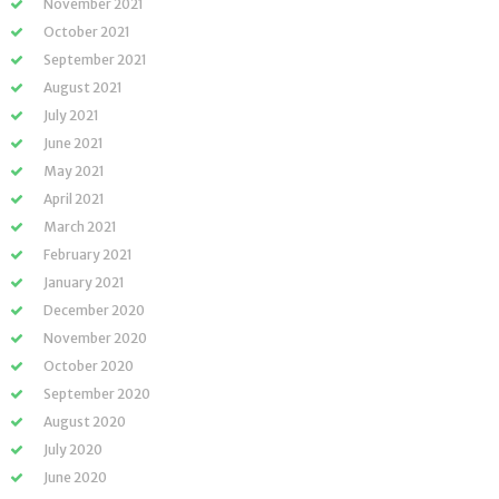
November 2021
October 2021
September 2021
August 2021
July 2021
June 2021
May 2021
April 2021
March 2021
February 2021
January 2021
December 2020
November 2020
October 2020
September 2020
August 2020
July 2020
June 2020