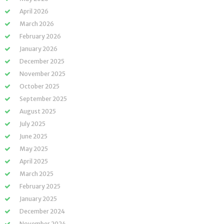
April 2026
March 2026
February 2026
January 2026
December 2025
November 2025
October 2025
September 2025
August 2025
July 2025
June 2025
May 2025
April 2025
March 2025
February 2025
January 2025
December 2024
November 2024