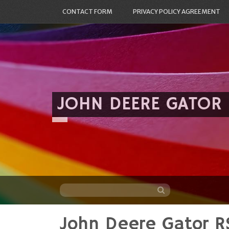
CONTACT FORM
PRIVACY POLICY AGREEMENT
JOHN DEERE GATOR
John Deere Gator R
Skip