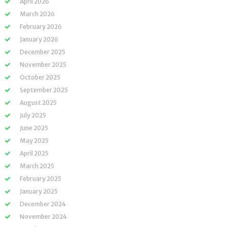
April 2026
March 2026
February 2026
January 2026
December 2025
November 2025
October 2025
September 2025
August 2025
July 2025
June 2025
May 2025
April 2025
March 2025
February 2025
January 2025
December 2024
November 2024