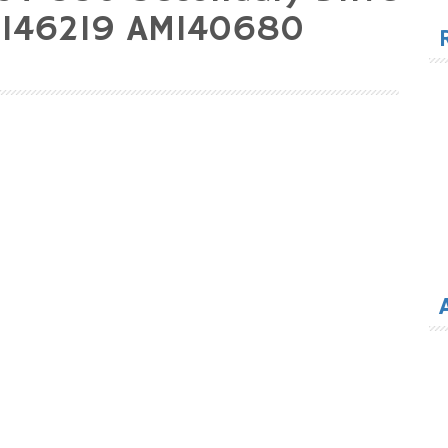
for
M146219 AM140680