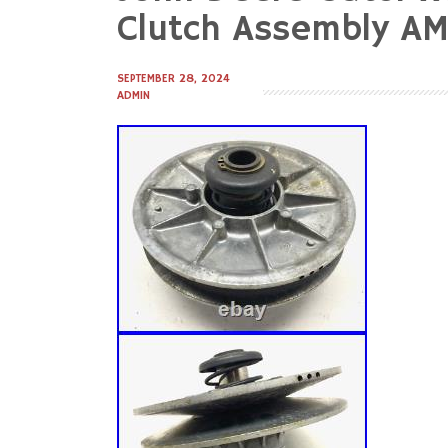
to
Clutch Assembly A
content
SEPTEMBER 28, 2024
ADMIN