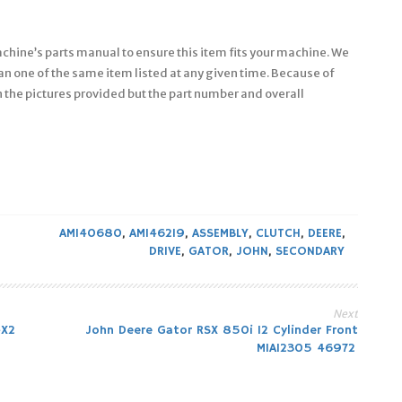
machine’s parts manual to ensure this item fits your machine. We
an one of the same item listed at any given time. Because of
in the pictures provided but the part number and overall
AM140680
,
AM146219
,
ASSEMBLY
,
CLUTCH
,
DEERE
,
DRIVE
,
GATOR
,
JOHN
,
SECONDARY
Next
4X2
John Deere Gator RSX 850i 12 Cylinder Front
MIA12305 46972