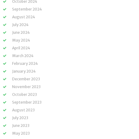
October 2024
September 2024
August 2024
July 2024
June 2024
May 2024
April 2024
March 2024
February 2024
January 2024
December 2023
November 2023
October 2023
September 2023
August 2023
July 2023
June 2023
May 2023