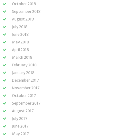
October 2018
September 2018
August 2018
July 2018
June 2018
May 2018
April 2018
March 2018
February 2018
January 2018
December 2017
November 2017
October 2017
September 2017
August 2017
July 2017
June 2017
May 2017