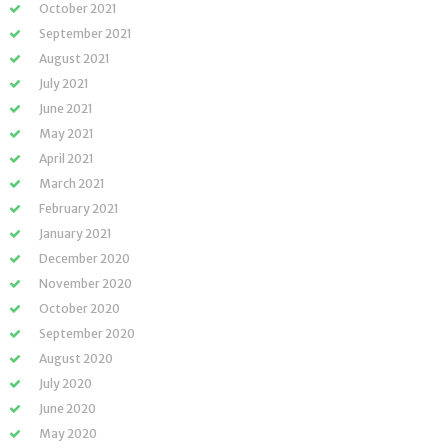
October 2021
September 2021
August 2021
July 2021
June 2021
May 2021
April 2021
March 2021
February 2021
January 2021
December 2020
November 2020
October 2020
September 2020
August 2020
July 2020
June 2020
May 2020