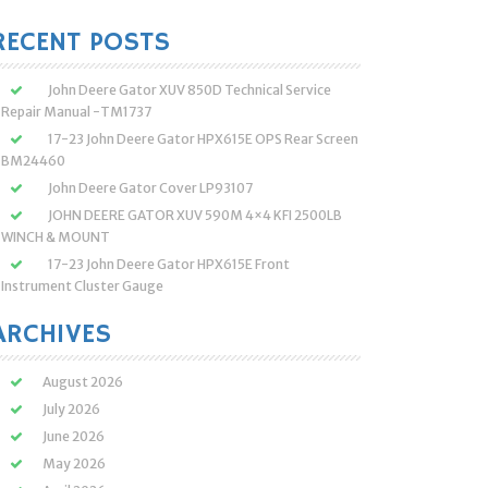
:
RECENT POSTS
John Deere Gator XUV 850D Technical Service
Repair Manual -TM1737
17-23 John Deere Gator HPX615E OPS Rear Screen
BM24460
John Deere Gator Cover LP93107
JOHN DEERE GATOR XUV 590M 4×4 KFI 2500LB
WINCH & MOUNT
17-23 John Deere Gator HPX615E Front
Instrument Cluster Gauge
ARCHIVES
August 2026
July 2026
June 2026
May 2026