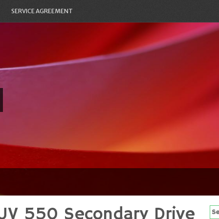
SERVICE AGREEMENT
UV 550 Secondary Drive
Se