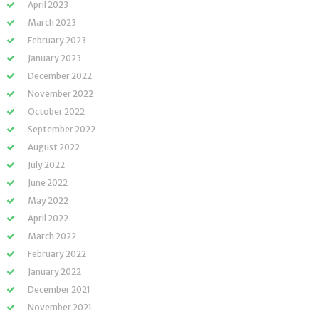
April 2023
March 2023
February 2023
January 2023
December 2022
November 2022
October 2022
September 2022
August 2022
July 2022
June 2022
May 2022
April 2022
March 2022
February 2022
January 2022
December 2021
November 2021