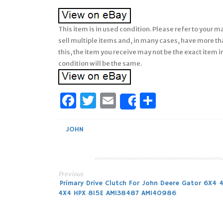
This item is in used condition. Please refer to your 
sell multiple items and, in many cases, have more th
this, the item you receive may not be the exact item 
condition will be the same.
Facebook
Twitter
Email
Share
Share
JOHN
Previous
Post
Primary Drive Clutch For John Deere Gator 6X4 
4X4 HPX 815E AM138487 AM140986
navigation