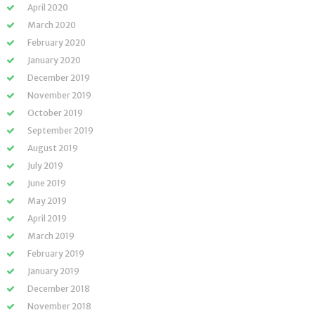
April 2020
March 2020
February 2020
January 2020
December 2019
November 2019
October 2019
September 2019
August 2019
July 2019
June 2019
May 2019
April 2019
March 2019
February 2019
January 2019
December 2018
November 2018