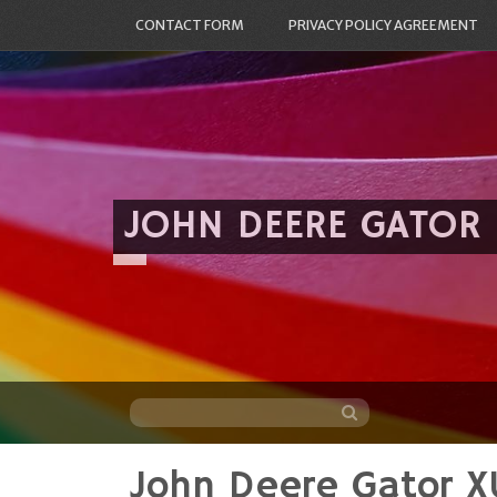
CONTACT FORM
PRIVACY POLICY AGREEMENT
JOHN DEERE GATOR
John Deere Gator X
Skip