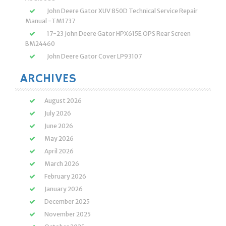
John Deere Gator XUV 850D Technical Service Repair
Manual -TM1737
17-23 John Deere Gator HPX615E OPS Rear Screen
BM24460
John Deere Gator Cover LP93107
ARCHIVES
August 2026
July 2026
June 2026
May 2026
April 2026
March 2026
February 2026
January 2026
December 2025
November 2025