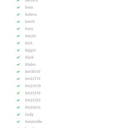
battery
been
believe
bench
benz
benzin
best
bigger
black
blades
bm18530
bm22773
bm23079
bm23379
bm23765
bm26414
body
bonneville