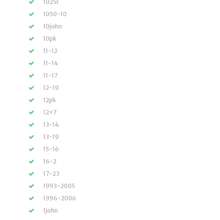
1025r
1050-10
10john
10pk
11-12
11-14
11-17
12-19
12pk
12×7
13-14
13-19
15-16
16-2
17-23
1993-2005
1996-2006
1john