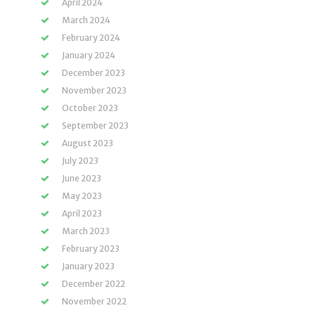
April 2024
March 2024
February 2024
January 2024
December 2023
November 2023
October 2023
September 2023
August 2023
July 2023
June 2023
May 2023
April 2023
March 2023
February 2023
January 2023
December 2022
November 2022