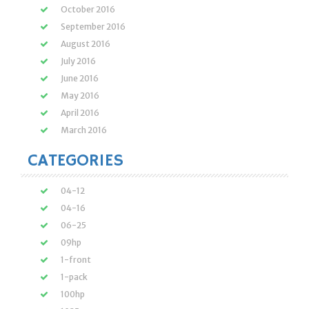
October 2016
September 2016
August 2016
July 2016
June 2016
May 2016
April 2016
March 2016
CATEGORIES
04-12
04-16
06-25
09hp
1-front
1-pack
100hp