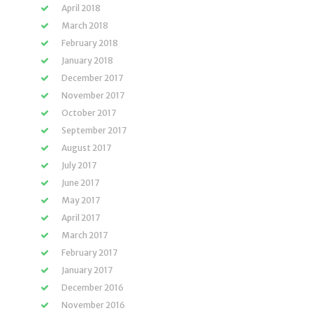
April 2018
March 2018
February 2018
January 2018
December 2017
November 2017
October 2017
September 2017
August 2017
July 2017
June 2017
May 2017
April 2017
March 2017
February 2017
January 2017
December 2016
November 2016