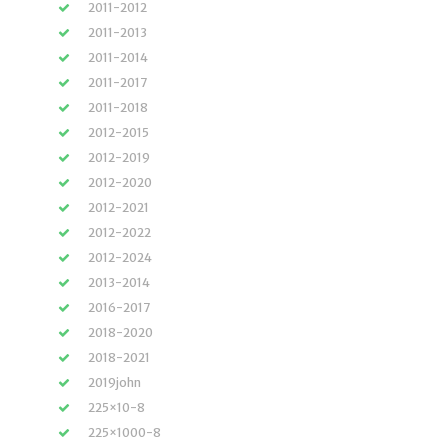
2011-2012
2011-2013
2011-2014
2011-2017
2011-2018
2012-2015
2012-2019
2012-2020
2012-2021
2012-2022
2012-2024
2013-2014
2016-2017
2018-2020
2018-2021
2019john
225×10-8
225×1000-8