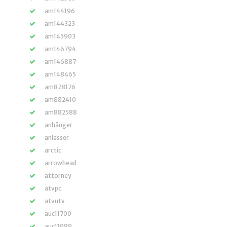
am144196
am144323
am145903
am146794
am146887
am148465
am878176
am882410
am882588
anhänger
anlasser
arctic
arrowhead
attorney
atvpc
atvutv
auc11700
auc11989