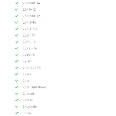
26×800-14
26×9-12
26×900-12
27×11-14
27×11-r14
27x11r14
27×9-14
27×9-r14
27x9r14
29i20
2am130448
2pack
2pcs
2pcs-am130448
2pcsset
2xrear
3-cylinder
300w