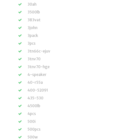
30ah
3500lb
383vat
3john
3pack
3pcs
3tn66c-ejuv
3tnv70
3tnv70-hge
4-speaker
40-r55a
400-52091
435-530
4500lb
4pcs
500i
500pcs
500w