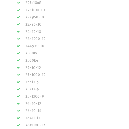
225x10x8
22×1100-10
22×950-10
22x95x10
24×12-10
24×1200-12
24×950-10
2500lb
2500lbs
25×10-12
25×1000-12
25×12-9
25×13-9
25×1300-9
26×10-12
26×10-14
26×11-12
26×1100-12