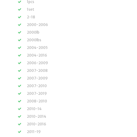
1pcs
1set
2-18
2000-2006
2000lb
2000lbs
2004-2005
2004-2016
2006-2009
2007-2008
2007-2009
2007-2010
2007-2019
2008-2010
2010-14
2010-2014
2010-2016
2011-19