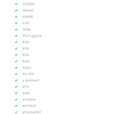
52300w
564vat
6000lb
620i
700w
7927-pgator
825i
835r
850i
860i
94pcs
96-306
a-premium
a177
aa94
actuator
aet10637
aftermarket