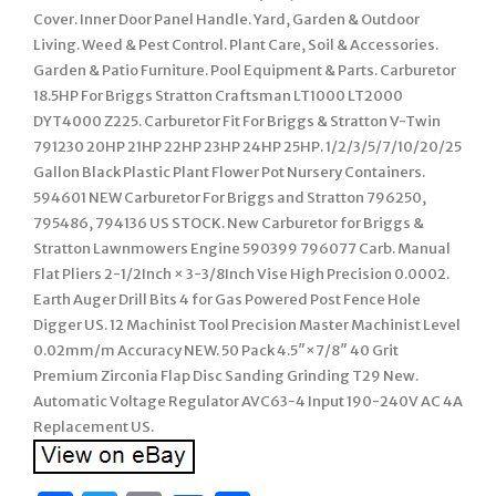
Cover. Inner Door Panel Handle. Yard, Garden & Outdoor
Living. Weed & Pest Control. Plant Care, Soil & Accessories.
Garden & Patio Furniture. Pool Equipment & Parts. Carburetor
18.5HP For Briggs Stratton Craftsman LT1000 LT2000
DYT4000 Z225. Carburetor Fit For Briggs & Stratton V-Twin
791230 20HP 21HP 22HP 23HP 24HP 25HP. 1/2/3/5/7/10/20/25
Gallon Black Plastic Plant Flower Pot Nursery Containers.
594601 NEW Carburetor For Briggs and Stratton 796250,
795486, 794136 US STOCK. New Carburetor for Briggs &
Stratton Lawnmowers Engine 590399 796077 Carb. Manual
Flat Pliers 2-1/2Inch × 3-3/8Inch Vise High Precision 0.0002.
Earth Auger Drill Bits 4 for Gas Powered Post Fence Hole
Digger US. 12 Machinist Tool Precision Master Machinist Level
0.02mm/m Accuracy NEW. 50 Pack 4.5″×7/8″ 40 Grit
Premium Zirconia Flap Disc Sanding Grinding T29 New.
Automatic Voltage Regulator AVC63-4 Input 190-240V AC 4A
Replacement US.