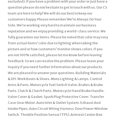
excluded). If you have a problem with your order or just have a
question please do not hesitate to get in touch with us. Our CS
team are here to help! We will do our best to keep our
customers happy. Please remember We’re Always On Your
Side. We’re working very hard to maintain our business
reputation and we enjoy providing a world-class service. We
fully guarantee our items. Please be noted that color may vary
from actual items’ color due to lighting when taking the
picture and or how customers’ monitor shows colors. If you
are not 100% satisfied, please let me know before leaving
feedback. So we can resolve the problem. Please leave your
inquiry if you need further information about our products.
We are pleased to answer your questions. Building Materials
& DIY. Work Boots & Shoes. Moto Lighting & Lamps. Control
Arms & Parts. Motorcycle fuel Switch Valve. Brakes & Brake
Parts. Clutch & Clutch Parts. Motorcycle Hand Brake Handle.
Valve Cover & Gasket. Spark Plug Protective Cover. Transfer
Case Gear Motor. Auto Inlet & Outlet System. Exhaust And
Intake Pipes. Auto Circuit Wiring Harness. Door Power Window
Switch. Throttle Position Sensor (TPS). Armrest Center Box