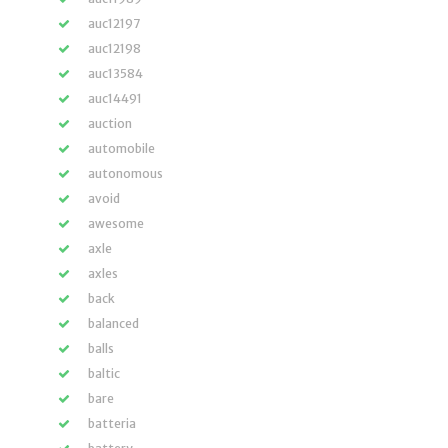
auc12197
auc12198
auc13584
auc14491
auction
automobile
autonomous
avoid
awesome
axle
axles
back
balanced
balls
baltic
bare
batteria