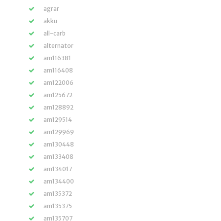
agrar
akku
all-carb
alternator
am116381
am116408
am122006
am125672
am128892
am129514
am129969
am130448
am133408
am134017
am134400
am135372
am135375
am135707