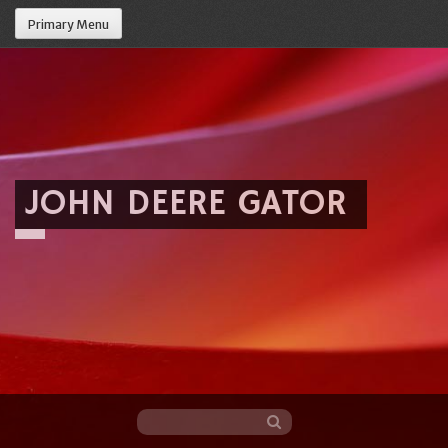
Primary Menu
JOHN DEERE GATOR