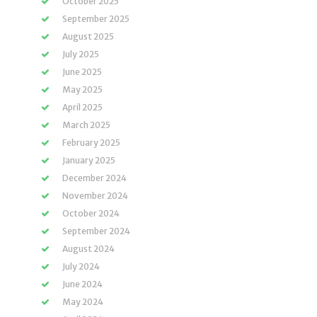
October 2025
September 2025
August 2025
July 2025
June 2025
May 2025
April 2025
March 2025
February 2025
January 2025
December 2024
November 2024
October 2024
September 2024
August 2024
July 2024
June 2024
May 2024