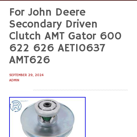
For John Deere
Skip
to
Secondary Driven
content
Clutch AMT Gator 600
622 626 AET10637
AMT626
SEPTEMBER 29, 2024
ADMIN