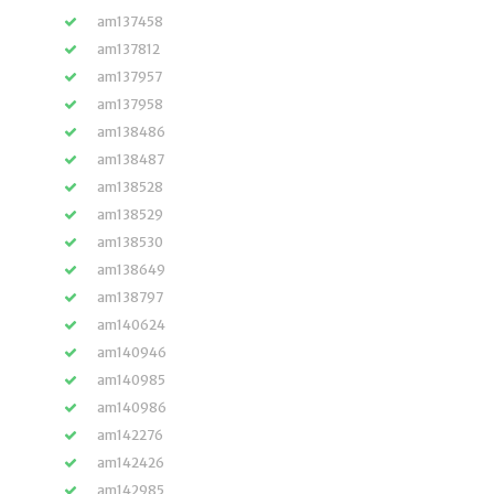
am137458
am137812
am137957
am137958
am138486
am138487
am138528
am138529
am138530
am138649
am138797
am140624
am140946
am140985
am140986
am142276
am142426
am142985