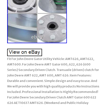
Fit For John Deere Gator Utility Vehicle: AMT626, AMT622,
AMT600. For John Deere AMT Gator 600, 622, 626 (600
Series) Secondary Driven Clutch. Transaxle (driven) clutch for
John Deere AMT 622, AMT 600, AMT 626. Item Features:
Durable and convenient. Simple design and easy to use. And
We will provide you with high quality products No Instructions
Included. Professional Installation Is Highly Recommended!
For John Deere Secondary Driven Clutch AMT Gator 600 622
626 AET10637 AMT626. (Weekend and Public Holiday