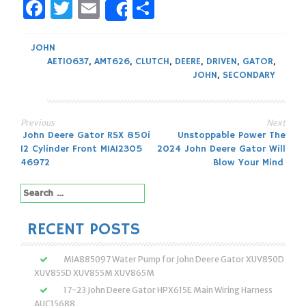
Facebook
Twitter
Email
Share
Share
JOHN
AET10637
,
AMT626
,
CLUTCH
,
DEERE
,
DRIVEN
,
GATOR
,
JOHN
,
SECONDARY
Previous
Next
Post
John Deere Gator RSX 850i
Unstoppable Power The
12 Cylinder Front MIA12305
2024 John Deere Gator Will
navigation
46972
Blow Your Mind
Search
for:
RECENT POSTS
MIA885097 Water Pump for John Deere Gator XUV850D
XUV855D XUV855M XUV865M
17-23 John Deere Gator HPX615E Main Wiring Harness
AUC15688