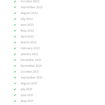
October 2022
September 2022
August 2022
July 2022
June 2022
May 2022
April 2022
March 2022
February 2022
January 2022
December 2021
November 2021
October 2021
September 2021
August 2021
July 2021
June 2021
May 2021