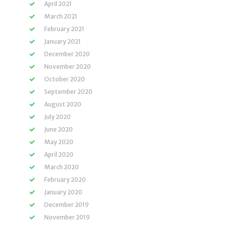
April 2021
March 2021
February 2021
January 2021
December 2020
November 2020
October 2020
September 2020
August 2020
July 2020
June 2020
May 2020
April 2020
March 2020
February 2020
January 2020
December 2019
November 2019