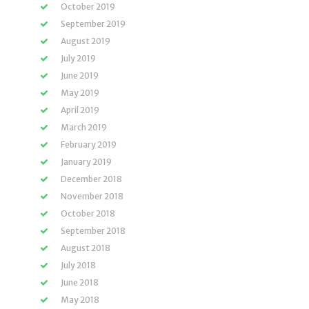
October 2019
September 2019
August 2019
July 2019
June 2019
May 2019
April 2019
March 2019
February 2019
January 2019
December 2018
November 2018
October 2018
September 2018
August 2018
July 2018
June 2018
May 2018