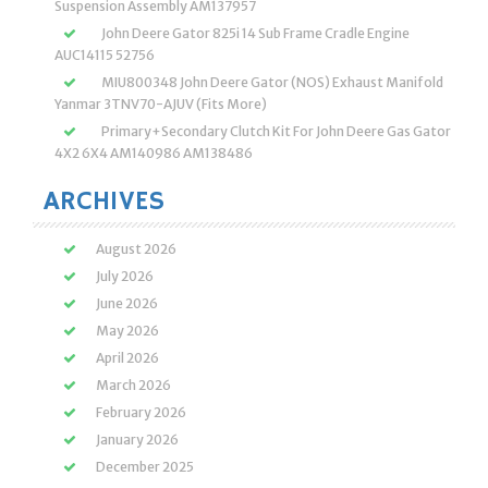
Suspension Assembly AM137957
John Deere Gator 825i 14 Sub Frame Cradle Engine
AUC14115 52756
MIU800348 John Deere Gator (NOS) Exhaust Manifold
Yanmar 3TNV70-AJUV (Fits More)
Primary+Secondary Clutch Kit For John Deere Gas Gator
4X2 6X4 AM140986 AM138486
ARCHIVES
August 2026
July 2026
June 2026
May 2026
April 2026
March 2026
February 2026
January 2026
December 2025