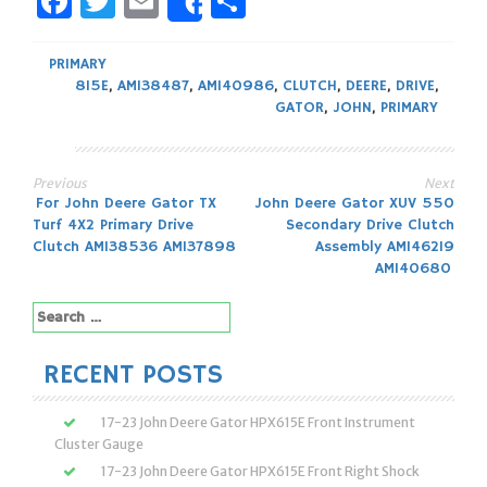
Facebook
Twitter
Email
Share
Share
PRIMARY
815E
,
AM138487
,
AM140986
,
CLUTCH
,
DEERE
,
DRIVE
,
GATOR
,
JOHN
,
PRIMARY
Previous
Next
Post
For John Deere Gator TX
John Deere Gator XUV 550
Turf 4X2 Primary Drive
Secondary Drive Clutch
navigation
Clutch AM138536 AM137898
Assembly AM146219
AM140680
Search
for:
RECENT POSTS
17-23 John Deere Gator HPX615E Front Instrument
Cluster Gauge
17-23 John Deere Gator HPX615E Front Right Shock