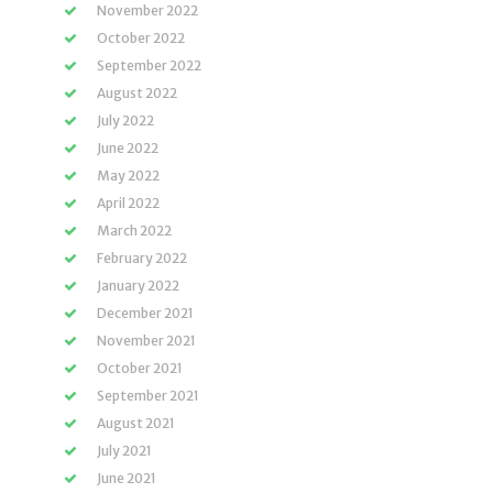
November 2022
October 2022
September 2022
August 2022
July 2022
June 2022
May 2022
April 2022
March 2022
February 2022
January 2022
December 2021
November 2021
October 2021
September 2021
August 2021
July 2021
June 2021