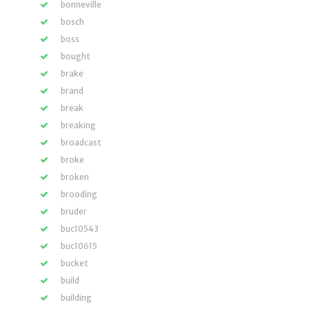
bonneville
bosch
boss
bought
brake
brand
break
breaking
broadcast
broke
broken
brooding
bruder
buc10543
buc10615
bucket
build
building