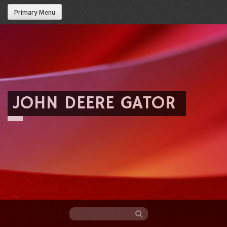
Primary Menu
JOHN DEERE GATOR