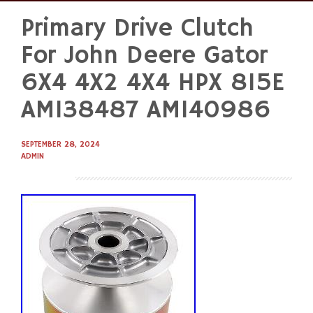
Primary Drive Clutch
Skip
to
For John Deere Gator
content
6X4 4X2 4X4 HPX 815E
AM138487 AM140986
SEPTEMBER 28, 2024
ADMIN