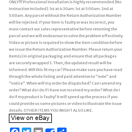
ONLY!!! Professional installation is highly recommended (No
Instruction Included). 1st at 4:30am. 1st at 5:00am. 2nd at
5:00am. Any parcel without the Return Authorization Number
will be rejected. If your item is faulty or was incorrect, you
must contact our sales representative before returning the
parcel and we will endeavour to solve the problem effectively.
Video or picture is required to show the item condition before
we issue the Return Authorization Number. Please return your
item(s) in original packaging and ensure that all packages
are securely wrapped 3. Then, the updated result will be
informed. Will this fit my car? Please make sure you have read
through the whole listing and paid attention to “note” and
“notice”. When will my order be dispatched? Can I amend my
order? What do I do if I have not received my order? What do I
do if my product is faulty? It will speed up the process if you
could provide us some pictures or video to illustrate the issue
details. OTHER ITEMS YOU MIGHT ALSO LIKE.