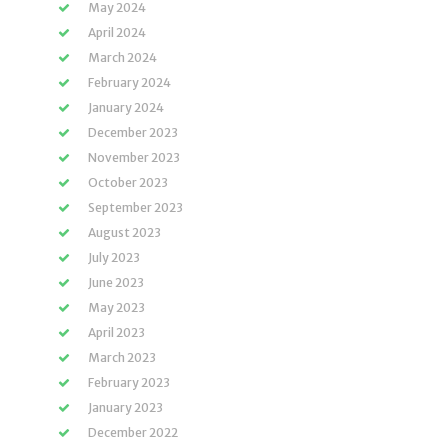
May 2024
April 2024
March 2024
February 2024
January 2024
December 2023
November 2023
October 2023
September 2023
August 2023
July 2023
June 2023
May 2023
April 2023
March 2023
February 2023
January 2023
December 2022