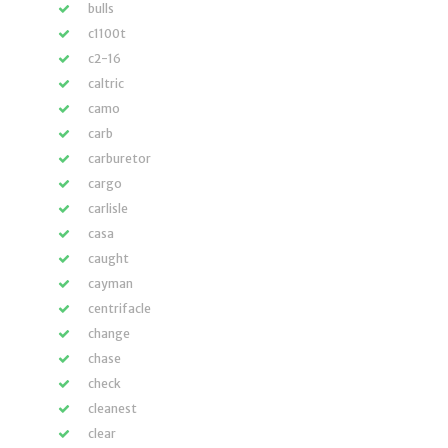
bulls
c1100t
c2-16
caltric
camo
carb
carburetor
cargo
carlisle
casa
caught
cayman
centrifacle
change
chase
check
cleanest
clear