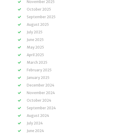
November 2025
October 2025
September 2025
August 2025
July 2025
June 2025
May 2025
April 2025
March 2025
February 2025
January 2025
December 2024
November 2024
October 2024
September 2024
August 2024
July 2024
June 2024