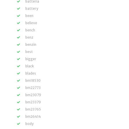
batteria
battery
been
believe
bench
benz
benzin
best
bigger
black
blades
bm18530
bm22773
bm23079
bm23379
bm23765
bm26414
body