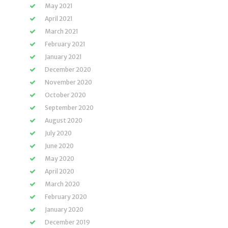
May 2021
April 2021
March 2021
February 2021
January 2021
December 2020
November 2020
October 2020
September 2020
August 2020
July 2020
June 2020
May 2020
April 2020
March 2020
February 2020
January 2020
December 2019