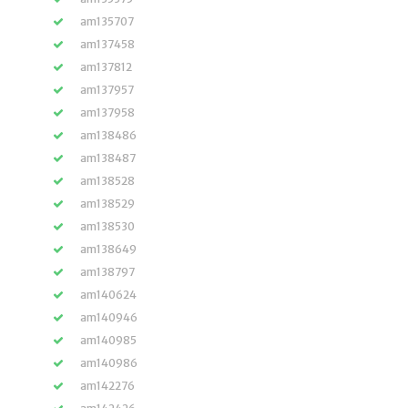
am135707
am137458
am137812
am137957
am137958
am138486
am138487
am138528
am138529
am138530
am138649
am138797
am140624
am140946
am140985
am140986
am142276