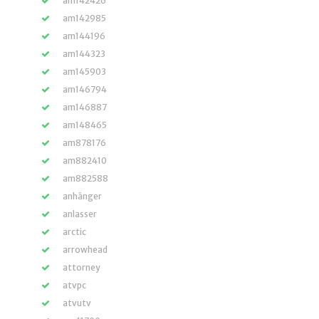
am142426
am142985
am144196
am144323
am145903
am146794
am146887
am148465
am878176
am882410
am882588
anhänger
anlasser
arctic
arrowhead
attorney
atvpc
atvutv