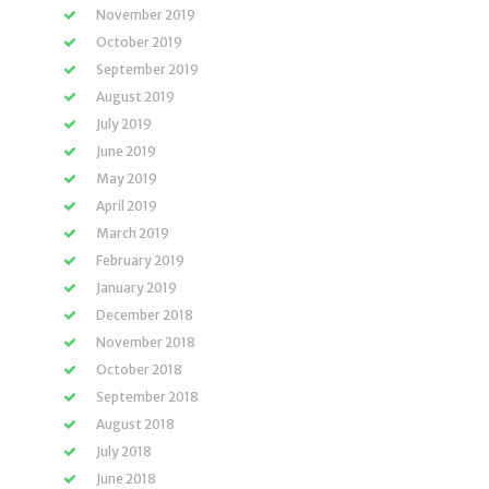
November 2019
October 2019
September 2019
August 2019
July 2019
June 2019
May 2019
April 2019
March 2019
February 2019
January 2019
December 2018
November 2018
October 2018
September 2018
August 2018
July 2018
June 2018