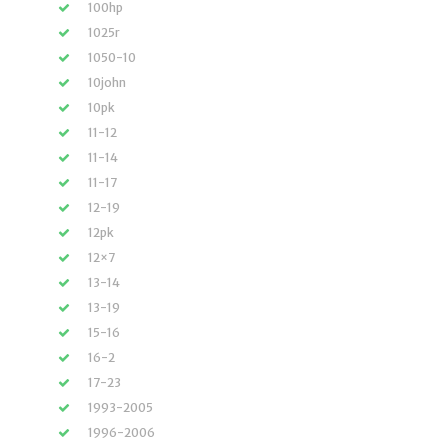
100hp
1025r
1050-10
10john
10pk
11-12
11-14
11-17
12-19
12pk
12×7
13-14
13-19
15-16
16-2
17-23
1993-2005
1996-2006