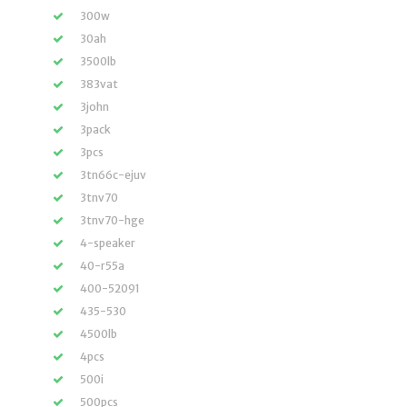
300w
30ah
3500lb
383vat
3john
3pack
3pcs
3tn66c-ejuv
3tnv70
3tnv70-hge
4-speaker
40-r55a
400-52091
435-530
4500lb
4pcs
500i
500pcs