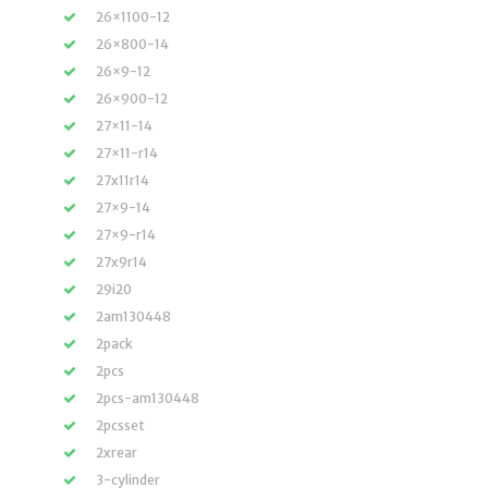
26×1100-12
26×800-14
26×9-12
26×900-12
27×11-14
27×11-r14
27x11r14
27×9-14
27×9-r14
27x9r14
29i20
2am130448
2pack
2pcs
2pcs-am130448
2pcsset
2xrear
3-cylinder