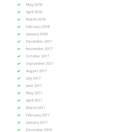
May 2018
April 2018
March 2018
February 2018
January 2018
December 2017
November 2017
October 2017
September 2017
August 2017
July 2017
June 2017
May 2017
April 2017
March 2017
February 2017
January 2017
December 2016