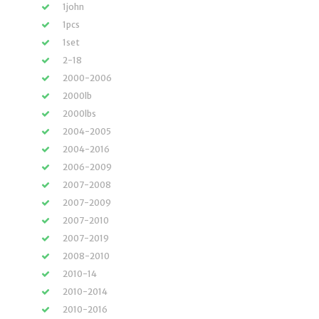
1john
1pcs
1set
2-18
2000-2006
2000lb
2000lbs
2004-2005
2004-2016
2006-2009
2007-2008
2007-2009
2007-2010
2007-2019
2008-2010
2010-14
2010-2014
2010-2016