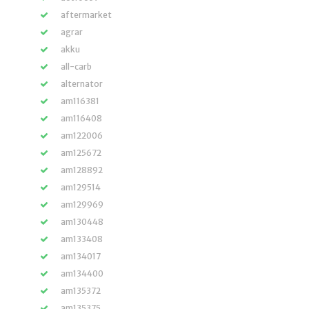
aftermarket
agrar
akku
all-carb
alternator
am116381
am116408
am122006
am125672
am128892
am129514
am129969
am130448
am133408
am134017
am134400
am135372
am135375