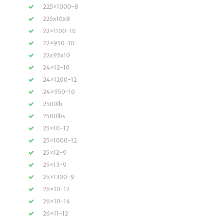
225×1000-8
225x10x8
22×1100-10
22×950-10
22x95x10
24×12-10
24×1200-12
24×950-10
2500lb
2500lbs
25×10-12
25×1000-12
25×12-9
25×13-9
25×1300-9
26×10-12
26×10-14
26×11-12