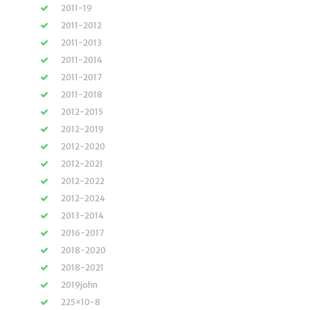
2011-19
2011-2012
2011-2013
2011-2014
2011-2017
2011-2018
2012-2015
2012-2019
2012-2020
2012-2021
2012-2022
2012-2024
2013-2014
2016-2017
2018-2020
2018-2021
2019john
225×10-8