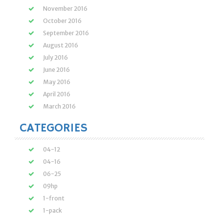
November 2016
October 2016
September 2016
August 2016
July 2016
June 2016
May 2016
April 2016
March 2016
CATEGORIES
04-12
04-16
06-25
09hp
1-front
1-pack