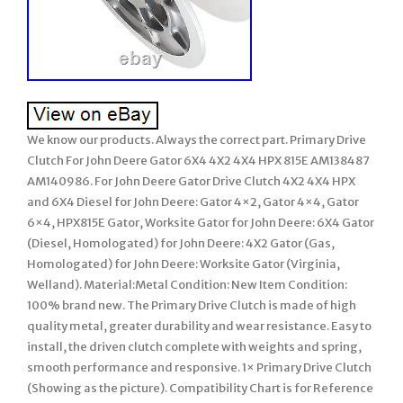
We know our products. Always the correct part. Primary Drive
Clutch For John Deere Gator 6X4 4X2 4X4 HPX 815E AM138487
AM140986. For John Deere Gator Drive Clutch 4X2 4X4 HPX
and 6X4 Diesel for John Deere: Gator 4×2, Gator 4×4, Gator
6×4, HPX815E Gator, Worksite Gator for John Deere: 6X4 Gator
(Diesel, Homologated) for John Deere: 4X2 Gator (Gas,
Homologated) for John Deere: Worksite Gator (Virginia,
Welland). Material:Metal Condition: New Item Condition:
100% brand new. The Primary Drive Clutch is made of high
quality metal, greater durability and wear resistance. Easy to
install, the driven clutch complete with weights and spring,
smooth performance and responsive. 1× Primary Drive Clutch
(Showing as the picture). Compatibility Chart is for Reference