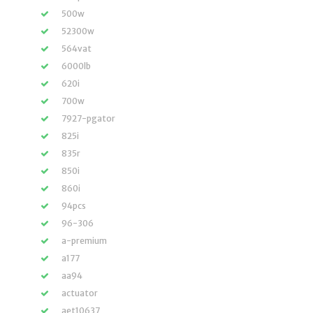
500w
52300w
564vat
6000lb
620i
700w
7927-pgator
825i
835r
850i
860i
94pcs
96-306
a-premium
a177
aa94
actuator
aet10637