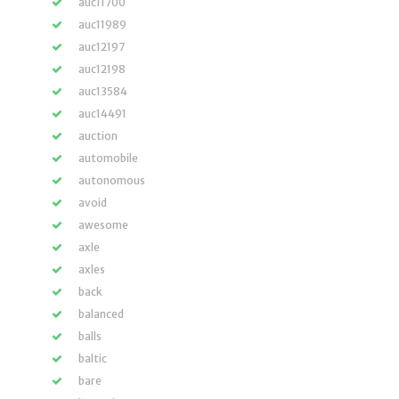
auc11700
auc11989
auc12197
auc12198
auc13584
auc14491
auction
automobile
autonomous
avoid
awesome
axle
axles
back
balanced
balls
baltic
bare