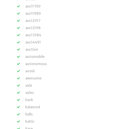
auc11700
auc11989
auc12197
auc12198
auc13584
auc14491
auction
automobile
autonomous
avoid
awesome
axle
axles
back
balanced
balls
baltic
bare