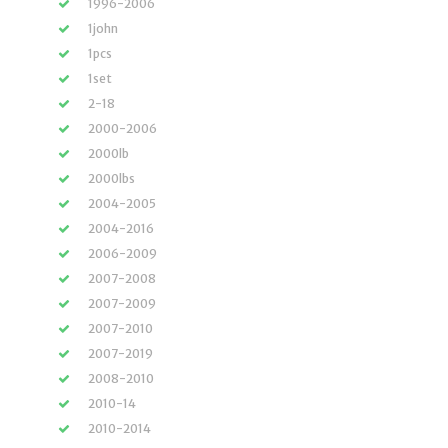
1996-2006
1john
1pcs
1set
2-18
2000-2006
2000lb
2000lbs
2004-2005
2004-2016
2006-2009
2007-2008
2007-2009
2007-2010
2007-2019
2008-2010
2010-14
2010-2014