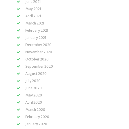
June 2021
May 2021
April 2021
March 2021
February 2021
January 2021
December 2020
November 2020
October 2020
September 2020
August 2020
July 2020
June 2020
May 2020
April 2020
March 2020
February 2020
January 2020