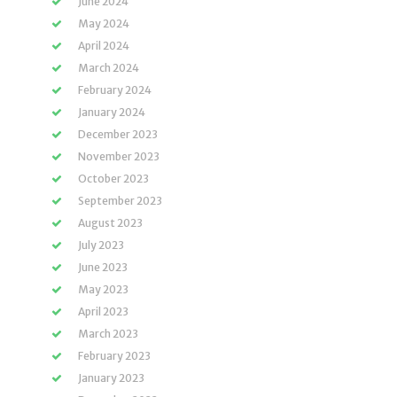
June 2024
May 2024
April 2024
March 2024
February 2024
January 2024
December 2023
November 2023
October 2023
September 2023
August 2023
July 2023
June 2023
May 2023
April 2023
March 2023
February 2023
January 2023