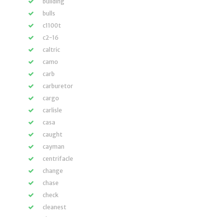
building
bulls
c1100t
c2-16
caltric
camo
carb
carburetor
cargo
carlisle
casa
caught
cayman
centrifacle
change
chase
check
cleanest