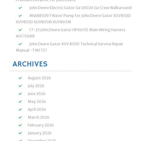
John Deere Electric Gator Gx U0026 Gx Crew Walkaround
MIA885097 Water Pump for John Deere Gator XUV850D
XUV855D XUV855M XUV865M
17-23 John Deere Gator HPX615E Main Wiring Harness
AUC15688
John Deere Gator XUV 850D Technical Service Repair
Manual -TM1737
ARCHIVES
August 2026
July 2026
June 2026
May 2026
April 2026
March 2026
February 2026
January 2026
December 2025