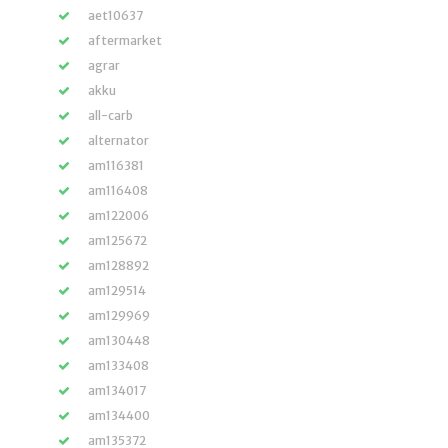
aet10637
aftermarket
agrar
akku
all-carb
alternator
am116381
am116408
am122006
am125672
am128892
am129514
am129969
am130448
am133408
am134017
am134400
am135372