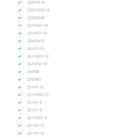
225×10-8
225×1000-8
225x10x8
22×1100-10
22×950-10
22x95x10
24×12-10
24×1200-12
24×950-10
2500lb
2500lbs
25×10-12
25×1000-12
25×12-9
25×13-9
25×1300-9
26×10-12
26×10-14