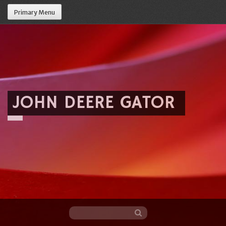
Primary Menu
JOHN DEERE GATOR