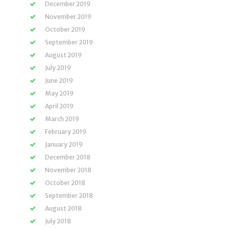
December 2019
November 2019
October 2019
September 2019
August 2019
July 2019
June 2019
May 2019
April 2019
March 2019
February 2019
January 2019
December 2018
November 2018
October 2018
September 2018
August 2018
July 2018