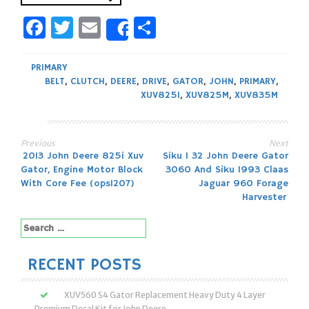
Facebook
Twitter
Email
Share
Share
PRIMARY
BELT
,
CLUTCH
,
DEERE
,
DRIVE
,
GATOR
,
JOHN
,
PRIMARY
,
XUV825I
,
XUV825M
,
XUV835M
Previous
Next
Post
2013 John Deere 825i Xuv
Siku 1 32 John Deere Gator
Gator, Engine Motor Block
3060 And Siku 1993 Claas
navigation
With Core Fee (ops1207)
Jaguar 960 Forage
Harvester
Search
for:
RECENT POSTS
XUV560 S4 Gator Replacement Heavy Duty 4 Layer
Premium Decal Kit for John Deere