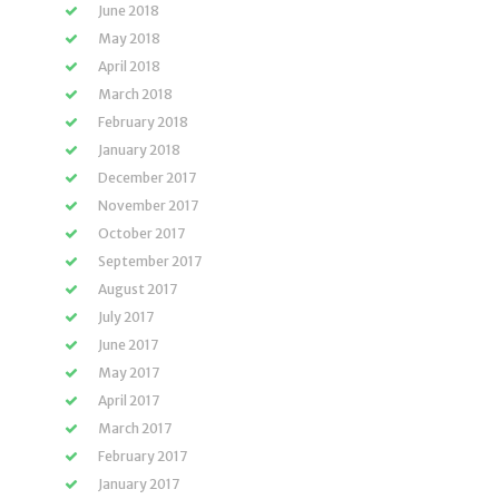
June 2018
May 2018
April 2018
March 2018
February 2018
January 2018
December 2017
November 2017
October 2017
September 2017
August 2017
July 2017
June 2017
May 2017
April 2017
March 2017
February 2017
January 2017