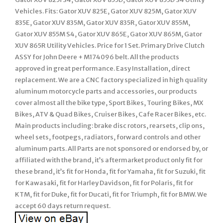
Vehicles. Fits: Gator XUV 825E, Gator XUV 825M, Gator XUV
835E, Gator XUV 835M, Gator XUV 835R, Gator XUV 855M,
Gator XUV 855M S4, Gator XUV 865E, Gator XUV 865M, Gator
XUV 865R Utility Vehicles. Price for 1 Set. Primary Drive Clutch
ASSY for John Deere + M174096 belt. All the products
approved in great performance. Easy Installation, direct
replacement. We are a CNC factory specialized in high quality
aluminum motorcycle parts and accessories, our products
cover almost all the bike type, Sport Bikes, Touring Bikes, MX
Bikes, ATV & Quad Bikes, Cruiser Bikes, Cafe Racer Bikes, etc.
Main products including: brake disc rotors, rearsets, clip ons,
wheel sets, footpegs, radiators, forward controls and other
aluminum parts. All Parts are not sponsored or endorsed by, or
affiliated with the brand, it’s aftermarket product only fit for
these brand, it’s fit for Honda, fit for Yamaha, fit for Suzuki, fit
for Kawasaki, fit for Harley Davidson, fit for Polaris, fit for
KTM, fit for Duke, fit for Ducati, fit for Triumph, fit for BMW. We
accept 60 days return request.