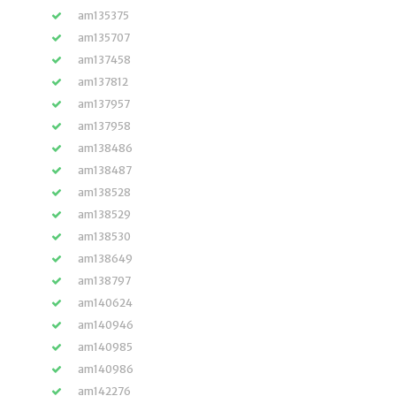
am135375
am135707
am137458
am137812
am137957
am137958
am138486
am138487
am138528
am138529
am138530
am138649
am138797
am140624
am140946
am140985
am140986
am142276