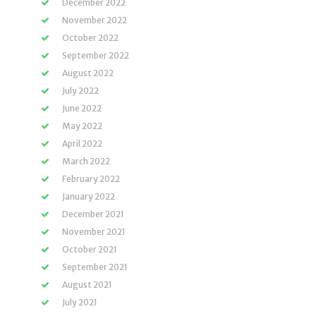
December 2022
November 2022
October 2022
September 2022
August 2022
July 2022
June 2022
May 2022
April 2022
March 2022
February 2022
January 2022
December 2021
November 2021
October 2021
September 2021
August 2021
July 2021