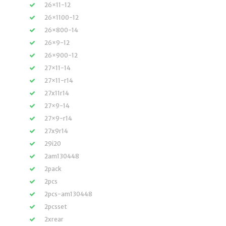
26×11-12
26×1100-12
26×800-14
26×9-12
26×900-12
27×11-14
27×11-r14
27x11r14
27×9-14
27×9-r14
27x9r14
29i20
2am130448
2pack
2pcs
2pcs-am130448
2pcsset
2xrear