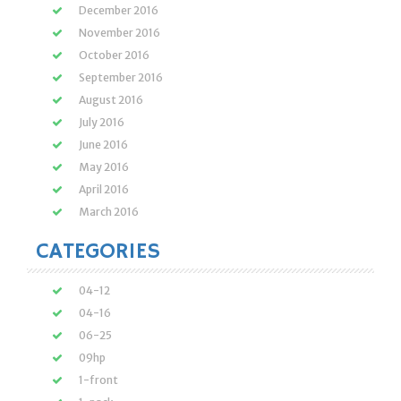
December 2016
November 2016
October 2016
September 2016
August 2016
July 2016
June 2016
May 2016
April 2016
March 2016
CATEGORIES
04-12
04-16
06-25
09hp
1-front