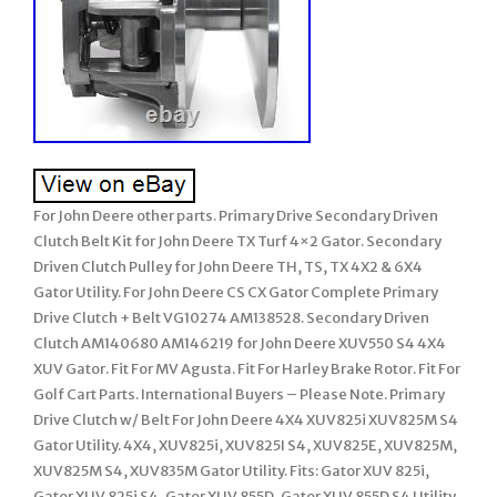
For John Deere other parts. Primary Drive Secondary Driven
Clutch Belt Kit for John Deere TX Turf 4×2 Gator. Secondary
Driven Clutch Pulley for John Deere TH, TS, TX 4X2 & 6X4
Gator Utility. For John Deere CS CX Gator Complete Primary
Drive Clutch + Belt VG10274 AM138528. Secondary Driven
Clutch AM140680 AM146219 for John Deere XUV550 S4 4X4
XUV Gator. Fit For MV Agusta. Fit For Harley Brake Rotor. Fit For
Golf Cart Parts. International Buyers – Please Note. Primary
Drive Clutch w/ Belt For John Deere 4X4 XUV825i XUV825M S4
Gator Utility. 4X4, XUV825i, XUV825I S4, XUV825E, XUV825M,
XUV825M S4, XUV835M Gator Utility. Fits: Gator XUV 825i,
Gator XUV 825i S4, Gator XUV 855D, Gator XUV 855D S4 Utility