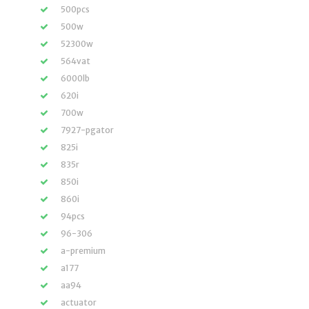
500pcs
500w
52300w
564vat
6000lb
620i
700w
7927-pgator
825i
835r
850i
860i
94pcs
96-306
a-premium
a177
aa94
actuator