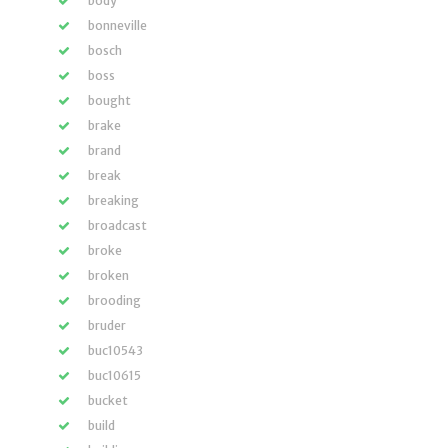
body
bonneville
bosch
boss
bought
brake
brand
break
breaking
broadcast
broke
broken
brooding
bruder
buc10543
buc10615
bucket
build