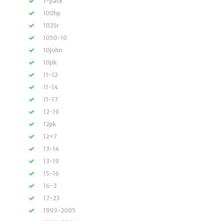
1-pack
100hp
1025r
1050-10
10john
10pk
11-12
11-14
11-17
12-19
12pk
12×7
13-14
13-19
15-16
16-2
17-23
1993-2005