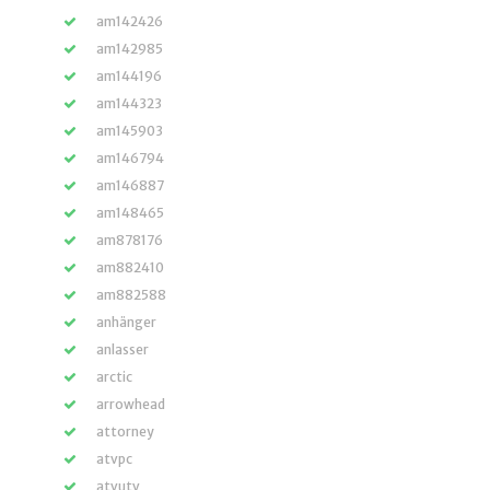
am142426
am142985
am144196
am144323
am145903
am146794
am146887
am148465
am878176
am882410
am882588
anhänger
anlasser
arctic
arrowhead
attorney
atvpc
atvutv