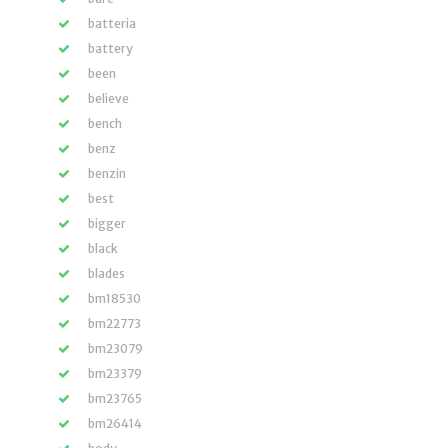
batteria
battery
been
believe
bench
benz
benzin
best
bigger
black
blades
bm18530
bm22773
bm23079
bm23379
bm23765
bm26414