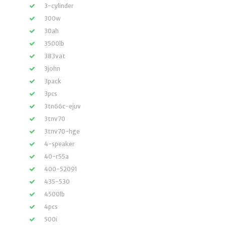
3-cylinder
300w
30ah
3500lb
383vat
3john
3pack
3pcs
3tn66c-ejuv
3tnv70
3tnv70-hge
4-speaker
40-r55a
400-52091
435-530
4500lb
4pcs
500i