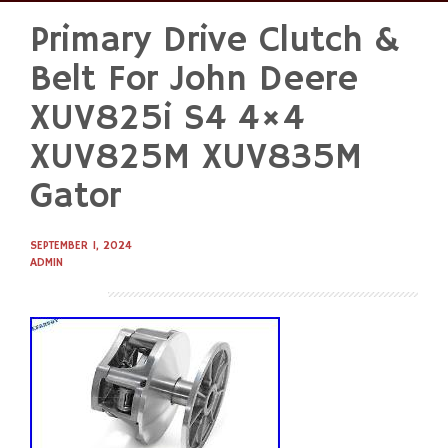
Primary Drive Clutch &
Skip
to
Belt For John Deere
content
XUV825i S4 4×4
XUV825M XUV835M
Gator
SEPTEMBER 1, 2024
ADMIN