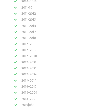
2010-2016
2011-19
2011-2012
2011-2013
2011-2014
2011-2017
2011-2018
2012-2015
2012-2019
2012-2020
2012-2021
2012-2022
2012-2024
2013-2014
2016-2017
2018-2020
2018-2021
2019john