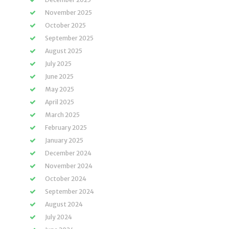
November 2025
October 2025
September 2025
August 2025
July 2025
June 2025
May 2025
April 2025
March 2025
February 2025
January 2025
December 2024
November 2024
October 2024
September 2024
August 2024
July 2024