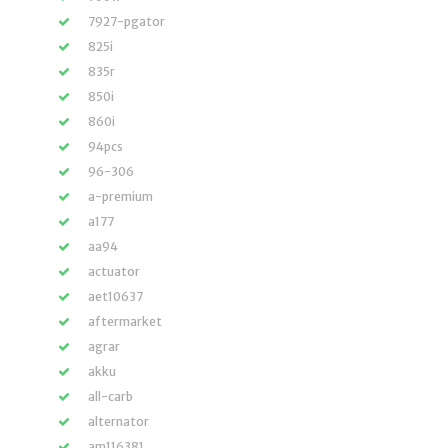
7927-pgator
825i
835r
850i
860i
94pcs
96-306
a-premium
a177
aa94
actuator
aet10637
aftermarket
agrar
akku
all-carb
alternator
am116381