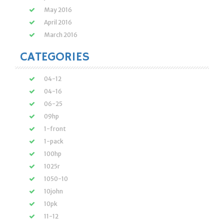
May 2016
April 2016
March 2016
CATEGORIES
04-12
04-16
06-25
09hp
1-front
1-pack
100hp
1025r
1050-10
10john
10pk
11-12