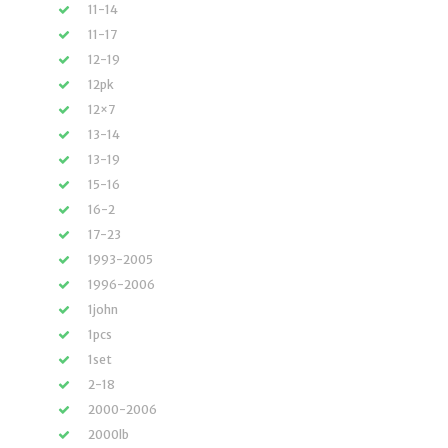
11-14
11-17
12-19
12pk
12×7
13-14
13-19
15-16
16-2
17-23
1993-2005
1996-2006
1john
1pcs
1set
2-18
2000-2006
2000lb