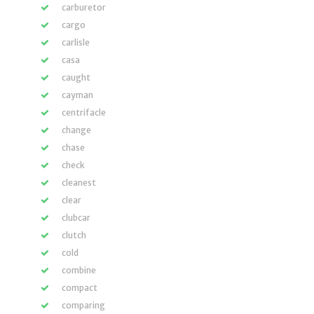
carburetor
cargo
carlisle
casa
caught
cayman
centrifacle
change
chase
check
cleanest
clear
clubcar
clutch
cold
combine
compact
comparing