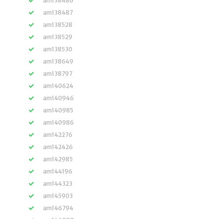
am138486
am138487
am138528
am138529
am138530
am138649
am138797
am140624
am140946
am140985
am140986
am142276
am142426
am142985
am144196
am144323
am145903
am146794