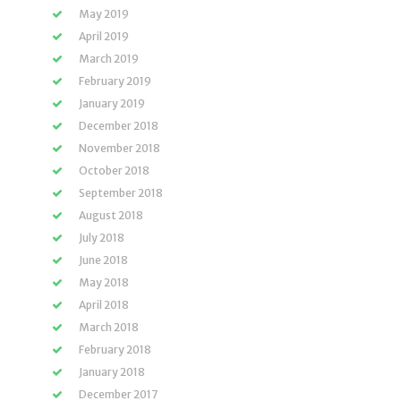
May 2019
April 2019
March 2019
February 2019
January 2019
December 2018
November 2018
October 2018
September 2018
August 2018
July 2018
June 2018
May 2018
April 2018
March 2018
February 2018
January 2018
December 2017