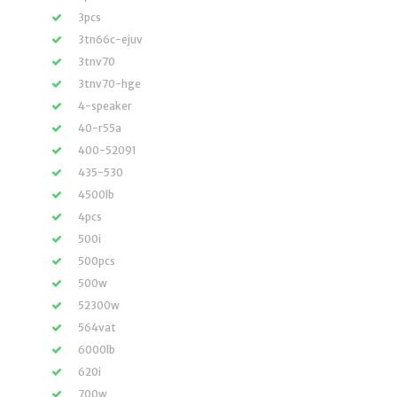
3pcs
3tn66c-ejuv
3tnv70
3tnv70-hge
4-speaker
40-r55a
400-52091
435-530
4500lb
4pcs
500i
500pcs
500w
52300w
564vat
6000lb
620i
700w