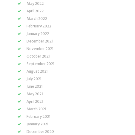
May 2022
April 2022
March 2022
February 2022
January 2022
December 2021
November 2021
October 2021
September 2021
August 2021
July 2021
June 2021
May 2021
April 2021
March 2021
February 2021
January 2021
December 2020