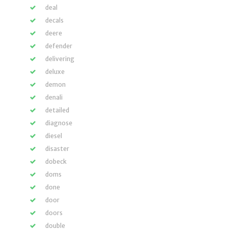
deal
decals
deere
defender
delivering
deluxe
demon
denali
detailed
diagnose
diesel
disaster
dobeck
doms
done
door
doors
double