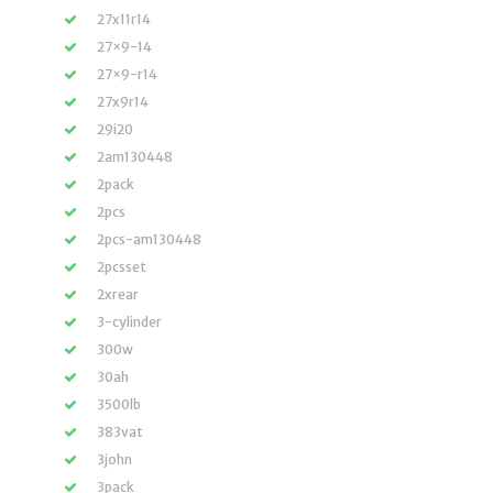
27x11r14
27×9-14
27×9-r14
27x9r14
29i20
2am130448
2pack
2pcs
2pcs-am130448
2pcsset
2xrear
3-cylinder
300w
30ah
3500lb
383vat
3john
3pack