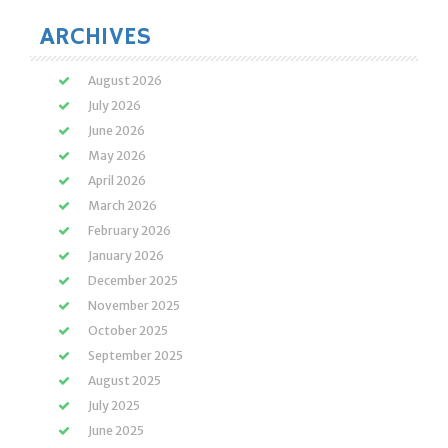
ARCHIVES
August 2026
July 2026
June 2026
May 2026
April 2026
March 2026
February 2026
January 2026
December 2025
November 2025
October 2025
September 2025
August 2025
July 2025
June 2025