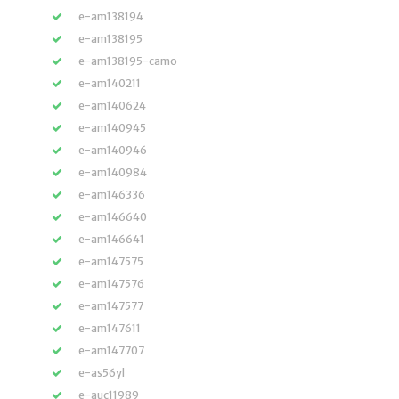
e-am138194
e-am138195
e-am138195-camo
e-am140211
e-am140624
e-am140945
e-am140946
e-am140984
e-am146336
e-am146640
e-am146641
e-am147575
e-am147576
e-am147577
e-am147611
e-am147707
e-as56yl
e-auc11989