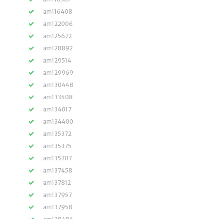
am116408
am122006
am125672
am128892
am129514
am129969
am130448
am133408
am134017
am134400
am135372
am135375
am135707
am137458
am137812
am137957
am137958