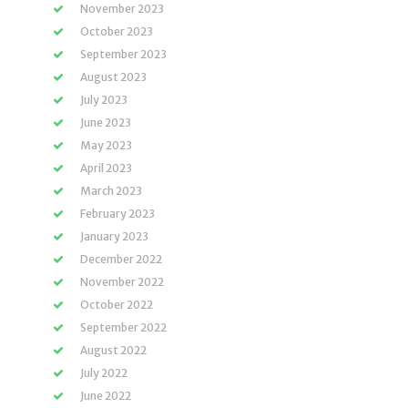
November 2023
October 2023
September 2023
August 2023
July 2023
June 2023
May 2023
April 2023
March 2023
February 2023
January 2023
December 2022
November 2022
October 2022
September 2022
August 2022
July 2022
June 2022