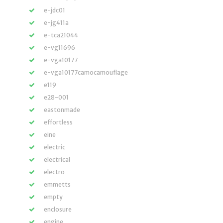
e-jdc01
e-jg411a
e-tca21044
e-vg11696
e-vga10177
e-vga10177camocamouflage
e119
e28-001
eastonmade
effortless
eine
electric
electrical
electro
emmetts
empty
enclosure
engine