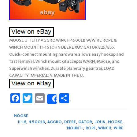
MOOSE UTILITY AGGRO WINCH 4500LB W/WIRE ROPE &
WINCH MOUNT 11-16 JOHN DEERE XUV GATOR 825/855.
Quick-connect mounting hardware allows easy hookup and
fast removal. Winch mount kit accepts WARN, Moose, and
Superwinch winches. Durable planetary gear trai. LOAD
CAPACITY IMPERIAL: 4. MADE IN THE U.
Facebook
Twitter
Email
Share
Share
MOOSE
11-16
,
4500LB
,
AGGRO
,
DEERE
,
GATOR
,
JOHN
,
MOOSE
,
MOUNT-
,
ROPE
,
WINCH
,
WIRE