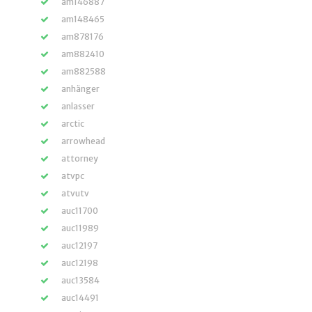
am146887
am148465
am878176
am882410
am882588
anhänger
anlasser
arctic
arrowhead
attorney
atvpc
atvutv
auc11700
auc11989
auc12197
auc12198
auc13584
auc14491