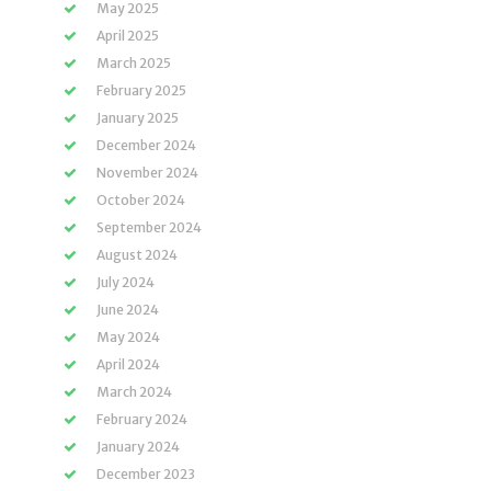
May 2025
April 2025
March 2025
February 2025
January 2025
December 2024
November 2024
October 2024
September 2024
August 2024
July 2024
June 2024
May 2024
April 2024
March 2024
February 2024
January 2024
December 2023