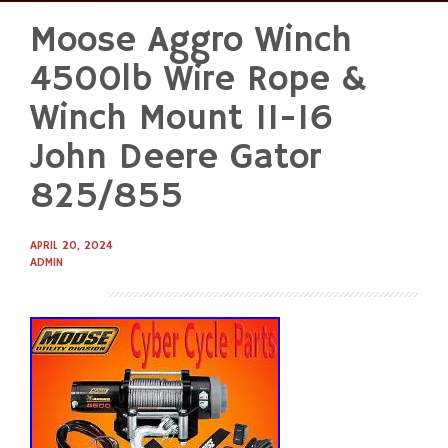
Moose Aggro Winch
Skip
to
4500lb Wire Rope &
content
Winch Mount 11-16
John Deere Gator
825/855
APRIL 20, 2024
ADMIN