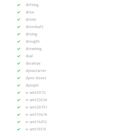
drifting
drive
driven
driveshaft
driving
drought
drowning
dual
duramax
dynastarter
dyno-boost
dynojet
e-am121172
e-am123636
e-am129757
e-am133476
e-am134012
e-am135531