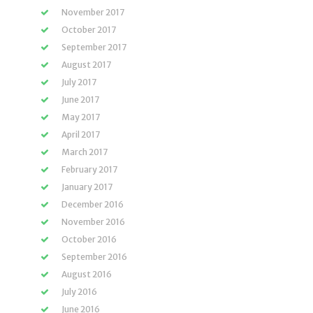
November 2017
October 2017
September 2017
August 2017
July 2017
June 2017
May 2017
April 2017
March 2017
February 2017
January 2017
December 2016
November 2016
October 2016
September 2016
August 2016
July 2016
June 2016