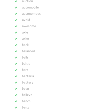
auction
automobile
autonomous
avoid
awesome
axle
axles
back
balanced
balls
baltic
bare
batteria
battery
been
believe
bench
benz