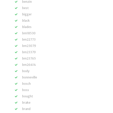
benzin
best
bigger
black
blades
bm18530
bm22773
bm23079
bm23379
bm23765
bm26414
body
bonneville
bosch
boss
bought
brake
brand