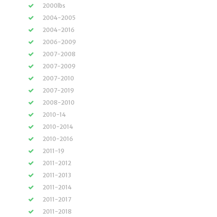
2000lbs
2004-2005
2004-2016
2006-2009
2007-2008
2007-2009
2007-2010
2007-2019
2008-2010
2010-14
2010-2014
2010-2016
2011-19
2011-2012
2011-2013
2011-2014
2011-2017
2011-2018