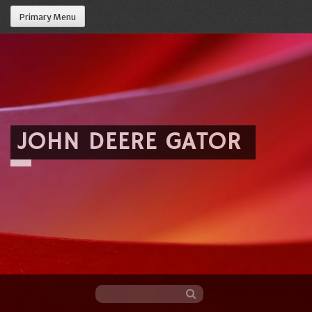
Primary Menu
JOHN DEERE GATOR