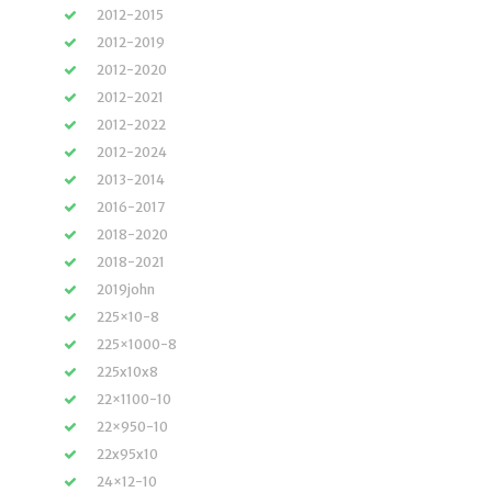
2012-2015
2012-2019
2012-2020
2012-2021
2012-2022
2012-2024
2013-2014
2016-2017
2018-2020
2018-2021
2019john
225×10-8
225×1000-8
225x10x8
22×1100-10
22×950-10
22x95x10
24×12-10