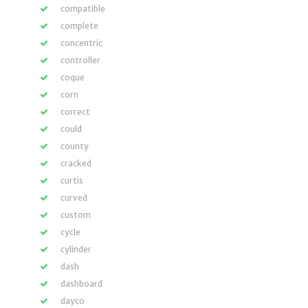
compatible
complete
concentric
controller
coque
corn
correct
could
county
cracked
curtis
curved
custom
cycle
cylinder
dash
dashboard
dayco