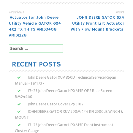
Previous
Next
Post
Actuator for John Deere
JOHN DEERE GATOR 6X4
Utility Vehicle GATOR 6X4
Utility Front Lift Actuator
navigation
4X2 TX TH TS AM133408
With Plow Mount Brackets
AM131228
Search
for:
RECENT POSTS
John Deere Gator XUV 850D Technical Service Repair
Manual -TM1737
17-23 John Deere Gator HPX615E OPS Rear Screen
BM24460
John Deere Gator Cover LP93107
JOHN DEERE GATOR XUV 590M 4×4 KFI 2500LB WINCH &
MOUNT
17-23 John Deere Gator HPX615E Front Instrument
Cluster Gauge