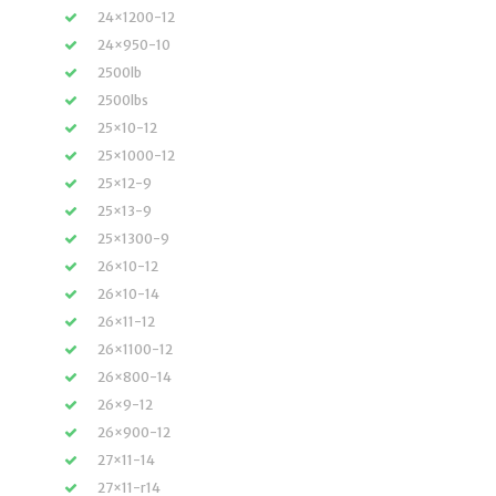
24×1200-12
24×950-10
2500lb
2500lbs
25×10-12
25×1000-12
25×12-9
25×13-9
25×1300-9
26×10-12
26×10-14
26×11-12
26×1100-12
26×800-14
26×9-12
26×900-12
27×11-14
27×11-r14