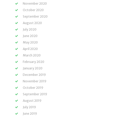
November 2020
October 2020
September 2020
August 2020
July 2020
June 2020
May 2020
April 2020
March 2020
February 2020
January 2020
December 2019
November 2019
October 2019
September 2019
August 2019
July 2019
June 2019