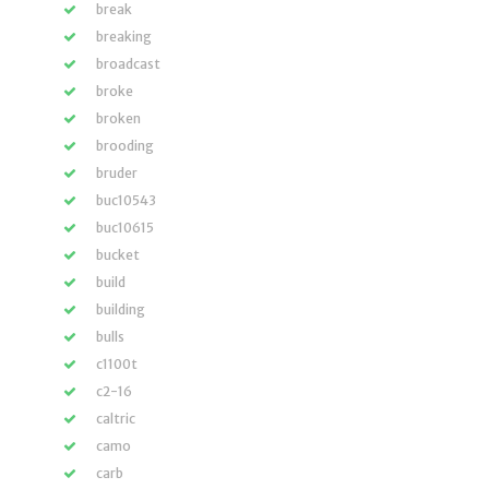
break
breaking
broadcast
broke
broken
brooding
bruder
buc10543
buc10615
bucket
build
building
bulls
c1100t
c2-16
caltric
camo
carb