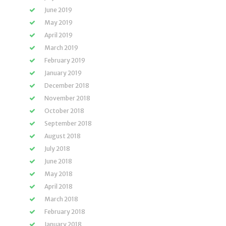
June 2019
May 2019
April 2019
March 2019
February 2019
January 2019
December 2018
November 2018
October 2018
September 2018
August 2018
July 2018
June 2018
May 2018
April 2018
March 2018
February 2018
January 2018