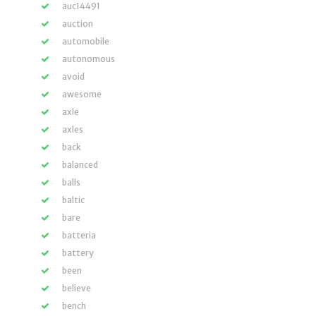
auc14491
auction
automobile
autonomous
avoid
awesome
axle
axles
back
balanced
balls
baltic
bare
batteria
battery
been
believe
bench