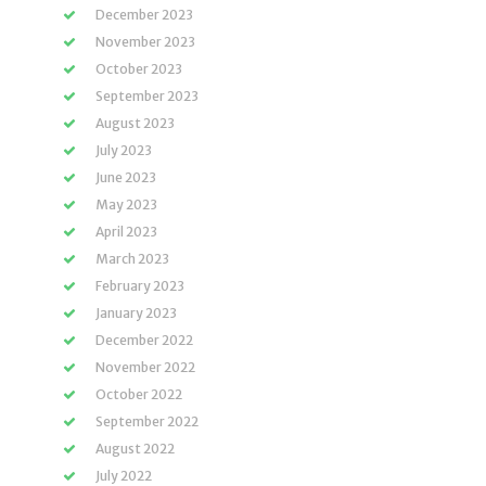
December 2023
November 2023
October 2023
September 2023
August 2023
July 2023
June 2023
May 2023
April 2023
March 2023
February 2023
January 2023
December 2022
November 2022
October 2022
September 2022
August 2022
July 2022