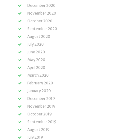
December 2020
November 2020
October 2020
September 2020
August 2020
July 2020
June 2020
May 2020
April 2020
March 2020
February 2020
January 2020
December 2019
November 2019
October 2019
September 2019
August 2019
July 2019