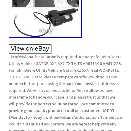
-Professional installation is required. Actuator for John Deere
Utility Vehicle GATOR 6X4 4X2 TX TH TS AM133408 AM131228.
For John Deere Utility Vehicle Gator 4X2 6X4 Trail WORKSITE
TH TS TX M-Gator. Please compare carefully with your OEM
number before purchasing the part. Your physical address is
required. We will try our best to help. Please allow us have
more time to handle your case, and please trust us that we
will provide the perfect solution for you. We committed to
provide good quality products to all our customers. M PDT
(Monday to Friday), without Return Authorization Number, we
couldn’t identified your return. We are here to help with any
questions or problems you may have. During the working