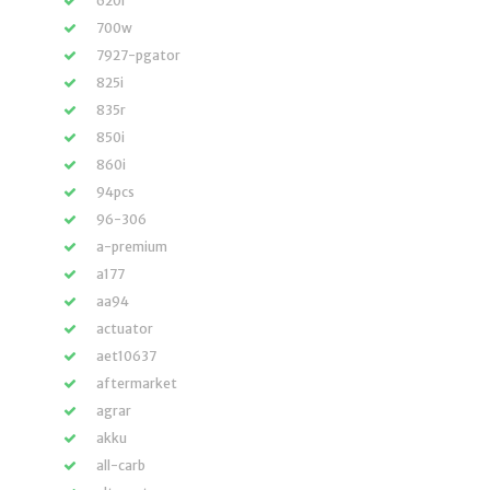
620i
700w
7927-pgator
825i
835r
850i
860i
94pcs
96-306
a-premium
a177
aa94
actuator
aet10637
aftermarket
agrar
akku
all-carb