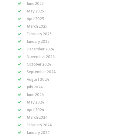
June 2025
May 2025
April 2025
March 2025
February 2025
January 2025
December 2024
November 2024
October 2024
September 2024
August 2024
July 2024
June 2024
May 2024
April 2024
March 2024
February 2024
January 2024