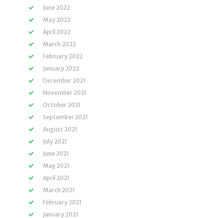
June 2022
May 2022
April 2022
March 2022
February 2022
January 2022
December 2021
November 2021
October 2021
September 2021
August 2021
July 2021
June 2021
May 2021
April 2021
March 2021
February 2021
January 2021