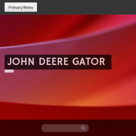
Primary Menu
JOHN DEERE GATOR