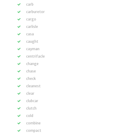
carb
carburetor
cargo
carlisle
casa
caught
cayman
centrifacle
change
chase
check
cleanest
clear
clubcar
clutch
cold
combine
compact