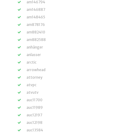
am146794
am146887
am148465
am878176
am882410
am882588
anhänger
anlasser
arctic
arrowhead
attorney
atvpc
atvutv
auc11700
auc11989
auc12197
auc12198
auc13584