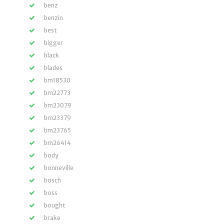
benz
benzin
best
bigger
black
blades
bm18530
bm22773
bm23079
bm23379
bm23765
bm26414
body
bonneville
bosch
boss
bought
brake