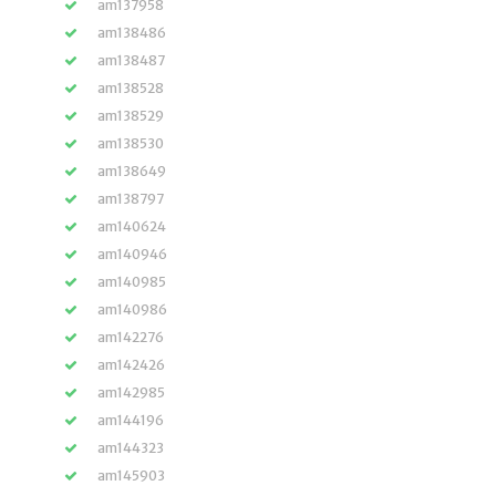
am137958
am138486
am138487
am138528
am138529
am138530
am138649
am138797
am140624
am140946
am140985
am140986
am142276
am142426
am142985
am144196
am144323
am145903