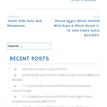
UTILITY
,
VEHICLE
Previous
Next
Post
Fendt 939 Vario And
Moose Aggro Winch 4500lb
Momentum
Wire Rope & Winch Mount 11-
navigation
16 John Deere Gator
825/855
Search
for:
RECENT POSTS
John Deere Gator Cover LP93107
JOHN DEERE GATOR XUV 590M 4×4 KFI 2500LB WINCH &
MOUNT
17-23 John Deere Gator HPX615E Front Instrument
Cluster Gauge
17-23 John Deere Gator HPX615E Front Right Shock
Suspension Assembly AM137957