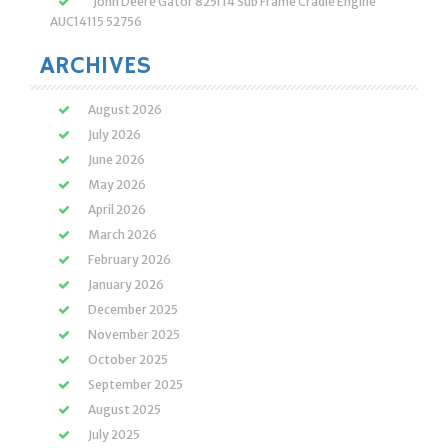
John Deere Gator 825i 14 Sub Frame Cradle Engine
AUC14115 52756
ARCHIVES
August 2026
July 2026
June 2026
May 2026
April 2026
March 2026
February 2026
January 2026
December 2025
November 2025
October 2025
September 2025
August 2025
July 2025