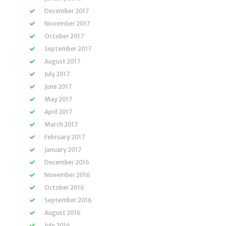
December 2017
November 2017
October 2017
September 2017
August 2017
July 2017
June 2017
May 2017
April 2017
March 2017
February 2017
January 2017
December 2016
November 2016
October 2016
September 2016
August 2016
July 2016