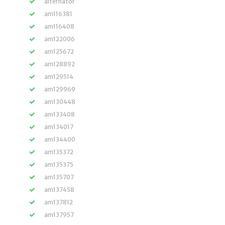
alternator
am116381
am116408
am122006
am125672
am128892
am129514
am129969
am130448
am133408
am134017
am134400
am135372
am135375
am135707
am137458
am137812
am137957