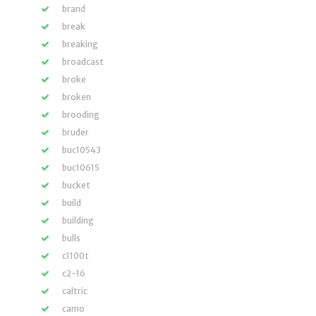
brand
break
breaking
broadcast
broke
broken
brooding
bruder
buc10543
buc10615
bucket
build
building
bulls
c1100t
c2-16
caltric
camo