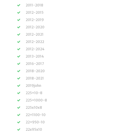
2011-2018
2012-2015
2012-2019
2012-2020
2012-2021
2012-2022
2012-2024
2013-2014
2016-2017
2018-2020
2018-2021
2019john
225×10-8
225×1000-8
225x10x8
22×1100-10
22×950-10
22x95x10