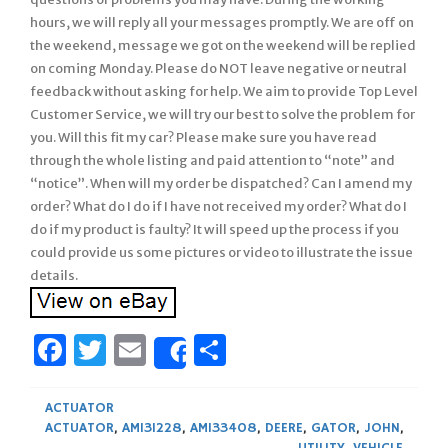
hours, we will reply all your messages promptly. We are off on
the weekend, message we got on the weekend will be replied
on coming Monday. Please do NOT leave negative or neutral
feedback without asking for help. We aim to provide Top Level
Customer Service, we will try our best to solve the problem for
you. Will this fit my car? Please make sure you have read
through the whole listing and paid attention to “note” and
“notice”. When will my order be dispatched? Can I amend my
order? What do I do if I have not received my order? What do I
do if my product is faulty? It will speed up the process if you
could provide us some pictures or video to illustrate the issue
details.
Facebook
Twitter
Email
Share
Share
ACTUATOR
ACTUATOR
,
AM131228
,
AM133408
,
DEERE
,
GATOR
,
JOHN
,