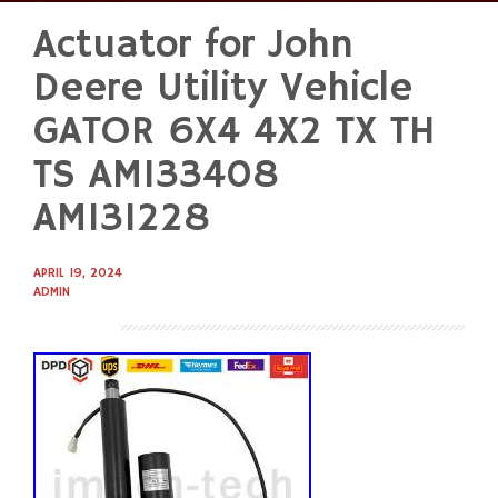
Actuator for John
Skip
to
Deere Utility Vehicle
content
GATOR 6X4 4X2 TX TH
TS AM133408
AM131228
APRIL 19, 2024
ADMIN