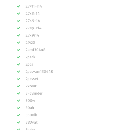
27×11-r14
27x11r14
27×9-14
27×9-r14
27x9r14
29i20
2am130448
2pack
2pcs
2pcs-am130448
2pcsset
2xrear
3-cylinder
300w
30ah
3500lb
383vat
3john