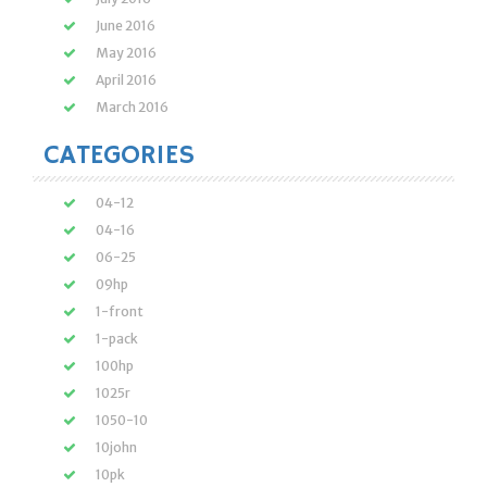
June 2016
May 2016
April 2016
March 2016
CATEGORIES
04-12
04-16
06-25
09hp
1-front
1-pack
100hp
1025r
1050-10
10john
10pk