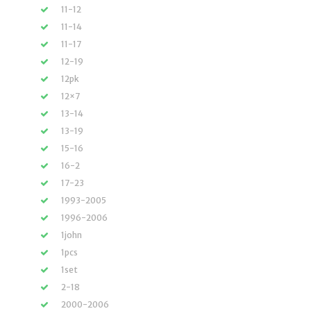
11-12
11-14
11-17
12-19
12pk
12×7
13-14
13-19
15-16
16-2
17-23
1993-2005
1996-2006
1john
1pcs
1set
2-18
2000-2006