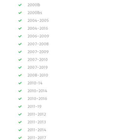
2000lb
2000lbs
2004-2005
2004-2016
2006-2009
2007-2008
2007-2009
2007-2010
2007-2019
2008-2010
2010-14
2010-2014
2010-2016
2011-19
2011-2012
2011-2013
2011-2014
2011-2017