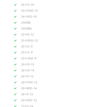
24×12-10
24×1200-12
24×950-10
2500lb
2500lbs
25×10-12
25×1000-12
25×12-9
25×13-9
25×1300-9
26×10-12
26×10-14
26×11-12
26×1100-12
26×800-14
26×9-12
26×900-12
27×11-14