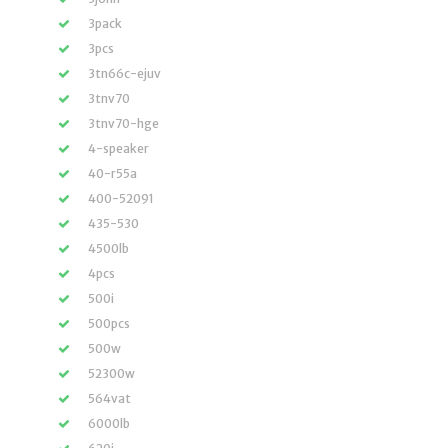
3pack
3pcs
3tn66c-ejuv
3tnv70
3tnv70-hge
4-speaker
40-r55a
400-52091
435-530
4500lb
4pcs
500i
500pcs
500w
52300w
564vat
6000lb