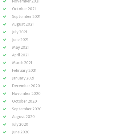
November 2021
October 2021
September 2021
August 2021
July 2021
June 2021
May 2021
April 2021
March 2021
February 2021
January 2021
December 2020
November 2020
October 2020
September 2020
August 2020
July 2020
June 2020