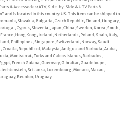
\Parts & Accessories\ATV, Side-by-Side & UTV Parts &
 and is located in this country: US. This item can be shipped to
mania, Slovakia, Bulgaria, Czech Republic, Finland, Hungary,
 Portugal, Cyprus, Slovenia, Japan, China, Sweden, Korea, South,
France, Hong Kong, Ireland, Netherlands, Poland, Spain, Italy,
land, Philippines, Singapore, Switzerland, Norway, Saudi
, Croatia, Republic of, Malaysia, Antigua and Barbuda, Aruba,
Lucia, Montserrat, Turks and Caicos Islands, Barbados,
gypt, French Guiana, Guernsey, Gibraltar, Guadeloupe,
 Liechtenstein, Sri Lanka, Luxembourg, Monaco, Macau,
araguay, Reunion, Uruguay.