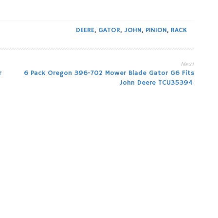
DEERE
,
GATOR
,
JOHN
,
PINION
,
RACK
Next
r
6 Pack Oregon 396-702 Mower Blade Gator G6 Fits
John Deere TCU35394