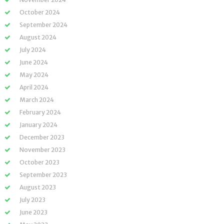
October 2024
September 2024
August 2024
July 2024
June 2024
May 2024
April 2024
March 2024
February 2024
January 2024
December 2023
November 2023
October 2023
September 2023
August 2023
July 2023
June 2023