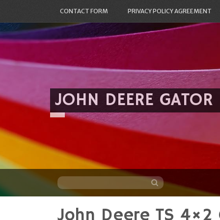
CONTACT FORM
PRIVACY POLICY AGREEMENT
JOHN DEERE GATOR
John Deere TS 4×2
Skip