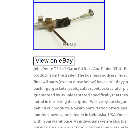
John Deere TS 4×2 Gator 06 Rack And Pinion 35161. Bu
product from the trailer. The business address must be
final. All parts (except those below) have a 30-day 
bushings, gaskets, seals, cables, petcocks, clutch pl
guaranteed by us unless stated specifically that they 
noted in the listing description. We live by our sloga
behind our products. Power Sports Nation offers quali
bonded power sports dealer in Nebraska, USA. Our us
within our warehouse. As individuals we are also bi
SPORTS NATION 4023717002. 84786 N HWY 81 Norfolk