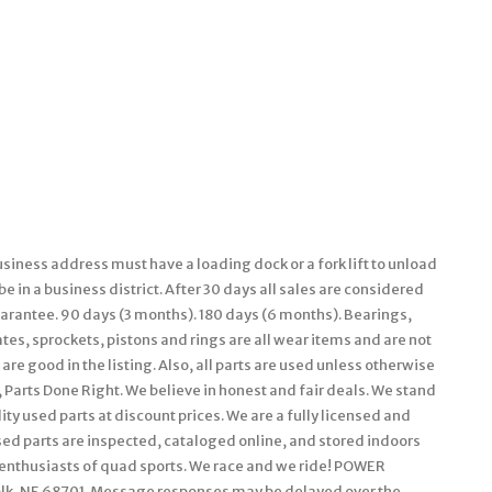
siness address must have a loading dock or a fork lift to unload
 in a business district. After 30 days all sales are considered
guarantee. 90 days (3 months). 180 days (6 months). Bearings,
ates, sprockets, pistons and rings are all wear items and are not
are good in the listing. Also, all parts are used unless otherwise
n, Parts Done Right. We believe in honest and fair deals. We stand
ty used parts at discount prices. We are a fully licensed and
ed parts are inspected, cataloged online, and stored indoors
g enthusiasts of quad sports. We race and we ride! POWER
, NE 68701. Message responses may be delayed over the