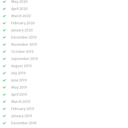
May 2020
April 2020
March 2020
February 2020
January 2020
December 2019
November 2019
October 2019
September 2019
August 2019
July 2019
June 2019
May 2019
April 2019
March 2019
February 2019
January 2019
December 2018