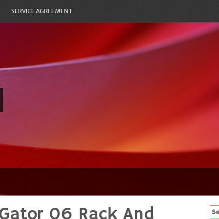
SERVICE AGREEMENT
 Gator 06 Rack And
Se