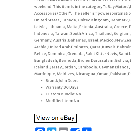
weekend. This item is in the category “eBay Motors
Accessories\Other”. The seller is “powersportsnation”
United States, Canada, United Kingdom, Denmark, Ro
Latvia, Lithuania, Malta, Estonia, Australia, Greece,
Indonesia, Taiwan, South Africa, Thailand, Belgium, 
Germany, Austria, Bahamas, Israel, Mexico, New Zea
Arabia, United Arab Emirates, Qatar, Kuwait, Bahrain
Belize, Dominica, Grenada, Saint Kitts-Nevis, Saint 
Bangladesh, Bermuda, Brunei Darussalam, Bolivia, E
Iceland, Jersey, Jordan, Cambodia, Cayman Islands,
Martinique, Maldives, Nicaragua, Oman, Pakistan, P
Brand: John Deere
Warranty: 30 Days
Custom Bundle: No
Modified Item: No