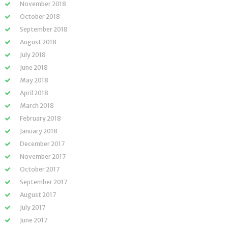
November 2018
October 2018
September 2018
August 2018
July 2018
June 2018
May 2018
April 2018
March 2018
February 2018
January 2018
December 2017
November 2017
October 2017
September 2017
August 2017
July 2017
June 2017