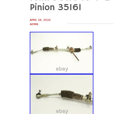
to
Pinion 35161
content
APRIL 24, 2022
ADMIN