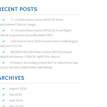
:
RECENT POSTS
17-23 John Deere Gator HPX615E Front
Instrument Cluster Gauge
17-23 John Deere Gator HPX615E Front Right
Shock Suspension Assembly AM137957
John Deere Gator 825i 14 Sub Frame Cradle Engine
AUC14115 52756
MIU800348 John Deere Gator (NOS) Exhaust
Manifold Yanmar 3TNV70-AJUV (Fits More)
Primary+Secondary Clutch Kit For John Deere Gas
Gator 4X2 6X4 AM140986 AM138486
ARCHIVES
August 2026
July 2026
June 2026
May 2026