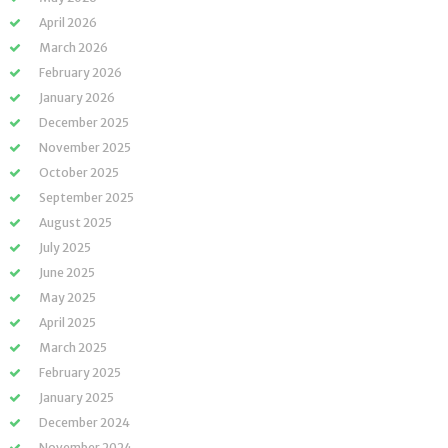
April 2026
March 2026
February 2026
January 2026
December 2025
November 2025
October 2025
September 2025
August 2025
July 2025
June 2025
May 2025
April 2025
March 2025
February 2025
January 2025
December 2024
November 2024