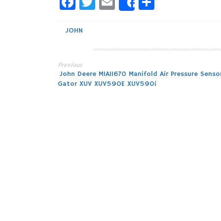
Facebook
Twitter
Email
Share
Share
JOHN
Previous
Post
John Deere MIA11670 Manifold Air Pressure Senso
Gator XUV XUV590E XUV590i
navigation