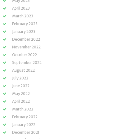
May 2023
April 2023
March 2023
February 2023
January 2023
December 2022
November 2022
October 2022
September 2022
August 2022
July 2022
June 2022
May 2022
April 2022
March 2022
February 2022
January 2022
December 2021