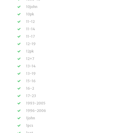
10john
10pk
11-12
11-14
11-17
12-19
12pk
12×7
13-14
13-19
15-16
16-2
17-23
1993-2005
1996-2006
1john
1pcs
1set