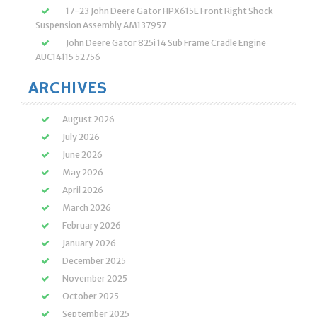
17-23 John Deere Gator HPX615E Front Right Shock
Suspension Assembly AM137957
John Deere Gator 825i 14 Sub Frame Cradle Engine
AUC14115 52756
ARCHIVES
August 2026
July 2026
June 2026
May 2026
April 2026
March 2026
February 2026
January 2026
December 2025
November 2025
October 2025
September 2025