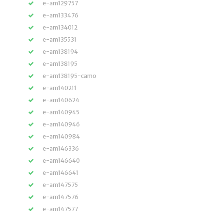
e-am129757
e-am133476
e-am134012
e-am135531
e-am138194
e-am138195
e-am138195-camo
e-am140211
e-am140624
e-am140945
e-am140946
e-am140984
e-am146336
e-am146640
e-am146641
e-am147575
e-am147576
e-am147577