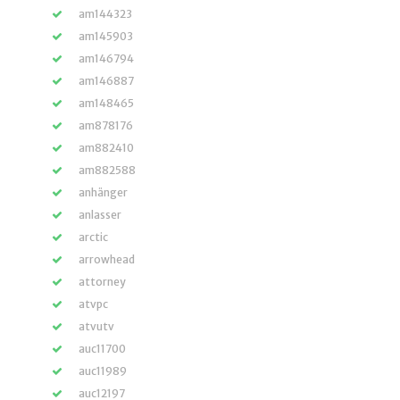
am144323
am145903
am146794
am146887
am148465
am878176
am882410
am882588
anhänger
anlasser
arctic
arrowhead
attorney
atvpc
atvutv
auc11700
auc11989
auc12197