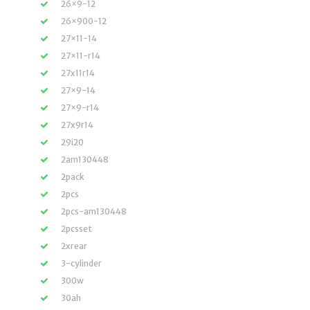
26×9-12
26×900-12
27×11-14
27×11-r14
27x11r14
27×9-14
27×9-r14
27x9r14
29i20
2am130448
2pack
2pcs
2pcs-am130448
2pcsset
2xrear
3-cylinder
300w
30ah