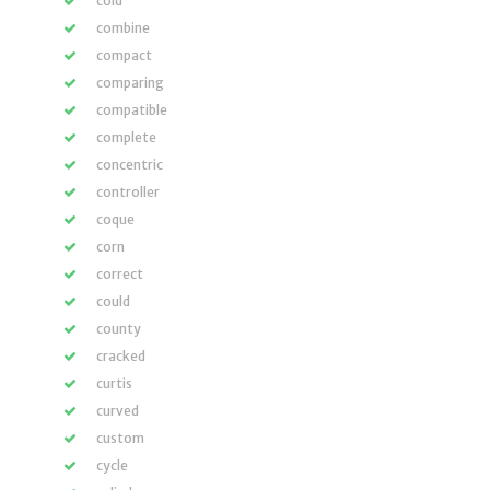
cold
combine
compact
comparing
compatible
complete
concentric
controller
coque
corn
correct
could
county
cracked
curtis
curved
custom
cycle