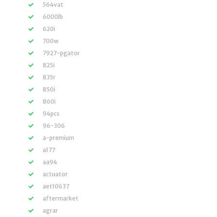
564vat
6000lb
620i
700w
7927-pgator
825i
835r
850i
860i
94pcs
96-306
a-premium
a177
aa94
actuator
aet10637
aftermarket
agrar