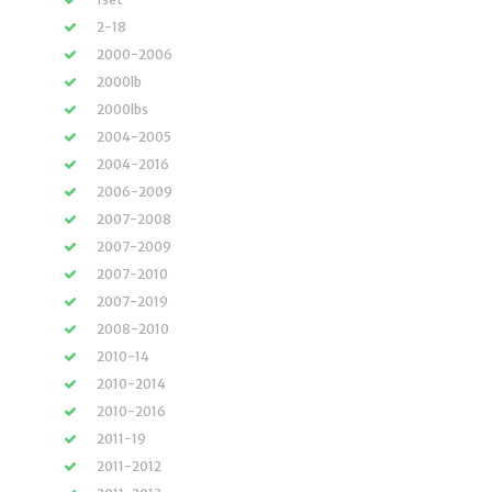
2-18
2000-2006
2000lb
2000lbs
2004-2005
2004-2016
2006-2009
2007-2008
2007-2009
2007-2010
2007-2019
2008-2010
2010-14
2010-2014
2010-2016
2011-19
2011-2012