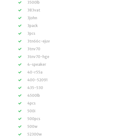
3500lb
383vat
3john
3pack
3pcs
3tn66c-ejuv
3tnv70
3tnv70-hge
4-speaker
40-r55a
400-52091
435-530
4500lb
4pcs
500i
500pcs
500w
52300w