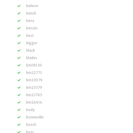
believe
bench
benz
benzin
best
bigger
black
blades
bm18530
bm22773
bm23079
bm23379
bm23765
bm26414
body
bonneville
bosch
boss