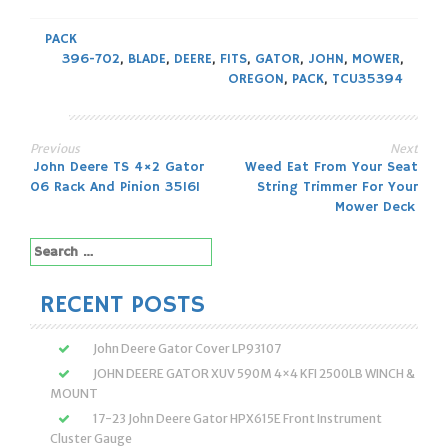
PACK
396-702
,
BLADE
,
DEERE
,
FITS
,
GATOR
,
JOHN
,
MOWER
,
OREGON
,
PACK
,
TCU35394
Previous
Next
Post
John Deere TS 4×2 Gator
Weed Eat From Your Seat
06 Rack And Pinion 35161
String Trimmer For Your
navigation
Mower Deck
Search
for:
RECENT POSTS
John Deere Gator Cover LP93107
JOHN DEERE GATOR XUV 590M 4×4 KFI 2500LB WINCH &
MOUNT
17-23 John Deere Gator HPX615E Front Instrument
Cluster Gauge