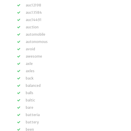
auc12198
auc13584
auc14491
auction
automobile
autonomous
avoid
awesome
axle
axles
back
balanced
balls
baltic
bare
batteria
battery
been