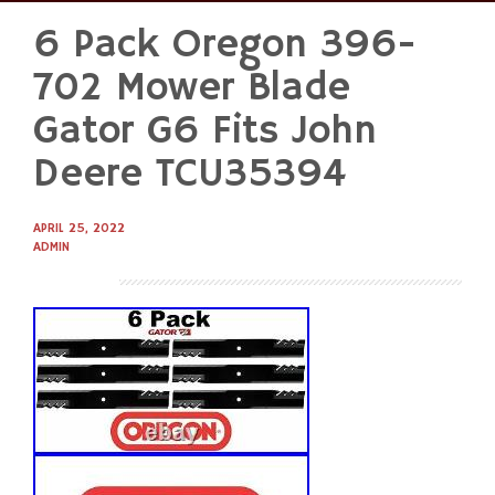
6 Pack Oregon 396-
Skip
to
702 Mower Blade
content
Gator G6 Fits John
Deere TCU35394
APRIL 25, 2022
ADMIN