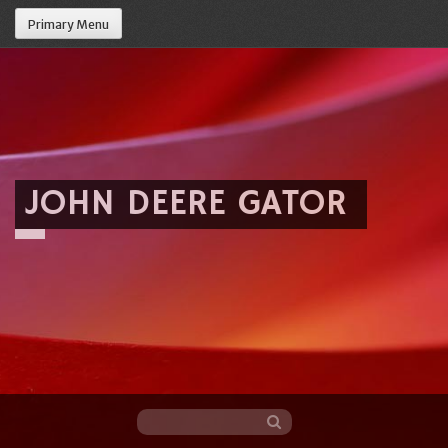
Primary Menu
JOHN DEERE GATOR