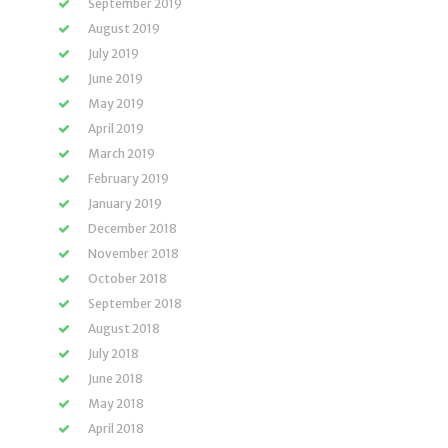
September 2019
August 2019
July 2019
June 2019
May 2019
April 2019
March 2019
February 2019
January 2019
December 2018
November 2018
October 2018
September 2018
August 2018
July 2018
June 2018
May 2018
April 2018