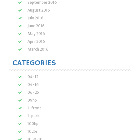
September 2016
August 2016
July 2016
June 2016
May 2016
April 2016
March 2016
CATEGORIES
04-12
04-16
06-25
09hp
1-front
1-pack
100hp
1025r
1050-10