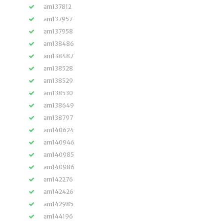
am137812
am137957
am137958
am138486
am138487
am138528
am138529
am138530
am138649
am138797
am140624
am140946
am140985
am140986
am142276
am142426
am142985
am144196