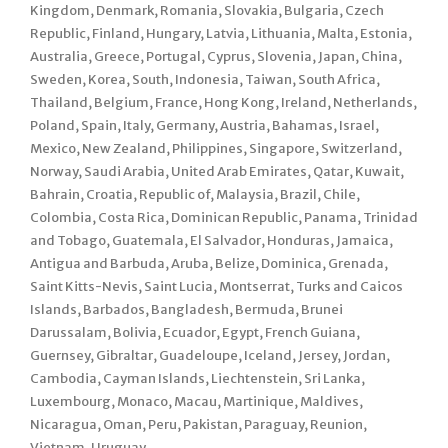
Kingdom, Denmark, Romania, Slovakia, Bulgaria, Czech
Republic, Finland, Hungary, Latvia, Lithuania, Malta, Estonia,
Australia, Greece, Portugal, Cyprus, Slovenia, Japan, China,
Sweden, Korea, South, Indonesia, Taiwan, South Africa,
Thailand, Belgium, France, Hong Kong, Ireland, Netherlands,
Poland, Spain, Italy, Germany, Austria, Bahamas, Israel,
Mexico, New Zealand, Philippines, Singapore, Switzerland,
Norway, Saudi Arabia, United Arab Emirates, Qatar, Kuwait,
Bahrain, Croatia, Republic of, Malaysia, Brazil, Chile,
Colombia, Costa Rica, Dominican Republic, Panama, Trinidad
and Tobago, Guatemala, El Salvador, Honduras, Jamaica,
Antigua and Barbuda, Aruba, Belize, Dominica, Grenada,
Saint Kitts-Nevis, Saint Lucia, Montserrat, Turks and Caicos
Islands, Barbados, Bangladesh, Bermuda, Brunei
Darussalam, Bolivia, Ecuador, Egypt, French Guiana,
Guernsey, Gibraltar, Guadeloupe, Iceland, Jersey, Jordan,
Cambodia, Cayman Islands, Liechtenstein, Sri Lanka,
Luxembourg, Monaco, Macau, Martinique, Maldives,
Nicaragua, Oman, Peru, Pakistan, Paraguay, Reunion,
Vietnam, Uruguay.