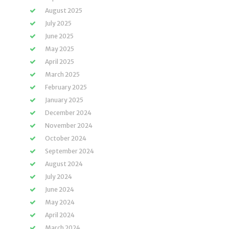
August 2025
July 2025
June 2025
May 2025
April 2025
March 2025
February 2025
January 2025
December 2024
November 2024
October 2024
September 2024
August 2024
July 2024
June 2024
May 2024
April 2024
March 2024