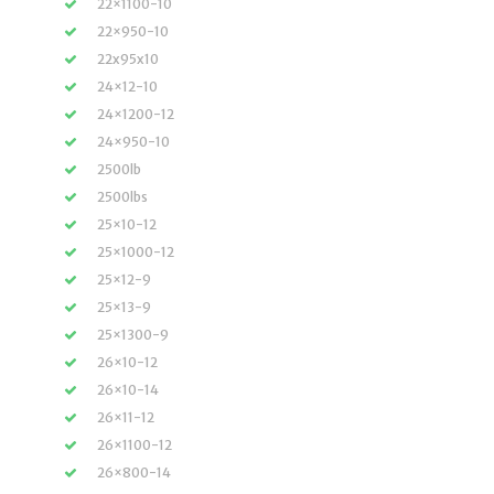
22×1100-10
22×950-10
22x95x10
24×12-10
24×1200-12
24×950-10
2500lb
2500lbs
25×10-12
25×1000-12
25×12-9
25×13-9
25×1300-9
26×10-12
26×10-14
26×11-12
26×1100-12
26×800-14