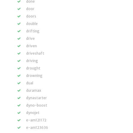
done
door
doors
double
drifting
drive
driven
driveshaft
driving
drought
drowning
dual
duramax
dynastarter
dyno-boost
dynojet
e-am121172
e-am123636