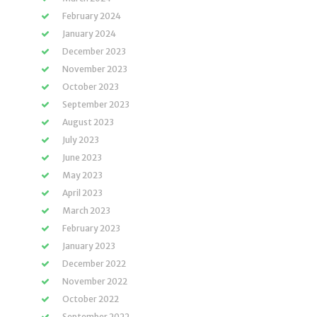
February 2024
January 2024
December 2023
November 2023
October 2023
September 2023
August 2023
July 2023
June 2023
May 2023
April 2023
March 2023
February 2023
January 2023
December 2022
November 2022
October 2022
September 2022