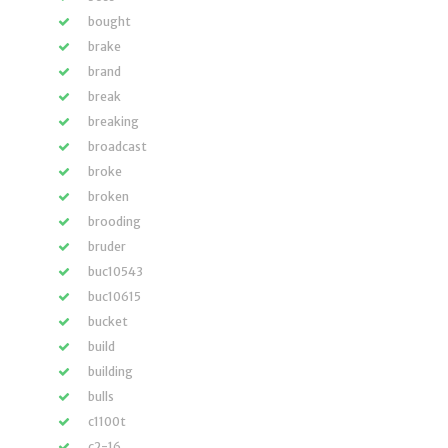
bought
brake
brand
break
breaking
broadcast
broke
broken
brooding
bruder
buc10543
buc10615
bucket
build
building
bulls
c1100t
c2-16