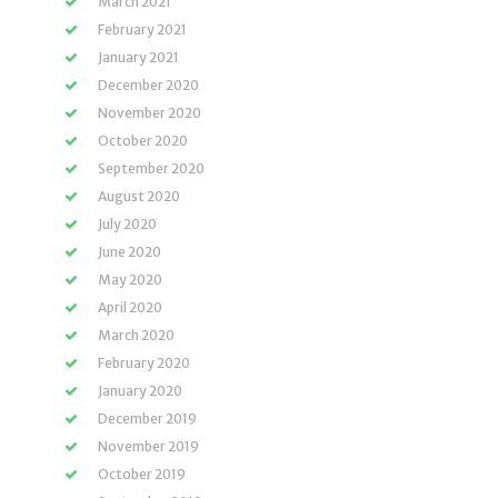
March 2021
February 2021
January 2021
December 2020
November 2020
October 2020
September 2020
August 2020
July 2020
June 2020
May 2020
April 2020
March 2020
February 2020
January 2020
December 2019
November 2019
October 2019