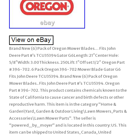
Brand New (6) Pack of Oregon Mower Blades… Fits John
Deere Part #’s TCU35394Gator G6Length: 21″Center Hole:
5/8″Width: 3.00Thickness. 250Lift: 1″Offset:1/2″ Oregon Part
# 396-702. 6 Pack Oregon 396-702 Mower Blade Gator G6
Fits John Deere TCU35394. Brand New (6) Pack of Oregon
Mower Blades.. Fits John Deere Part #’s TCU35394. Oregon
Part # 396-702. This product contains chemicals known to the
State of California to cause cancer and birth defects or other
reproductive harm. This item is in the category “Home &
Garden\Yard, Garden & Outdoor Living\Lawn Mowers, Parts &
Accessories\Lawn Mower Parts”. The seller is
“powered_by_moyer” and is located in this country: US. This
item can be shipped to United States, Canada, United