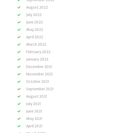
August 2022
July 2022
June 2022
May 2022
April 2022
March 2022
February 2022
January 2022
December 2021
November 2021
October 2021
September 2021
August 2021
July 2021
June 2021
May 2021
April 2021