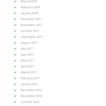
March 2018
February 2018
January 2018
December 2017
November 2017
October 2017
September 2017
August 2017
July 2017
June 2017
May 2017
April 2017
March 2017
February 2017
January 2017
December 2016
November 2016
October 2016