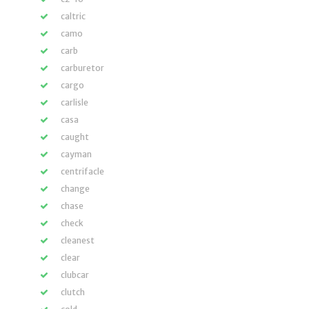
caltric
camo
carb
carburetor
cargo
carlisle
casa
caught
cayman
centrifacle
change
chase
check
cleanest
clear
clubcar
clutch