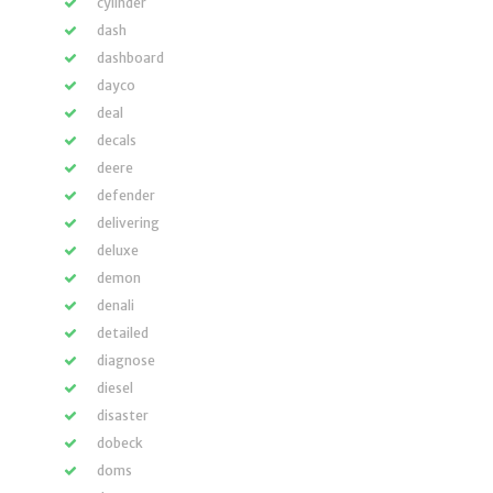
cylinder
dash
dashboard
dayco
deal
decals
deere
defender
delivering
deluxe
demon
denali
detailed
diagnose
diesel
disaster
dobeck
doms