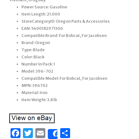
Power Source: Gasoline
Item Length: 21.000
StoreCategoryID: Oregon Parts & Accessories
EAN: 5400182971306
Compatible Brand: For Bobcat, For Jacobsen
Brand: Oregon
Type: Blade
Color: Black
Number in Pack: 1
Model: 396-702
Compatible Model: For Bobcat, For Jacobsen
MPN: 396702
Material: Iron
Item Weight: 3.8 lb
Facebook
Twitter
Email
Share
Share