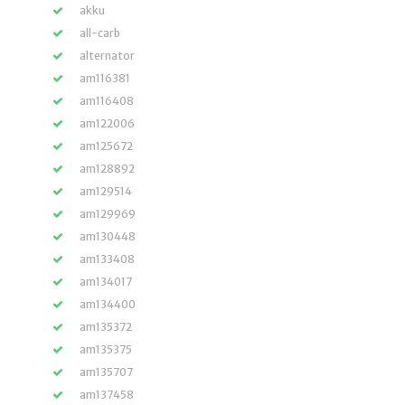
akku
all-carb
alternator
am116381
am116408
am122006
am125672
am128892
am129514
am129969
am130448
am133408
am134017
am134400
am135372
am135375
am135707
am137458