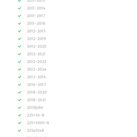
2011-2013
2011-2014
2011-2017
2011-2018
2012-2015
2012-2019
2012-2020
2012-2021
2012-2022
2012-2024
2013-2014
2016-2017
2018-2020
2018-2021
2019john
225×10-8
225×1000-8
225x10x8