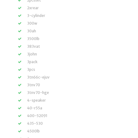
2pcsset
2xrear
3-cylinder
300w
30ah
3500lb
383vat
3john
3pack
3pcs
3tn66c-ejuv
3tnv70
3tnv70-hge
4-speaker
40-r55a
400-52091
435-530
4500lb