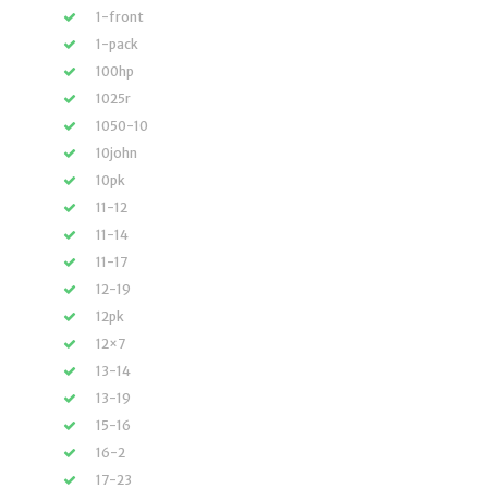
1-front
1-pack
100hp
1025r
1050-10
10john
10pk
11-12
11-14
11-17
12-19
12pk
12×7
13-14
13-19
15-16
16-2
17-23