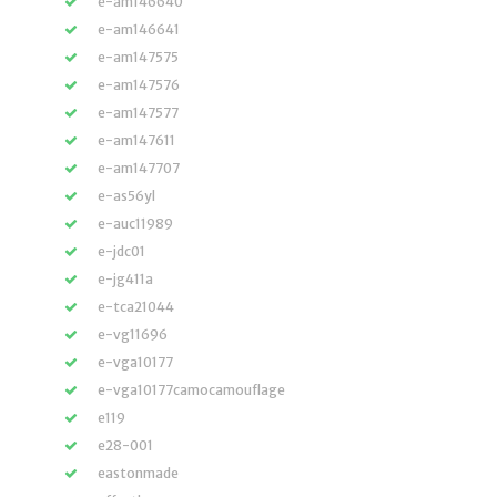
e-am146640
e-am146641
e-am147575
e-am147576
e-am147577
e-am147611
e-am147707
e-as56yl
e-auc11989
e-jdc01
e-jg411a
e-tca21044
e-vg11696
e-vga10177
e-vga10177camocamouflage
e119
e28-001
eastonmade