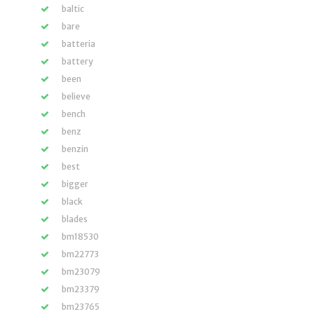
baltic
bare
batteria
battery
been
believe
bench
benz
benzin
best
bigger
black
blades
bm18530
bm22773
bm23079
bm23379
bm23765