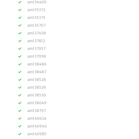
am134400
am135372
am135375
am135707
am137458
am137812
am137957
am137958
am138486
am138487
am138528
am138529
am138530
am138649
am138797
am140624
am140946
am140985