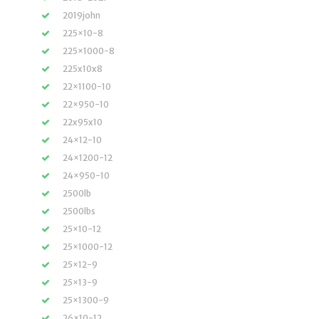
2019john
225×10-8
225×1000-8
225x10x8
22×1100-10
22×950-10
22x95x10
24×12-10
24×1200-12
24×950-10
2500lb
2500lbs
25×10-12
25×1000-12
25×12-9
25×13-9
25×1300-9
26×10-12