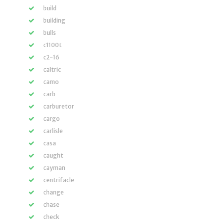
build
building
bulls
c1100t
c2-16
caltric
camo
carb
carburetor
cargo
carlisle
casa
caught
cayman
centrifacle
change
chase
check