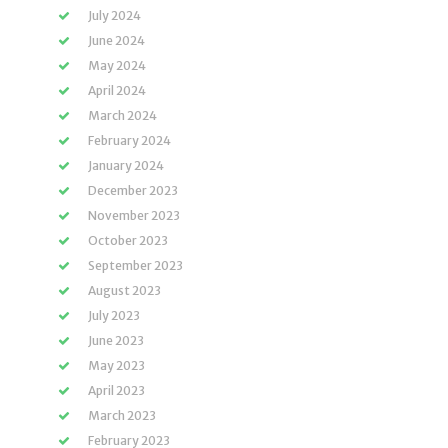
July 2024
June 2024
May 2024
April 2024
March 2024
February 2024
January 2024
December 2023
November 2023
October 2023
September 2023
August 2023
July 2023
June 2023
May 2023
April 2023
March 2023
February 2023