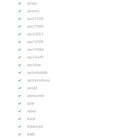
atvpc
atvutv
auc11700
auc11989
auc12197
auc12198
auc13584
auc14491
auction
automobile
autonomous
avoid
awesome
axle
axles
back
balanced
balls