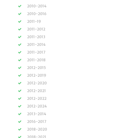
2010-2014
2010-2016
2011-19
2011-2012
2011-2013
2011-2014
2011-2017
2011-2018
2012-2015
2012-2019
2012-2020
2012-2021
2012-2022
2012-2024
2013-2014
2016-2017
2018-2020
2018-2021