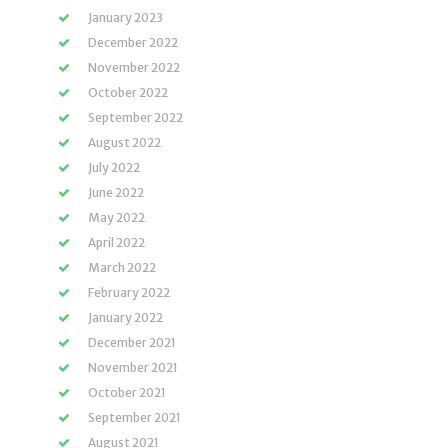
January 2023
December 2022
November 2022
October 2022
September 2022
August 2022
July 2022
June 2022
May 2022
April 2022
March 2022
February 2022
January 2022
December 2021
November 2021
October 2021
September 2021
August 2021