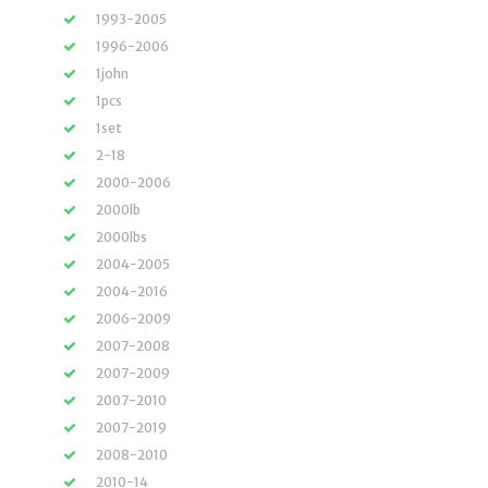
1993-2005
1996-2006
1john
1pcs
1set
2-18
2000-2006
2000lb
2000lbs
2004-2005
2004-2016
2006-2009
2007-2008
2007-2009
2007-2010
2007-2019
2008-2010
2010-14