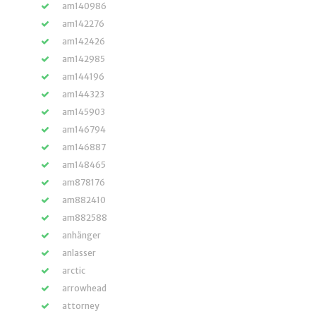
am140986
am142276
am142426
am142985
am144196
am144323
am145903
am146794
am146887
am148465
am878176
am882410
am882588
anhänger
anlasser
arctic
arrowhead
attorney