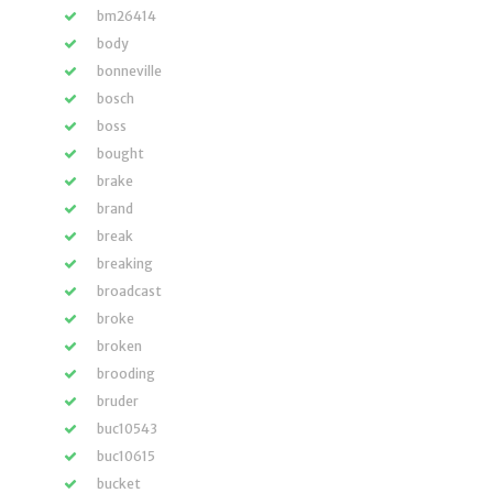
bm26414
body
bonneville
bosch
boss
bought
brake
brand
break
breaking
broadcast
broke
broken
brooding
bruder
buc10543
buc10615
bucket