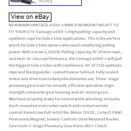
NEW WARN VANTAGE 4000-s WINCH W/MOUNTING KIT TO
FIT YOUR UTV. Vantage 4000-s High pulling capacity and
synthetic rope for Side x Side applications. This is the perfect
winch for Side x Side owners who need reliable big pulling
power. With a stout 4,000 lb. Pulling capacity, 55′ of wire rope,
and best-in-class performance, the Vantage 4000-s will pull
the biggest Side x Sides with confidence. 50′ of 7/32 synthetic
rope and black powder-coated hawse fairlead. Fully sealed
motor and drive train to keep the elements out. Three-stage
planetary gear train for smooth, efficient operation. High-
strength composite gear housing and all-metal gears.
Mechanical spring brake for control while winching. Includes
dash-mounted mini rocker switch and corded remote
control. Rated Line Pull: 4000 lbs. Motor: 12V DC, 1.4 hp (1.0 kW)
Permanent Magnet, Sealed. Controls: Dash Mounted Rocker.
Gear train: 3-Stage Planetary. Gear Ratio: 180:1. Clutch