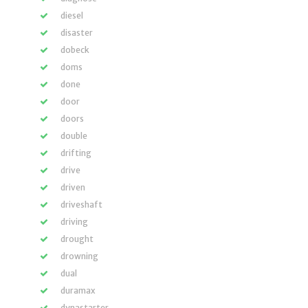
diesel
disaster
dobeck
doms
done
door
doors
double
drifting
drive
driven
driveshaft
driving
drought
drowning
dual
duramax
dynastarter