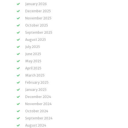
January 2026
December 2025
November 2025
October 2025
September 2025
August 2025
July 2025
June 2025
May 2025
April 2025
March 2025
February 2025
January 2025
December 2024
November 2024
October 2024
September 2024
August 2024