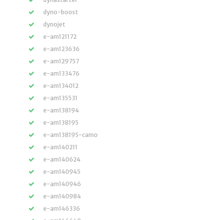
dyno-boost
dynojet
e-am121172
e-am123636
e-am129757
e-am133476
e-am134012
e-am135531
e-am138194
e-am138195
e-am138195-camo
e-am140211
e-am140624
e-am140945
e-am140946
e-am140984
e-am146336