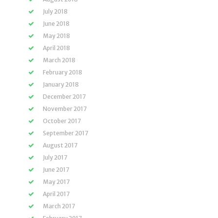
July 2018
June 2018
May 2018
April 2018
March 2018
February 2018
January 2018
December 2017
November 2017
October 2017
September 2017
August 2017
July 2017
June 2017
May 2017
April 2017
March 2017