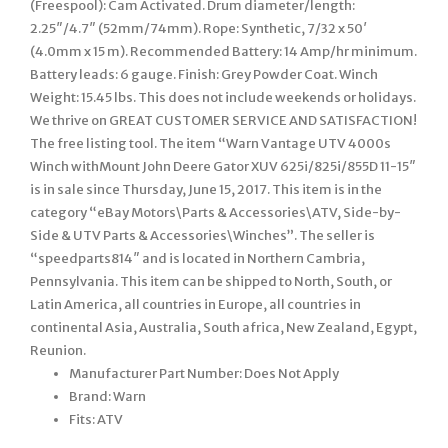
(Freespool): Cam Activated. Drum diameter/length:
2.25″/4.7″ (52mm/74mm). Rope: Synthetic, 7/32 x 50′
(4.0mm x 15 m). Recommended Battery: 14 Amp/hr minimum.
Battery leads: 6 gauge. Finish: Grey Powder Coat. Winch
Weight: 15.45 lbs. This does not include weekends or holidays.
We thrive on GREAT CUSTOMER SERVICE AND SATISFACTION!
The free listing tool. The item “Warn Vantage UTV 4000s
Winch withMount John Deere Gator XUV 625i/825i/855D 11-15″
is in sale since Thursday, June 15, 2017. This item is in the
category “eBay Motors\Parts & Accessories\ATV, Side-by-
Side & UTV Parts & Accessories\Winches”. The seller is
“speedparts814″ and is located in Northern Cambria,
Pennsylvania. This item can be shipped to North, South, or
Latin America, all countries in Europe, all countries in
continental Asia, Australia, South africa, New Zealand, Egypt,
Reunion.
Manufacturer Part Number: Does Not Apply
Brand: Warn
Fits: ATV