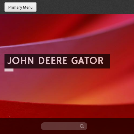
Primary Menu
JOHN DEERE GATOR