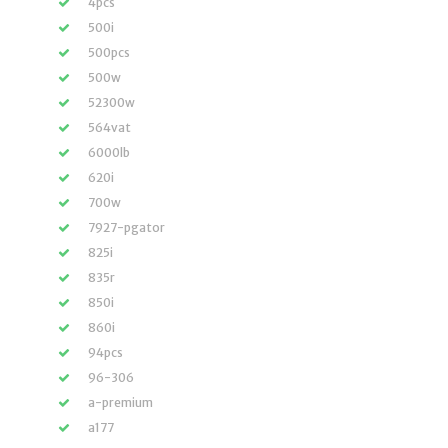
4pcs
500i
500pcs
500w
52300w
564vat
6000lb
620i
700w
7927-pgator
825i
835r
850i
860i
94pcs
96-306
a-premium
a177