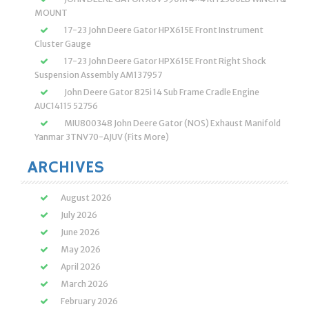
MOUNT
17-23 John Deere Gator HPX615E Front Instrument
Cluster Gauge
17-23 John Deere Gator HPX615E Front Right Shock
Suspension Assembly AM137957
John Deere Gator 825i 14 Sub Frame Cradle Engine
AUC14115 52756
MIU800348 John Deere Gator (NOS) Exhaust Manifold
Yanmar 3TNV70-AJUV (Fits More)
ARCHIVES
August 2026
July 2026
June 2026
May 2026
April 2026
March 2026
February 2026