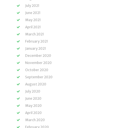
July 2021
June 2021
May 2021
April 2021
March 2021
February 2021
January 2021
December 2020
November 2020
October 2020
September 2020
August 2020
July 2020
June 2020
May 2020
April 2020
March 2020
February 2020