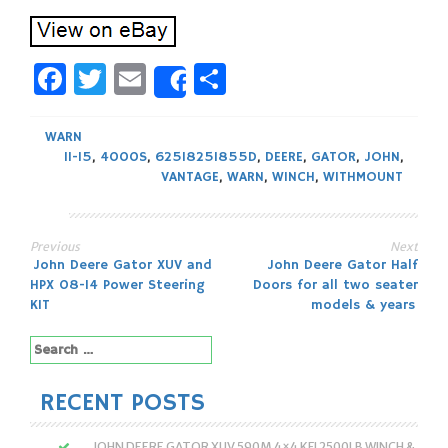
Facebook
Twitter
Email
Share
Share
WARN
11-15
,
4000S
,
625I825I855D
,
DEERE
,
GATOR
,
JOHN
,
VANTAGE
,
WARN
,
WINCH
,
WITHMOUNT
Previous
Next
Post
John Deere Gator XUV and
John Deere Gator Half
HPX 08-14 Power Steering
Doors for all two seater
navigation
KIT
models & years
Search
for:
RECENT POSTS
JOHN DEERE GATOR XUV 590M 4×4 KFI 2500LB WINCH &