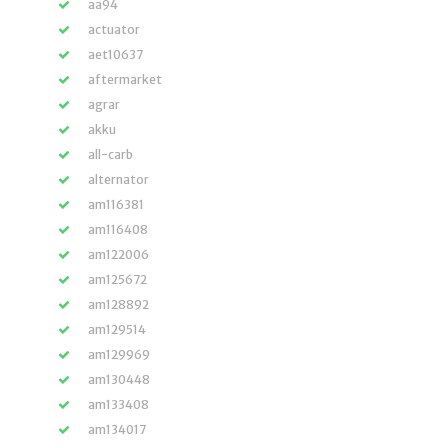
aa94
actuator
aet10637
aftermarket
agrar
akku
all-carb
alternator
am116381
am116408
am122006
am125672
am128892
am129514
am129969
am130448
am133408
am134017