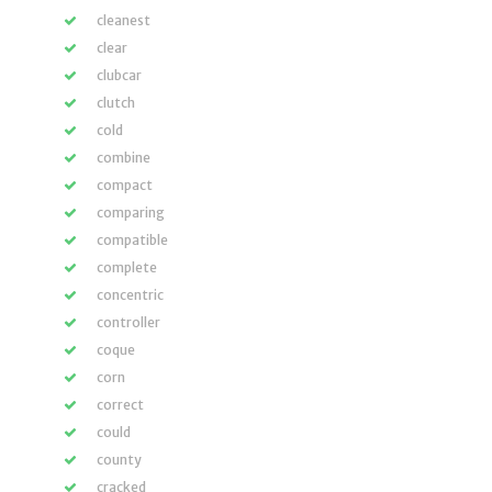
cleanest
clear
clubcar
clutch
cold
combine
compact
comparing
compatible
complete
concentric
controller
coque
corn
correct
could
county
cracked