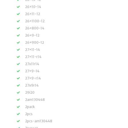
26×10-14
26×11-12
26×1100-12
26×800-14
26×9-12
26×900-12
27×11-14
27×11-r14
27x11r14
27×9-14
27×9-r14
27x9r14
29i20
2am130448
2pack
2pcs
2pcs-am130448