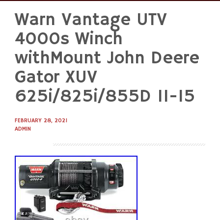
Warn Vantage UTV
Skip
to
4000s Winch
content
withMount John Deere
Gator XUV
625i/825i/855D 11-15
FEBRUARY 28, 2021
ADMIN