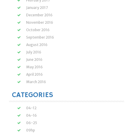
February 2017
January 2017
December 2016
November 2016
October 2016
September 2016
August 2016
July 2016
June 2016
May 2016
April 2016
March 2016
CATEGORIES
04-12
04-16
06-25
09hp