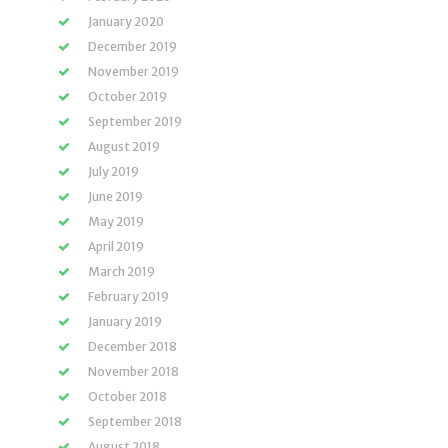
January 2020
December 2019
November 2019
October 2019
September 2019
August 2019
July 2019
June 2019
May 2019
April 2019
March 2019
February 2019
January 2019
December 2018
November 2018
October 2018
September 2018
August 2018