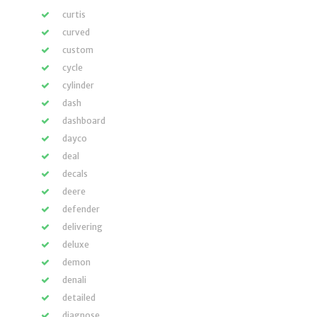
curtis
curved
custom
cycle
cylinder
dash
dashboard
dayco
deal
decals
deere
defender
delivering
deluxe
demon
denali
detailed
diagnose