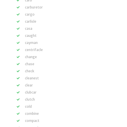
carb
carburetor
cargo
carlisle
casa
caught
cayman
centrifacle
change
chase
check
cleanest
clear
clubcar
clutch
cold
combine
compact