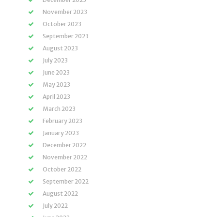
November 2023
October 2023
September 2023
August 2023
July 2023
June 2023
May 2023
April 2023
March 2023
February 2023
January 2023
December 2022
November 2022
October 2022
September 2022
August 2022
July 2022