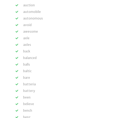
auction
automobile
autonomous
avoid
awesome
axle
axles
back
balanced
balls
baltic
bare
batteria
battery
been
believe
bench
benz