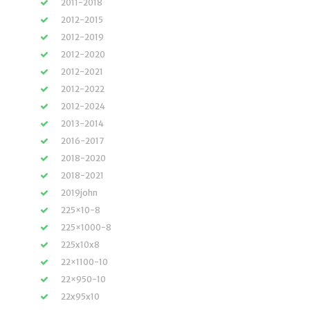
2011-2018
2012-2015
2012-2019
2012-2020
2012-2021
2012-2022
2012-2024
2013-2014
2016-2017
2018-2020
2018-2021
2019john
225×10-8
225×1000-8
225x10x8
22×1100-10
22×950-10
22x95x10