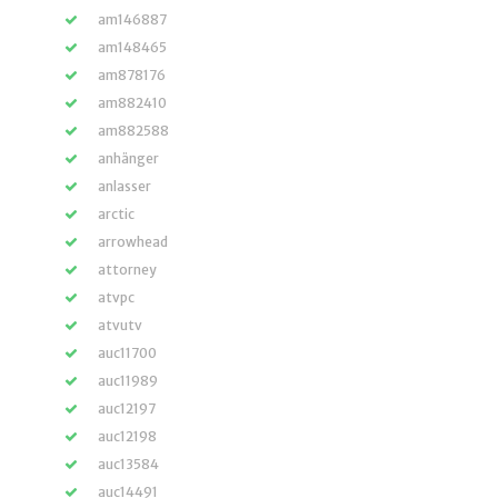
am146887
am148465
am878176
am882410
am882588
anhänger
anlasser
arctic
arrowhead
attorney
atvpc
atvutv
auc11700
auc11989
auc12197
auc12198
auc13584
auc14491