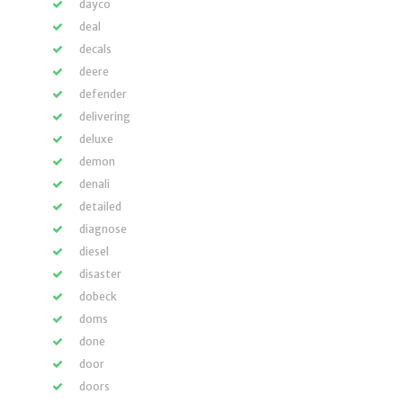
dayco
deal
decals
deere
defender
delivering
deluxe
demon
denali
detailed
diagnose
diesel
disaster
dobeck
doms
done
door
doors