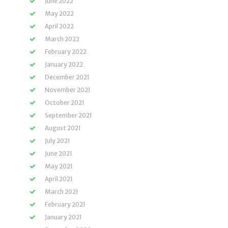
June 2022
May 2022
April 2022
March 2022
February 2022
January 2022
December 2021
November 2021
October 2021
September 2021
August 2021
July 2021
June 2021
May 2021
April 2021
March 2021
February 2021
January 2021