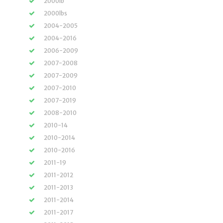
2000lb
2000lbs
2004-2005
2004-2016
2006-2009
2007-2008
2007-2009
2007-2010
2007-2019
2008-2010
2010-14
2010-2014
2010-2016
2011-19
2011-2012
2011-2013
2011-2014
2011-2017