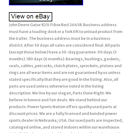
John Deere Gator 825I 11 Box Bed 26458. Business address
must have a loading dock or a fork lift to unload product from
the trailer. The business address must be in a business
district. After 30 days all sales are considered final. All parts
(except those below) have a 30-day guarantee. 90 days (3
months). 180 days (6 months). Bearings, bushings, gaskets,
seals, cables, petcocks, clutch plates, sprockets, pistons and
rings are all wear items and are not guaranteed by us unless
stated specifically that they are good in the listing. Also, all
parts are used unless otherwise noted in the listing
description. We live by our slogan, Parts Done Right. We
believe in honest and fair deals. We stand behind our
products. Power Sports Nation offers quality used parts at
discount prices. We are a fully licensed and bonded power
sports dealer in Nebraska, USA. Our used parts are inspected,
cataloged online, and stored indoors within our warehouse.