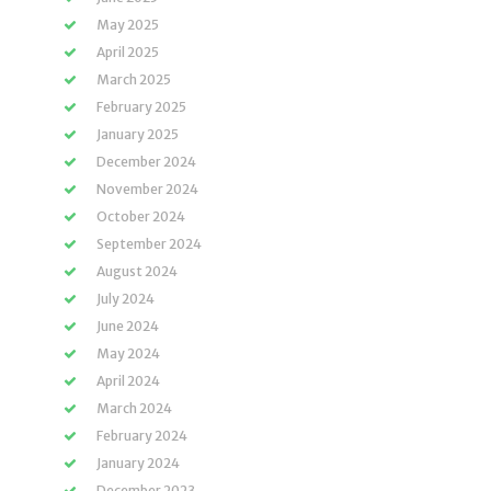
May 2025
April 2025
March 2025
February 2025
January 2025
December 2024
November 2024
October 2024
September 2024
August 2024
July 2024
June 2024
May 2024
April 2024
March 2024
February 2024
January 2024
December 2023