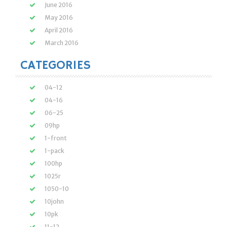
June 2016
May 2016
April 2016
March 2016
CATEGORIES
04-12
04-16
06-25
09hp
1-front
1-pack
100hp
1025r
1050-10
10john
10pk
11-12