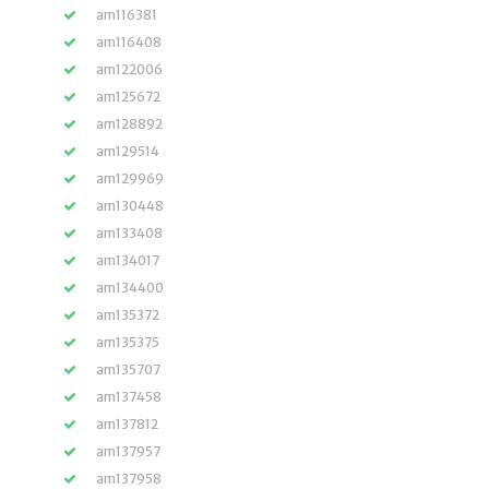
am116381
am116408
am122006
am125672
am128892
am129514
am129969
am130448
am133408
am134017
am134400
am135372
am135375
am135707
am137458
am137812
am137957
am137958