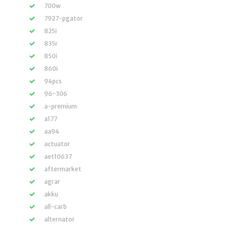
700w
7927-pgator
825i
835r
850i
860i
94pcs
96-306
a-premium
a177
aa94
actuator
aet10637
aftermarket
agrar
akku
all-carb
alternator