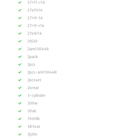
27×11-r14
27x11r14
27×9-14
27×9-r14
27x9r14
29i20
2am130448
2pack
2pcs
2pcs-am130448
2pcsset
2xrear
3-cylinder
300w
30ah
3500lb
383vat
3john