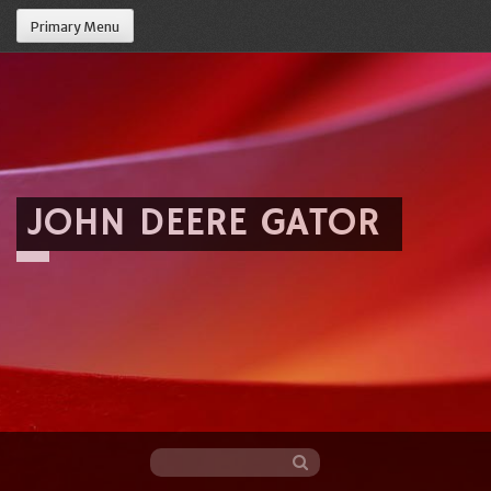
Primary Menu
JOHN DEERE GATOR