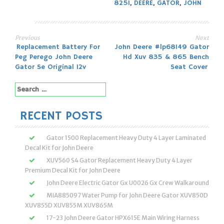
825I
,
DEERE
,
GATOR
,
JOHN
Previous
Next
Post
Replacement Battery For
John Deere #lp68149 Gator
Peg Perego John Deere
Hd Xuv 835 & 865 Bench
navigation
Gator Se Original 12v
Seat Cover
Search
for:
RECENT POSTS
Gator 1500 Replacement Heavy Duty 4 Layer Laminated
Decal Kit for John Deere
XUV560 S4 Gator Replacement Heavy Duty 4 Layer
Premium Decal Kit for John Deere
John Deere Electric Gator Gx U0026 Gx Crew Walkaround
MIA885097 Water Pump for John Deere Gator XUV850D
XUV855D XUV855M XUV865M
17-23 John Deere Gator HPX615E Main Wiring Harness