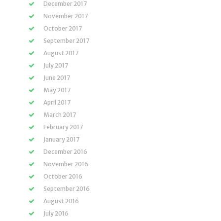
December 2017
November 2017
October 2017
September 2017
August 2017
July 2017
June 2017
May 2017
April 2017
March 2017
February 2017
January 2017
December 2016
November 2016
October 2016
September 2016
August 2016
July 2016