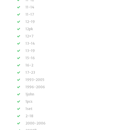
11-14
11-17
12-19
12pk
12×7
13-14
13-19
15-16
16-2
17-23
1993-2005
1996-2006
1john
1pcs
1set
2-18
2000-2006