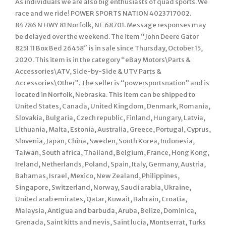
As individuals we are also big enthusiasts of quad sports. We
race and we ride! POWER SPORTS NATION 4023717002.
84786 N HWY 81 Norfolk, NE 68701. Message responses may
be delayed over the weekend. The item “John Deere Gator
825I 11 Box Bed 26458″ is in sale since Thursday, October 15,
2020. This item is in the category “eBay Motors\Parts &
Accessories\ATV, Side-by-Side & UTV Parts &
Accessories\Other”. The seller is “powersportsnation” and is
located in Norfolk, Nebraska. This item can be shipped to
United States, Canada, United Kingdom, Denmark, Romania,
Slovakia, Bulgaria, Czech republic, Finland, Hungary, Latvia,
Lithuania, Malta, Estonia, Australia, Greece, Portugal, Cyprus,
Slovenia, Japan, China, Sweden, South Korea, Indonesia,
Taiwan, South africa, Thailand, Belgium, France, Hong Kong,
Ireland, Netherlands, Poland, Spain, Italy, Germany, Austria,
Bahamas, Israel, Mexico, New Zealand, Philippines,
Singapore, Switzerland, Norway, Saudi arabia, Ukraine,
United arab emirates, Qatar, Kuwait, Bahrain, Croatia,
Malaysia, Antigua and barbuda, Aruba, Belize, Dominica,
Grenada, Saint kitts and nevis, Saint lucia, Montserrat, Turks