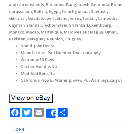
and caicos islands, Barbados, Bangladesh, Bermuda, Brunei
darussalam, Bolivia, Egypt, French guiana, Guernsey,
Gibraltar, Guadeloupe, Iceland, Jersey, Jordan, Cambodia,
Cayman islands, Liechtenstein, Sri lanka, Luxembourg,
Monaco, Macao, Martinique, Maldives, Nicaragua, Oman,
Pakistan, Paraguay, Reunion, Uruguay.
Brand: John Deere
Manufacturer Part Number: Does not apply
Warranty: 30 Days
Custom Bundle: No
Modified Item: No
California Prop 65 Warning: www.P65Warnings.ca.gov
Facebook
Twitter
Email
Share
Share
JOHN