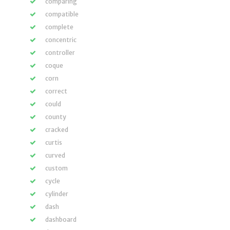
comparing
compatible
complete
concentric
controller
coque
corn
correct
could
county
cracked
curtis
curved
custom
cycle
cylinder
dash
dashboard