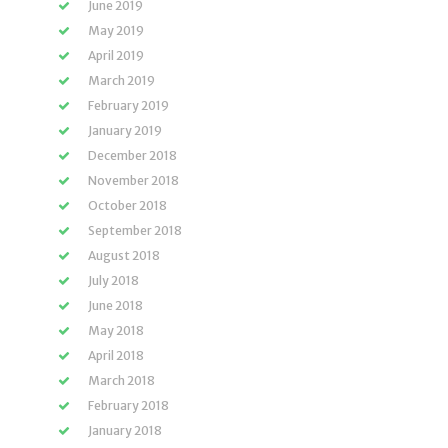
June 2019
May 2019
April 2019
March 2019
February 2019
January 2019
December 2018
November 2018
October 2018
September 2018
August 2018
July 2018
June 2018
May 2018
April 2018
March 2018
February 2018
January 2018