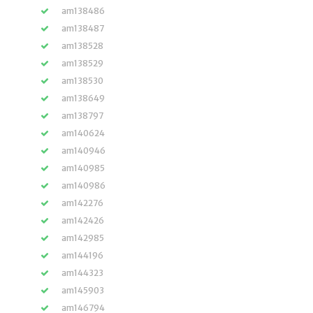
am138486
am138487
am138528
am138529
am138530
am138649
am138797
am140624
am140946
am140985
am140986
am142276
am142426
am142985
am144196
am144323
am145903
am146794