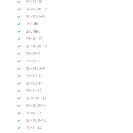
24×12-10
24×1200-12
24×950-10
2500lb
2500lbs
25×10-12
25×1000-12
25×12-9
25×13-9
25×1300-9
26×10-12
26×10-14
26×11-12
26×1100-12
26×800-14
26×9-12
26×900-12
27×11-14