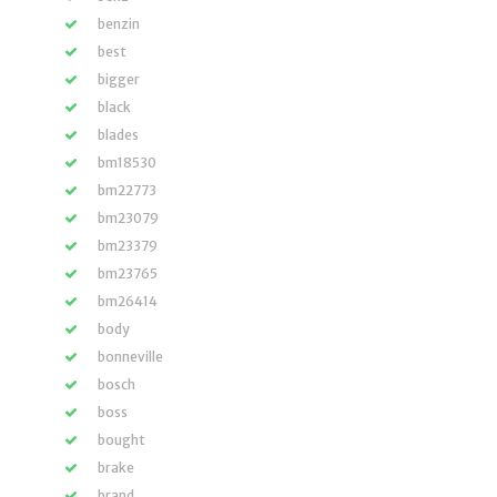
benzin
best
bigger
black
blades
bm18530
bm22773
bm23079
bm23379
bm23765
bm26414
body
bonneville
bosch
boss
bought
brake
brand