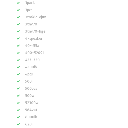
3pack
3pcs
3tn66c-ejuv
3tnv70
3tnv70-hge
4-speaker
40-r55a
400-52091
435-530
4500lb
4pcs
500i
500pcs
500w
52300w
564vat
6000lb
620i