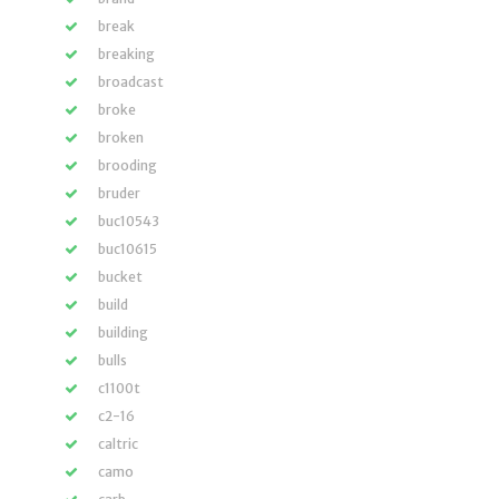
break
breaking
broadcast
broke
broken
brooding
bruder
buc10543
buc10615
bucket
build
building
bulls
c1100t
c2-16
caltric
camo