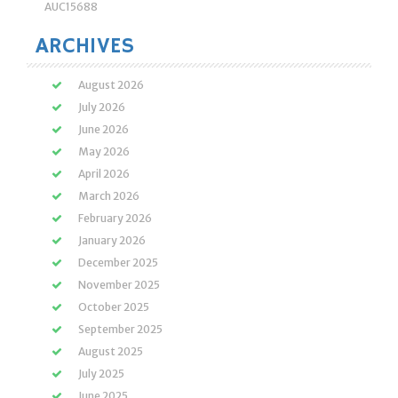
AUC15688
ARCHIVES
August 2026
July 2026
June 2026
May 2026
April 2026
March 2026
February 2026
January 2026
December 2025
November 2025
October 2025
September 2025
August 2025
July 2025
June 2025