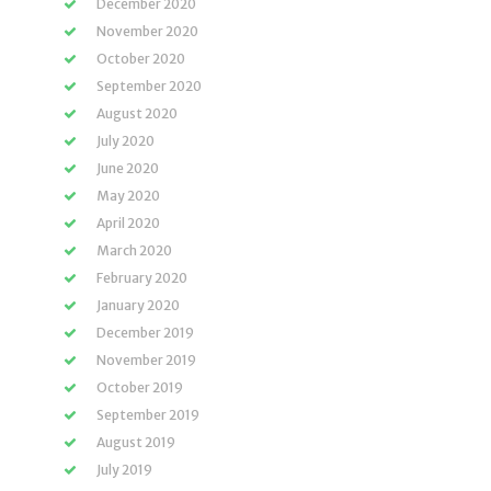
December 2020
November 2020
October 2020
September 2020
August 2020
July 2020
June 2020
May 2020
April 2020
March 2020
February 2020
January 2020
December 2019
November 2019
October 2019
September 2019
August 2019
July 2019