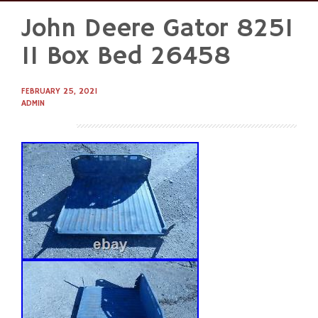
John Deere Gator 825I
Skip
to
11 Box Bed 26458
content
FEBRUARY 25, 2021
ADMIN